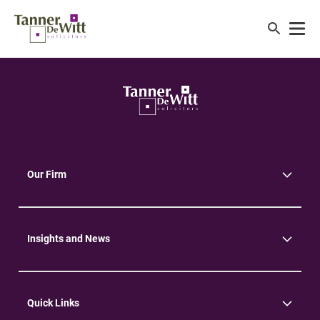
Our Firm
About Us
Community
Environment
Insights and News
Insights
News
Quick Links