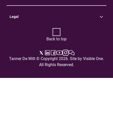
Practice Areas
Careers
Contact Us
Legal
Terms of Use
Privacy Policy
Back to top
Tanner De Witt © Copyright 2026. Site by
Visible One
.
All Rights Reserved.