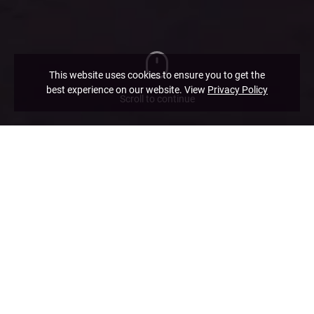
This website uses cookies to ensure you to get the
best experience on our website. View
Privacy Policy
Scroll to continue
Practice Areas
If what you are looking for is not listed in our practice areas,
please contact us and we will work out a solution for you.
Corporate and Commercial
Restructuring and Insolvency