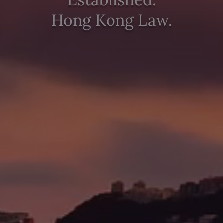
Hong Kong Law.