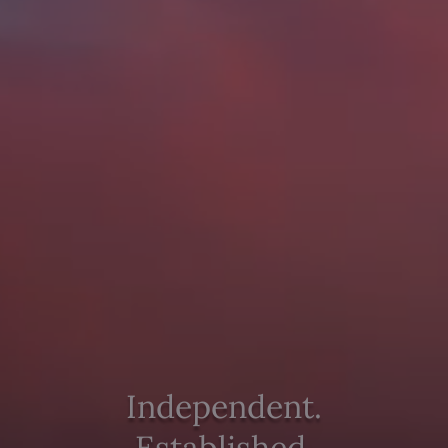
Independent.
Established.