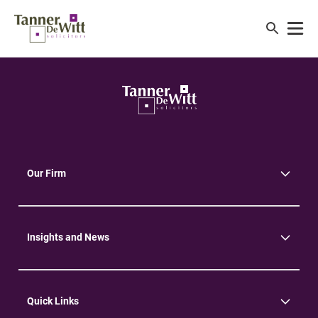
Our Firm
About Us
Community
Environment
Insights and News
Insights
News
Quick Links