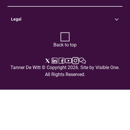
Practice Areas
Careers
Contact Us
Legal
Terms of Use
Privacy Policy
Back to top
Tanner De Witt © Copyright 2026. Site by
Visible One
.
All Rights Reserved.