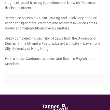
judgment, asset freezing injunctions and Norwich Pharmacal
disclosure orders.
Jeeby also assists our Restructuring and Insolvency practice,
acting for liquidators, creditors and receivers in various cross-
border and high-profile insolvency matters.
Jeeby completed his Bachelor of Laws from the University of
Durham in the UK and a Postgraduate Certificate in Laws from
City University of Hong Kong.
He is a native Cantonese speaker, and fluent in English and
Mandarin.