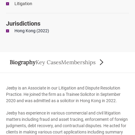
Litigation
Jurisdictions
Hong Kong (2022)
Biography
Key Cases
Memberships
Jeeby is an Associate in our Litigation and Dispute Resolution
Practice. He joined the firm as a Trainee Solicitor in September
2020 and was admitted as a solicitor in Hong Kong in 2022.
Jeeby has experience in various commercial and civil litigation
matters including fraud and asset tracing, enforcement of foreign
judgments, debt recovery, and contractual disputes. He acted for
clients in making various court applications including summary