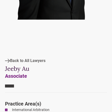
Back to All Lawyers
Jeeby Au
Associate
Practice Area
(s)
International Arbitration