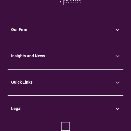
Our Firm
About Us
Community
Environment
Insights and News
Insights
News
Quick Links
Practice Areas
Careers
Contact Us
Legal
Terms of Use
Privacy Policy