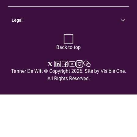
Practice Areas
Careers
Contact Us
Legal
Terms of Use
Privacy Policy
Back to top
Tanner De Witt © Copyright 2026. Site by
Visible One
.
All Rights Reserved.