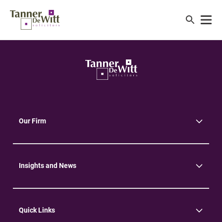
Our Firm
About Us
Community
Environment
Insights and News
Insights
News
Quick Links