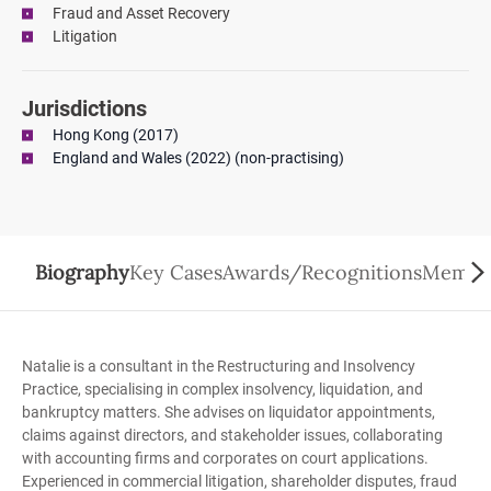
Fraud and Asset Recovery
Litigation
Jurisdictions
Hong Kong (2017)
England and Wales (2022) (non-practising)
Biography
Key Cases
Awards/Recognitions
Member
Natalie is a consultant in the Restructuring and Insolvency
Practice, specialising in complex insolvency, liquidation, and
bankruptcy matters. She advises on liquidator appointments,
claims against directors, and stakeholder issues, collaborating
with accounting firms and corporates on court applications.
Experienced in commercial litigation, shareholder disputes, fraud