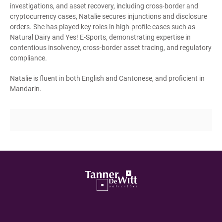
investigations, and asset recovery, including cross-border and
cryptocurrency cases, Natalie secures injunctions and disclosure
orders. She has played key roles in high-profile cases such as
Natural Dairy and Yes! E-Sports, demonstrating expertise in
contentious insolvency, cross-border asset tracing, and regulatory
compliance.
Natalie is fluent in both English and Cantonese, and proficient in
Mandarin.