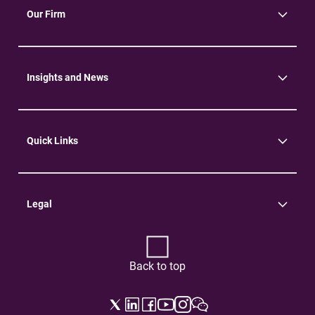
Our Firm
About Us
Community
Environment
Insights and News
Insights
News
Quick Links
Practice Areas
Careers
Contact Us
Legal
Terms of Use
Privacy Policy
Back to top