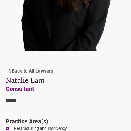
Back to All Lawyers
Natalie Lam
Consultant
Practice Area
(s)
Restructuring and Insolvency