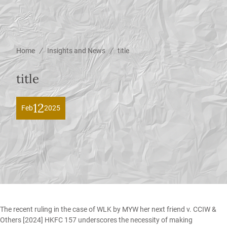
/
/
Home
Insights and News
title
title
12
Feb
2025
The recent ruling in the case of
WLK by MYW her next friend v. CCIW &
Others
[2024] HKFC 157 underscores the necessity of making