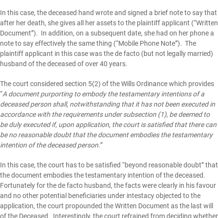
In this case, the deceased hand wrote and signed a brief note to say that
after her death, she gives all her assets to the plaintiff applicant (“Written
Document”). In addition, on a subsequent date, she had on her phone a
note to say effectively the same thing (“Mobile Phone Note”). The
plaintiff applicant in this case was the de facto (but not legally married)
husband of the deceased of over 40 years.
The court considered
section 5(2) of the Wills Ordinance
which provides
“
A document purporting to embody the testamentary intentions of a
deceased person shall, notwithstanding that it has not been executed in
accordance with the requirements under subsection (1), be deemed to
be duly executed if, upon application, the court is satisfied that there can
be no reasonable doubt that the document embodies the testamentary
intention of the deceased person.
”
In this case, the court has to be satisfied “beyond reasonable doubt” that
the document embodies the testamentary intention of the deceased.
Fortunately for the de facto husband, the facts were clearly in his favour
and no other potential beneficiaries under intestacy objected to the
application, the court propounded the Written Document as the last will
of the Deceased. Interestingly, the court refrained from deciding whether