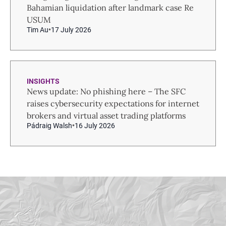
Bahamian liquidation after landmark case Re
USUM
Tim Au
17 July 2026
INSIGHTS
News update: No phishing here – The SFC
raises cybersecurity expectations for internet
brokers and virtual asset trading platforms
Pádraig Walsh
16 July 2026