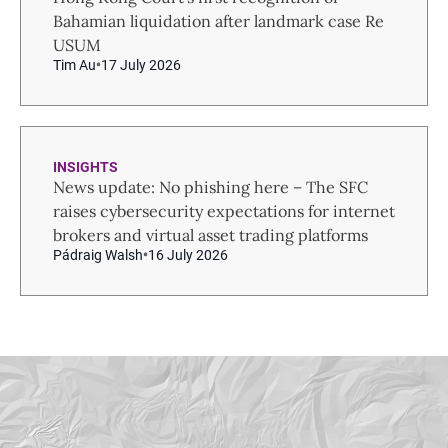
Bahamian liquidation after landmark case Re
USUM
Tim Au
17 July 2026
INSIGHTS
News update: No phishing here – The SFC
raises cybersecurity expectations for internet
brokers and virtual asset trading platforms
Pádraig Walsh
16 July 2026