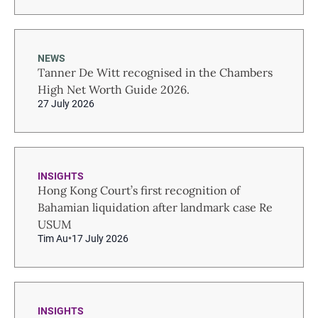
NEWS
Tanner De Witt recognised in the Chambers
High Net Worth Guide 2026.
27 July 2026
INSIGHTS
Hong Kong Court’s first recognition of
Bahamian liquidation after landmark case Re
USUM
Tim Au
17 July 2026
INSIGHTS