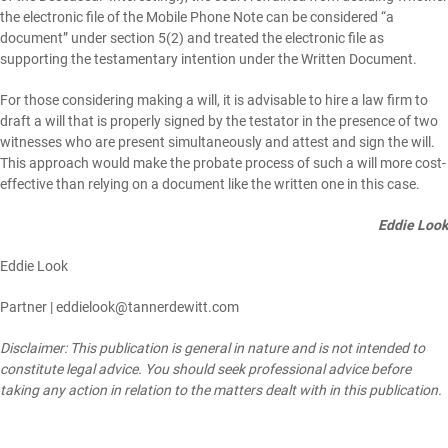
the electronic file of the Mobile Phone Note can be considered “a
document” under section 5(2) and treated the electronic file as
supporting the testamentary intention under the Written Document.
For those considering making a will, it is advisable to hire a law firm to
draft a will that is properly signed by the testator in the presence of two
witnesses who are present simultaneously and attest and sign the will.
This approach would make the probate process of such a will more cost-
effective than relying on a document like the written one in this case.
Eddie Look
Eddie Look
Partner |
eddielook@tannerdewitt.com
Disclaimer: This publication is general in nature and is not intended to
constitute legal advice. You should seek professional advice before
taking any action in relation to the matters dealt with in this publication.