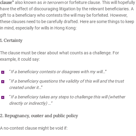
clause”
also known as
in terrorem
or forfeiture clause. This will hopefully
have the effect of discouraging litigation by the relevant beneficiaries. A
gift to a beneficiary who contests the will may be forfeited. However,
these clauses need to be carefully drafted. Here are some things to keep
in mind, especially for wills in Hong Kong:
1. Certainty
The clause must be clear about what counts as a challenge. For
example, it could say:
“
If a beneficiary contests or disagrees with my will…
”
“
If a beneficiary questions the validity of this will and the trust
created under it
…”
“
If a beneficiary takes any steps to challenge this will (whether
directly or indirectly) …”
2. Repugnancy, ouster and public policy
A no-contest clause might be void if: