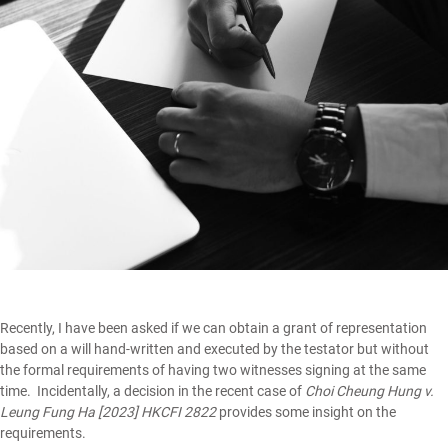
Recently, I have been asked if we can obtain a grant of representation
based on a will hand-written and executed by the testator but without
the formal requirements of having two witnesses signing at the same
time. Incidentally, a decision in the recent case of
Choi Cheung Hung v.
Leung Fung Ha [2023] HKCFI 2822
provides some insight on the
requirements.