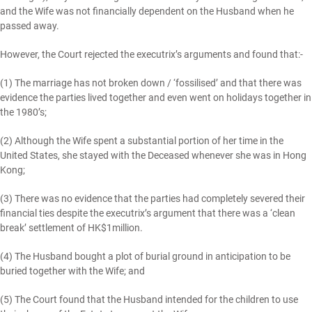
and the Wife was not financially dependent on the Husband when he
passed away.
However, the Court rejected the executrix’s arguments and found that:-
(1) The marriage has not broken down / ‘fossilised’ and that there was
evidence the parties lived together and even went on holidays together in
the 1980’s;
(2) Although the Wife spent a substantial portion of her time in the
United States, she stayed with the Deceased whenever she was in Hong
Kong;
(3) There was no evidence that the parties had completely severed their
financial ties despite the executrix’s argument that there was a ‘clean
break’ settlement of HK$1million.
(4) The Husband bought a plot of burial ground in anticipation to be
buried together with the Wife; and
(5) The Court found that the Husband intended for the children to use