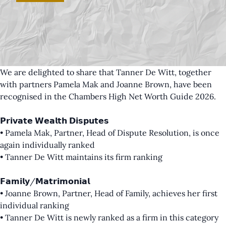
We are delighted to share that Tanner De Witt, together
with partners
Pamela Mak
and
Joanne Brown
, have been
recognised in the Chambers High Net Worth Guide 2026.
𝗣𝗿𝗶𝘃𝗮𝘁𝗲 𝗪𝗲𝗮𝗹𝘁𝗵 𝗗𝗶𝘀𝗽𝘂𝘁𝗲𝘀
• Pamela Mak, Partner, Head of Dispute Resolution, is once
again individually ranked
• Tanner De Witt maintains its firm ranking
𝗙𝗮𝗺𝗶𝗹𝘆/𝗠𝗮𝘁𝗿𝗶𝗺𝗼𝗻𝗶𝗮𝗹
• Joanne Brown, Partner, Head of Family, achieves her first
individual ranking
• Tanner De Witt is newly ranked as a firm in this category