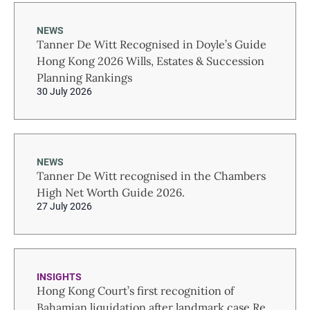
NEWS
Tanner De Witt Recognised in Doyle’s Guide
Hong Kong 2026 Wills, Estates & Succession
Planning Rankings
30 July 2026
NEWS
Tanner De Witt recognised in the Chambers
High Net Worth Guide 2026.
27 July 2026
INSIGHTS
Hong Kong Court’s first recognition of
Bahamian liquidation after landmark case Re