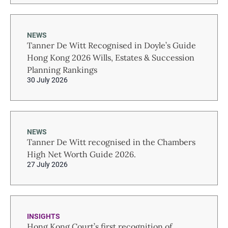
NEWS
Tanner De Witt Recognised in Doyle’s Guide
Hong Kong 2026 Wills, Estates & Succession
Planning Rankings
30 July 2026
NEWS
Tanner De Witt recognised in the Chambers
High Net Worth Guide 2026.
27 July 2026
INSIGHTS
Hong Kong Court’s first recognition of