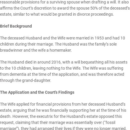
reasonable provisions for a surviving spouse when drafting a will. It also
affirms the Court’s discretion to award the spouse 50% of the deceased’s
estate, similar to what would be granted in divorce proceedings.
Brief Background
The deceased Husband and the Wife were married in 1953 and had 10
children during their marriage. The Husband was the family’s sole
breadwinner and the wife a homemaker.
The Husband died in around 2016, with a will bequeathing all his assets
to the 10 children, leaving nothing to the Wife. The Wife was suffering
from dementia at the time of the application, and was therefore acted
through the grand-daughter.
The Application and the Court’s Findings
The Wife applied for financial provisions from her deceased Husband’s
estate, arguing that he was financially supporting her at the time of his
death. However, the executrix for the Husband’s estate opposed this
request, claiming that their marriage was essentially over (“fossil
marriage”), they had arranged their lives if they were no longer married,