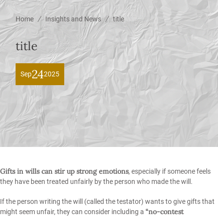
/
/
Home
Insights and News
title
title
24
Sep
2025
Gifts in wills can stir up strong emotions
, especially if someone feels
they have been treated unfairly by the person who made the will.
If the person writing the will (called the testator) wants to give gifts that
“no-contest
might seem unfair, they can consider including a