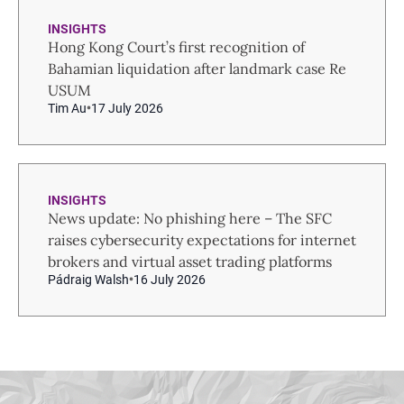
INSIGHTS
Hong Kong Court’s first recognition of
Bahamian liquidation after landmark case Re
USUM
Tim Au
17 July 2026
INSIGHTS
News update: No phishing here – The SFC
raises cybersecurity expectations for internet
brokers and virtual asset trading platforms
Pádraig Walsh
16 July 2026