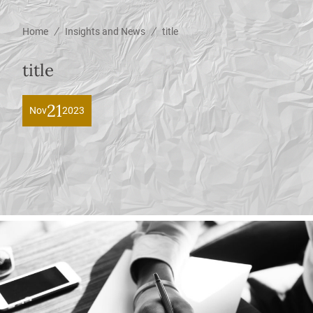
/
/
Home
Insights and News
title
title
21
Nov
2023