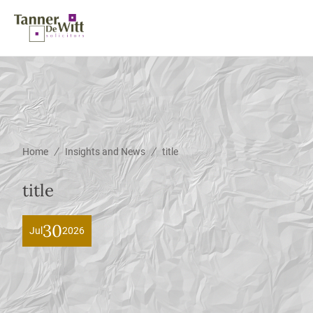
/
/
Home
Insights and News
title
title
30
Jul
2026