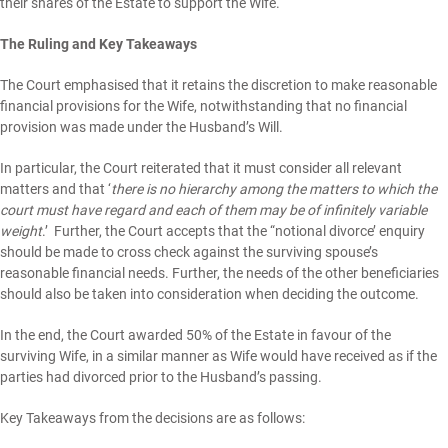
their shares of the Estate to support the Wife.
The Ruling and Key Takeaways
The Court emphasised that it retains the discretion to make reasonable
financial provisions for the Wife, notwithstanding that no financial
provision was made under the Husband’s Will.
In particular, the Court reiterated that it must consider all relevant
matters and that ‘
there is no hierarchy among the matters to which the
court must have regard and each of them may be of infinitely variable
weight
.’ Further, the Court accepts that the “notional divorce’ enquiry
should be made to cross check against the surviving spouse’s
reasonable financial needs. Further, the needs of the other beneficiaries
should also be taken into consideration when deciding the outcome.
In the end, the Court awarded 50% of the Estate in favour of the
surviving Wife, in a similar manner as Wife would have received as if the
parties had divorced prior to the Husband’s passing.
Key Takeaways from the decisions are as follows: