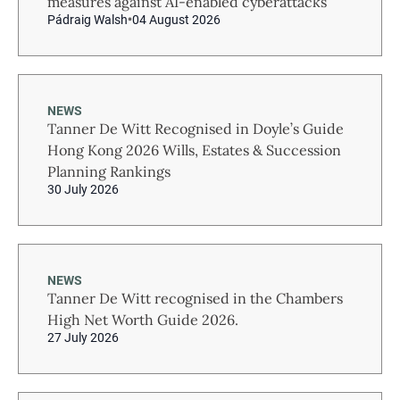
measures against AI-enabled cyberattacks
Pádraig Walsh
04 August 2026
NEWS
Tanner De Witt Recognised in Doyle’s Guide
Hong Kong 2026 Wills, Estates & Succession
Planning Rankings
30 July 2026
NEWS
Tanner De Witt recognised in the Chambers
High Net Worth Guide 2026.
27 July 2026