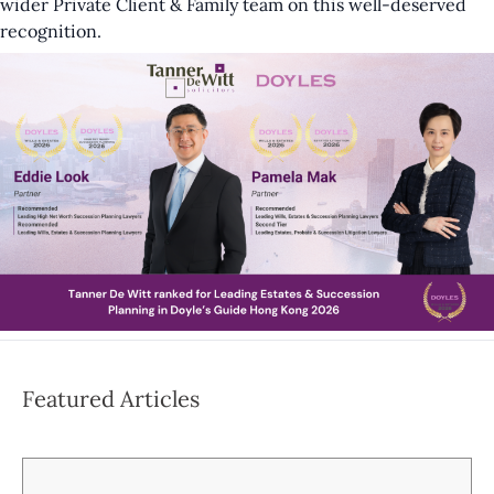
wider Private Client & Family team on this well-deserved
recognition.
Featured Articles