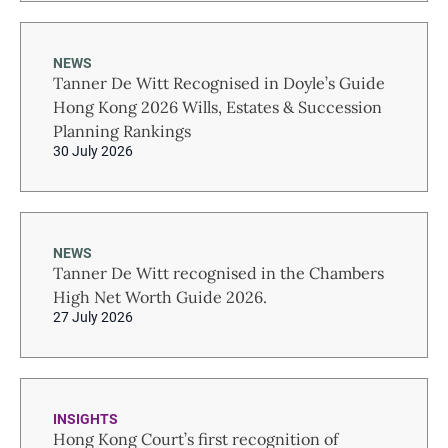
NEWS
Tanner De Witt Recognised in Doyle’s Guide
Hong Kong 2026 Wills, Estates & Succession
Planning Rankings
30 July 2026
NEWS
Tanner De Witt recognised in the Chambers
High Net Worth Guide 2026.
27 July 2026
INSIGHTS
Hong Kong Court’s first recognition of