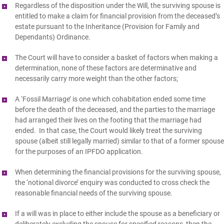
Regardless of the disposition under the Will, the surviving spouse is
entitled to make a claim for financial provision from the deceased’s
estate pursuant to the Inheritance (Provision for Family and
Dependants) Ordinance.
The Court will have to consider a basket of factors when making a
determination, none of these factors are determinative and
necessarily carry more weight than the other factors;
A ‘Fossil Marriage’ is one which cohabitation ended some time
before the death of the deceased, and the parties to the marriage
had arranged their lives on the footing that the marriage had
ended. In that case, the Court would likely treat the surviving
spouse (albeit still legally married) similar to that of a former spouse
for the purposes of an IPFDO application.
When determining the financial provisions for the surviving spouse,
the ‘notional divorce’ enquiry was conducted to cross check the
reasonable financial needs of the surviving spouse.
If a will was in place to either include the spouse as a beneficiary or
deliberately excluding the spouse for specified reasons, then the