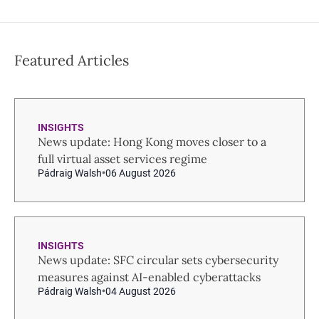
Featured Articles
INSIGHTS
News update: Hong Kong moves closer to a
full virtual asset services regime
Pádraig Walsh
06 August 2026
INSIGHTS
News update: SFC circular sets cybersecurity
measures against AI-enabled cyberattacks
Pádraig Walsh
04 August 2026