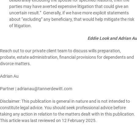
parties may have averted expensive litigation that could give an
uncertain result.” Generally, if we have more explicit statements
about “excluding” any beneficiary, that would help mitigate the risk
of litigation.
Eddie Look and Adrian Au
Reach out to our private client team to discuss wills preparation,
probate, estate administration, financial provisions for dependents and
divorce matters.
Adrian Au
Partner |
adrianau@tannerdewitt.com
Disclaimer: This publication is general in nature and is not intended to
constitute legal advice. You should seek professional advice before
taking any action in relation to the matters dealt with in this publication.
This article was last reviewed on 12 February 2025.