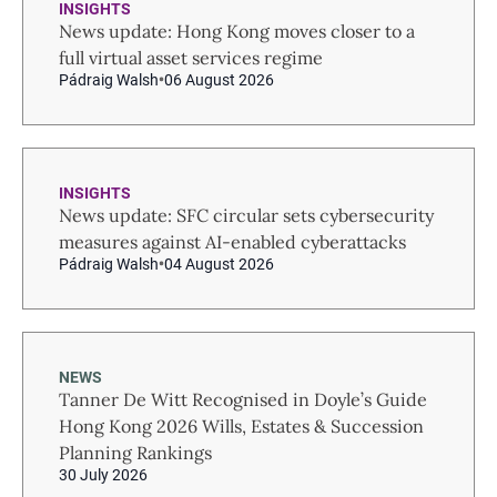
INSIGHTS
News update: Hong Kong moves closer to a
full virtual asset services regime
Pádraig Walsh
06 August 2026
INSIGHTS
News update: SFC circular sets cybersecurity
measures against AI-enabled cyberattacks
Pádraig Walsh
04 August 2026
NEWS
Tanner De Witt Recognised in Doyle’s Guide
Hong Kong 2026 Wills, Estates & Succession
Planning Rankings
30 July 2026