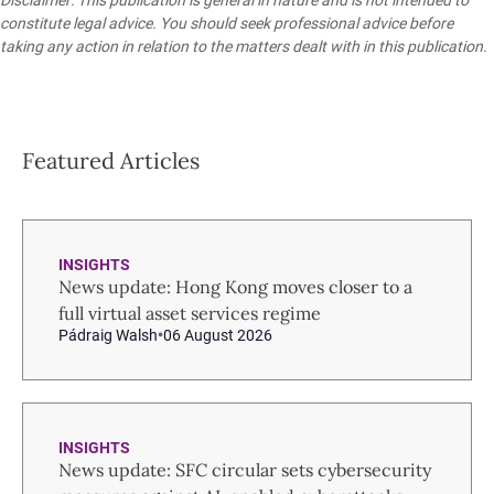
constitute legal advice. You should seek professional advice before
taking any action in relation to the matters dealt with in this publication.
Featured Articles
INSIGHTS
News update: Hong Kong moves closer to a
full virtual asset services regime
Pádraig Walsh
06 August 2026
INSIGHTS
News update: SFC circular sets cybersecurity