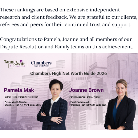
These rankings are based on extensive independent
research and client feedback. We are grateful to our clients,
referees and peers for their continued trust and support.
Congratulations to Pamela, Joanne and all members of our
Dispute Resolution and Family teams on this achievement.