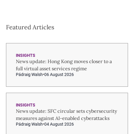
Featured Articles
INSIGHTS
News update: Hong Kong moves closer to a
full virtual asset services regime
Pádraig Walsh
06 August 2026
INSIGHTS
News update: SFC circular sets cybersecurity
measures against AI-enabled cyberattacks
Pádraig Walsh
04 August 2026