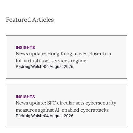
Featured Articles
INSIGHTS
News update: Hong Kong moves closer to a
full virtual asset services regime
Pádraig Walsh
06 August 2026
INSIGHTS
News update: SFC circular sets cybersecurity
measures against AI-enabled cyberattacks
Pádraig Walsh
04 August 2026