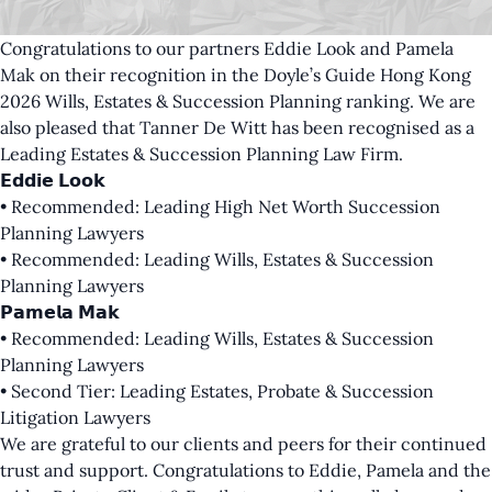
Congratulations to our partners
Eddie Look
and
Pamela
Mak
on their recognition in the Doyle’s Guide Hong Kong
2026 Wills, Estates & Succession Planning ranking. We are
also pleased that Tanner De Witt has been recognised as a
Leading Estates & Succession Planning Law Firm.
𝗘𝗱𝗱𝗶𝗲 𝗟𝗼𝗼𝗸
• Recommended: Leading High Net Worth Succession
Planning Lawyers
• Recommended: Leading Wills, Estates & Succession
Planning Lawyers
𝗣𝗮𝗺𝗲𝗹𝗮 𝗠𝗮𝗸
• Recommended: Leading Wills, Estates & Succession
Planning Lawyers
• Second Tier: Leading Estates, Probate & Succession
Litigation Lawyers
We are grateful to our clients and peers for their continued
trust and support. Congratulations to Eddie, Pamela and the