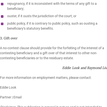
repugnancy, if it is inconsistent with the terms of any gift to a
beneficiary;
ouster, if it ousts the jurisdiction of the court; or
public policy, if it is contrary to public policy, such as ousting a
beneficiary’s statutory benefits.
3. Gift over
A no-contest clause should provide for the forfeiting of the interest of a
contesting beneficiary and a gift over of that interest to other non-
contesting beneficiaries or to the residuary estate.
Eddie Look and Raymond Liu
For more information on employment matters, please contact:
Eddie Look
Partner |
Email
Disclaimer: This publication is general in nature and is not intended to