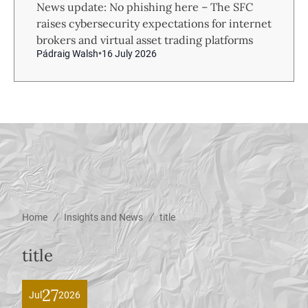
News update: No phishing here – The SFC
raises cybersecurity expectations for internet
brokers and virtual asset trading platforms
Pádraig Walsh
16 July 2026
/
/
Home
Insights and News
title
title
27
Jul
2026