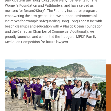
participate in the Hong Kong Legal Walk, host events for The
Women’s Foundation and Pathfinders, and have served as
mentors for Dream2Story’s The Foundry incubator program,
empowering the next generation. We support environmental
initiatives for example safeguarding Hong Kong’s coastline with
beach cleanups and education with A Plastic Ocean Foundation
and the Canadian Chamber of Commerce. Additionally, we
proudly launched and co-hosted the inaugural MFDR Family
Mediation Competition for future lawyers.