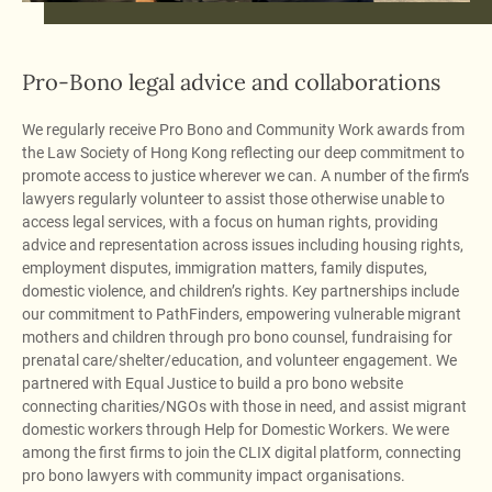
Pro-Bono legal advice and collaborations
We regularly receive Pro Bono and Community Work awards from
the Law Society of Hong Kong reflecting our deep commitment to
promote access to justice wherever we can. A number of the firm’s
lawyers regularly volunteer to assist those otherwise unable to
access legal services, with a focus on human rights, providing
advice and representation across issues including housing rights,
employment disputes, immigration matters, family disputes,
domestic violence, and children’s rights. Key partnerships include
our commitment to PathFinders, empowering vulnerable migrant
mothers and children through pro bono counsel, fundraising for
prenatal care/shelter/education, and volunteer engagement. We
partnered with Equal Justice to build a pro bono website
connecting charities/NGOs with those in need, and assist migrant
domestic workers through Help for Domestic Workers. We were
among the first firms to join the CLIX digital platform, connecting
pro bono lawyers with community impact organisations.