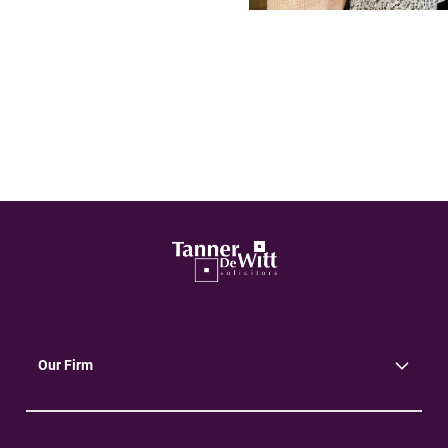
Our Firm
About Us
Community
Environment