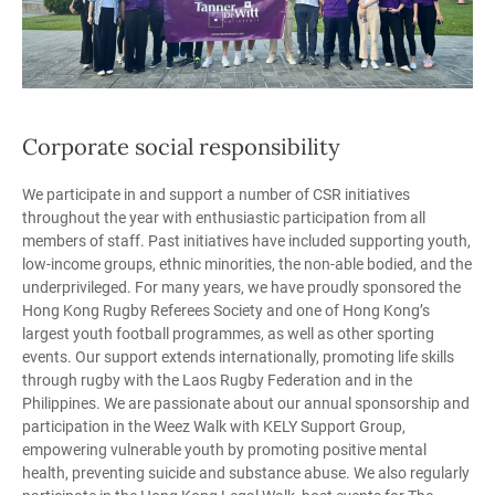
Corporate social responsibility
We participate in and support a number of CSR initiatives
throughout the year with enthusiastic participation from all
members of staff. Past initiatives have included supporting youth,
low-income groups, ethnic minorities, the non-able bodied, and the
underprivileged. For many years, we have proudly sponsored the
Hong Kong Rugby Referees Society and one of Hong Kong’s
largest youth football programmes, as well as other sporting
events. Our support extends internationally, promoting life skills
through rugby with the Laos Rugby Federation and in the
Philippines. We are passionate about our annual sponsorship and
participation in the Weez Walk with KELY Support Group,
empowering vulnerable youth by promoting positive mental
health, preventing suicide and substance abuse. We also regularly