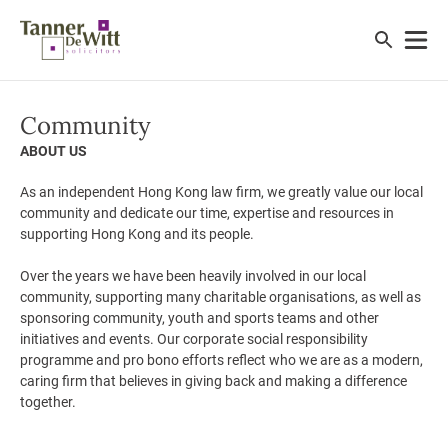
Community
ABOUT US
As an independent Hong Kong law firm, we greatly value our local
community and dedicate our time, expertise and resources in
supporting Hong Kong and its people.
Over the years we have been heavily involved in our local
community, supporting many charitable organisations, as well as
sponsoring community, youth and sports teams and other
initiatives and events. Our corporate social responsibility
programme and pro bono efforts reflect who we are as a modern,
caring firm that believes in giving back and making a difference
together.