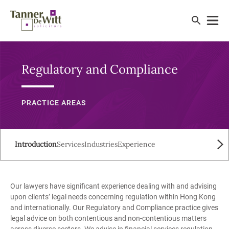
Regulatory and Compliance
PRACTICE AREAS
Introduction
Services
Industries
Experience
Our lawyers have significant experience dealing with and advising
upon clients’ legal needs concerning regulation within Hong Kong
and internationally. Our Regulatory and Compliance practice gives
legal advice on both contentious and non-contentious matters