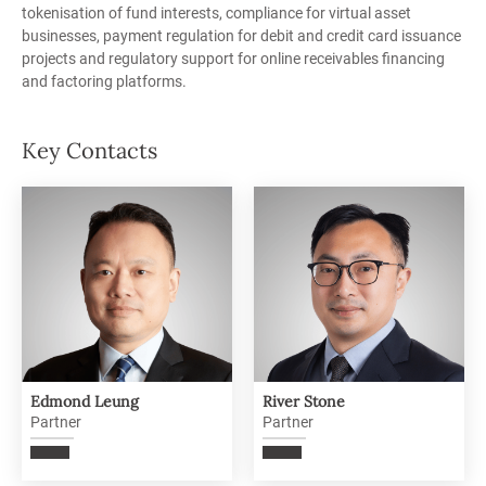
tokenisation of fund interests, compliance for virtual asset
businesses, payment regulation for debit and credit card issuance
projects
and regulatory support for online receivables financing
and factoring platforms.
Key Contacts
Edmond Leung
River Stone
Partner
Partner