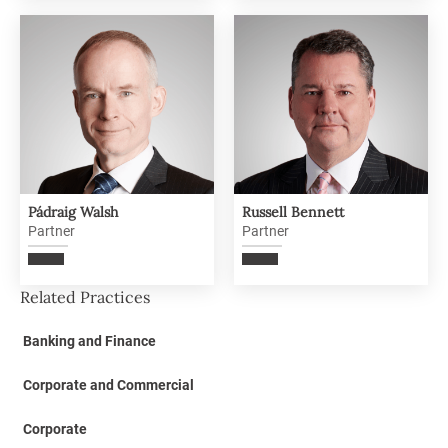
Pádraig Walsh
Russell Bennett
Partner
Partner
Related Practices
Banking and Finance
Corporate and Commercial
Corporate