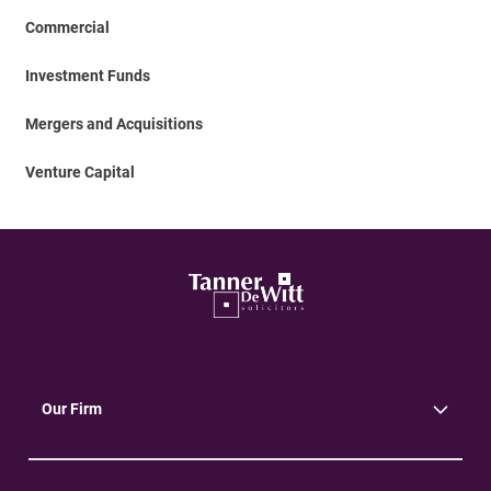
Commercial
Investment Funds
Mergers and Acquisitions
Venture Capital
Our Firm
About Us
Community
Environment