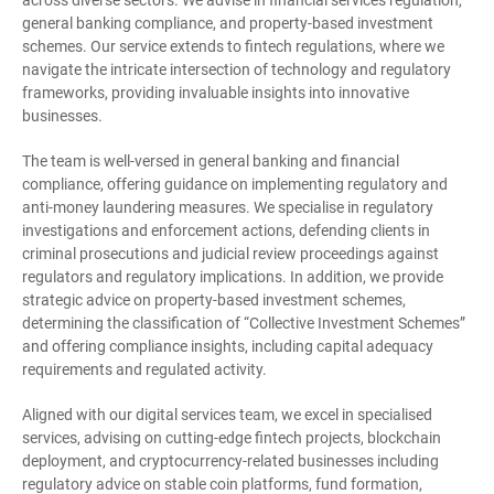
across diverse sectors. We advise in financial services regulation,
general banking compliance, and property-based investment
schemes. Our service extends to fintech regulations, where we
navigate the intricate intersection of technology and regulatory
frameworks, providing invaluable insights into innovative
businesses.
The team is well-versed in general banking and financial
compliance, offering guidance on implementing regulatory and
anti-money laundering measures. We specialise in regulatory
investigations and enforcement actions, defending clients in
criminal prosecutions and judicial review proceedings against
regulators and regulatory implications. In addition, we provide
strategic advice on property-based investment schemes,
determining the classification of “Collective Investment Schemes”
and offering compliance insights, including capital adequacy
requirements and regulated activity.
Aligned with our digital services team, we excel in specialised
services, advising on cutting-edge fintech projects, blockchain
deployment, and cryptocurrency-related businesses including
regulatory advice on stable coin platforms, fund formation,