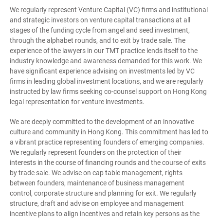
We regularly represent Venture Capital (VC) firms and institutional
and strategic investors on venture capital transactions at all
stages of the funding cycle from angel and seed investment,
through the alphabet rounds, and to exit by trade sale. The
experience of the lawyers in our TMT practice lends itself to the
industry knowledge and awareness demanded for this work. We
have significant experience advising on investments led by VC
firms in leading global investment locations, and we are regularly
instructed by law firms seeking co-counsel support on Hong Kong
legal representation for venture investments.
We are deeply committed to the development of an innovative
culture and community in Hong Kong. This commitment has led to
a vibrant practice representing founders of emerging companies.
We regularly represent founders on the protection of their
interests in the course of financing rounds and the course of exits
by trade sale. We advise on cap table management, rights
between founders, maintenance of business management
control, corporate structure and planning for exit. We regularly
structure, draft and advise on employee and management
incentive plans to align incentives and retain key persons as the