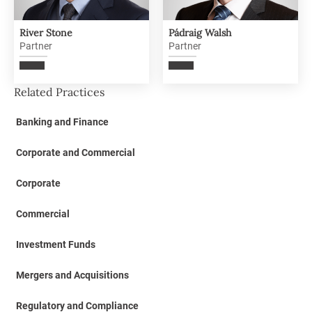
River Stone
Pádraig Walsh
Partner
Partner
Related Practices
Banking and Finance
Corporate and Commercial
Corporate
Commercial
Investment Funds
Mergers and Acquisitions
Regulatory and Compliance