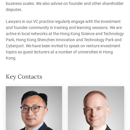
business scales. We also advise on founder and other shareholder
disputes.
Lawyers in our VC practice regularly engage with the investment
and founder community in training and learning sessions. We are
active in local networks at the Hong Kong Science and Technology
Park, Hong Kong Shenzhen Innovation and Technology Park and
Cyberport. We have been invited to speak on venture investment
topics as guest lecturers at a number of universities in Hong
Kong.
Key Contacts