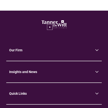
Our Firm
About Us
Community
Environment
Insights and News
Insights
News
Quick Links
Practice Areas
Careers