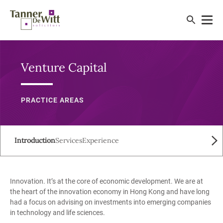
Venture Capital
PRACTICE AREAS
Introduction
Services
Experience
Innovation. It’s at the core of economic development. We are at
the heart of the innovation economy in Hong Kong and have long
had a focus on advising on investments into emerging companies
in technology and life sciences.