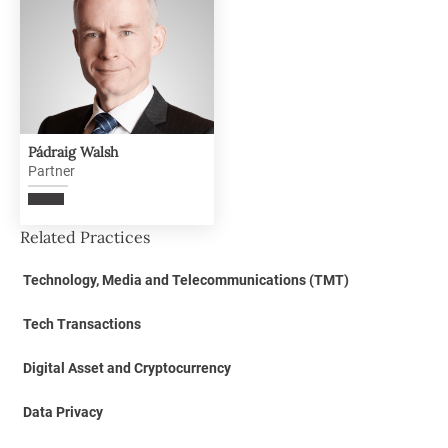
Pádraig Walsh
Partner
Related Practices
Technology, Media and Telecommunications (TMT)
Tech Transactions
Digital Asset and Cryptocurrency
Data Privacy