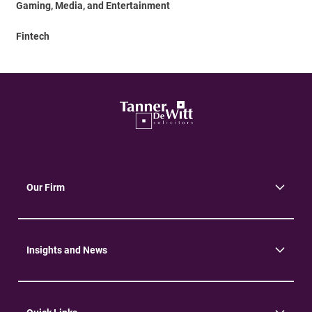
Gaming, Media, and Entertainment
Fintech
Our Firm
About Us
Community
Environment
Insights and News
Insights
News