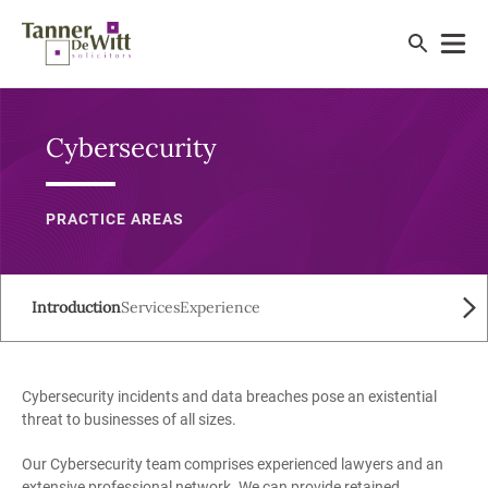
Cybersecurity
PRACTICE AREAS
Introduction
Services
Experience
Cybersecurity incidents and data breaches pose an existential
threat to businesses of all sizes.
Our Cybersecurity team comprises experienced lawyers and an
extensive professional network. We can provide retained