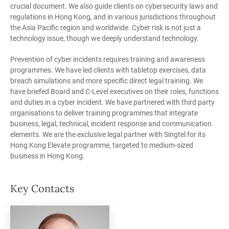
crucial document. We also guide clients on cybersecurity laws and
regulations in Hong Kong, and in various jurisdictions throughout
the Asia Pacific region and worldwide. Cyber risk is not just a
technology issue, though we deeply understand technology.
Prevention of cyber incidents requires training and awareness
programmes. We have led clients with tabletop exercises, data
breach simulations and more specific direct legal training. We
have briefed Board and C-Level executives on their roles, functions
and duties in a cyber incident. We have partnered with third party
organisations to deliver training programmes that integrate
business, legal, technical, incident response and communication
elements. We are the exclusive legal partner with Singtel for its
Hong Kong Elevate programme, targeted to medium-sized
business in Hong Kong.
Key Contacts