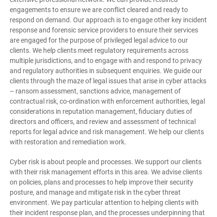
engagements to ensure we are conflict cleared and ready to
respond on demand. Our approach is to engage other key incident
response and forensic service providers to ensure their services
are engaged for the purpose of privileged legal advice to our
clients. We help clients meet regulatory requirements across
multiple jurisdictions, and to engage with and respond to privacy
and regulatory authorities in subsequent enquiries. We guide our
clients through the maze of legal issues that arise in cyber attacks
– ransom assessment, sanctions advice, management of
contractual risk, co-ordination with enforcement authorities, legal
considerations in reputation management, fiduciary duties of
directors and officers, and review and assessment of technical
reports for legal advice and risk management. We help our clients
with restoration and remediation work.
Cyber risk is about people and processes. We support our clients
with their risk management efforts in this area. We advise clients
on policies, plans and processes to help improve their security
posture, and manage and mitigate risk in the cyber threat
environment. We pay particular attention to helping clients with
their incident response plan, and the processes underpinning that