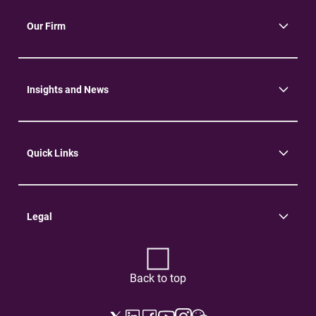
Our Firm
About Us
Community
Environment
Insights and News
Insights
News
Quick Links
Practice Areas
Careers
Contact Us
Legal
Terms of Use
Privacy Policy
Back to top