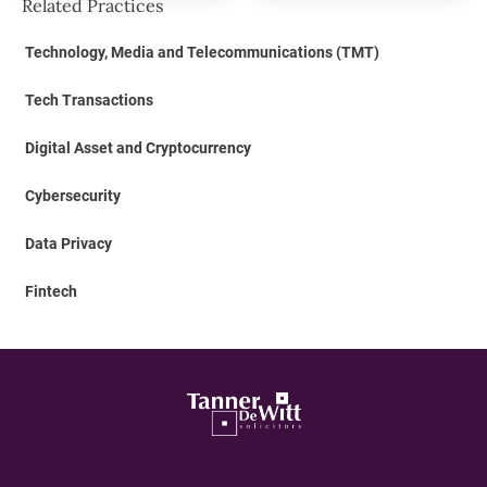
Related Practices
Technology, Media and Telecommunications (TMT)
Tech Transactions
Digital Asset and Cryptocurrency
Cybersecurity
Data Privacy
Fintech