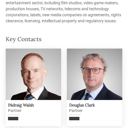
entertainment sector, including film studios, video game makers,
production houses, TV networks, telecoms and technology
corporations, labels, new media companies on agreements, rights
clearance, licensing, intellectual property and regulatory issues.
Key Contacts
Pádraig Walsh
Douglas Clark
Partner
Partner