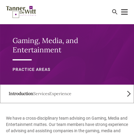
Gaming, Media, and
Entertainment
PRACTICE AREAS
Introduction
Services
Experience
We have a cross-disciplinary team advising on Gaming, Media and
Entertainment mattes. Our team members have strong experience
of advising and assisting companies in the gaming, media and