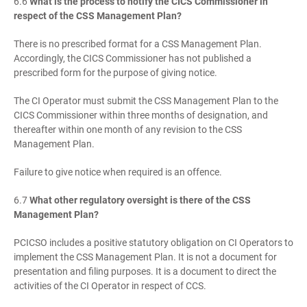
6.6
What is the process to notify the CICS Commissioner in
respect of the CSS Management Plan?
There is no prescribed format for a CSS Management Plan.
Accordingly, the CICS Commissioner has not published a
prescribed form for the purpose of giving notice.
The CI Operator must submit the CSS Management Plan to the
CICS Commissioner within three months of designation, and
thereafter within one month of any revision to the CSS
Management Plan.
Failure to give notice when required is an offence.
6.7
What other regulatory oversight is there of the CSS
Management Plan?
PCICSO includes a positive statutory obligation on CI Operators to
implement the CSS Management Plan. It is not a document for
presentation and filing purposes. It is a document to direct the
activities of the CI Operator in respect of CCS.