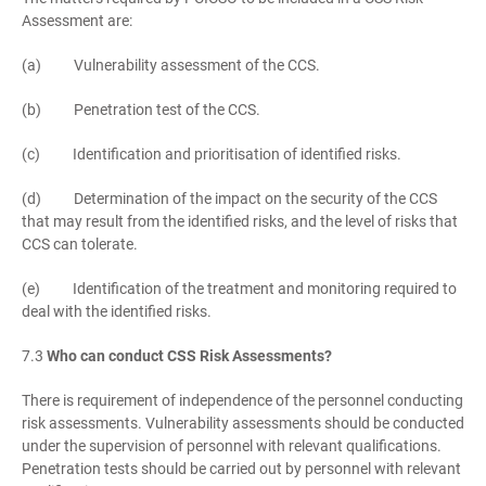
Assessment are:
(a) Vulnerability assessment of the CCS.
(b) Penetration test of the CCS.
(c) Identification and prioritisation of identified risks.
(d) Determination of the impact on the security of the CCS
that may result from the identified risks, and the level of risks that
CCS can tolerate.
(e) Identification of the treatment and monitoring required to
deal with the identified risks.
7.3
Who can conduct CSS Risk Assessments?
There is requirement of independence of the personnel conducting
risk assessments. Vulnerability assessments should be conducted
under the supervision of personnel with relevant qualifications.
Penetration tests should be carried out by personnel with relevant