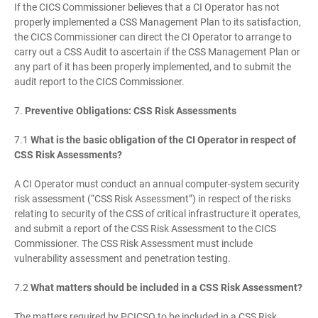
If the CICS Commissioner believes that a CI Operator has not
properly implemented a CSS Management Plan to its satisfaction,
the CICS Commissioner can direct the CI Operator to arrange to
carry out a CSS Audit to ascertain if the CSS Management Plan or
any part of it has been properly implemented, and to submit the
audit report to the CICS Commissioner.
7.
Preventive Obligations: CSS Risk Assessments
7.1
What is the basic obligation of the CI Operator in respect of
CSS Risk Assessments?
A CI Operator must conduct an annual computer-system security
risk assessment (“CSS Risk Assessment”) in respect of the risks
relating to security of the CSS of critical infrastructure it operates,
and submit a report of the CSS Risk Assessment to the CICS
Commissioner. The CSS Risk Assessment must include
vulnerability assessment and penetration testing.
7.2
What matters should be included in a CSS Risk Assessment?
The matters required by PCICSO to be included in a CSS Risk