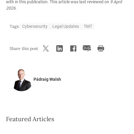
with in this publication. This article was last reviewed on
9 April
2026.
Tags:
Cybersecurity
Legal Updates
TMT
Share this post
Pádraig Walsh
Featured Articles