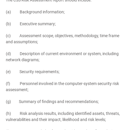
The CSS Risk Assessment report should include:
(a) Background information;
(b) Executive summary;
(c) Assessment scope, objectives, methodology, time frame
and assumptions;
(d) Description of current environment or system, including
network diagrams;
(e) Security requirements;
(f) Personnel involved in the computer-system security risk
assessment;
(g) Summary of findings and recommendations;
(h) Risk analysis results, including identified assets, threats,
vulnerabilities and their impact, likelihood and risk levels;