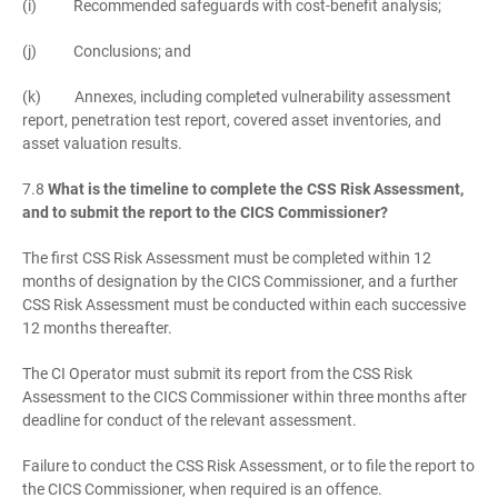
(i) Recommended safeguards with cost-benefit analysis;
(j) Conclusions; and
(k) Annexes, including completed vulnerability assessment
report, penetration test report, covered asset inventories, and
asset valuation results.
7.8
What is the timeline to complete the CSS Risk Assessment,
and to submit the report to the CICS Commissioner?
The first CSS Risk Assessment must be completed within 12
months of designation by the CICS Commissioner, and a further
CSS Risk Assessment must be conducted within each successive
12 months thereafter.
The CI Operator must submit its report from the CSS Risk
Assessment to the CICS Commissioner within three months after
deadline for conduct of the relevant assessment.
Failure to conduct the CSS Risk Assessment, or to file the report to
the CICS Commissioner, when required is an offence.