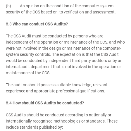
(b) An opinion on the condition of the computer-system
security of the CCS based on its verification and assessment.
8.3
Who can conduct CSS Audits?
The CSS Audit must be conducted by persons who are
independent of the operation or maintenance of the CCS, and who
were not involved in the design or maintenance of the computer-
system security controls. The expectation is that the CSS Audit
would be conducted by independent third party auditors or by an
internal audit department that is not involved in the operation or
maintenance of the CCS.
The auditor should possess suitable knowledge, relevant
experience and appropriate professional qualifications.
8.4
How should CSS Audits be conducted?
CSS Audits should be conducted according to nationally or
internationally recognised methodologies or standards. These
include standards published by: