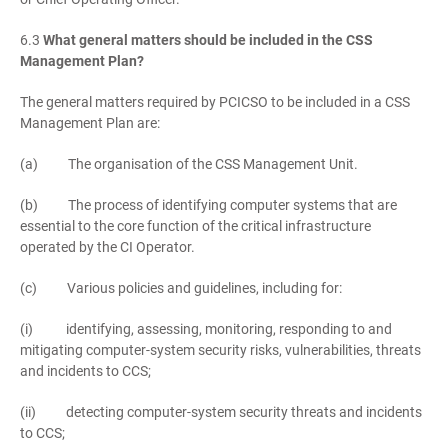
6.3
What general matters should be included in the CSS
Management Plan?
The general matters required by PCICSO to be included in a CSS
Management Plan are:
(a) The organisation of the CSS Management Unit.
(b) The process of identifying computer systems that are
essential to the core function of the critical infrastructure
operated by the CI Operator.
(c) Various policies and guidelines, including for:
(i) identifying, assessing, monitoring, responding to and
mitigating computer-system security risks, vulnerabilities, threats
and incidents to CCS;
(ii) detecting computer-system security threats and incidents
to CCS;