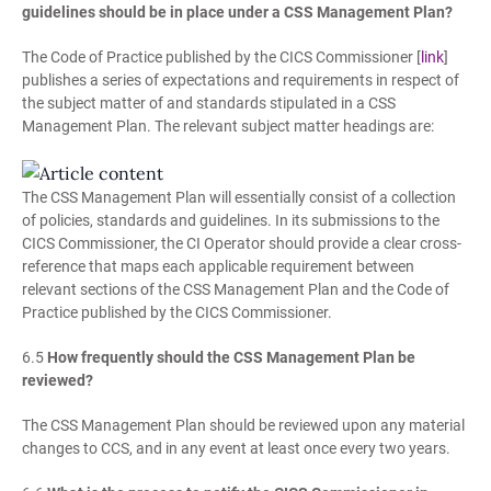
guidelines should be in place under a CSS Management Plan?
The Code of Practice published by the CICS Commissioner [
link
]
publishes a series of expectations and requirements in respect of
the subject matter of and standards stipulated in a CSS
Management Plan. The relevant subject matter headings are:
The CSS Management Plan will essentially consist of a collection
of policies, standards and guidelines. In its submissions to the
CICS Commissioner, the CI Operator should provide a clear cross-
reference that maps each applicable requirement between
relevant sections of the CSS Management Plan and the Code of
Practice published by the CICS Commissioner.
6.5
How frequently should the CSS Management Plan be
reviewed?
The CSS Management Plan should be reviewed upon any material
changes to CCS, and in any event at least once every two years.