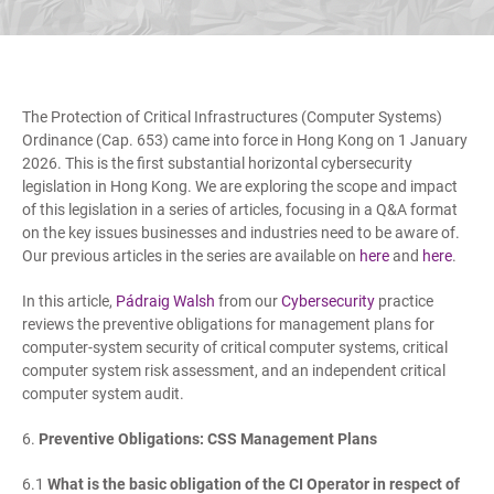
The Protection of Critical Infrastructures (Computer Systems)
Ordinance (Cap. 653) came into force in Hong Kong on 1 January
2026. This is the first substantial horizontal cybersecurity
legislation in Hong Kong. We are exploring the scope and impact
of this legislation in a series of articles, focusing in a Q&A format
on the key issues businesses and industries need to be aware of.
Our previous articles in the series are available on
here
and
here
.
In this article,
Pádraig Walsh
from our
Cybersecurity
practice
reviews the preventive obligations for management plans for
computer-system security of critical computer systems, critical
computer system risk assessment, and an independent critical
computer system audit.
6.
Preventive Obligations: CSS Management Plans
6.1
What is the basic obligation of the CI Operator in respect of