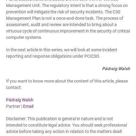
Management Unit. The regulatory intent is that a strong focus on
prevention will mitigate the risk of security incidents. The CSS
Management Plan is not a once-and-done task. The process of
assessment, audit and review are intended to bring about a
virtuous cycle of continuous improvement in the security of critical
computer systems.
In the next article in this series, we will look at some incident
reporting and response obligations under PCICSO.
Pádraig Walsh
If you want to know more about the content of this article, please
contact:
Pádraig Walsh
Partner |
Email
Disclaimer: This publication is general in nature and is not
intended to constitute legal advice. You should seek professional
advice before taking any action in relation to the matters dealt