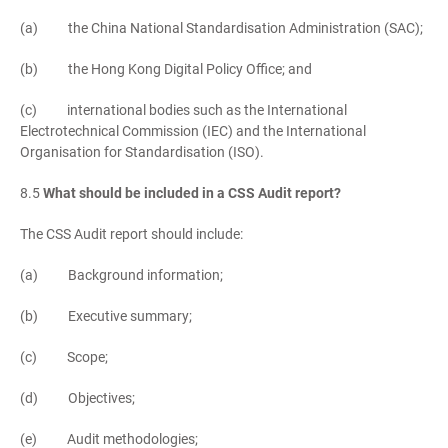
(a) the China National Standardisation Administration (SAC);
(b) the Hong Kong Digital Policy Office; and
(c) international bodies such as the International
Electrotechnical Commission (IEC) and the International
Organisation for Standardisation (ISO).
8.5
What should be included in a CSS Audit report?
The CSS Audit report should include:
(a) Background information;
(b) Executive summary;
(c) Scope;
(d) Objectives;
(e) Audit methodologies;