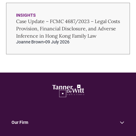
INSIGHTS
Case Update – FCMC 4687/2023 – Legal Costs
Provision, Financial Disclosure, and Adverse
Inference in Hong Kong Family Law
Joanne Brown
09 July 2026
Our Firm
About Us