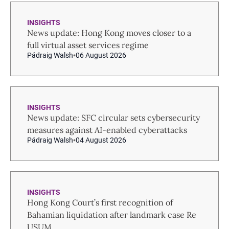
INSIGHTS
News update: Hong Kong moves closer to a
full virtual asset services regime
Pádraig Walsh
06 August 2026
INSIGHTS
News update: SFC circular sets cybersecurity
measures against AI-enabled cyberattacks
Pádraig Walsh
04 August 2026
INSIGHTS
Hong Kong Court’s first recognition of
Bahamian liquidation after landmark case Re
USUM