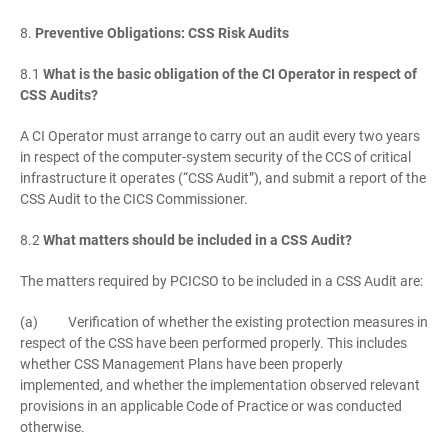
8.
Preventive Obligations: CSS Risk Audits
8.1
What is the basic obligation of the CI Operator in respect of
CSS Audits?
A CI Operator must arrange to carry out an audit every two years
in respect of the computer-system security of the CCS of critical
infrastructure it operates (“CSS Audit”), and submit a report of the
CSS Audit to the CICS Commissioner.
8.2
What matters should be included in a CSS Audit?
The matters required by PCICSO to be included in a CSS Audit are:
(a) Verification of whether the existing protection measures in
respect of the CSS have been performed properly. This includes
whether CSS Management Plans have been properly
implemented, and whether the implementation observed relevant
provisions in an applicable Code of Practice or was conducted
otherwise.