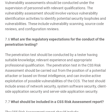
Vulnerability assessments should be conducted under the
supervision of personnel with relevant qualifications. The
vulnerability assessment should involve various vulnerability
identification activities to identify potential security loopholes and
vulnerabilities. These include vulnerability scanning, source code
reviews, and configuration reviews.
7.6
What are the regulatory expectations for the conduct of the
penetration testing?
The penetration test should be conducted by a tester having
suitable knowledge, relevant experience and appropriate
professional qualification. The penetration test in the CSS Risk
Assessment should be carried out from the position of a potential
attacker or based on threat intelligence, and can involve active
exploitation of possible vulnerabilities of the CCS. The test should
include areas of network security, system software security, client-
side application security and server-side application security.
7.7
What should be included in a CSS Risk Assessment report?