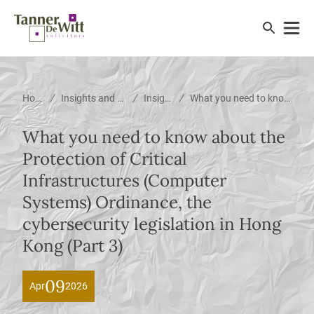
/
/
/
Home
Insights and News
Insights
What you need to know about the Protection of Critical Infrastructures (Computer Systems) Ordinance, the cybersecurity legislation in Hong Kong (Part 3)
What you need to know about the
Protection of Critical
Infrastructures (Computer
Systems) Ordinance, the
cybersecurity legislation in Hong
Kong (Part 3)
09
Apr
2026