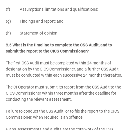
(f) Assumptions, limitations and qualifications;
(g) Findings and report; and
(h) Statement of opinion.
8.6
What is the timeline to complete the CSS Audit, and to
submit the report to the CICS Commissioner?
The first CSS Audit must be completed within 24 months of
designation by the CICS Commissioner, and a further CSS Audit
must be conducted within each successive 24 months thereafter.
The CI Operator must submit its report from the CSS Audit to the
CICS Commissioner within three months after the deadline for
conducting the relevant assessment.
Failure to conduct the CSS Audit, or to file the report to the CICS
Commissioner, when required is an offence.
Plans, assessments and audits are the core work of the CSS