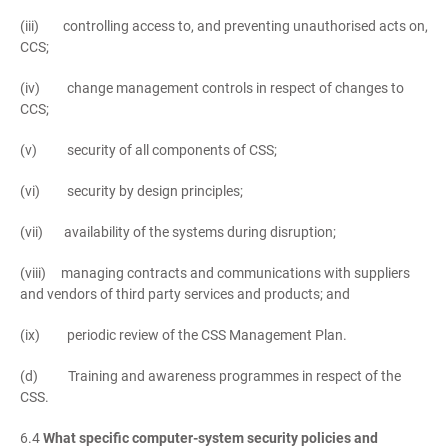
(iii) controlling access to, and preventing unauthorised acts on,
CCS;
(iv) change management controls in respect of changes to
CCS;
(v) security of all components of CSS;
(vi) security by design principles;
(vii) availability of the systems during disruption;
(viii) managing contracts and communications with suppliers
and vendors of third party services and products; and
(ix) periodic review of the CSS Management Plan.
(d) Training and awareness programmes in respect of the
CSS.
6.4
What specific computer-system security policies and