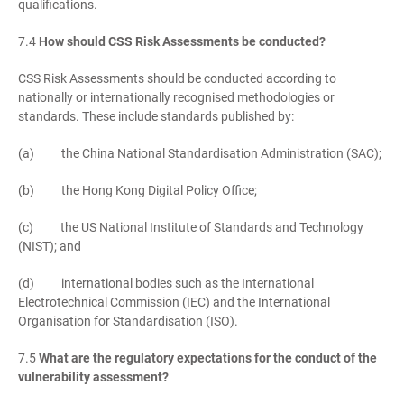
qualifications.
7.4
How should CSS Risk Assessments be conducted?
CSS Risk Assessments should be conducted according to
nationally or internationally recognised methodologies or
standards. These include standards published by:
(a) the China National Standardisation Administration (SAC);
(b) the Hong Kong Digital Policy Office;
(c) the US National Institute of Standards and Technology
(NIST); and
(d) international bodies such as the International
Electrotechnical Commission (IEC) and the International
Organisation for Standardisation (ISO).
7.5
What are the regulatory expectations for the conduct of the
vulnerability assessment?