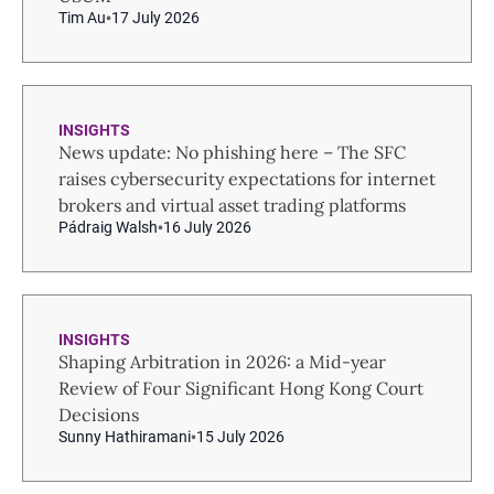
Tim Au
17 July 2026
INSIGHTS
News update: No phishing here – The SFC
raises cybersecurity expectations for internet
brokers and virtual asset trading platforms
Pádraig Walsh
16 July 2026
INSIGHTS
Shaping Arbitration in 2026: a Mid-year
Review of Four Significant Hong Kong Court
Decisions
Sunny Hathiramani
15 July 2026