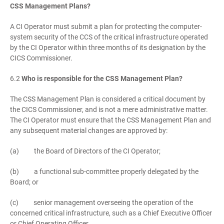
CSS Management Plans?
A CI Operator must submit a plan for protecting the computer-
system security of the CCS of the critical infrastructure operated
by the CI Operator within three months of its designation by the
CICS Commissioner.
6.2
Who is responsible for the CSS Management Plan?
The CSS Management Plan is considered a critical document by
the CICS Commissioner, and is not a mere administrative matter.
The CI Operator must ensure that the CSS Management Plan and
any subsequent material changes are approved by:
(a) the Board of Directors of the CI Operator;
(b) a functional sub-committee properly delegated by the
Board; or
(c) senior management overseeing the operation of the
concerned critical infrastructure, such as a Chief Executive Officer
or Chief Operating Officer.