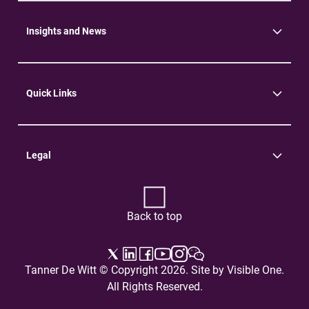
Community
Environment
Insights and News
Insights
News
Quick Links
Practice Areas
Careers
Contact Us
Legal
Terms of Use
Privacy Policy
Back to top
Tanner De Witt © Copyright 2026. Site by
Visible One
.
All Rights Reserved.