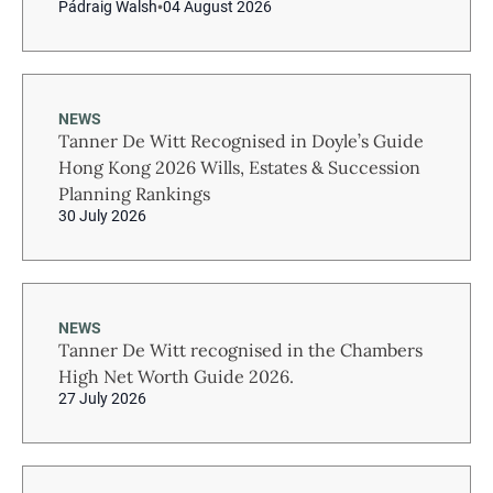
Pádraig Walsh
04 August 2026
NEWS
Tanner De Witt Recognised in Doyle’s Guide
Hong Kong 2026 Wills, Estates & Succession
Planning Rankings
30 July 2026
NEWS
Tanner De Witt recognised in the Chambers
High Net Worth Guide 2026.
27 July 2026