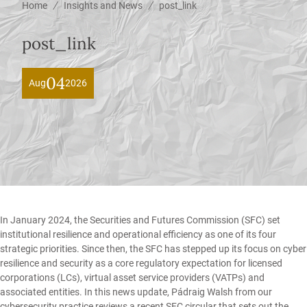
/
/
Home
Insights and News
post_link
post_link
04
Aug
2026
In January 2024, the Securities and Futures Commission (SFC) set
institutional resilience and operational efficiency as one of its four
strategic priorities. Since then, the SFC has stepped up its focus on cyber
resilience and security as a core regulatory expectation for licensed
corporations (LCs), virtual asset service providers (VATPs) and
associated entities. In this news update,
Pádraig Walsh
from our
cybersecurity
practice reviews a recent SFC circular that sets out the