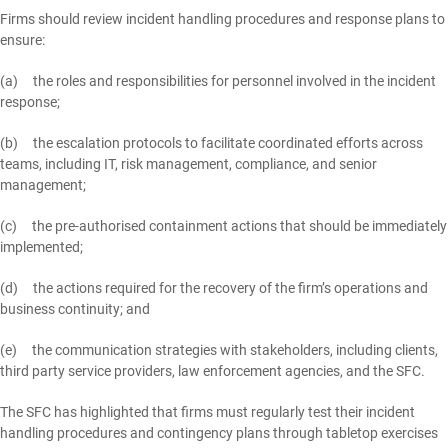
Firms should review incident handling procedures and response plans to
ensure:
(a) the roles and responsibilities for personnel involved in the incident
response;
(b) the escalation protocols to facilitate coordinated efforts across
teams, including IT, risk management, compliance, and senior
management;
(c) the pre-authorised containment actions that should be immediately
implemented;
(d) the actions required for the recovery of the firm’s operations and
business continuity; and
(e) the communication strategies with stakeholders, including clients,
third party service providers, law enforcement agencies, and the SFC.
The SFC has highlighted that firms must regularly test their incident
handling procedures and contingency plans through tabletop exercises