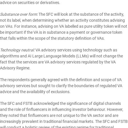
advice on securities or derivatives.
Substance over form
: The SFC will look at the substance of the activity,
not its label, when determining whether an activity constitutes advising
on VAs. For instance, advising on VA labelled as pure utility token will not
be important if the VA is in substance a payment or governance token
that falls within the scope of the statutory definition of VAs.
Technology neutral
: VA advisory services using technology such as
algorithms and AI Large Language Models (LLMs) will not change the
fact that the services are VA advisory services regulated by the VA
Advisory Regime.
The respondents generally agreed with the definition and scope of VA
advisory services but sought to clarify the boundaries of regulated VA
advice and the availability of exclusions.
The SFC and FSTB acknowledged the significance of digital channels
and the role of finfluencers in influencing investor behaviour. However,
they noted that finfluencers are not unique to the VA sector and are
increasingly prevalent in traditional financial markets. The SFC and FSTB
will conduct a holistic review of the existing regime for traditional