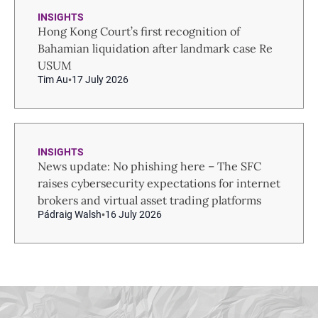
INSIGHTS
Hong Kong Court’s first recognition of
Bahamian liquidation after landmark case Re
USUM
Tim Au
17 July 2026
INSIGHTS
News update: No phishing here – The SFC
raises cybersecurity expectations for internet
brokers and virtual asset trading platforms
Pádraig Walsh
16 July 2026