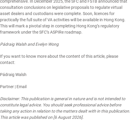
comprehensive. In December 2025, the SFC and FSTB
announced
that
consultation conclusions on legislative proposals to regulate
virtual
asset dealers
and
custodians
were complete. Soon, licences for
practically the full suite of VA activities will be available in Hong Kong.
This will mark a pivotal step in completing Hong Kong’s regulatory
framework under the SFC’s ASPIRe roadmap.
Pádraig Walsh and Evelyn Wong
If you want to know more about the content of this article, please
contact:
Pádraig Walsh
Partner |
Email
Disclaimer: This publication is general in nature and is not intended to
constitute legal advice. You should seek professional advice before
taking any action in relation to the matters dealt with in this publication.
This article was published on [6 August 2026].