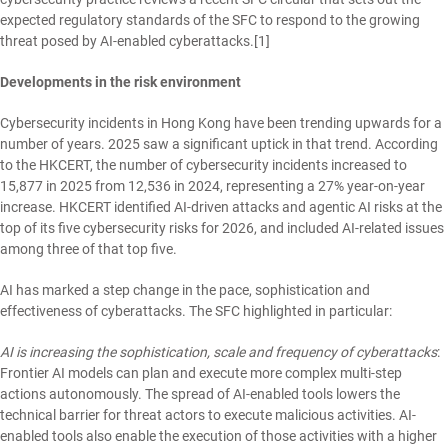
expected regulatory standards of the SFC to respond to the growing
threat posed by AI-enabled cyberattacks.
[1]
Developments in the risk environment
Cybersecurity incidents in Hong Kong have been trending upwards for a
number of years. 2025 saw a significant uptick in that trend. According
to the HKCERT, the number of cybersecurity incidents increased to
15,877 in 2025 from 12,536 in 2024, representing a 27% year-on-year
increase. HKCERT identified AI-driven attacks and agentic AI risks at the
top of its five cybersecurity risks for 2026, and included AI-related issues
among three of that top five.
AI has marked a step change in the pace, sophistication and
effectiveness of cyberattacks. The SFC highlighted in particular:
AI is increasing the sophistication, scale and frequency of cyberattacks
:
Frontier AI models can plan and execute more complex multi-step
actions autonomously. The spread of AI-enabled tools lowers the
technical barrier for threat actors to execute malicious activities. AI-
enabled tools also enable the execution of those activities with a higher