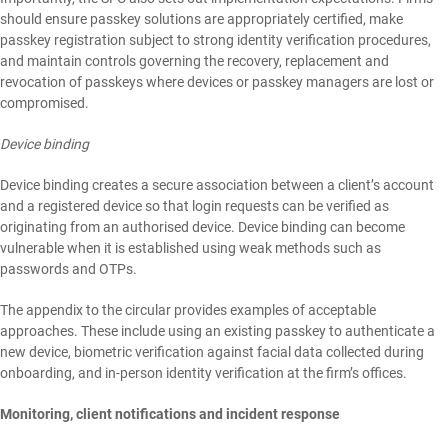
should ensure passkey solutions are appropriately certified, make
passkey registration subject to strong identity verification procedures,
and maintain controls governing the recovery, replacement and
revocation of passkeys where devices or passkey managers are lost or
compromised.
Device binding
Device binding creates a secure association between a client’s account
and a registered device so that login requests can be verified as
originating from an authorised device. Device binding can become
vulnerable when it is established using weak methods such as
passwords and OTPs.
The appendix to the circular provides examples of acceptable
approaches. These include using an existing passkey to authenticate a
new device, biometric verification against facial data collected during
onboarding, and in-person identity verification at the firm’s offices.
Monitoring, client notifications and incident response