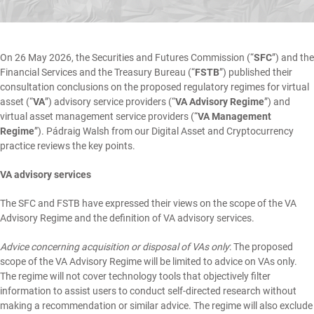
On 26 May 2026, the Securities and Futures Commission (“
SFC
”) and the
Financial Services and the Treasury Bureau (“
FSTB
”) published their
consultation conclusions
on the proposed regulatory regimes for virtual
asset (“
VA
”) advisory service providers (“
VA Advisory Regime
”) and
virtual asset management service providers (“
VA Management
Regime
”).
Pádraig Walsh
from our
Digital Asset and Cryptocurrency
practice reviews the key points.
VA advisory services
The SFC and FSTB have expressed their views on the scope of the VA
Advisory Regime and the definition of VA advisory services.
Advice concerning acquisition or disposal of VAs only
: The proposed
scope of the VA Advisory Regime will be limited to advice on VAs only.
The regime will not cover technology tools that objectively filter
information to assist users to conduct self-directed research without
making a recommendation or similar advice. The regime will also exclude