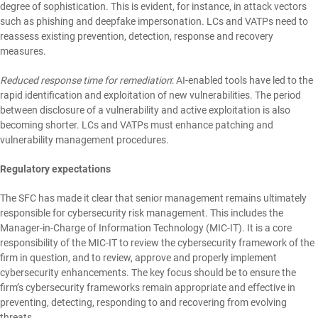
degree of sophistication. This is evident, for instance, in attack vectors
such as phishing and deepfake impersonation. LCs and VATPs need to
reassess existing prevention, detection, response and recovery
measures.
Reduced response time for remediation
: AI-enabled tools have led to the
rapid identification and exploitation of new vulnerabilities. The period
between disclosure of a vulnerability and active exploitation is also
becoming shorter. LCs and VATPs must enhance patching and
vulnerability management procedures.
Regulatory expectations
The SFC has made it clear that senior management remains ultimately
responsible for cybersecurity risk management. This includes the
Manager-in-Charge of Information Technology (MIC-IT). It is a core
responsibility of the MIC-IT to review the cybersecurity framework of the
firm in question, and to review, approve and properly implement
cybersecurity enhancements. The key focus should be to ensure the
firm’s cybersecurity frameworks remain appropriate and effective in
preventing, detecting, responding to and recovering from evolving
threats.