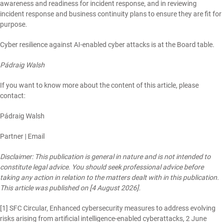
awareness and readiness for incident response, and in reviewing
incident response and business continuity plans to ensure they are fit for
purpose.
Cyber resilience against AI-enabled cyber attacks is at the Board table.
Pádraig Walsh
If you want to know more about the content of this article, please
contact:
Pádraig Walsh
Partner |
Email
Disclaimer: This publication is general in nature and is not intended to
constitute legal advice. You should seek professional advice before
taking any action in relation to the matters dealt with in this publication.
This article was published on [4 August 2026].
[1]
SFC Circular, Enhanced cybersecurity measures to address evolving
risks arising from artificial intelligence-enabled cyberattacks, 2 June