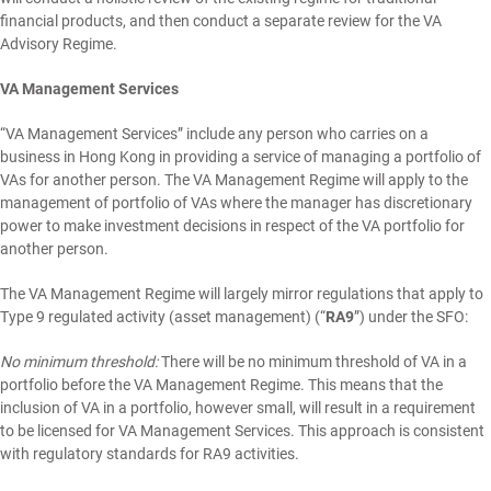
financial products, and then conduct a separate review for the VA
Advisory Regime.
VA Management Services
“VA Management Services” include any person who carries on a
business in Hong Kong in providing a service of managing a portfolio of
VAs for another person. The VA Management Regime will apply to the
management of portfolio of VAs where the manager has discretionary
power to make investment decisions in respect of the VA portfolio for
another person.
The VA Management Regime will largely mirror regulations that apply to
Type 9 regulated activity (asset management) (“
RA9
”) under the SFO:
No minimum threshold:
There will be no minimum threshold of VA in a
portfolio before the VA Management Regime. This means that the
inclusion of VA in a portfolio, however small, will result in a requirement
to be licensed for VA Management Services. This approach is consistent
with regulatory standards for RA9 activities.