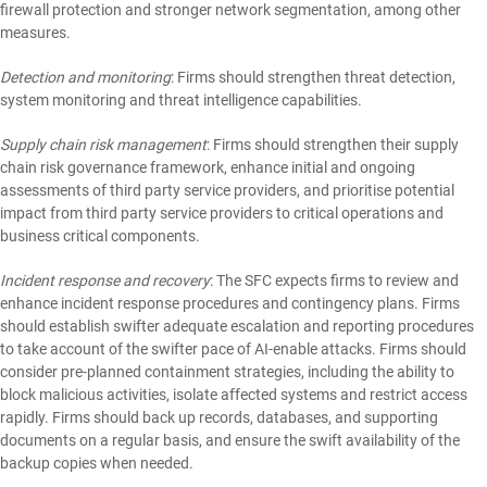
firewall protection and stronger network segmentation, among other
measures.
Detection and monitoring
: Firms should strengthen threat detection,
system monitoring and threat intelligence capabilities.
Supply chain risk management
: Firms should strengthen their supply
chain risk governance framework, enhance initial and ongoing
assessments of third party service providers, and prioritise potential
impact from third party service providers to critical operations and
business critical components.
Incident response and recovery
: The SFC expects firms to review and
enhance incident response procedures and contingency plans. Firms
should establish swifter adequate escalation and reporting procedures
to take account of the swifter pace of AI-enable attacks. Firms should
consider pre-planned containment strategies, including the ability to
block malicious activities, isolate affected systems and restrict access
rapidly. Firms should back up records, databases, and supporting
documents on a regular basis, and ensure the swift availability of the
backup copies when needed.