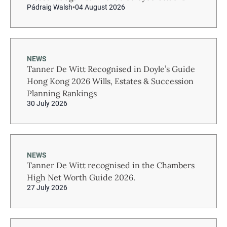
Pádraig Walsh
04 August 2026
NEWS
Tanner De Witt Recognised in Doyle’s Guide
Hong Kong 2026 Wills, Estates & Succession
Planning Rankings
30 July 2026
NEWS
Tanner De Witt recognised in the Chambers
High Net Worth Guide 2026.
27 July 2026