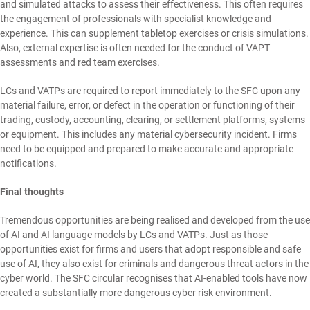
and simulated attacks to assess their effectiveness. This often requires
the engagement of professionals with specialist knowledge and
experience. This can supplement tabletop exercises or crisis simulations.
Also, external expertise is often needed for the conduct of VAPT
assessments and red team exercises.
LCs and VATPs are required to report immediately to the SFC upon any
material failure, error, or defect in the operation or functioning of their
trading, custody, accounting, clearing, or settlement platforms, systems
or equipment. This includes any material cybersecurity incident. Firms
need to be equipped and prepared to make accurate and appropriate
notifications.
Final thoughts
Tremendous opportunities are being realised and developed from the use
of AI and AI language models by LCs and VATPs. Just as those
opportunities exist for firms and users that adopt responsible and safe
use of AI, they also exist for criminals and dangerous threat actors in the
cyber world. The SFC circular recognises that AI-enabled tools have now
created a substantially more dangerous cyber risk environment.