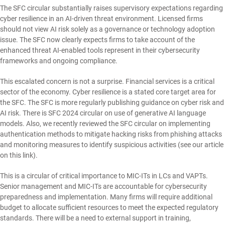
The SFC circular substantially raises supervisory expectations regarding
cyber resilience in an AI-driven threat environment. Licensed firms
should not view AI risk solely as a governance or technology adoption
issue. The SFC now clearly expects firms to take account of the
enhanced threat AI-enabled tools represent in their cybersecurity
frameworks and ongoing compliance.
This escalated concern is not a surprise. Financial services is a critical
sector of the economy. Cyber resilience is a stated core target area for
the SFC. The SFC is more regularly publishing guidance on cyber risk and
AI risk. There is SFC 2024 circular on use of generative AI language
models. Also, we recently reviewed the SFC circular on implementing
authentication methods to mitigate hacking risks from phishing attacks
and monitoring measures to identify suspicious activities (see our article
on this
link
).
This is a circular of critical importance to MIC-ITs in LCs and VAPTs.
Senior management and MIC-ITs are accountable for cybersecurity
preparedness and implementation. Many firms will require additional
budget to allocate sufficient resources to meet the expected regulatory
standards. There will be a need to external support in training,