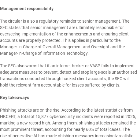
Management responsibility
The circular is also a regulatory reminder to senior management. The
SFC states that senior management are ultimately responsible for
overseeing implementation of the enhancements and ensuring client
accounts are properly protected. This applies in particular to the
Manager-in-Charge of Overall Management and Oversight and the
Manager-in-Charge of Information Technology.
The SFC also warns that if an internet broker or VASP fails to implement
adequate measures to prevent, detect and stop large-scale unauthorised
transactions conducted through hacked client accounts, the SFC will
hold the relevant firm accountable for losses suffered by clients.
Key takeaways
Phishing attacks are on the rise. According to the latest statistics from
HKCERT, a total of 15,877 cybersecurity incidents were reported in 2025,
marking a new record high. Among them, phishing attacks remained the
most prominent threat, accounting for nearly 60% of total cases. The
rise of generative AI has made phishing messages increasingly realistic