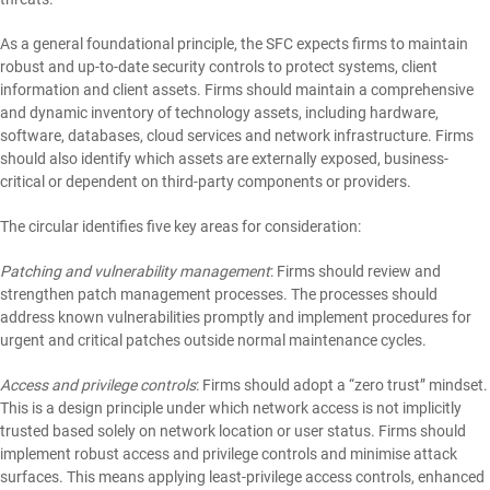
As a general foundational principle, the SFC expects firms to maintain
robust and up-to-date security controls to protect systems, client
information and client assets. Firms should maintain a comprehensive
and dynamic inventory of technology assets, including hardware,
software, databases, cloud services and network infrastructure. Firms
should also identify which assets are externally exposed, business-
critical or dependent on third-party components or providers.
The circular identifies five key areas for consideration:
Patching and vulnerability management
: Firms should review and
strengthen patch management processes. The processes should
address known vulnerabilities promptly and implement procedures for
urgent and critical patches outside normal maintenance cycles.
Access and privilege controls
: Firms should adopt a “zero trust” mindset.
This is a design principle under which network access is not implicitly
trusted based solely on network location or user status. Firms should
implement robust access and privilege controls and minimise attack
surfaces. This means applying least-privilege access controls, enhanced