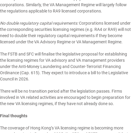
corporations. Similarly, the VA Management Regime will largely follow
the regulations applicable to RA9 licensed corporations.
No double regulatory capital requirements:
Corporations licensed under
the corresponding securities licensing regimes (e.g. RA4 or RA9) will not
need to double their regulatory capital requirements if they become
licensed under the VA Advisory Regime or VA Management Regime.
The FSTB and SFC will finalise the legislative proposal for establishing
the licensing regimes for VA advisory and VA management providers
under the Anti-Money Laundering and Counter-Terrorist Financing
Ordinance (Cap. 615). They expect to introduce a bill to the Legislative
Council in 2026.
There will be no transition period after the legislation passes. Firms
involved in VA related activities are encouraged to begin preparation for
the new VA licensing regimes, if they have not already done so.
Final thoughts
The coverage of Hong Kong’s VA licensing regime is becoming more