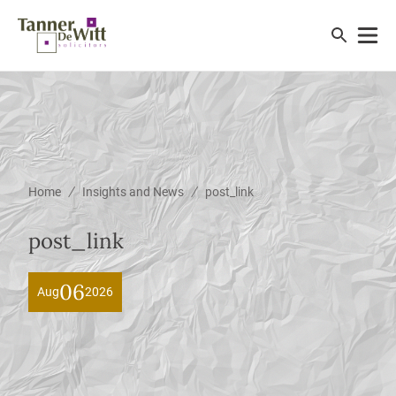
/
/
Home
Insights and News
post_link
post_link
06
Aug
2026