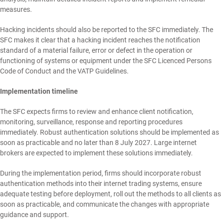
measures.
Hacking incidents should also be reported to the SFC immediately. The
SFC makes it clear that a hacking incident reaches the notification
standard of a material failure, error or defect in the operation or
functioning of systems or equipment under the SFC Licenced Persons
Code of Conduct and the VATP Guidelines.
Implementation timeline
The SFC expects firms to review and enhance client notification,
monitoring, surveillance, response and reporting procedures
immediately. Robust authentication solutions should be implemented as
soon as practicable and no later than 8 July 2027. Large internet
brokers are expected to implement these solutions immediately.
During the implementation period, firms should incorporate robust
authentication methods into their internet trading systems, ensure
adequate testing before deployment, roll out the methods to all clients as
soon as practicable, and communicate the changes with appropriate
guidance and support.