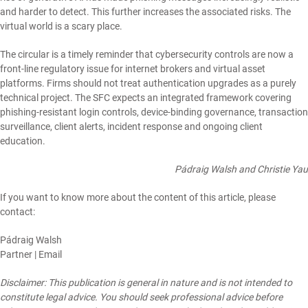
and harder to detect. This further increases the associated risks. The
virtual world is a scary place.
The circular is a timely reminder that cybersecurity controls are now a
front-line regulatory issue for internet brokers and virtual asset
platforms. Firms should not treat authentication upgrades as a purely
technical project. The SFC expects an integrated framework covering
phishing-resistant login controls, device-binding governance, transaction
surveillance, client alerts, incident response and ongoing client
education.
Pádraig Walsh and Christie Yau
If you want to know more about the content of this article, please
contact:
Pádraig Walsh
Partner |
Email
Disclaimer: This publication is general in nature and is not intended to
constitute legal advice. You should seek professional advice before