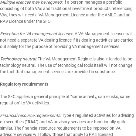
Multiple licences may be required:
If a person manages a portfolio
consisting of both VAs and traditional investment products referencing
VAs, they will need a VA Management Licence under the AMLO and an
RA9 Licence under the SFO.
Exception for VA management licensee:
A VA Management licensee will
not need a separate VA dealing licence if its dealing activities are carried
out solely for the purpose of providing VA management services.
Technology neutral:
The VA Management Regime is also intended to be
technology neutral. The use of technological tools itself will not change
the fact that management services are provided in substance.
Regulatory requirements
The SFC applies a general principle of “same activity, same risks, same
regulation” to VA activities.
Financial resource requirements:
Type 4 regulated activities for advising
on securities (“
RA4
”) and VA advisory services are functionally quite
similar. The financial resource requirements to be imposed on VA
advisory services will follow those that apply to RA4 licensed