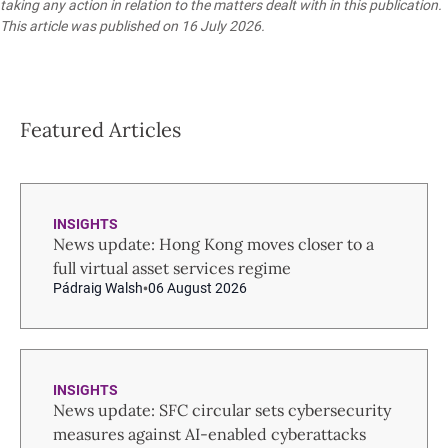
taking any action in relation to the matters dealt with in this publication.
This article was published on 16 July 2026.
Featured Articles
INSIGHTS
News update: Hong Kong moves closer to a
full virtual asset services regime
Pádraig Walsh
06 August 2026
INSIGHTS
News update: SFC circular sets cybersecurity
measures against AI-enabled cyberattacks