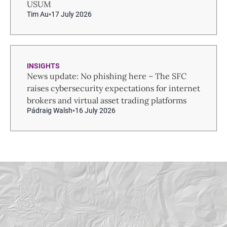
USUM
Tim Au
17 July 2026
INSIGHTS
News update: No phishing here – The SFC
raises cybersecurity expectations for internet
brokers and virtual asset trading platforms
Pádraig Walsh
16 July 2026