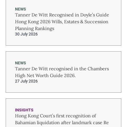
NEWS
Tanner De Witt Recognised in Doyle’s Guide
Hong Kong 2026 Wills, Estates & Succession
Planning Rankings
30 July 2026
NEWS
Tanner De Witt recognised in the Chambers
High Net Worth Guide 2026.
27 July 2026
INSIGHTS
Hong Kong Court’s first recognition of
Bahamian liquidation after landmark case Re