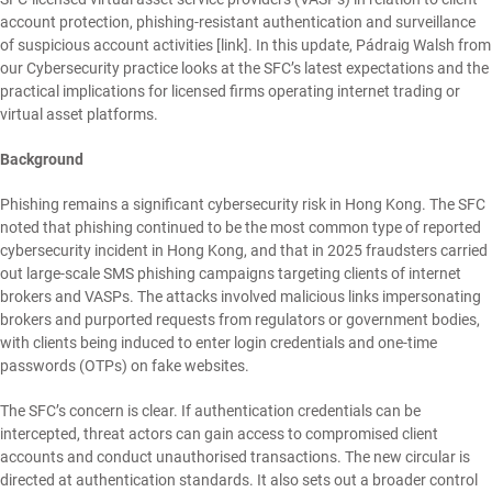
account protection, phishing-resistant authentication and surveillance
of suspicious account activities [
link
]. In this update,
Pádraig Walsh
from
our
Cybersecurity
practice looks at the SFC’s latest expectations and the
practical implications for licensed firms operating internet trading or
virtual asset platforms.
Background
Phishing remains a significant cybersecurity risk in Hong Kong. The SFC
noted that phishing continued to be the most common type of reported
cybersecurity incident in Hong Kong, and that in 2025 fraudsters carried
out large-scale SMS phishing campaigns targeting clients of internet
brokers and VASPs. The attacks involved malicious links impersonating
brokers and purported requests from regulators or government bodies,
with clients being induced to enter login credentials and one-time
passwords (OTPs) on fake websites.
The SFC’s concern is clear. If authentication credentials can be
intercepted, threat actors can gain access to compromised client
accounts and conduct unauthorised transactions. The new circular is
directed at authentication standards. It also sets out a broader control