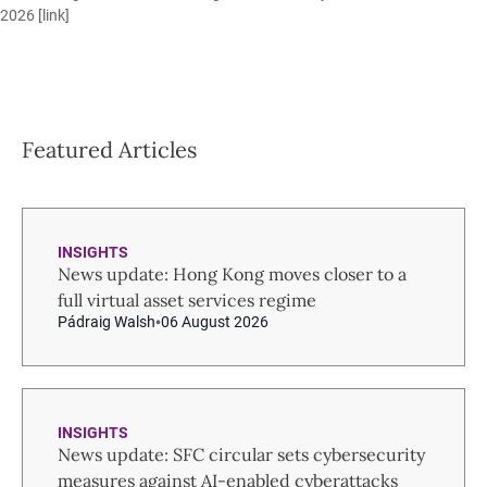
2026 [
link
]
Featured Articles
INSIGHTS
News update: Hong Kong moves closer to a
full virtual asset services regime
Pádraig Walsh
06 August 2026
INSIGHTS
News update: SFC circular sets cybersecurity
measures against AI-enabled cyberattacks