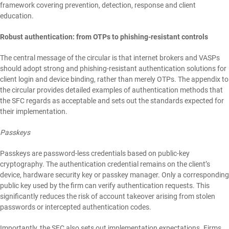
framework covering prevention, detection, response and client
education.
Robust authentication: from OTPs to phishing-resistant controls
The central message of the circular is that internet brokers and VASPs
should adopt strong and phishing-resistant authentication solutions for
client login and device binding, rather than merely OTPs. The appendix to
the circular provides detailed examples of authentication methods that
the SFC regards as acceptable and sets out the standards expected for
their implementation.
Passkeys
Passkeys are password-less credentials based on public-key
cryptography. The authentication credential remains on the client’s
device, hardware security key or passkey manager. Only a corresponding
public key used by the firm can verify authentication requests. This
significantly reduces the risk of account takeover arising from stolen
passwords or intercepted authentication codes.
Importantly, the SFC also sets out implementation expectations. Firms