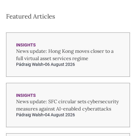
Featured Articles
INSIGHTS
News update: Hong Kong moves closer to a
full virtual asset services regime
Pádraig Walsh
06 August 2026
INSIGHTS
News update: SFC circular sets cybersecurity
measures against AI-enabled cyberattacks
Pádraig Walsh
04 August 2026