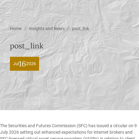
/
/
Home
Insights and News
post_link
post_link
16
Jul
2026
The Securities and Futures Commission (SFC) has issued a circular on 9
July 2026 setting out enhanced expectations for internet brokers and
SFC-licensed virtual asset service providers (VASPs) in relation to client