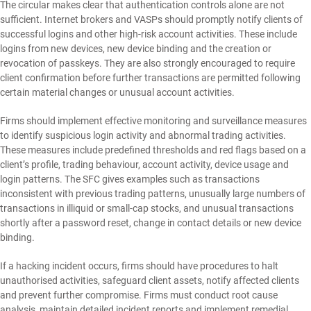
The circular makes clear that authentication controls alone are not
sufficient. Internet brokers and VASPs should promptly notify clients of
successful logins and other high-risk account activities. These include
logins from new devices, new device binding and the creation or
revocation of passkeys. They are also strongly encouraged to require
client confirmation before further transactions are permitted following
certain material changes or unusual account activities.
Firms should implement effective monitoring and surveillance measures
to identify suspicious login activity and abnormal trading activities.
These measures include predefined thresholds and red flags based on a
client’s profile, trading behaviour, account activity, device usage and
login patterns. The SFC gives examples such as transactions
inconsistent with previous trading patterns, unusually large numbers of
transactions in illiquid or small-cap stocks, and unusual transactions
shortly after a password reset, change in contact details or new device
binding.
If a hacking incident occurs, firms should have procedures to halt
unauthorised activities, safeguard client assets, notify affected clients
and prevent further compromise. Firms must conduct root cause
analysis, maintain detailed incident reports and implement remedial