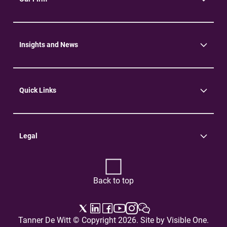
About Us
Community
Environment
Insights and News
Insights
News
Quick Links
Practice Areas
Careers
Contact Us
Legal
Terms of Use
Privacy Policy
Back to top
Tanner De Witt © Copyright 2026. Site by
Visible One
.