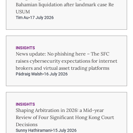
Bahamian liquidation after landmark case Re
USUM
Tim Au
17 July 2026
INSIGHTS
News update: No phishing here – The SFC
raises cybersecurity expectations for internet
brokers and virtual asset trading platforms
Pádraig Walsh
16 July 2026
INSIGHTS
Shaping Arbitration in 2026: a Mid-year
Review of Four Significant Hong Kong Court
Decisions
Sunny Hathiramani
15 July 2026