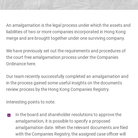
An amalgamation is the legal process under which the assets and
liabilities of two or more companies incorporated in Hong Kong
merge and are brought together under one surviving company.
We have previously set out the requirements and procedures of
the court free amalgamation process under the Companies
Ordinance here.
Our team recently successfully completed an amalgamation and
in the process gained some useful insights on the documents
review process by the Hong Kong Companies Registry.
Interesting points to note:
In the board and shareholder resolutions to approve the
amalgamation, it is possible to specify a proposed
amalgamation date. When the relevant documents are filed
with the Companies Registry, the assigned case officer will