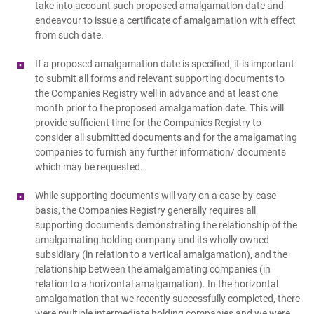
take into account such proposed amalgamation date and
endeavour to issue a certificate of amalgamation with effect
from such date.
If a proposed amalgamation date is specified, it is important
to submit all forms and relevant supporting documents to
the Companies Registry well in advance and at least one
month prior to the proposed amalgamation date. This will
provide sufficient time for the Companies Registry to
consider all submitted documents and for the amalgamating
companies to furnish any further information/ documents
which may be requested.
While supporting documents will vary on a case-by-case
basis, the Companies Registry generally requires all
supporting documents demonstrating the relationship of the
amalgamating holding company and its wholly owned
subsidiary (in relation to a vertical amalgamation), and the
relationship between the amalgamating companies (in
relation to a horizontal amalgamation). In the horizontal
amalgamation that we recently successfully completed, there
were multiple intermediate holding companies and we were