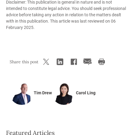
Disclaimer: This publication is general in nature and is not
intended to constitute legal advice. You should seek professional
advice before taking any action in relation to the matters dealt
with in this publication. This article was last reviewed on 06
February 2025.
Share this post
Tim Drew
Carol Ling
Featured Articles