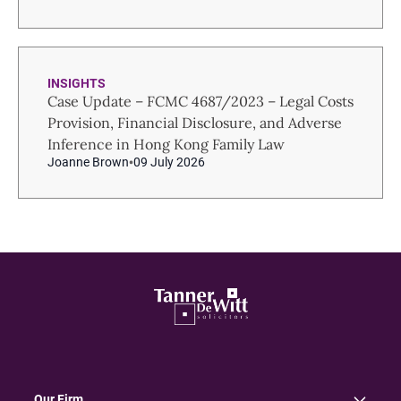
INSIGHTS
Case Update – FCMC 4687/2023 – Legal Costs
Provision, Financial Disclosure, and Adverse
Inference in Hong Kong Family Law
Joanne Brown
09 July 2026
Our Firm