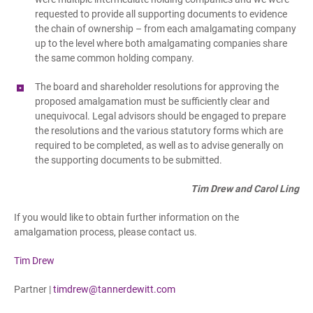
requested to provide all supporting documents to evidence
the chain of ownership – from each amalgamating company
up to the level where both amalgamating companies share
the same common holding company.
The board and shareholder resolutions for approving the
proposed amalgamation must be sufficiently clear and
unequivocal. Legal advisors should be engaged to prepare
the resolutions and the various statutory forms which are
required to be completed, as well as to advise generally on
the supporting documents to be submitted.
Tim Drew and Carol Ling
If you would like to obtain further information on the
amalgamation process, please contact us.
Tim Drew
Partner |
timdrew@tannerdewitt.com