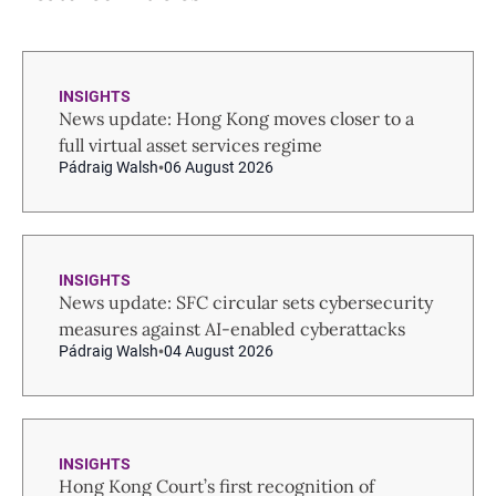
INSIGHTS
News update: Hong Kong moves closer to a
full virtual asset services regime
Pádraig Walsh
06 August 2026
INSIGHTS
News update: SFC circular sets cybersecurity
measures against AI-enabled cyberattacks
Pádraig Walsh
04 August 2026
INSIGHTS
Hong Kong Court’s first recognition of