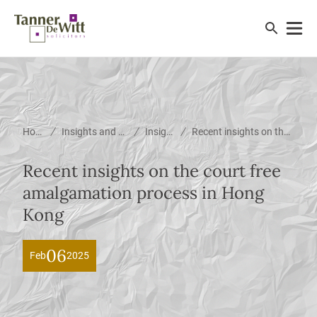
/
/
/
Home
Insights and News
Insights
Recent insights on the court free amalgamation process in Hong Kong
Recent insights on the court free
amalgamation process in Hong
Kong
06
Feb
2025