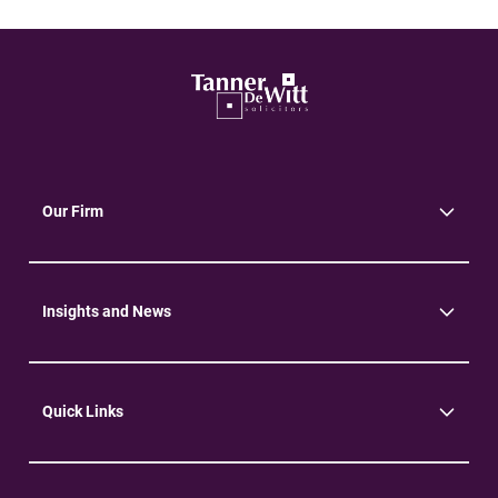
Our Firm
About Us
Community
Environment
Insights and News
Insights
News
Quick Links
Practice Areas
Careers
Contact Us