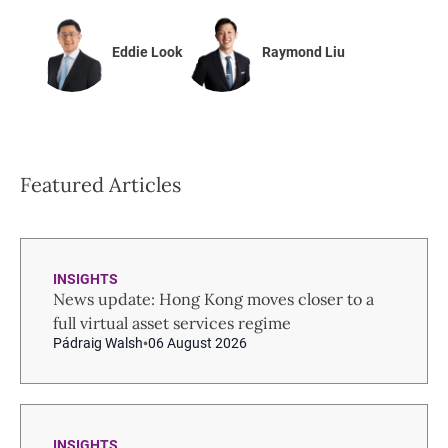
Eddie Look
Raymond Liu
Featured Articles
INSIGHTS
News update: Hong Kong moves closer to a
full virtual asset services regime
Pádraig Walsh
06 August 2026
INSIGHTS