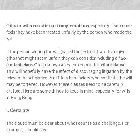
Gifts in wills can stir up strong emotions
, especially if someone
feels they have been treated unfairly by the person who made the
will.
If the person writing the will (called the testator) wants to give
“no-
gifts that might seem unfair, they can consider including a
contest clause”
also known as
in terrorem
or forfeiture clause.
This will hopefully have the effect of discouraging litigation by the
relevant beneficiaries. A gift to a beneficiary who contests the will
may be forfeited. However, these clauses need to be carefully
drafted. Here are some things to keep in mind, especially for wills
in Hong Kong:
1. Certainty
The clause must be clear about what counts as a challenge. For
example, it could say: