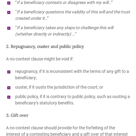
“
If a beneficiary contests or disagrees with my will…
”
“
If a beneficiary questions the validity of this will and the trust
created under it
…”
“
If a beneficiary takes any steps to challenge this will
(whether directly or indirectly) …”
2. Repugnancy, ouster and public policy
A no-contest clause might be void if:
repugnancy, if it is inconsistent with the terms of any gift to a
beneficiary;
ouster, if it ousts the jurisdiction of the court; or
public policy, if it is contrary to public policy, such as ousting a
beneficiary’s statutory benefits.
3. Gift over
A no-contest clause should provide for the forfeiting of the
interest of a contesting beneficiary and a gift over of that interest