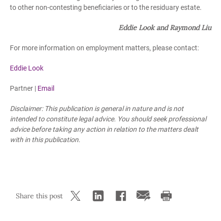
to other non-contesting beneficiaries or to the residuary estate.
Eddie Look and Raymond Liu
For more information on employment matters, please contact:
Eddie Look
Partner |
Email
Disclaimer: This publication is general in nature and is not
intended to constitute legal advice. You should seek professional
advice before taking any action in relation to the matters dealt
with in this publication.
Share this post