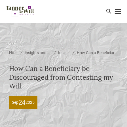
/
/
/
Home
Insights and News
Insights
How Can a Beneficiary be Discouraged from Contesting my Will
How Can a Beneficiary be
Discouraged from Contesting my
Will
24
Sep
2025