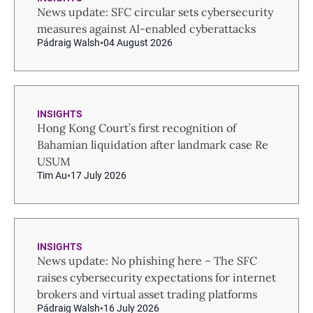
News update: SFC circular sets cybersecurity
measures against AI-enabled cyberattacks
Pádraig Walsh
04 August 2026
INSIGHTS
Hong Kong Court’s first recognition of
Bahamian liquidation after landmark case Re
USUM
Tim Au
17 July 2026
INSIGHTS
News update: No phishing here – The SFC
raises cybersecurity expectations for internet
brokers and virtual asset trading platforms
Pádraig Walsh
16 July 2026