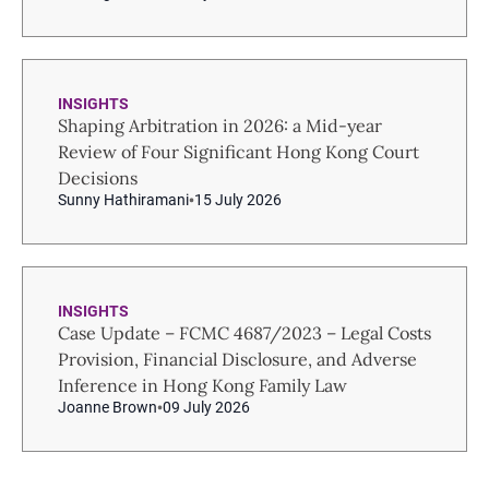
INSIGHTS
Shaping Arbitration in 2026: a Mid-year
Review of Four Significant Hong Kong Court
Decisions
Sunny Hathiramani
15 July 2026
INSIGHTS
Case Update – FCMC 4687/2023 – Legal Costs
Provision, Financial Disclosure, and Adverse
Inference in Hong Kong Family Law
Joanne Brown
09 July 2026