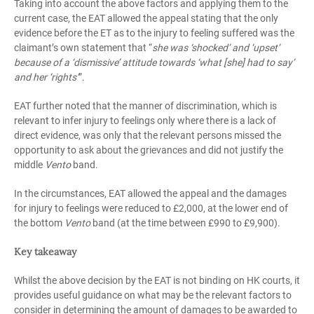
Taking into account the above factors and applying them to the
current case, the EAT allowed the appeal stating that the only
evidence before the ET as to the injury to feeling suffered was the
claimant’s own statement that “
she was ‘shocked’ and ‘upset’
because of a ‘dismissive’ attitude towards ‘what [she] had to say’
and her ‘rights’
”.
EAT further noted that the manner of discrimination, which is
relevant to infer injury to feelings only where there is a lack of
direct evidence, was only that the relevant persons missed the
opportunity to ask about the grievances and did not justify the
middle
Vento
band.
In the circumstances, EAT allowed the appeal and the damages
for injury to feelings were reduced to £2,000, at the lower end of
the bottom
Vento
band (at the time between £990 to £9,900).
Key takeaway
Whilst the above decision by the EAT is not binding on HK courts, it
provides useful guidance on what may be the relevant factors to
consider in determining the amount of damages to be awarded to