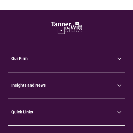
Our Firm
About Us
Community
Environment
Insights and News
Insights
News
Quick Links
Practice Areas
Careers