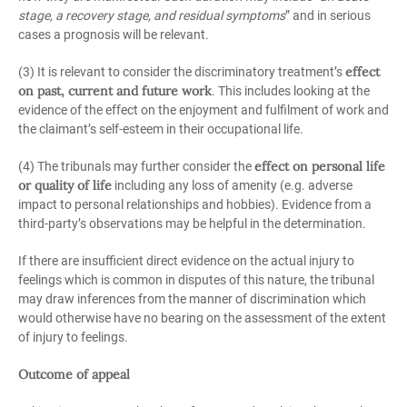
stage, a recovery stage, and residual symptoms
” and in serious
cases a prognosis will be relevant.
effect
(3) It is relevant to consider the discriminatory treatment’s
on past, current and future work
. This includes looking at the
evidence of the effect on the enjoyment and fulfilment of work and
the claimant’s self-esteem in their occupational life.
effect on personal life
(4) The tribunals may further consider the
or quality of life
including any loss of amenity (e.g. adverse
impact to personal relationships and hobbies). Evidence from a
third-party’s observations may be helpful in the determination.
If there are insufficient direct evidence on the actual injury to
feelings which is common in disputes of this nature, the tribunal
may draw inferences from the manner of discrimination which
would otherwise have no bearing on the assessment of the extent
of injury to feelings.
Outcome of appeal