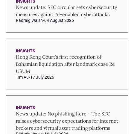
INSIGHTS
News update: SFC circular sets cybersecurity
measures against AI-enabled cyberattacks
Pádraig Walsh
04 August 2026
INSIGHTS
Hong Kong Court’s first recognition of
Bahamian liquidation after landmark case Re
USUM
Tim Au
17 July 2026
INSIGHTS
News update: No phishing here – The SFC
raises cybersecurity expectations for internet
brokers and virtual asset trading platforms