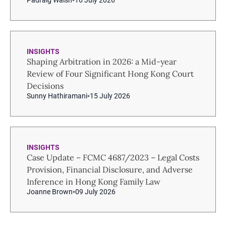
Pádraig Walsh
16 July 2026
INSIGHTS
Shaping Arbitration in 2026: a Mid-year
Review of Four Significant Hong Kong Court
Decisions
Sunny Hathiramani
15 July 2026
INSIGHTS
Case Update – FCMC 4687/2023 – Legal Costs
Provision, Financial Disclosure, and Adverse
Inference in Hong Kong Family Law
Joanne Brown
09 July 2026