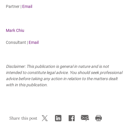
Partner |
Email
Mark Chiu
Consultant |
Email
Disclaimer: This publication is general in nature and is not
intended to constitute legal advice. You should seek professional
advice before taking any action in relation to the matters dealt
with in this publication.
Share this post