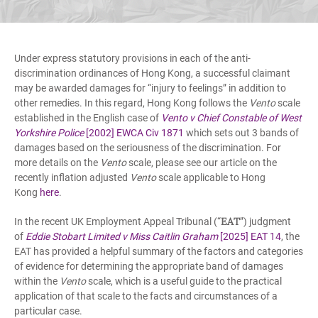
Under express statutory provisions in each of the anti-
discrimination ordinances of Hong Kong, a successful claimant
may be awarded damages for “injury to feelings” in addition to
other remedies. In this regard, Hong Kong follows the
Vento
scale
established in the English case of
Vento v Chief Constable of West
Yorkshire Police
[2002] EWCA Civ 1871
which sets out 3 bands of
damages based on the seriousness of the discrimination. For
more details on the
Vento
scale, please see our article on the
recently inflation adjusted
Vento
scale applicable to Hong
Kong
here
.
EAT
In the recent UK Employment Appeal Tribunal (“
”) judgment
of
Eddie Stobart Limited v Miss Caitlin Graham
[2025] EAT 14
, the
EAT has provided a helpful summary of the factors and categories
of evidence for determining the appropriate band of damages
within the
Vento
scale, which is a useful guide to the practical
application of that scale to the facts and circumstances of a
particular case.