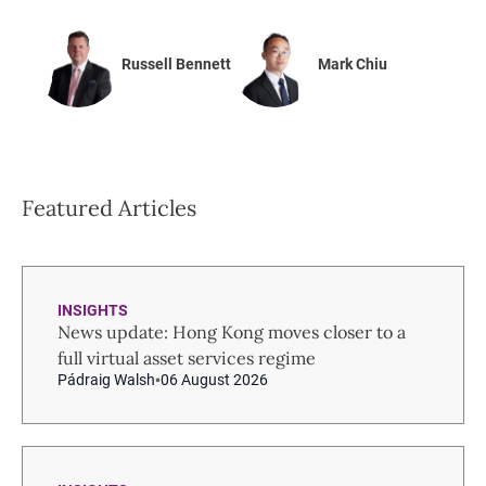
Russell Bennett
Mark Chiu
Featured Articles
INSIGHTS
News update: Hong Kong moves closer to a
full virtual asset services regime
Pádraig Walsh
06 August 2026