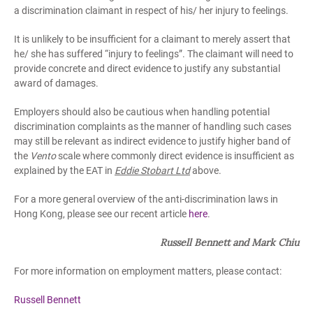
a discrimination claimant in respect of his/ her injury to feelings.
It is unlikely to be insufficient for a claimant to merely assert that
he/ she has suffered “injury to feelings”. The claimant will need to
provide concrete and direct evidence to justify any substantial
award of damages.
Employers should also be cautious when handling potential
discrimination complaints as the manner of handling such cases
may still be relevant as indirect evidence to justify higher band of
the
Vento
scale where commonly direct evidence is insufficient as
explained by the EAT in
Eddie Stobart Ltd
above.
For a more general overview of the anti-discrimination laws in
Hong Kong, please see our recent article
here
.
Russell Bennett and Mark Chiu
For more information on employment matters, please contact:
Russell Bennett