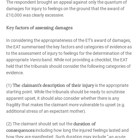
The respondent brought an appeal against only the quantum of
damages for injury to feelings on the ground that the award of
£10,000 was clearly excessive.
Key factors of assessing damages
In considering the appropriateness of the ET’s award of damages,
the EAT summarised the key factors and categories of evidence as
to the assessment of injury to feelings for the determination of the
appropriate
Vento
band. While not providing a checklist, the EAT
held that the tribunals should consider the following categories of
evidence.
The claimant’s description of their injury
(1)
is the appropriate
starting point. While the tribunals should be ready to scrutinise
apparent upset, it should also consider whether there is any
fragility that makes the claimant more vulnerable to upset (e.g.
additional stress of an expectant mother).
duration of
(2) The claimant should set out the
consequences
including how long the injured feelings lasted and
how they are manifested. Such duration may include “
an acute