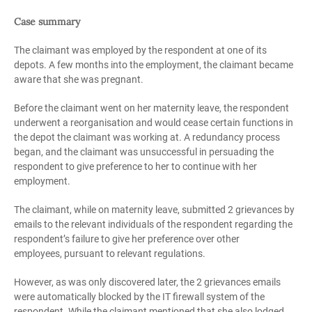
Case summary
The claimant was employed by the respondent at one of its
depots. A few months into the employment, the claimant became
aware that she was pregnant.
Before the claimant went on her maternity leave, the respondent
underwent a reorganisation and would cease certain functions in
the depot the claimant was working at. A redundancy process
began, and the claimant was unsuccessful in persuading the
respondent to give preference to her to continue with her
employment.
The claimant, while on maternity leave, submitted 2 grievances by
emails to the relevant individuals of the respondent regarding the
respondent’s failure to give her preference over other
employees
,
pursuant to relevant regulations.
However, as was only discovered later, the 2 grievances emails
were automatically blocked by the IT firewall system of the
respondent. While the claimant mentioned that she also lodged