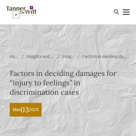
/
/
/
Home
Insights and News
Insights
Factors in deciding damages for “injury to feelings” in discrimination cases
Factors in deciding damages for
“injury to feelings” in
discrimination cases
03
Mar
2025