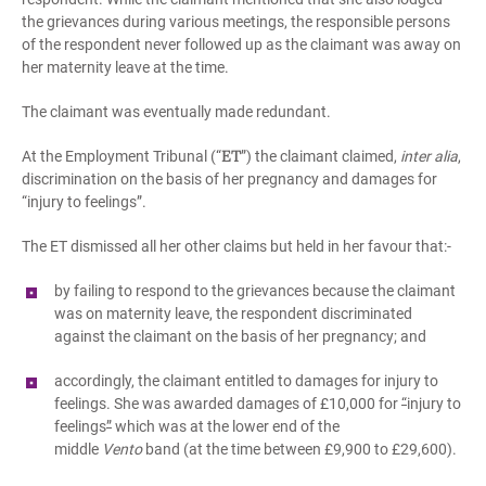
the grievances during various meetings, the responsible persons
of the respondent never followed up as the claimant was away on
her maternity leave at the time.
The claimant was eventually made redundant.
ET
At the Employment Tribunal (“
”) the claimant claimed,
inter alia
,
discrimination on the basis of her pregnancy and damages for
“injury to feelings”.
The ET dismissed all her other claims but held in her favour that:-
by failing to respond to the grievances because the claimant
was on maternity leave, the respondent discriminated
against the claimant on the basis of her pregnancy; and
accordingly, the claimant entitled to damages for injury to
feelings. She was awarded damages of £10,000 for
“
injury to
feelings
”
which was at the lower end of the
middle
Vento
band (at the time between £9,900 to £29,600).