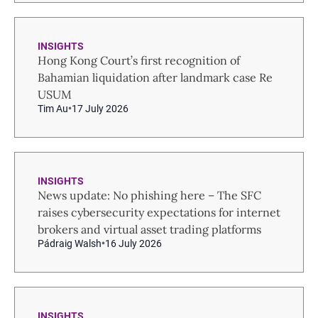
INSIGHTS
Hong Kong Court’s first recognition of
Bahamian liquidation after landmark case Re
USUM
Tim Au
17 July 2026
INSIGHTS
News update: No phishing here – The SFC
raises cybersecurity expectations for internet
brokers and virtual asset trading platforms
Pádraig Walsh
16 July 2026
INSIGHTS