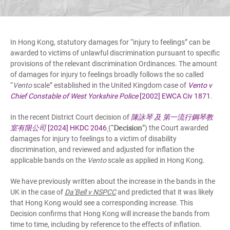
In Hong Kong, statutory damages for “injury to feelings” can be
awarded to victims of unlawful discrimination pursuant to specific
provisions of the relevant discrimination Ordinances. The amount
of damages for injury to feelings broadly follows the so called
“
Vento
scale” established in the United Kingdom case of
Vento v
Chief Constable of West Yorkshire Police
[2002] EWCA Civ 1871
.
In the recent District Court decision of
陳詠琴
及
第一流行鋼琴教
Decision
室有限公司
[2024] HKDC 2046
(“
”) the Court awarded
damages for injury to feelings to a victim of disability
discrimination, and reviewed and adjusted for inflation the
applicable bands on the
Vento
scale as applied in Hong Kong.
We have previously written about the increase in the bands in the
UK in the case of
Da’Bell v NSPCC
and predicted that it was likely
that Hong Kong would see a corresponding increase. This
Decision confirms that Hong Kong will increase the bands from
time to time, including by reference to the effects of inflation.