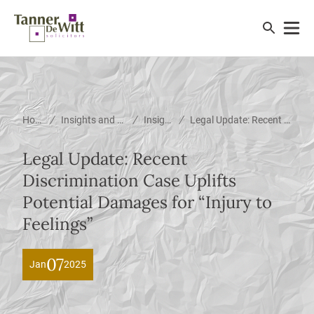
/
/
/
Home
Insights and News
Insights
Legal Update: Recent Discrimination Case Uplifts Potential Damages for &#8220;Injury to Feelings&#8221;
Legal Update: Recent
Discrimination Case Uplifts
Potential Damages for “Injury to
Feelings”
07
Jan
2025