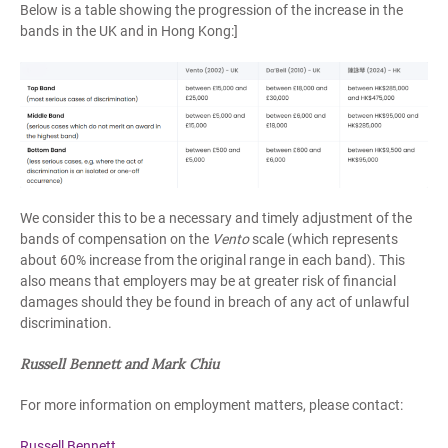
Below is a table showing the progression of the increase in the
bands in the UK and in Hong Kong:]
We consider this to be a necessary and timely adjustment of the
bands of compensation on the
Vento
scale (which represents
about 60% increase from the original range in each band). This
also means that employers may be at greater risk of financial
damages should they be found in breach of any act of unlawful
discrimination.
Russell Bennett and Mark Chiu
For more information on employment matters, please contact:
Russell Bennett