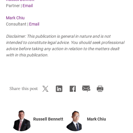
Partner |
Email
Mark Chiu
Consultant |
Email
Disclaimer: This publication is general in nature and is not
intended to constitute legal advice. You should seek professional
advice before taking any action in relation to the matters dealt
with in this publication.
Share this post
Russell Bennett
Mark Chiu