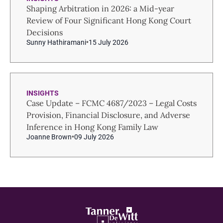
Shaping Arbitration in 2026: a Mid-year
Review of Four Significant Hong Kong Court
Decisions
Sunny Hathiramani
15 July 2026
INSIGHTS
Case Update – FCMC 4687/2023 – Legal Costs
Provision, Financial Disclosure, and Adverse
Inference in Hong Kong Family Law
Joanne Brown
09 July 2026