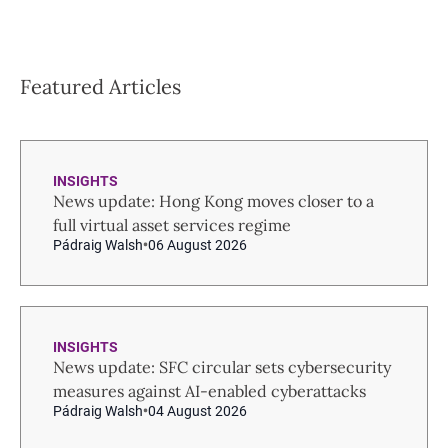
Featured Articles
INSIGHTS
News update: Hong Kong moves closer to a
full virtual asset services regime
Pádraig Walsh
06 August 2026
INSIGHTS
News update: SFC circular sets cybersecurity
measures against AI-enabled cyberattacks
Pádraig Walsh
04 August 2026