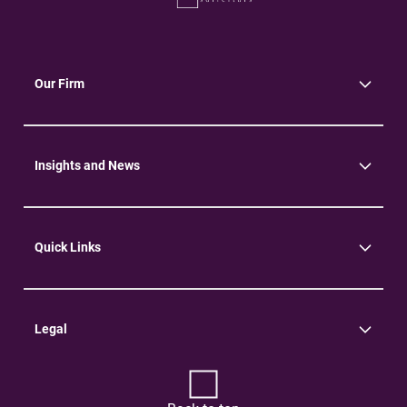
Our Firm
About Us
Community
Environment
Insights and News
Insights
News
Quick Links
Practice Areas
Careers
Contact Us
Legal
Terms of Use
Privacy Policy