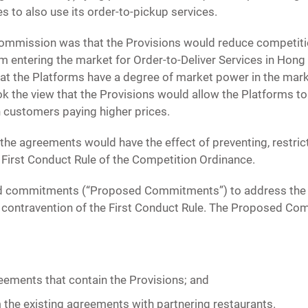
s to also use its order-to-pickup services.
ommission was that the Provisions would reduce competitio
m entering the market for Order-to-Deliver Services in Hon
t the Platforms have a degree of market power in the marke
the view that the Provisions would allow the Platforms to
in customers paying higher prices.
 the agreements would have the effect of preventing, restric
First Conduct Rule of the Competition Ordinance.
red commitments (“Proposed Commitments”) to address the
le contravention of the First Conduct Rule. The Proposed C
eements that contain the Provisions; and
 the existing agreements with partnering restaurants.