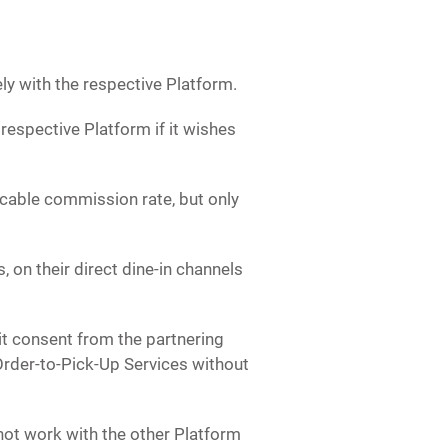
ly with the respective Platform.
respective Platform if it wishes
licable commission rate, but only
 on their direct dine-in channels
t consent from the partnering
Order-to-Pick-Up Services without
not work with the other Platform