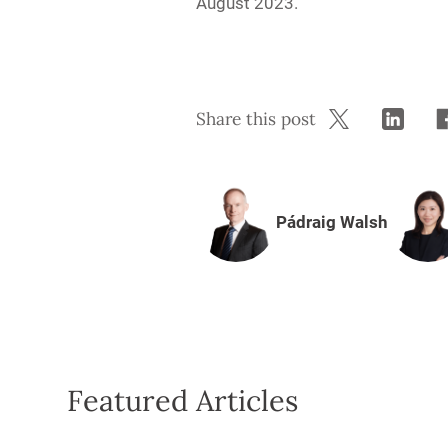
August 2023.
Share this post
Pádraig Walsh
Featured Articles