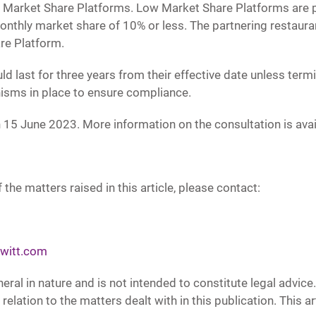
w Market Share Platforms. Low Market Share Platforms are p
onthly market share of 10% or less. The partnering restaura
re Platform.
st for three years from their effective date unless termina
isms in place to ensure compliance.
15 June 2023. More information on the consultation is avai
 the matters raised in this article, please contact:
witt.com
neral in nature and is not intended to constitute legal advic
 relation to the matters dealt with in this publication. This 