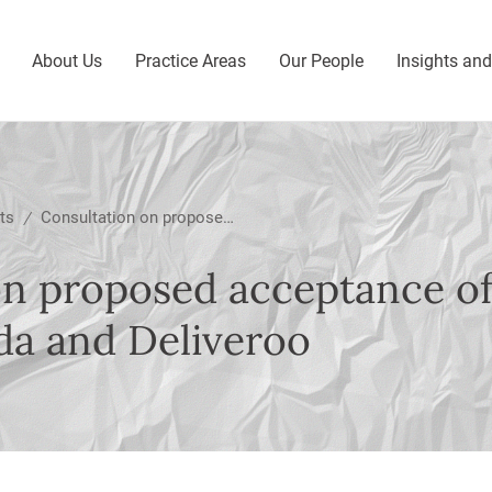
About Us
Practice Areas
Our People
Insights an
ts
Consultation on proposed acceptance of commitments from Foodpanda and Deliveroo
/
on proposed acceptance 
a and Deliveroo