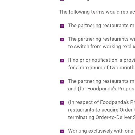
The following terms would replac
The partnering restaurants ma
The partnering restaurants wi
to switch from working exclus
If no prior notification is pr
for a maximum of two month
The partnering restaurants ma
and (for Foodpanda’s Propo
(In respect of Foodpanda’s 
restaurants to acquire Order
terminating Order-to-Deliver 
Working exclusively with one 