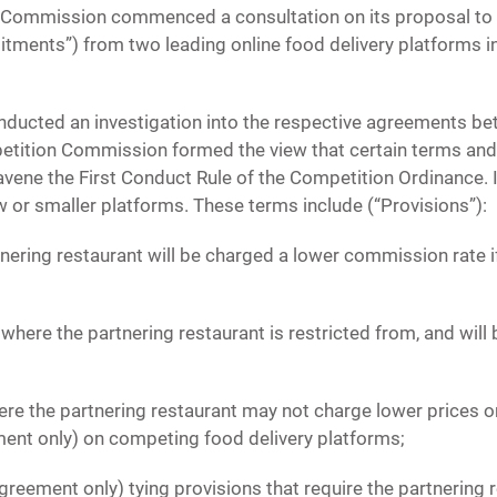
 Commission commenced a consultation on its proposal to a
ents”) from two leading online food delivery platforms 
ucted an investigation into the respective agreements bet
etition Commission formed the view that certain terms and
ene the First Conduct Rule of the Competition Ordinance. I
 or smaller platforms. These terms include (“Provisions”):
nering restaurant will be charged a lower commission rate if
, where the partnering restaurant is restricted from, and will 
here the partnering restaurant may not charge lower prices on
ent only) on competing food delivery platforms;
greement only) tying provisions that require the partnering