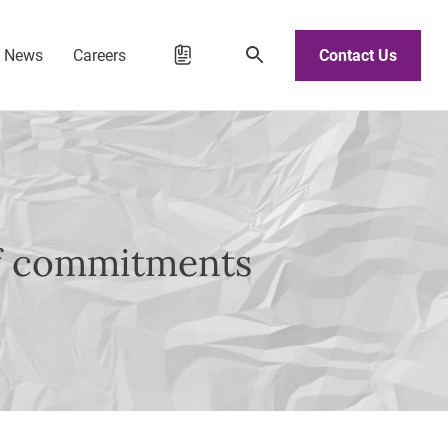
d News
Careers
Contact Us
of commitments