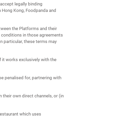
ccept legally binding
in Hong Kong, Foodpanda and
ween the Platforms and their
 conditions in those agreements
n particular, these terms may
 it works exclusively with the
be penalised for, partnering with
 their own direct channels, or (in
 restaurant which uses