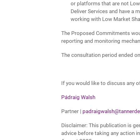
or platforms that are not Lo
Deliver Services and have a m
working with Low Market Sha
The Proposed Commitments would la
reporting and monitoring mechan
The consultation period ended on 
If you would like to discuss any of
Pádraig Walsh
Partner |
padraigwalsh@tannerde
Disclaimer: This publication is ge
advice before taking any action in