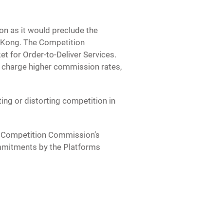
n as it would preclude the
g Kong. The Competition
t for Order-to-Deliver Services.
 charge higher commission rates,
ting or distorting competition in
 Competition Commission’s
ommitments by the Platforms