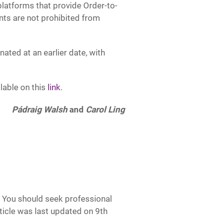
latforms that provide Order-to-
nts are not prohibited from
ted at an earlier date, with
lable on this
link
.
Pádraig Walsh
and
Carol Ling
e. You should seek professional
article was last updated on 9th