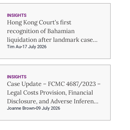
INSIGHTS
Hong Kong Court’s first
recognition of Bahamian
liquidation after landmark case
Tim Au
17 July 2026
Re USUM
INSIGHTS
Case Update – FCMC 4687/2023 –
Legal Costs Provision, Financial
Disclosure, and Adverse Inference
Joanne Brown
09 July 2026
in Hong Kong Family Law