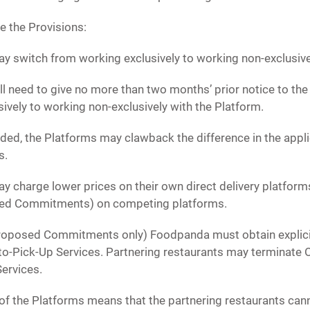
e the Provisions:
y switch from working exclusively to working non-exclusive
ll need to give no more than two months’ prior notice to the 
ively to working non-exclusively with the Platform.
ovided, the Platforms may clawback the difference in the app
s.
y charge lower prices on their own direct delivery platforms,
sed Commitments) on competing platforms.
Proposed Commitments only) Foodpanda must obtain explici
-to-Pick-Up Services. Partnering restaurants may terminate 
Services.
of the Platforms means that the partnering restaurants can