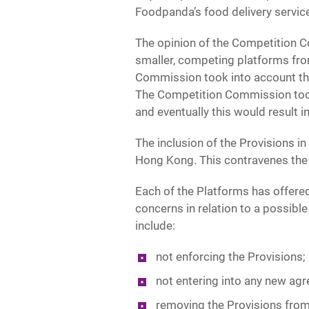
Foodpanda’s food delivery service
The opinion of the Competition C
smaller, competing platforms fro
Commission took into account tha
The Competition Commission took 
and eventually this would result 
The inclusion of the Provisions in
Hong Kong. This contravenes the 
Each of the Platforms has offe
concerns in relation to a possib
include:
not enforcing the Provisions;
not entering into any new agr
removing the Provisions from