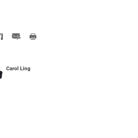
Carol Ling