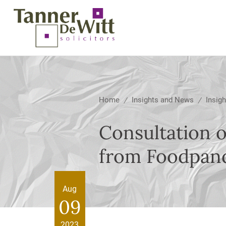
Home
Insights and News
Insigh
/
/
Consultation 
from Foodpand
Aug
09
2023