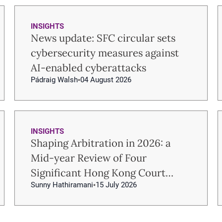
INSIGHTS
News update: SFC circular sets
cybersecurity measures against
AI-enabled cyberattacks
Pádraig Walsh
04 August 2026
INSIGHTS
Shaping Arbitration in 2026: a
Mid-year Review of Four
Significant Hong Kong Court
Sunny Hathiramani
15 July 2026
Decisions