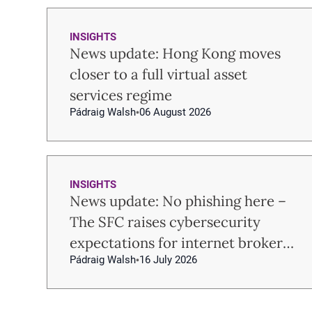
INSIGHTS
News update: Hong Kong moves
closer to a full virtual asset
services regime
Pádraig Walsh
06 August 2026
INSIGHTS
News update: No phishing here –
The SFC raises cybersecurity
expectations for internet brokers
Pádraig Walsh
16 July 2026
and virtual asset trading
platforms