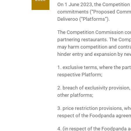
On 1 June 2023, the Competition
commitments (“Proposed Commitm
Deliveroo (“Platforms”).
The Competition Commission cond
partnering restaurants. The Comp
may harm competition and contrav
hinder entry and expansion by new
1. exclusive terms, where the part
respective Platform;
2. breach of exclusivity provision
other platforms;
3. price restriction provisions, w
respect of the Foodpanda agreem
4. (in respect of the Foodpanda a