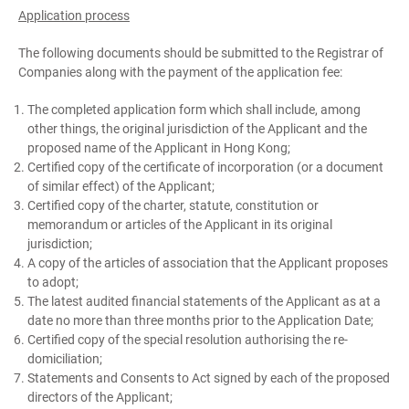
Application process
The following documents should be submitted to the Registrar of
Companies along with the payment of the application fee:
The completed application form which shall include, among
other things, the original jurisdiction of the Applicant and the
proposed name of the Applicant in Hong Kong;
Certified copy of the certificate of incorporation (or a document
of similar effect) of the Applicant;
Certified copy of the charter, statute, constitution or
memorandum or articles of the Applicant in its original
jurisdiction;
A copy of the articles of association that the Applicant proposes
to adopt;
The latest audited financial statements of the Applicant as at a
date no more than three months prior to the Application Date;
Certified copy of the special resolution authorising the re-
domiciliation;
Statements and Consents to Act signed by each of the proposed
directors of the Applicant;