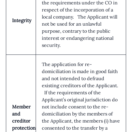
the requirements under the CO in
respect of the incorporation of a
local company. The Applicant will
Integrity
not be used for an unlawful
purpose, contrary to the public
interest or endangering national
security.
The application for re-
domiciliation is made in good faith
and not intended to defraud
existing creditors of the Applicant.
If the requirements of the
Applicant’s original jurisdiction do
Member
not include consent to the re-
and
domiciliation by the members of
creditor
the Applicant, the members (i) have
protection
consented to the transfer by a