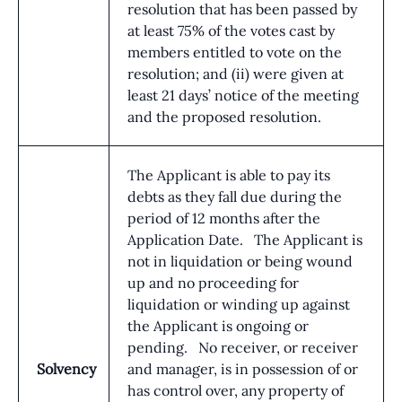
resolution that has been passed by
at least 75% of the votes cast by
members entitled to vote on the
resolution; and (ii) were given at
least 21 days’ notice of the meeting
and the proposed resolution.
The Applicant is able to pay its
debts as they fall due during the
period of 12 months after the
Application Date. The Applicant is
not in liquidation or being wound
up and no proceeding for
liquidation or winding up against
the Applicant is ongoing or
pending. No receiver, or receiver
Solvency
and manager, is in possession of or
has control over, any property of