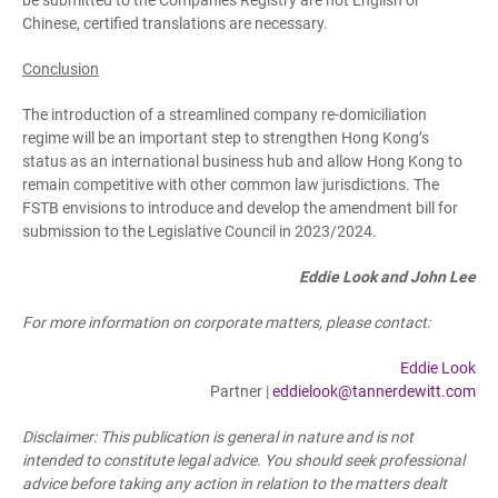
be submitted to the Companies Registry are not English or
Chinese, certified translations are necessary.
Conclusion
The introduction of a streamlined company re-domiciliation
regime will be an important step to strengthen Hong Kong’s
status as an international business hub and allow Hong Kong to
remain competitive with other common law jurisdictions. The
FSTB envisions to introduce and develop the amendment bill for
submission to the Legislative Council in 2023/2024.
Eddie Look and John Lee
For more information on corporate matters, please contact:
Eddie Look
Partner |
eddielook@tannerdewitt.com
Disclaimer: This publication is general in nature and is not
intended to constitute legal advice. You should seek professional
advice before taking any action in relation to the matters dealt