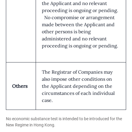
the Applicant and no relevant
proceeding is ongoing or pending.
No compromise or arrangement
made between the Applicant and
other persons is being
administered and no relevant
proceeding is ongoing or pending.
The Registrar of Companies may
also impose other conditions on
Others
the Applicant depending on the
circumstances of each individual
case.
No economic substance test is intended to be introduced for the
New Regime in Hong Kong.