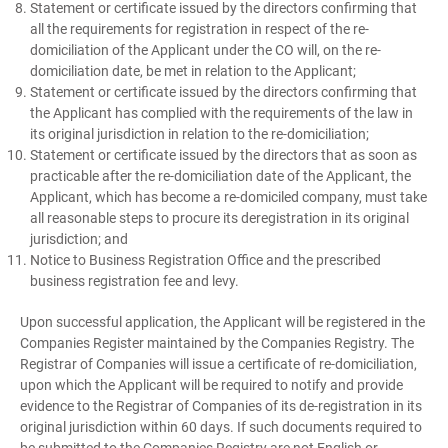
Statement or certificate issued by the directors confirming that
all the requirements for registration in respect of the re-
domiciliation of the Applicant under the CO will, on the re-
domiciliation date, be met in relation to the Applicant;
Statement or certificate issued by the directors confirming that
the Applicant has complied with the requirements of the law in
its original jurisdiction in relation to the re-domiciliation;
Statement or certificate issued by the directors that as soon as
practicable after the re-domiciliation date of the Applicant, the
Applicant, which has become a re-domiciled company, must take
all reasonable steps to procure its deregistration in its original
jurisdiction; and
Notice to Business Registration Office and the prescribed
business registration fee and levy.
Upon successful application, the Applicant will be registered in the
Companies Register maintained by the Companies Registry. The
Registrar of Companies will issue a certificate of re-domiciliation,
upon which the Applicant will be required to notify and provide
evidence to the Registrar of Companies of its de-registration in its
original jurisdiction within 60 days. If such documents required to