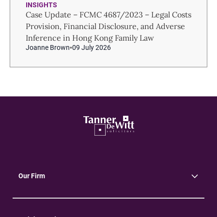
INSIGHTS
Case Update – FCMC 4687/2023 – Legal Costs
Provision, Financial Disclosure, and Adverse
Inference in Hong Kong Family Law
Joanne Brown
09 July 2026
Our Firm
About Us
Community
Environment