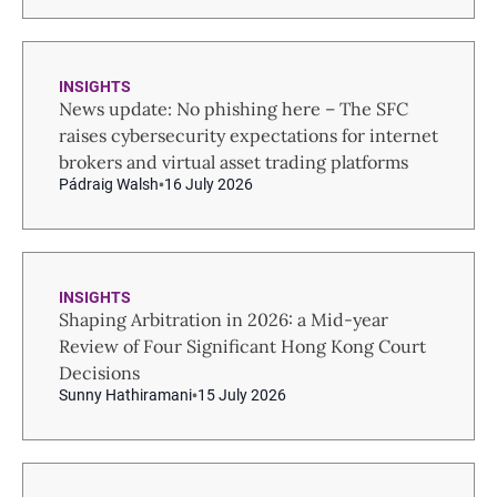
INSIGHTS
News update: No phishing here – The SFC
raises cybersecurity expectations for internet
brokers and virtual asset trading platforms
Pádraig Walsh
16 July 2026
INSIGHTS
Shaping Arbitration in 2026: a Mid-year
Review of Four Significant Hong Kong Court
Decisions
Sunny Hathiramani
15 July 2026