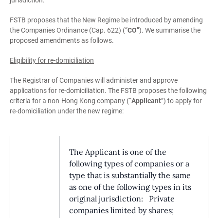
jurisdiction.
FSTB proposes that the New Regime be introduced by amending
the Companies Ordinance (Cap. 622) (“
CO
”). We summarise the
proposed amendments as follows.
Eligibility for re-domiciliation
The Registrar of Companies will administer and approve
applications for re-domiciliation. The FSTB proposes the following
criteria for a non-Hong Kong company (“
Applicant
”) to apply for
re-domiciliation under the new regime:
The Applicant is one of the
following types of companies or a
type that is substantially the same
as one of the following types in its
original jurisdiction: Private
companies limited by shares;