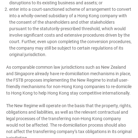
disruptions to its existing business and assets; or
enter into a court-sanctioned scheme of arrangement to convert
into a wholly-owned subsidiary of a Hong Kong company with
the consent of the shareholders and other stakeholders
pursuant to the statutorily-prescribed threshold, which would
involve significant costs and extensive procedures driven by the
court. Further, even upon completing the conversion procedures,
the company may still be subject to certain regulations of its
original jurisdiction.
As comparable common law jurisdictions such as New Zealand
and Singapore already have re-domiciliation mechanisms in place,
the FSTB proposes implementing the New Regime to install user-
friendly mechanisms for non-Hong Kong companies to re-domicile
to Hong Kong to help Hong Kong stay competitive internationally.
The New Regime will operate on the basis that the property, rights,
obligations and liabilities, as well as the relevant contractual and
legal processes of the transferring non-Hong Kong company
would not be affected. The re-domiciliation process should also
not affect the transferring company’s tax obligations in its original