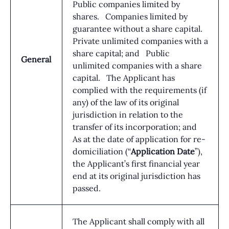
Public companies limited by
shares. Companies limited by
guarantee without a share capital.
Private unlimited companies with a
share capital; and Public
General
unlimited companies with a share
capital. The Applicant has
complied with the requirements (if
any) of the law of its original
jurisdiction in relation to the
transfer of its incorporation; and
As at the date of application for re-
domiciliation (“
Application Date
”),
the Applicant’s first financial year
end at its original jurisdiction has
passed.
The Applicant shall comply with all