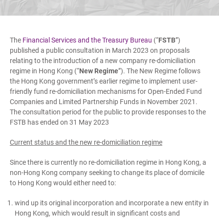
The
Financial Services and the Treasury Bureau
(“
FSTB
”)
published a public consultation in March 2023 on proposals
relating to the introduction of a new company re-domiciliation
regime in Hong Kong (“
New Regime
”). The New Regime follows
the Hong Kong government’s earlier regime to implement user-
friendly fund re-domiciliation mechanisms for Open-Ended Fund
Companies and Limited Partnership Funds in November 2021.
The consultation period for the public to provide responses to the
FSTB has ended on 31 May 2023
Current status and the new re-domiciliation regime
Since there is currently no re-domiciliation regime in Hong Kong, a
non-Hong Kong company seeking to change its place of domicile
to Hong Kong would either need to:
wind up its original incorporation and incorporate a new entity in
Hong Kong, which would result in significant costs and