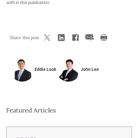
with in this publication.
Share this post
Eddie Look
John Lee
Featured Articles