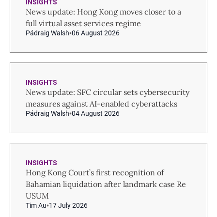
INSIGHTS
News update: Hong Kong moves closer to a
full virtual asset services regime
Pádraig Walsh
06 August 2026
INSIGHTS
News update: SFC circular sets cybersecurity
measures against AI-enabled cyberattacks
Pádraig Walsh
04 August 2026
INSIGHTS
Hong Kong Court’s first recognition of
Bahamian liquidation after landmark case Re
USUM
Tim Au
17 July 2026