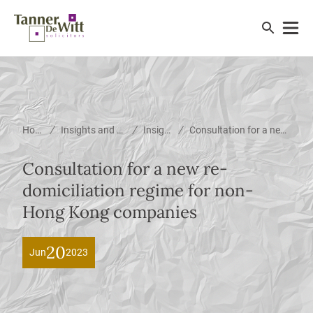
/
/
/
Home
Insights and News
Insights
Consultation for a new re-domiciliation regime for non-Hong Kong companies
Consultation for a new re-
domiciliation regime for non-
Hong Kong companies
20
Jun
2023