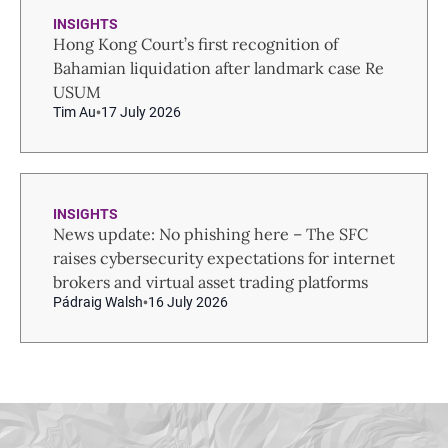
INSIGHTS
Hong Kong Court’s first recognition of
Bahamian liquidation after landmark case Re
USUM
Tim Au
17 July 2026
INSIGHTS
News update: No phishing here – The SFC
raises cybersecurity expectations for internet
brokers and virtual asset trading platforms
Pádraig Walsh
16 July 2026