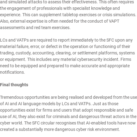
and simulated attacks to assess their effectiveness. This often requires
the engagement of professionals with specialist knowledge and
experience. This can supplement tabletop exercises or crisis simulations.
Also, external expertise is often needed for the conduct of VAPT
assessments and red team exercises.
LCs and VATPs are required to report immediately to the SFC upon any
material failure, error, or defect in the operation or functioning of their
trading, custody, accounting, clearing, or settlement platforms, systems
or equipment. This includes any material cybersecurity incident. Firms
need to be equipped and prepared to make accurate and appropriate
notifications.
Final thoughts
Tremendous opportunities are being realised and developed from the use
of AI and AI language models by LCs and VATPs. Just as those
opportunities exist for firms and users that adopt responsible and safe
use of AI, they also exist for criminals and dangerous threat actors in the
cyber world. The SFC circular recognises that AI-enabled tools have now
created a substantially more dangerous cyber risk environment.