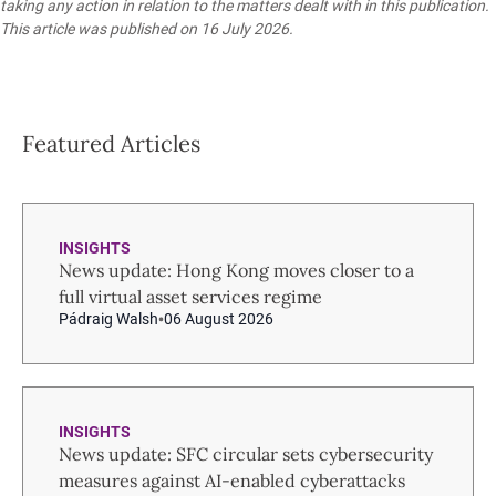
taking any action in relation to the matters dealt with in this publication.
This article was published on 16 July 2026.
Featured Articles
INSIGHTS
News update: Hong Kong moves closer to a
full virtual asset services regime
Pádraig Walsh
06 August 2026
INSIGHTS
News update: SFC circular sets cybersecurity
measures against AI-enabled cyberattacks