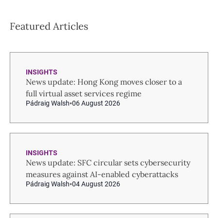
Featured Articles
INSIGHTS
News update: Hong Kong moves closer to a
full virtual asset services regime
Pádraig Walsh
06 August 2026
INSIGHTS
News update: SFC circular sets cybersecurity
measures against AI-enabled cyberattacks
Pádraig Walsh
04 August 2026