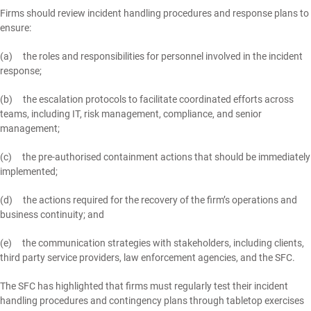
Firms should review incident handling procedures and response plans to
ensure:
(a) the roles and responsibilities for personnel involved in the incident
response;
(b) the escalation protocols to facilitate coordinated efforts across
teams, including IT, risk management, compliance, and senior
management;
(c) the pre-authorised containment actions that should be immediately
implemented;
(d) the actions required for the recovery of the firm’s operations and
business continuity; and
(e) the communication strategies with stakeholders, including clients,
third party service providers, law enforcement agencies, and the SFC.
The SFC has highlighted that firms must regularly test their incident
handling procedures and contingency plans through tabletop exercises