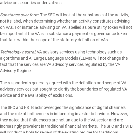
advice on securities or derivatives.
Substance over form
: The SFC will look at the substance of the activity,
not its label, when determining whether an activity constitutes advising
on VAs. For instance, advising on VA labelled as pure utility token will not
be important if the VA is in substance a payment or governance token
that falls within the scope of the statutory definition of VAs.
Technology neutral
: VA advisory services using technology such as
algorithms and AI Large Language Models (LLMs) will not change the
fact that the services are VA advisory services regulated by the VA
Advisory Regime.
The respondents generally agreed with the definition and scope of VA
advisory services but sought to clarify the boundaries of regulated VA
advice and the availability of exclusions.
The SFC and FSTB acknowledged the significance of digital channels
and the role of finfluencers in influencing investor behaviour. However,
they noted that finfluencers are not unique to the VA sector and are
increasingly prevalent in traditional financial markets. The SFC and FSTB
will conduct a holistic review of the existing regime for traditional