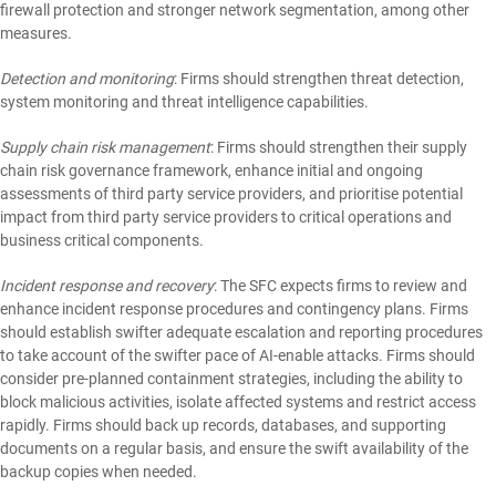
firewall protection and stronger network segmentation, among other
measures.
Detection and monitoring
: Firms should strengthen threat detection,
system monitoring and threat intelligence capabilities.
Supply chain risk management
: Firms should strengthen their supply
chain risk governance framework, enhance initial and ongoing
assessments of third party service providers, and prioritise potential
impact from third party service providers to critical operations and
business critical components.
Incident response and recovery
: The SFC expects firms to review and
enhance incident response procedures and contingency plans. Firms
should establish swifter adequate escalation and reporting procedures
to take account of the swifter pace of AI-enable attacks. Firms should
consider pre-planned containment strategies, including the ability to
block malicious activities, isolate affected systems and restrict access
rapidly. Firms should back up records, databases, and supporting
documents on a regular basis, and ensure the swift availability of the
backup copies when needed.