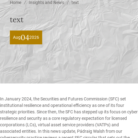
/
/
Home
Insights and News
text
text
04
Aug
2026
In January 2024, the Securities and Futures Commission (SFC) set
institutional resilience and operational efficiency as one of its four
strategic priorities. Since then, the SFC has stepped up its focus on cyber
resilience and security as a core regulatory expectation for licensed
corporations (LCs), virtual asset service providers (VATPs) and
associated entities. In this news update,
Pádraig Walsh
from our
cybersecurity
practice reviews a recent SFC circular that sets out the