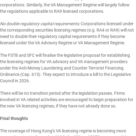
corporations. Similarly, the VA Management Regime will largely follow
the regulations applicable to RA9 licensed corporations.
No double regulatory capital requirements:
Corporations licensed under
the corresponding securities licensing regimes (e.g. RA4 or RA9) will not
need to double their regulatory capital requirements if they become
licensed under the VA Advisory Regime or VA Management Regime.
The FSTB and SFC will finalise the legislative proposal for establishing
the licensing regimes for VA advisory and VA management providers
under the Anti-Money Laundering and Counter-Terrorist Financing
Ordinance (Cap. 615). They expect to introduce a bill to the Legislative
Council in 2026.
There will be no transition period after the legislation passes. Firms
involved in VA related activities are encouraged to begin preparation for
the new VA licensing regimes, if they have not already done so.
Final thoughts
The coverage of Hong Kong’s VA licensing regime is becoming more