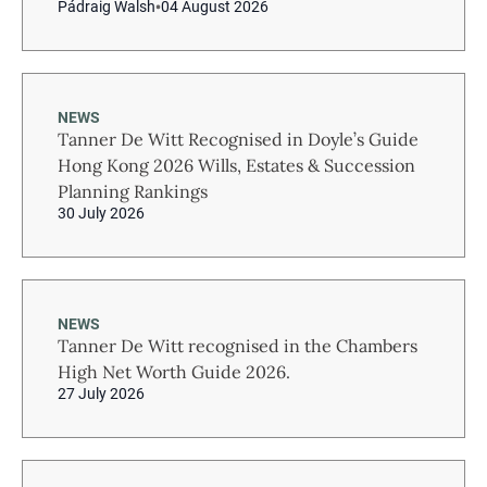
Pádraig Walsh
04 August 2026
NEWS
Tanner De Witt Recognised in Doyle’s Guide
Hong Kong 2026 Wills, Estates & Succession
Planning Rankings
30 July 2026
NEWS
Tanner De Witt recognised in the Chambers
High Net Worth Guide 2026.
27 July 2026