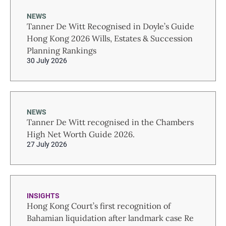
NEWS
Tanner De Witt Recognised in Doyle’s Guide
Hong Kong 2026 Wills, Estates & Succession
Planning Rankings
30 July 2026
NEWS
Tanner De Witt recognised in the Chambers
High Net Worth Guide 2026.
27 July 2026
INSIGHTS
Hong Kong Court’s first recognition of
Bahamian liquidation after landmark case Re