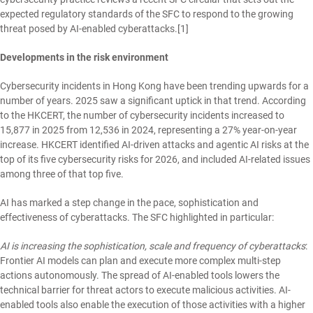
expected regulatory standards of the SFC to respond to the growing
threat posed by AI-enabled cyberattacks.
[1]
Developments in the risk environment
Cybersecurity incidents in Hong Kong have been trending upwards for a
number of years. 2025 saw a significant uptick in that trend. According
to the HKCERT, the number of cybersecurity incidents increased to
15,877 in 2025 from 12,536 in 2024, representing a 27% year-on-year
increase. HKCERT identified AI-driven attacks and agentic AI risks at the
top of its five cybersecurity risks for 2026, and included AI-related issues
among three of that top five.
AI has marked a step change in the pace, sophistication and
effectiveness of cyberattacks. The SFC highlighted in particular:
AI is increasing the sophistication, scale and frequency of cyberattacks
:
Frontier AI models can plan and execute more complex multi-step
actions autonomously. The spread of AI-enabled tools lowers the
technical barrier for threat actors to execute malicious activities. AI-
enabled tools also enable the execution of those activities with a higher