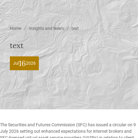
/
/
Home
Insights and News
text
text
16
Jul
2026
The Securities and Futures Commission (SFC) has issued a circular on 9
July 2026 setting out enhanced expectations for internet brokers and
SFC-licensed virtual asset service providers (VASPs) in relation to client