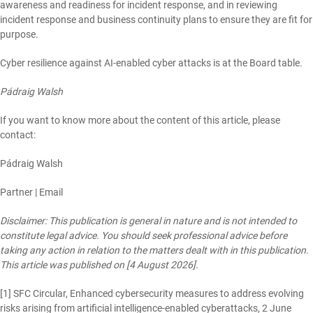
awareness and readiness for incident response, and in reviewing
incident response and business continuity plans to ensure they are fit for
purpose.
Cyber resilience against AI-enabled cyber attacks is at the Board table.
Pádraig Walsh
If you want to know more about the content of this article, please
contact:
Pádraig Walsh
Partner |
Email
Disclaimer: This publication is general in nature and is not intended to
constitute legal advice. You should seek professional advice before
taking any action in relation to the matters dealt with in this publication.
This article was published on [4 August 2026].
[1]
SFC Circular, Enhanced cybersecurity measures to address evolving
risks arising from artificial intelligence-enabled cyberattacks, 2 June