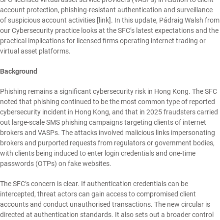
account protection, phishing-resistant authentication and surveillance
of suspicious account activities [
link
]. In this update,
Pádraig Walsh
from
our
Cybersecurity
practice looks at the SFC’s latest expectations and the
practical implications for licensed firms operating internet trading or
virtual asset platforms.
Background
Phishing remains a significant cybersecurity risk in Hong Kong. The SFC
noted that phishing continued to be the most common type of reported
cybersecurity incident in Hong Kong, and that in 2025 fraudsters carried
out large-scale SMS phishing campaigns targeting clients of internet
brokers and VASPs. The attacks involved malicious links impersonating
brokers and purported requests from regulators or government bodies,
with clients being induced to enter login credentials and one-time
passwords (OTPs) on fake websites.
The SFC’s concern is clear. If authentication credentials can be
intercepted, threat actors can gain access to compromised client
accounts and conduct unauthorised transactions. The new circular is
directed at authentication standards. It also sets out a broader control