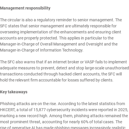
Management responsibility
The circular is also a regulatory reminder to senior management. The
SFC states that senior management are ultimately responsible for
overseeing implementation of the enhancements and ensuring client
accounts are properly protected. This applies in particular to the
Manager-in-Charge of Overall Management and Oversight and the
Manager-in-Charge of Information Technology.
The SFC also warns that if an internet broker or VASP fails to implement
adequate measures to prevent, detect and stop large-scale unauthorised
transactions conducted through hacked client accounts, the SFC will
hold the relevant firm accountable for losses suffered by clients.
Key takeaways
Phishing attacks are on the rise. According to the latest statistics from
HKCERT, a total of 15,877 cybersecurity incidents were reported in 2025,
marking a new record high. Among them, phishing attacks remained the
most prominent threat, accounting for nearly 60% of total cases. The
rise of generative AI has made phishing messages increasingly realistic