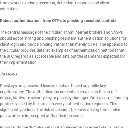
framework covering prevention, detection, response and client
education.
Robust authentication: from OTPs to phishing-resistant controls
The central message of the circular is that internet brokers and VASPs
should adopt strong and phishing-resistant authentication solutions for
client login and device binding, rather than merely OTPs. The appendix to
the circular provides detailed examples of authentication methods that
the SFC regards as acceptable and sets out the standards expected for
their implementation.
Passkeys
Passkeys are password-less credentials based on public-key
cryptography. The authentication credential remains on the client’s
device, hardware security key or passkey manager. Only a corresponding
public key used by the firm can verify authentication requests. This
significantly reduces the risk of account takeover arising from stolen
passwords or intercepted authentication codes.
Importantly, the SFC also sets out implementation expectations. Firms