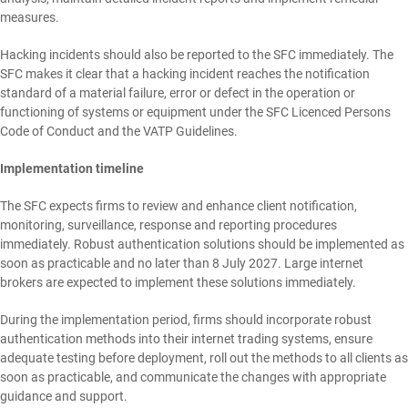
measures.
Hacking incidents should also be reported to the SFC immediately. The
SFC makes it clear that a hacking incident reaches the notification
standard of a material failure, error or defect in the operation or
functioning of systems or equipment under the SFC Licenced Persons
Code of Conduct and the VATP Guidelines.
Implementation timeline
The SFC expects firms to review and enhance client notification,
monitoring, surveillance, response and reporting procedures
immediately. Robust authentication solutions should be implemented as
soon as practicable and no later than 8 July 2027. Large internet
brokers are expected to implement these solutions immediately.
During the implementation period, firms should incorporate robust
authentication methods into their internet trading systems, ensure
adequate testing before deployment, roll out the methods to all clients as
soon as practicable, and communicate the changes with appropriate
guidance and support.