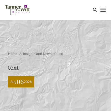
/
/
Home
Insights and News
text
text
06
Aug
2026