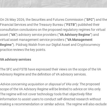
On 26 May 2026, the Securities and Futures Commission (“
SFC
”) and the
Financial Services and the Treasury Bureau (“
FSTB
”) published their
consultation conclusions
on the proposed regulatory regimes for virtual
asset (“
VA
”) advisory service providers (“
VA Advisory Regime
”) and
virtual asset management service providers (“
VA Management
Regime
”).
Pádraig Walsh
from our
Digital Asset and Cryptocurrency
practice reviews the key points.
VA advisory services
The SFC and FSTB have expressed their views on the scope of the VA
Advisory Regime and the definition of VA advisory services.
Advice concerning acquisition or disposal of VAs only
: The proposed
scope of the VA Advisory Regime will be limited to advice on VAs only.
The regime will not cover technology tools that objectively filter
information to assist users to conduct self-directed research without
making a recommendation or similar advice. The regime will also exclude