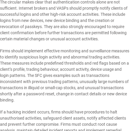
The circular makes clear that authentication controls alone are not
sufficient. Internet brokers and VASPs should promptly notify clients of
successful logins and other high-risk account activities. These include
logins from new devices, new device binding and the creation or
revocation of passkeys. They are also strongly encouraged to require
client confirmation before further transactions are permitted following
certain material changes or unusual account activities.
Firms should implement effective monitoring and surveillance measures
to identify suspicious login activity and abnormal trading activities.
These measures include predefined thresholds and red flags based on a
client’s profile, trading behaviour, account activity, device usage and
login patterns. The SFC gives examples such as transactions
inconsistent with previous trading patterns, unusually large numbers of
transactions in illiquid or small-cap stocks, and unusual transactions
shortly after a password reset, change in contact details or new device
binding.
If a hacking incident occurs, firms should have procedures to halt
unauthorised activities, safeguard client assets, notify affected clients
and prevent further compromise. Firms must conduct root cause
analysis, maintain detailed incident reports and implement remedial