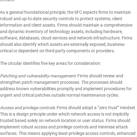
As a general foundational principle, the SFC expects firms to maintain
robust and up-to-date security controls to protect systems, client
information and client assets. Firms should maintain a comprehensive
and dynamic inventory of technology assets, including hardware,
software, databases, cloud services and network infrastructure. Firms
should also identify which assets are externally exposed, business-
critical or dependent on third-party components or providers.
The circular identifies five key areas for consideration:
Patching and vulnerability management
: Firms should review and
strengthen patch management processes. The processes should
address known vulnerabilities promptly and implement procedures for
urgent and critical patches outside normal maintenance cycles.
Access and privilege controls
: Firms should adopt a “zero trust” mindset.
This is a design principle under which network access is not implicitly
trusted based solely on network location or user status. Firms should
implement robust access and privilege controls and minimise attack
surfaces. This means applying least-privilege access controls, enhanced