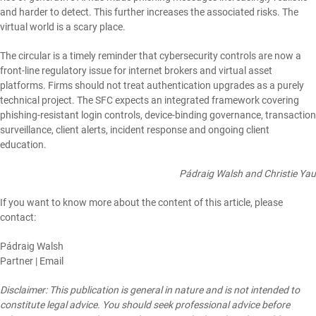
and harder to detect. This further increases the associated risks. The
virtual world is a scary place.
The circular is a timely reminder that cybersecurity controls are now a
front-line regulatory issue for internet brokers and virtual asset
platforms. Firms should not treat authentication upgrades as a purely
technical project. The SFC expects an integrated framework covering
phishing-resistant login controls, device-binding governance, transaction
surveillance, client alerts, incident response and ongoing client
education.
Pádraig Walsh and Christie Yau
If you want to know more about the content of this article, please
contact:
Pádraig Walsh
Partner |
Email
Disclaimer: This publication is general in nature and is not intended to
constitute legal advice. You should seek professional advice before