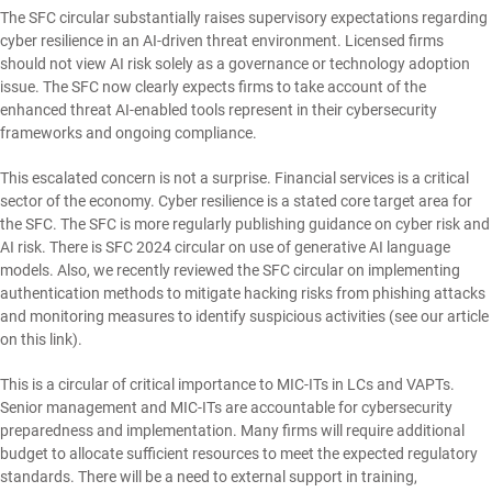
The SFC circular substantially raises supervisory expectations regarding
cyber resilience in an AI-driven threat environment. Licensed firms
should not view AI risk solely as a governance or technology adoption
issue. The SFC now clearly expects firms to take account of the
enhanced threat AI-enabled tools represent in their cybersecurity
frameworks and ongoing compliance.
This escalated concern is not a surprise. Financial services is a critical
sector of the economy. Cyber resilience is a stated core target area for
the SFC. The SFC is more regularly publishing guidance on cyber risk and
AI risk. There is SFC 2024 circular on use of generative AI language
models. Also, we recently reviewed the SFC circular on implementing
authentication methods to mitigate hacking risks from phishing attacks
and monitoring measures to identify suspicious activities (see our article
on this
link
).
This is a circular of critical importance to MIC-ITs in LCs and VAPTs.
Senior management and MIC-ITs are accountable for cybersecurity
preparedness and implementation. Many firms will require additional
budget to allocate sufficient resources to meet the expected regulatory
standards. There will be a need to external support in training,