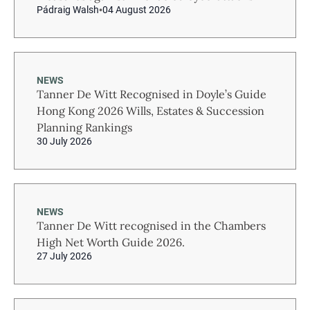
Pádraig Walsh
04 August 2026
NEWS
Tanner De Witt Recognised in Doyle’s Guide
Hong Kong 2026 Wills, Estates & Succession
Planning Rankings
30 July 2026
NEWS
Tanner De Witt recognised in the Chambers
High Net Worth Guide 2026.
27 July 2026