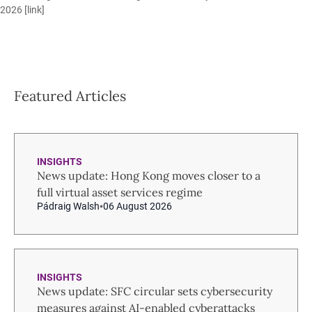
2026 [
link
]
Featured Articles
INSIGHTS
News update: Hong Kong moves closer to a
full virtual asset services regime
Pádraig Walsh
06 August 2026
INSIGHTS
News update: SFC circular sets cybersecurity
measures against AI-enabled cyberattacks