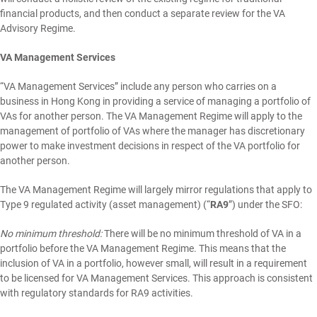
financial products, and then conduct a separate review for the VA
Advisory Regime.
VA Management Services
“VA Management Services” include any person who carries on a
business in Hong Kong in providing a service of managing a portfolio of
VAs for another person. The VA Management Regime will apply to the
management of portfolio of VAs where the manager has discretionary
power to make investment decisions in respect of the VA portfolio for
another person.
The VA Management Regime will largely mirror regulations that apply to
Type 9 regulated activity (asset management) (“
RA9
”) under the SFO:
No minimum threshold:
There will be no minimum threshold of VA in a
portfolio before the VA Management Regime. This means that the
inclusion of VA in a portfolio, however small, will result in a requirement
to be licensed for VA Management Services. This approach is consistent
with regulatory standards for RA9 activities.