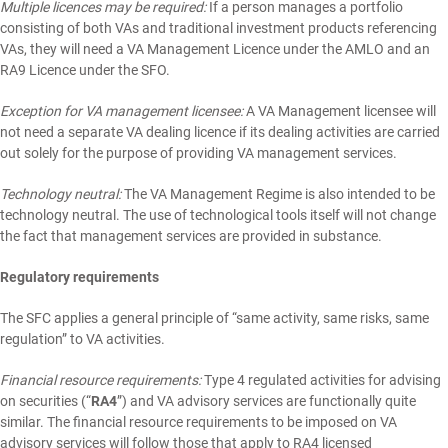
Multiple licences may be required:
If a person manages a portfolio
consisting of both VAs and traditional investment products referencing
VAs, they will need a VA Management Licence under the AMLO and an
RA9 Licence under the SFO.
Exception for VA management licensee:
A VA Management licensee will
not need a separate VA dealing licence if its dealing activities are carried
out solely for the purpose of providing VA management services.
Technology neutral:
The VA Management Regime is also intended to be
technology neutral. The use of technological tools itself will not change
the fact that management services are provided in substance.
Regulatory requirements
The SFC applies a general principle of “same activity, same risks, same
regulation” to VA activities.
Financial resource requirements:
Type 4 regulated activities for advising
on securities (“
RA4
”) and VA advisory services are functionally quite
similar. The financial resource requirements to be imposed on VA
advisory services will follow those that apply to RA4 licensed