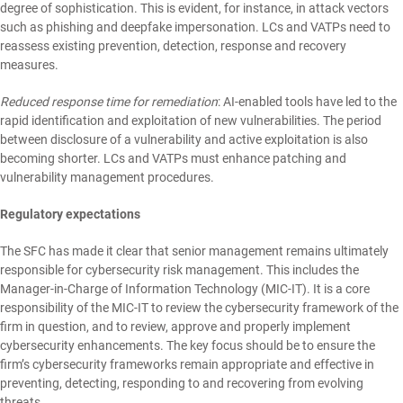
degree of sophistication. This is evident, for instance, in attack vectors
such as phishing and deepfake impersonation. LCs and VATPs need to
reassess existing prevention, detection, response and recovery
measures.
Reduced response time for remediation
: AI-enabled tools have led to the
rapid identification and exploitation of new vulnerabilities. The period
between disclosure of a vulnerability and active exploitation is also
becoming shorter. LCs and VATPs must enhance patching and
vulnerability management procedures.
Regulatory expectations
The SFC has made it clear that senior management remains ultimately
responsible for cybersecurity risk management. This includes the
Manager-in-Charge of Information Technology (MIC-IT). It is a core
responsibility of the MIC-IT to review the cybersecurity framework of the
firm in question, and to review, approve and properly implement
cybersecurity enhancements. The key focus should be to ensure the
firm’s cybersecurity frameworks remain appropriate and effective in
preventing, detecting, responding to and recovering from evolving
threats.