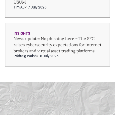
USUM
Tim Au
17 July 2026
INSIGHTS
News update: No phishing here – The SFC
raises cybersecurity expectations for internet
brokers and virtual asset trading platforms
Pádraig Walsh
16 July 2026