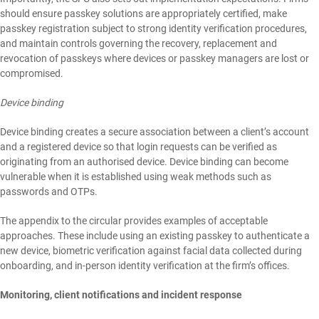
should ensure passkey solutions are appropriately certified, make
passkey registration subject to strong identity verification procedures,
and maintain controls governing the recovery, replacement and
revocation of passkeys where devices or passkey managers are lost or
compromised.
Device binding
Device binding creates a secure association between a client’s account
and a registered device so that login requests can be verified as
originating from an authorised device. Device binding can become
vulnerable when it is established using weak methods such as
passwords and OTPs.
The appendix to the circular provides examples of acceptable
approaches. These include using an existing passkey to authenticate a
new device, biometric verification against facial data collected during
onboarding, and in-person identity verification at the firm’s offices.
Monitoring, client notifications and incident response