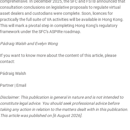
comprehensive. In December 2025, the SFC and FSTB
announced
that
consultation conclusions on legislative proposals to regulate
virtual
asset dealers
and
custodians
were complete. Soon, licences for
practically the full suite of VA activities will be available in Hong Kong.
This will mark a pivotal step in completing Hong Kong’s regulatory
framework under the SFC’s ASPIRe roadmap.
Pádraig Walsh and Evelyn Wong
If you want to know more about the content of this article, please
contact:
Pádraig Walsh
Partner |
Email
Disclaimer: This publication is general in nature and is not intended to
constitute legal advice. You should seek professional advice before
taking any action in relation to the matters dealt with in this publication.
This article was published on [6 August 2026].