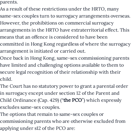
parents.
As a result of these restrictions under the HRTO, many
same-sex couples turn to surrogacy arrangements overseas.
However, the prohibitions on commercial surrogacy
arrangements in the HRTO have extraterritorial effect. This
means that an offence is considered to have been
committed in Hong Kong regardless of where the surrogacy
arrangement is initiated or carried out.
Once back in Hong Kong, same-sex commissioning parents
have limited and challenging options available to them to
secure legal recognition of their relationship with their
child.
The Court has no statutory power to grant a parental order
in surrogacy except under section 12 of the Parent and
Child Ordinance (Cap. 429) (“
the PCO
”) which expressly
excludes same-sex couples.
The options that remain to same-sex couples or
commissioning parents who are otherwise excluded from
applying under s12 of the PCO are: