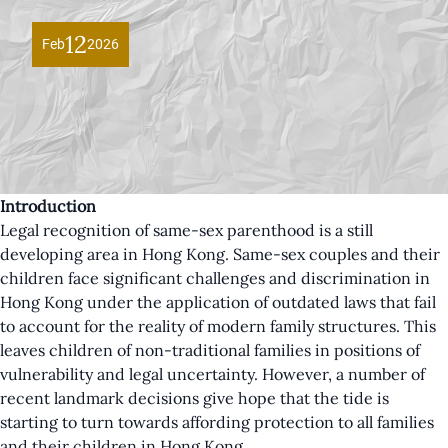
12
Feb
2026
Introduction
Legal recognition of same-sex parenthood is a still
developing area in Hong Kong. Same-sex couples and their
children face significant challenges and discrimination in
Hong Kong under the application of outdated laws that fail
to account for the reality of modern family structures. This
leaves children of non-traditional families in positions of
vulnerability and legal uncertainty. However, a number of
recent landmark decisions give hope that the tide is
starting to turn towards affording protection to all families
and their children in Hong Kong.