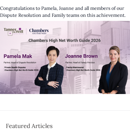
Congratulations to Pamela, Joanne and all members of our
Dispute Resolution and Family teams on this achievement.
Featured Articles