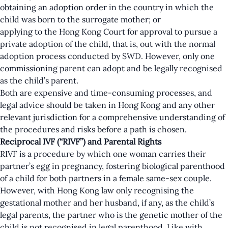
obtaining an adoption order in the country in which the
child was born to the surrogate mother; or
applying to the Hong Kong Court for approval to pursue a
private adoption of the child, that is, out with the normal
adoption process conducted by SWD. However, only one
commissioning parent can adopt and be legally recognised
as the child’s parent.
Both are expensive and time-consuming processes, and
legal advice should be taken in Hong Kong and any other
relevant jurisdiction for a comprehensive understanding of
the procedures and risks before a path is chosen.
Reciprocal IVF (“RIVF”) and Parental Rights
RIVF is a procedure by which one woman carries their
partner’s egg in pregnancy, fostering biological parenthood
of a child for both partners in a female same-sex couple.
However, with Hong Kong law only recognising the
gestational mother and her husband, if any, as the child’s
legal parents, the partner who is the genetic mother of the
child is not recognised in legal parenthood. Like with