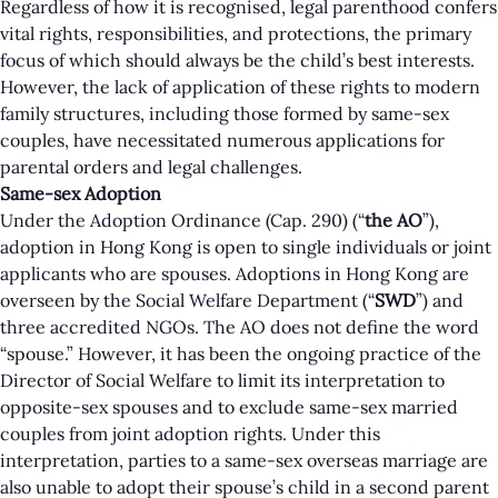
Regardless of how it is recognised, legal parenthood confers
vital rights, responsibilities, and protections, the primary
focus of which should always be the child’s best interests.
However, the lack of application of these rights to modern
family structures, including those formed by same-sex
couples, have necessitated numerous applications for
parental orders and legal challenges.
Same-sex Adoption
Under the Adoption Ordinance (Cap. 290) (“
the AO
”),
adoption in Hong Kong is open to single individuals or joint
applicants who are spouses. Adoptions in Hong Kong are
overseen by the Social Welfare Department (“
SWD
”) and
three accredited NGOs. The AO does not define the word
“spouse.” However, it has been the ongoing practice of the
Director of Social Welfare to limit its interpretation to
opposite-sex spouses and to exclude same-sex married
couples from joint adoption rights. Under this
interpretation, parties to a same-sex overseas marriage are
also unable to adopt their spouse’s child in a second parent