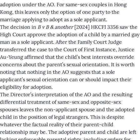
adoption under the AO. For same-sex couples in Hong
Kong, this leaves only the option of one party to the
marriage applying to adopt as a sole applicant.
The decision in
B v B & another
[2024] HKCFI 3356
saw the
High Court approve the adoption of a child by a married gay
man as a sole applicant. After the Family Court Judge
transferred the case to the Court of First Instance, Justice
Au-Yeung affirmed that the child’s best interests override
concerns about the parent’s sexual orientation. It is worth
noting that nothing in the AO suggests that a sole
applicant’s sexual orientation can or should impact their
eligibility for adoption.
The Director’s interpretation of the AO and the resulting
differential treatment of same-sex and opposite-sex
spouses leaves the non-applicant spouse and the adopted
child in the position of legal strangers. This is despite
whatever the factual reality of their parent-child
relationship may be. The adoptive parent and child are left
lacking enforceable parental rights, including orders for