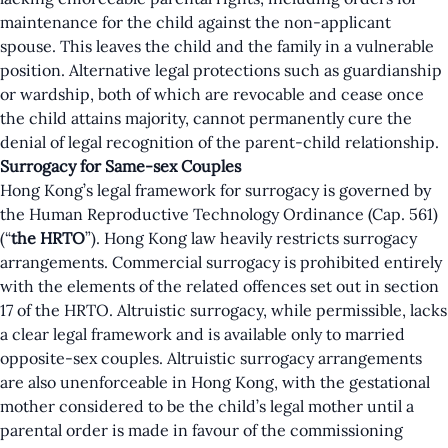
maintenance for the child against the non-applicant
spouse. This leaves the child and the family in a vulnerable
position. Alternative legal protections such as guardianship
or wardship, both of which are revocable and cease once
the child attains majority, cannot permanently cure the
denial of legal recognition of the parent-child relationship.
Surrogacy for Same-sex Couples
Hong Kong’s legal framework for surrogacy is governed by
the Human Reproductive Technology Ordinance (Cap. 561)
(“
the
HRTO
”). Hong Kong law heavily restricts surrogacy
arrangements. Commercial surrogacy is prohibited entirely
with the elements of the related offences set out in section
17 of the HRTO. Altruistic surrogacy, while permissible, lacks
a clear legal framework and is available only to married
opposite-sex couples. Altruistic surrogacy arrangements
are also unenforceable in Hong Kong, with the gestational
mother considered to be the child’s legal mother until a
parental order is made in favour of the commissioning