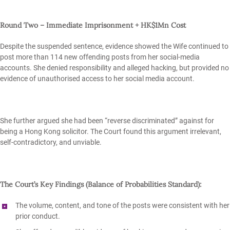
Round Two – Immediate Imprisonment + HK$1Mn Cost
Despite the suspended sentence, evidence showed the Wife continued to
post more than 114 new offending posts from her social‑media
accounts. She denied responsibility and alleged hacking, but provided no
evidence of unauthorised access to her social media account.
She further argued she had been “reverse discriminated” against for
being a Hong Kong solicitor. The Court found this argument irrelevant,
self‑contradictory, and unviable.
The Court’s Key Findings (Balance of Probabilities Standard):
The
volume, content, and tone
of the posts were consistent with her
prior conduct.