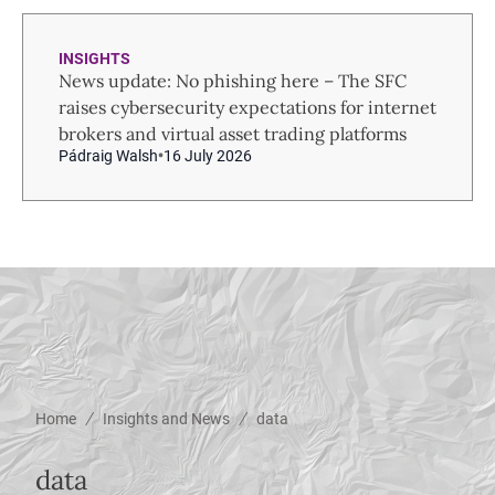
INSIGHTS
News update: No phishing here – The SFC
raises cybersecurity expectations for internet
brokers and virtual asset trading platforms
Pádraig Walsh
16 July 2026
/
/
Home
Insights and News
data
data