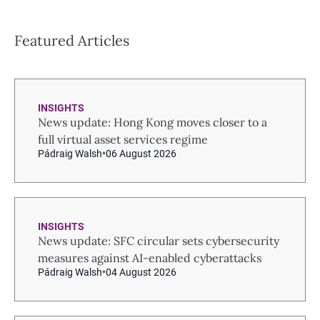
Featured Articles
INSIGHTS
News update: Hong Kong moves closer to a
full virtual asset services regime
Pádraig Walsh
06 August 2026
INSIGHTS
News update: SFC circular sets cybersecurity
measures against AI-enabled cyberattacks
Pádraig Walsh
04 August 2026