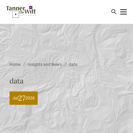
/
/
Home
Insights and News
data
data
27
Jul
2026