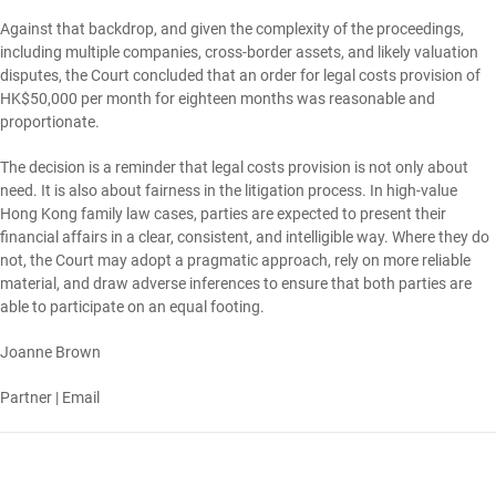
Against that backdrop, and given the complexity of the proceedings,
including multiple companies, cross-border assets, and likely valuation
disputes, the Court concluded that an order for legal costs provision of
HK$50,000 per month for eighteen months was reasonable and
proportionate.
The decision is a reminder that legal costs provision is not only about
need. It is also about fairness in the litigation process. In high-value
Hong Kong family law cases, parties are expected to present their
financial affairs in a clear, consistent, and intelligible way. Where they do
not, the Court may adopt a pragmatic approach, rely on more reliable
material, and draw adverse inferences to ensure that both parties are
able to participate on an equal footing.
Joanne Brown
Partner |
Email