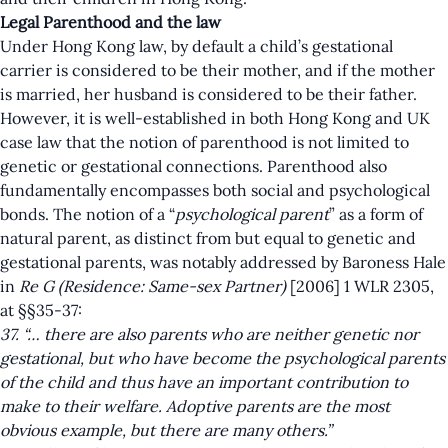
Legal Parenthood and the law
Under Hong Kong law, by default a child’s gestational
carrier is considered to be their mother, and if the mother
is married, her husband is considered to be their father.
However, it is well-established in both Hong Kong and UK
case law that the notion of parenthood is not limited to
genetic or gestational connections. Parenthood also
fundamentally encompasses both social and psychological
bonds. The notion of a “
psychological parent
” as a form of
natural parent, as distinct from but equal to genetic and
gestational parents, was notably addressed by Baroness Hale
in
Re G (Residence: Same-sex Partner)
[2006] 1 WLR 2305,
at §§35-37:
37. “… there are also parents who are neither genetic nor
gestational, but who have become the psychological parents
of the child and thus have an important contribution to
make to their welfare. Adoptive parents are the most
obvious example, but there are many others.”