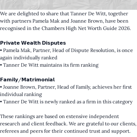
We are delighted to share that Tanner De Witt, together
with partners
Pamela Mak
and
Joanne Brown
, have been
recognised in the Chambers High Net Worth Guide 2026.
𝗣𝗿𝗶𝘃𝗮𝘁𝗲 𝗪𝗲𝗮𝗹𝘁𝗵 𝗗𝗶𝘀𝗽𝘂𝘁𝗲𝘀
• Pamela Mak, Partner, Head of Dispute Resolution, is once
again individually ranked
• Tanner De Witt maintains its firm ranking
𝗙𝗮𝗺𝗶𝗹𝘆/𝗠𝗮𝘁𝗿𝗶𝗺𝗼𝗻𝗶𝗮𝗹
• Joanne Brown, Partner, Head of Family, achieves her first
individual ranking
• Tanner De Witt is newly ranked as a firm in this category
These rankings are based on extensive independent
research and client feedback. We are grateful to our clients,
referees and peers for their continued trust and support.