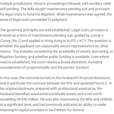
multiple jurisdictions. Divorce proceedings followed, with ancillary relief
still pending. The Wife sought maintenance pending suit and provision
for legal costs to fund the litigation. While maintenance was agreed, the
issue of legal costs proceeded to judgment.
The governing principles are well established. Legal costs provision is
treated as a form of maintenance pending suit, guided by
Currey v
Currey (No 2)
and applied in Hong Kong in
HJFG v KCY
. The question is
whether the applicant can reasonably secure representation by other
means. This includes considering the availability of assets, borrowing, or
litigation funding, and whether public funding is available. Even where
need is established, the court retains a broad discretion, including
consideration of proportionality and the parties’ conduct.
In this case, the outcome turned on the Husband’s financial disclosure,
and in particular the contrast between his first and updated Forms E. In
his original disclosure, prepared with professional assistance, the
Husband identified substantial worldwide assets and a net worth
exceeding HK$50 million. He was also maintaining the Wife and children
at a significant level, and had previously indicated an ability to make
meaningful capital provision in his Petition for divorce.