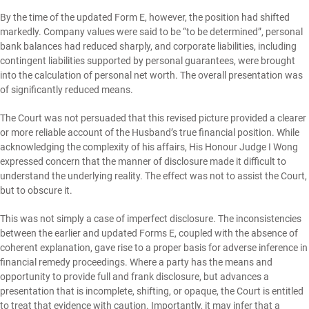
By the time of the updated Form E, however, the position had shifted
markedly. Company values were said to be “to be determined”, personal
bank balances had reduced sharply, and corporate liabilities, including
contingent liabilities supported by personal guarantees, were brought
into the calculation of personal net worth. The overall presentation was
of significantly reduced means.
The Court was not persuaded that this revised picture provided a clearer
or more reliable account of the Husband’s true financial position. While
acknowledging the complexity of his affairs, His Honour Judge I Wong
expressed concern that the manner of disclosure made it difficult to
understand the underlying reality. The effect was not to assist the Court,
but to obscure it.
This was not simply a case of imperfect disclosure. The inconsistencies
between the earlier and updated Forms E, coupled with the absence of
coherent explanation, gave rise to a proper basis for adverse inference in
financial remedy proceedings. Where a party has the means and
opportunity to provide full and frank disclosure, but advances a
presentation that is incomplete, shifting, or opaque, the Court is entitled
to treat that evidence with caution. Importantly, it may infer that a