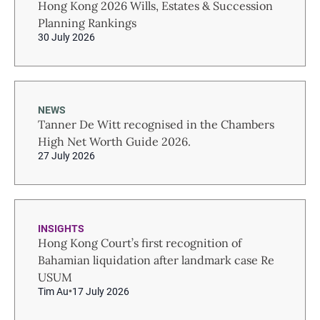
Hong Kong 2026 Wills, Estates & Succession
Planning Rankings
30 July 2026
NEWS
Tanner De Witt recognised in the Chambers
High Net Worth Guide 2026.
27 July 2026
INSIGHTS
Hong Kong Court’s first recognition of
Bahamian liquidation after landmark case Re
USUM
Tim Au
17 July 2026