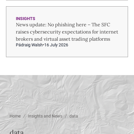
INSIGHTS
News update: No phishing here – The SFC
raises cybersecurity expectations for internet
brokers and virtual asset trading platforms
Pádraig Walsh
16 July 2026
/
/
Home
Insights and News
data
data