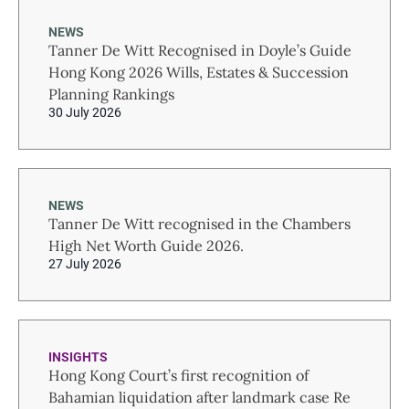
NEWS
Tanner De Witt Recognised in Doyle’s Guide
Hong Kong 2026 Wills, Estates & Succession
Planning Rankings
30 July 2026
NEWS
Tanner De Witt recognised in the Chambers
High Net Worth Guide 2026.
27 July 2026
INSIGHTS
Hong Kong Court’s first recognition of
Bahamian liquidation after landmark case Re