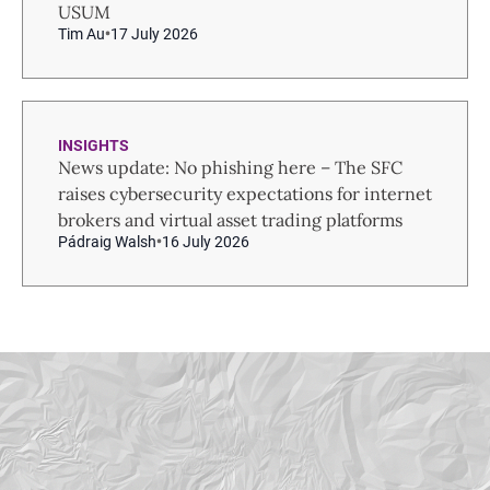
USUM
Tim Au
17 July 2026
INSIGHTS
News update: No phishing here – The SFC
raises cybersecurity expectations for internet
brokers and virtual asset trading platforms
Pádraig Walsh
16 July 2026