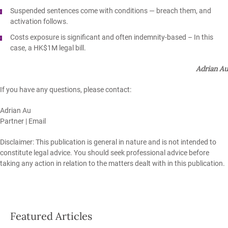
Suspended sentences come with conditions
— breach them, and
activation follows.
Costs exposure is significant and often indemnity‑based – In this
case, a HK$1M legal bill.
Adrian Au
If you have any questions, please contact:
Adrian Au
Partner |
Email
Disclaimer: This publication is general in nature and is not intended to
constitute legal advice. You should seek professional advice before
taking any action in relation to the matters dealt with in this publication.
Featured Articles