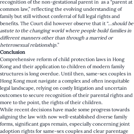
recognition of the non-gestational parent in as a “parent at
common law,” reflecting the evolving understanding of
family but still without conferral of full legal rights and
benefits. The Court did however observe that it “…
should be
astute to the changing world where people build families in
different manners other than through a married or
heterosexual relationship.
”
Conclusion
Comprehensive reform of child protection laws in Hong
Kong and their application to children of modern family
structures is long overdue. Until then, same-sex couples in
Hong Kong must navigate a complex and often inequitable
legal landscape, relying on costly litigation and uncertain
outcomes to secure recognition of their parental rights and
more to the point, the rights of their children.
While recent decisions have made some progress towards
aligning the law with now well-established diverse family
forms, significant gaps remain, especially concerning joint
adoption rights for same-sex couples and clear parentage