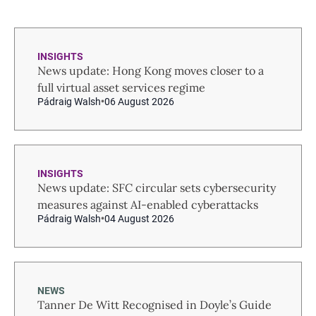
INSIGHTS
News update: Hong Kong moves closer to a
full virtual asset services regime
Pádraig Walsh
06 August 2026
INSIGHTS
News update: SFC circular sets cybersecurity
measures against AI-enabled cyberattacks
Pádraig Walsh
04 August 2026
NEWS
Tanner De Witt Recognised in Doyle’s Guide