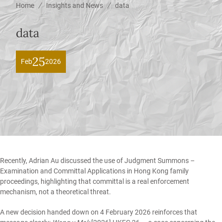
/
/
Home
Insights and News
data
data
25
Feb
2026
Recently,
Adrian Au
discussed the use of
Judgment Summons –
Examination and Committal Applications in Hong Kong family
proceedings,
highlighting that committal is a real enforcement
mechanism, not a theoretical threat.
A new decision handed down on 4 February 2026 reinforces that