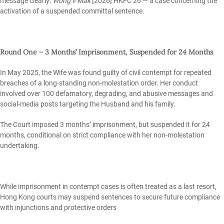
message clearly:
Wong v Mak
[2026] HKFC 26 — a case concerning the
activation of a suspended committal sentence.
Round One – 3 Months’ Imprisonment, Suspended for 24 Months
In May 2025, the Wife was found guilty of civil contempt for repeated
breaches of a long‑standing non‑molestation order. Her conduct
involved over 100 defamatory, degrading, and abusive messages and
social‑media posts targeting the Husband and his family.
The Court imposed 3 months’ imprisonment, but suspended it for 24
months, conditional on strict compliance with her non‑molestation
undertaking.
While imprisonment in contempt cases is often treated as a last resort,
Hong Kong courts may suspend sentences to secure future compliance
with injunctions and protective orders