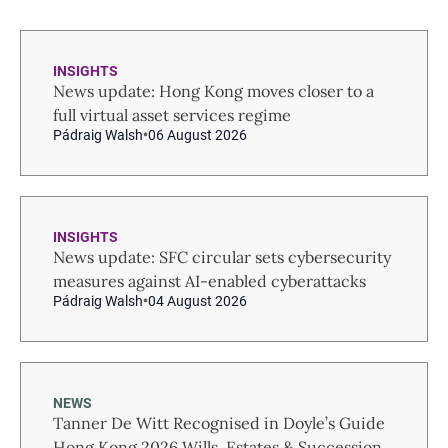
INSIGHTS
News update: Hong Kong moves closer to a
full virtual asset services regime
Pádraig Walsh
06 August 2026
INSIGHTS
News update: SFC circular sets cybersecurity
measures against AI-enabled cyberattacks
Pádraig Walsh
04 August 2026
NEWS
Tanner De Witt Recognised in Doyle’s Guide
Hong Kong 2026 Wills, Estates & Succession