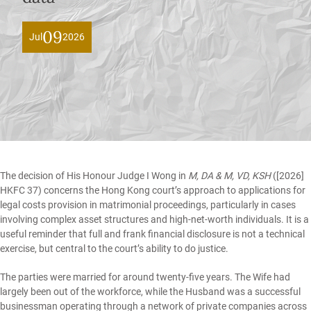
09
Jul
2026
The decision of His Honour Judge I Wong in
M, DA & M, VD, KSH
([2026]
HKFC 37)
concerns the Hong Kong court’s approach to applications for
legal costs provision in matrimonial proceedings, particularly in cases
involving complex asset structures and high-net-worth individuals. It is a
useful reminder that full and frank financial disclosure is not a technical
exercise, but central to the court’s ability to do justice.
The parties were married for around twenty-five years. The Wife had
largely been out of the workforce, while the Husband was a successful
businessman operating through a network of private companies across