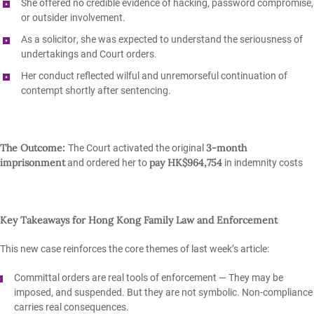
She offered
no credible evidence
of hacking, password compromise,
or outsider involvement.
As a
solicitor
, she was expected to understand the seriousness of
undertakings and Court orders.
Her conduct reflected
wilful and unremorseful
continuation of
contempt shortly after sentencing.
The Outcome:
3‑month
The Court activated the original
imprisonment
pay HK$964,754
and ordered her to
in indemnity costs
Key Takeaways for Hong Kong Family Law and Enforcement
This new case reinforces the core themes of last week’s article:
Committal orders are real tools of enforcement
— They may be
imposed, and suspended. But they are not symbolic. Non‑compliance
carries real consequences.