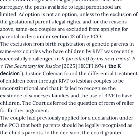
surrogacy, the paths available to legal parenthood are
limited. Adoption is not an option, unless to the exclusion of
the gestational parent’s legal rights, and for the reasons
above, same-sex couples are excluded from applying for
parental orders under section 12 of the PCO.
The exclusion from birth registration of genetic parents in
same-sex couples who have children by RIVF was recently
successfully challenged in
K (an infant) by his next friend, R
v The Secretary for Justice
[2025] HKCFI 1974
(“
the K
decision
”). Justice Coleman found the differential treatment
of children born through RIVF to lesbian couples to be
unconstitutional and that it failed to recognise the
existence of same-sex families and the use of RIVF to have
children. The Court deferred the question of form of relief
for further argument.
The couple had previously applied for a declaration under
the PCO that both parents should be legally recognised as
the child’s parents. In the
decision
, the court granted