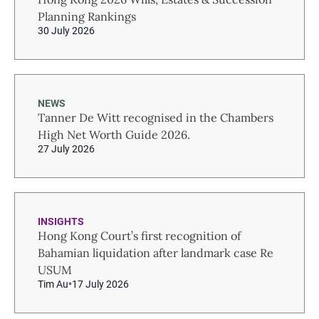
Planning Rankings
30 July 2026
NEWS
Tanner De Witt recognised in the Chambers
High Net Worth Guide 2026.
27 July 2026
INSIGHTS
Hong Kong Court’s first recognition of
Bahamian liquidation after landmark case Re
USUM
Tim Au
17 July 2026