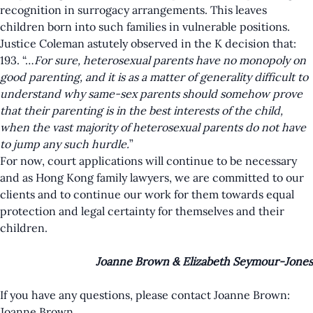
recognition in surrogacy arrangements. This leaves
children born into such families in vulnerable positions.
Justice Coleman astutely observed in the K decision that:
193. “…
For sure, heterosexual parents have no monopoly on
good parenting, and it is as a matter of generality difficult to
understand why same-sex parents should somehow prove
that their parenting is in the best interests of the child,
when the vast majority of heterosexual parents do not have
to jump any such hurdle.
”
For now, court applications will continue to be necessary
and as Hong Kong family lawyers, we are committed to our
clients and to continue our work for them towards equal
protection and legal certainty for themselves and their
children.
Joanne Brown & Elizabeth Seymour-Jones
If you have any questions, please contact Joanne Brown:
Joanne Brown