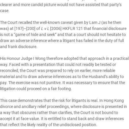
clearer and more candid picture would not have assisted that party’s
case.
The Court recalled the well-known caveat given by Lam J (as he then
was) at [197]–[200] of
L v L
[2006] HKFLR 121 that financial disclosure
is not a “game of hide and seek” and that a court should not hesitate to
draw an adverse inference where a litigant has failed in the duty of full
and frank disclosure.
His Honour Judge I Wong therefore adopted that approach in a practical
way. Faced with a presentation that could not readily be tested or
reconciled, the Court was prepared to rely on earlier, more reliable
material and to draw adverse inferences as to the Husband’s ability to
pay. The exercise was not punitive. It was necessary to ensure that the
litigation could proceed on a fair footing.
This case demonstrates that the risk for litigants is real. In Hong Kong
divorce and ancillary relief proceedings, where disclosure is presented in
a way that obscures rather than clarifies, the Court is not bound to
accept it at face value. It is entitled to stand back and draw inferences
that reflect the likely reality of the undisclosed position.