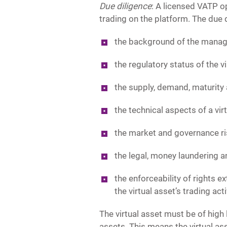
Due diligence
: A licensed VATP o
trading on the platform. The due 
the background of the manage
the regulatory status of the v
the supply, demand, maturity a
the technical aspects of a vir
the market and governance ris
the legal, money laundering an
the enforceability of rights ex
the virtual asset’s trading act
The virtual asset must be of high l
assets. This means the virtual a