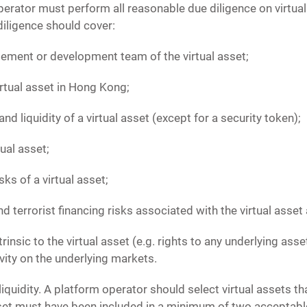
perator must perform all reasonable due diligence on virtua
diligence should cover:
ment or development team of the virtual asset;
irtual asset in Hong Kong;
nd liquidity of a virtual asset (except for a security token);
tual asset;
ks of a virtual asset;
d terrorist financing risks associated with the virtual asset a
trinsic to the virtual asset (e.g. rights to any underlying ass
ivity on the underlying markets.
iquidity. A platform operator should select virtual assets tha
sset must have been included in a minimum of two acceptable