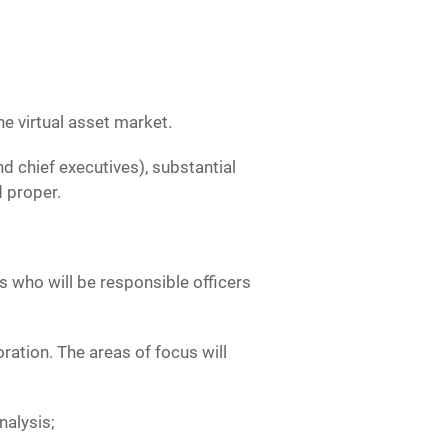
he virtual asset market.
d chief executives), substantial
d proper.
 who will be responsible officers
ation. The areas of focus will
nalysis;