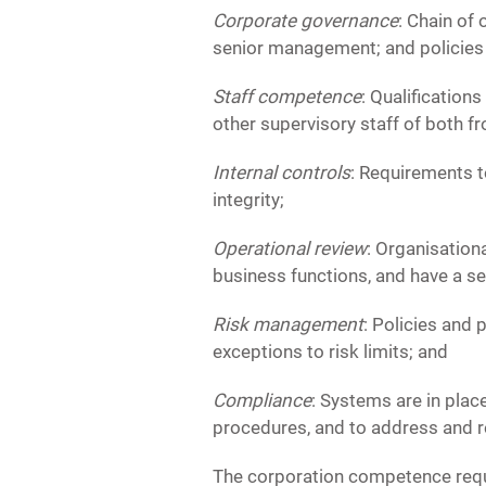
Corporate governance
: Chain of
senior management; and policies
Staff competence
: Qualification
other supervisory staff of both fr
Internal controls
: Requirements t
integrity;
Operational review
: Organisation
business functions, and have a se
Risk management
: Policies and 
exceptions to risk limits; and
Compliance
: Systems are in plac
procedures, and to address and re
The corporation competence requi