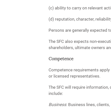
(c) ability to carry on relevant ac
(d) reputation, character, reliabilit
Persons are generally expected to
The SFC also expects non-executiv
shareholders, ultimate owners and
Competence
Competence requirements apply bo
or licensed representatives.
The SFC will require information
include:
Business
: Business lines, client