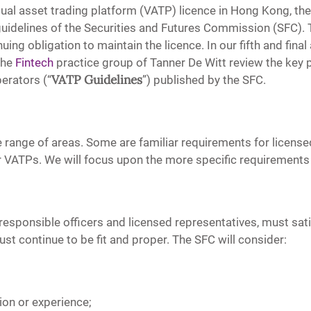
irtual asset trading platform (VATP) licence in Hong Kong, t
idelines of the Securities and Futures Commission (SFC). Th
ing obligation to maintain the licence. In our fifth and final
the
Fintech
practice group of Tanner De Witt review the key p
VATP Guidelines
erators (“
”) published by the SFC.
 range of areas. Some are familiar requirements for license
 for VATPs. We will focus upon the more specific requirement
responsible officers and licensed representatives, must satis
st continue to be fit and proper. The SFC will consider:
tion or experience;