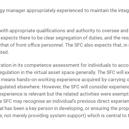
ogy manager appropriately experienced to maintain the integr
ith appropriate qualifications and authority to oversee and 
pects there to be clear segregation of duties, and the resp
that of front office personnel. The SFC also expects that, 
nted.
tion in its competence assessment for individuals to accoun
egulation in the virtual asset space generally. The SFC will e
s means hands-on working experience acquired by carrying on 
egulated elsewhere. However, the SFC will consider experien
 experience is relevant but the related activities were exemp
 SFC may recognise an individual’s previous direct experien
ual has been a key person in developing, or ensuring the pro
e, not merely providing system support) which is central to