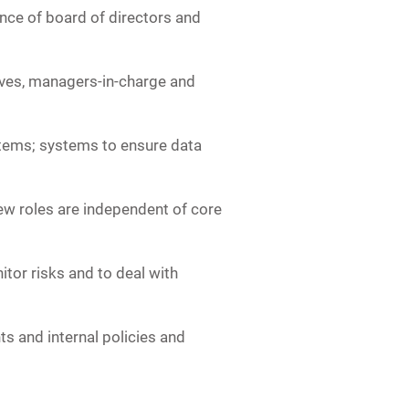
nce of board of directors and
atives, managers-in-charge and
stems; systems to ensure data
iew roles are independent of core
itor risks and to deal with
s and internal policies and