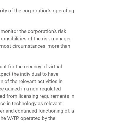
ity of the corporation’s operating
monitor the corporation’s risk
onsibilities of the risk manager
in most circumstances, more than
t for the recency of virtual
xpect the individual to have
of the relevant activities in
ce gained in a non-regulated
ted from licensing requirements in
ce in technology as relevant
per and continued functioning of, a
 the VATP operated by the