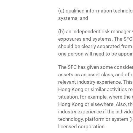
(a) qualified information technol
systems; and
(b) an independent risk manager w
exposures and systems. The SFC ex
should be clearly separated from 
one person will need to be appoi
The SFC has given some considera
assets as an asset class, and of r
relevant industry experience. Thi
Hong Kong or similar activities r
situation, for example, where the
Hong Kong or elsewhere. Also, the
industry experience if the individ
technology, platform or system (i
licensed corporation.