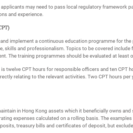
s, applicants may need to pass local regulatory framework p
ions and experience.
CPT)
 and implement a continuous education programme for the 
 skills and professionalism. Topics to be covered include fi
nt. The training programmes should be evaluated at least o
s twelve CPT hours for responsible officers and ten CPT ho
irectly relating to the relevant activities. Two CPT hours p
ntain in Hong Kong assets which it beneficially owns and suf
rating expenses calculated on a rolling basis. The examples
osits, treasury bills and certificates of deposit, but exclude