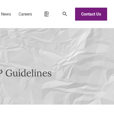
d News
Careers
Contact Us
P Guidelines