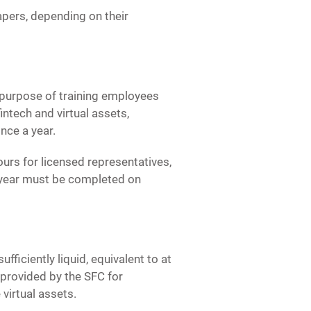
apers, depending on their
purpose of training employees
ntech and virtual assets,
nce a year.
urs for licensed representatives,
er year must be completed on
ficiently liquid, equivalent to at
 provided by the SFC for
 virtual assets.