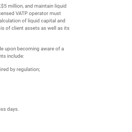
5 million, and maintain liquid
 licensed VATP operator must
lculation of liquid capital and
s of client assets as well as its
ble upon becoming aware of a
nts include:
uired by regulation;
ess days.