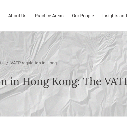
About Us
Practice Areas
Our People
Insights an
ts
VATP regulation in Hong Kong: The VATP Guidelines
/
on in Hong Kong: The VAT