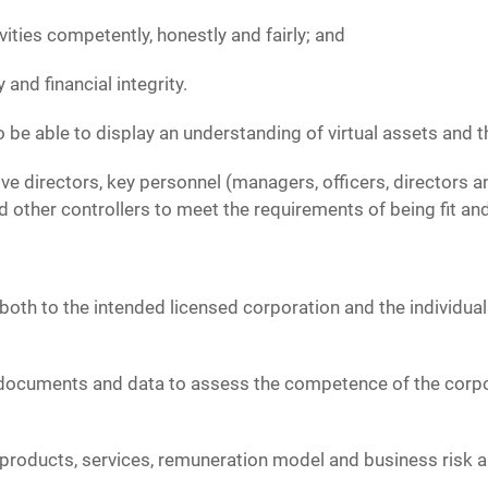
tivities competently, honestly and fairly; and
y and financial integrity.
 be able to display an understanding of virtual assets and t
e directors, key personnel (managers, officers, directors an
 other controllers to meet the requirements of being fit an
th to the intended licensed corporation and the individuals
, documents and data to assess the competence of the corpor
s, products, services, remuneration model and business risk a