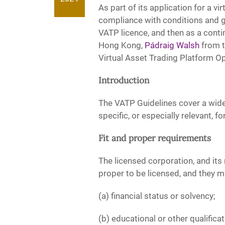
As part of its application for a v
compliance with conditions and gu
VATP licence, and then as a continu
Hong Kong,
Pádraig Walsh
from 
Virtual Asset Trading Platform Op
Introduction
The VATP Guidelines cover a wide
specific, or especially relevant,
Fit and proper requirements
The licensed corporation, and its 
proper to be licensed, and they mu
(a) financial status or solvency;
(b) educational or other qualifica