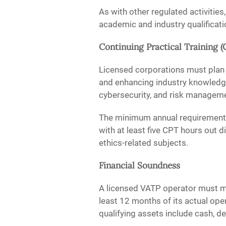
As with other regulated activitie
academic and industry qualificat
Continuing Practical Training (
Licensed corporations must plan
and enhancing industry knowledge,
cybersecurity, and risk manageme
The minimum annual requirement i
with at least five CPT hours out d
ethics-related subjects.
Financial Soundness
A licensed VATP operator must mai
least 12 months of its actual ope
qualifying assets include cash, dep