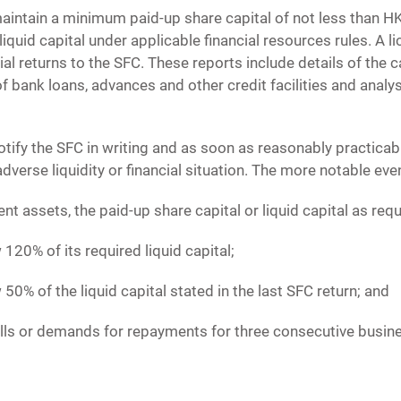
intain a minimum paid-up share capital of not less than HK$
 liquid capital under applicable financial resources rules. A
l returns to the SFC. These reports include details of the ca
f bank loans, advances and other credit facilities and analysi
tify the SFC in writing and as soon as reasonably practica
verse liquidity or financial situation. The more notable eve
ient assets, the paid-up share capital or liquid capital as req
w 120% of its required liquid capital;
w 50% of the liquid capital stated in the last SFC return; and
alls or demands for repayments for three consecutive busin