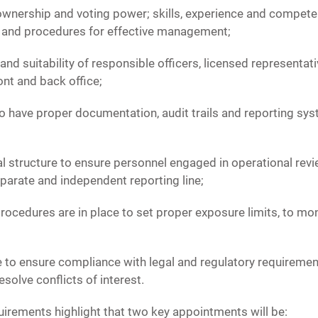
 ownership and voting power; skills, experience and compete
 and procedures for effective management;
s and suitability of responsible officers, licensed represent
ont and back office;
o have proper documentation, audit trails and reporting sy
al structure to ensure personnel engaged in operational rev
parate and independent reporting line;
procedures are in place to set proper exposure limits, to mon
e to ensure compliance with legal and regulatory requirement
solve conflicts of interest.
rements highlight that two key appointments will be: