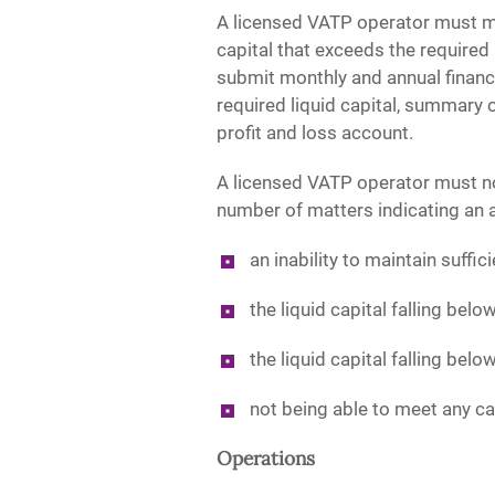
A licensed VATP operator must ma
capital that exceeds the required
submit monthly and annual financia
required liquid capital, summary o
profit and loss account.
A licensed VATP operator must no
number of matters indicating an ad
an inability to maintain suffic
the liquid capital falling belo
the liquid capital falling belo
not being able to meet any c
Operations