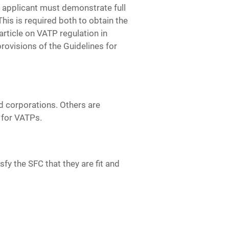
he applicant must demonstrate full
is is required both to obtain the
 article on VATP regulation in
rovisions of the Guidelines for
d corporations. Others are
s for VATPs.
fy the SFC that they are fit and