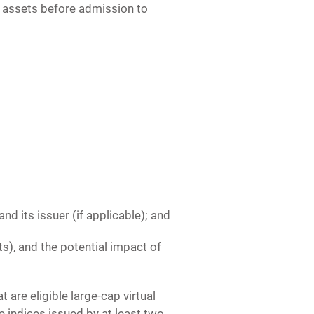
l assets before admission to
nd its issuer (if applicable); and
ets), and the potential impact of
t are eligible large-cap virtual
 indices issued by at least two