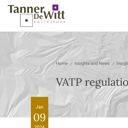
Home
Insights and News
Insigh
/
/
VATP regulati
Jan
09
2024