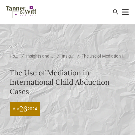
/
/
/
Home
Insights and News
Insights
The Use of Mediation in International Child Abduction Cases
The Use of Mediation in
International Child Abduction
Cases
26
Apr
2024