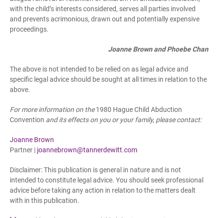
with the child’s interests considered, serves all parties involved
and prevents acrimonious, drawn out and potentially expensive
proceedings.
Joanne Brown and Phoebe Chan
The above is not intended to be relied on as legal advice and
specific legal advice should be sought at all times in relation to the
above.
For more information on the
1980 Hague Child Abduction
Convention
and its effects on you or your family, please contact:
Joanne Brown
Partner |
joannebrown@tannerdewitt.com
Disclaimer: This publication is general in nature and is not
intended to constitute legal advice. You should seek professional
advice before taking any action in relation to the matters dealt
with in this publication.