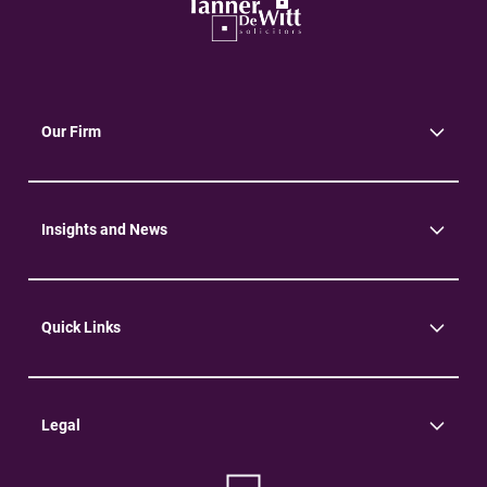
Our Firm
About Us
Community
Environment
Insights and News
Insights
News
Quick Links
Practice Areas
Careers
Contact Us
Legal
Terms of Use
Privacy Policy