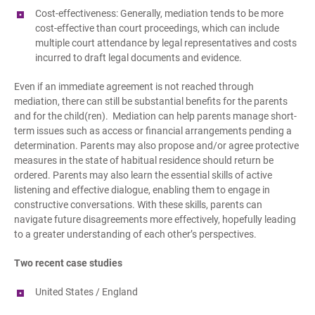
Cost-effectiveness: Generally, mediation tends to be more
cost-effective than court proceedings, which can include
multiple court attendance by legal representatives and costs
incurred to draft legal documents and evidence.
Even if an immediate agreement is not reached through
mediation, there can still be substantial benefits for the parents
and for the child(ren). Mediation can help parents manage short-
term issues such as access or financial arrangements pending a
determination. Parents may also propose and/or agree protective
measures in the state of habitual residence should return be
ordered. Parents may also learn the essential skills of active
listening and effective dialogue, enabling them to engage in
constructive conversations. With these skills, parents can
navigate future disagreements more effectively, hopefully leading
to a greater understanding of each other’s perspectives.
Two recent case studies
United States / England