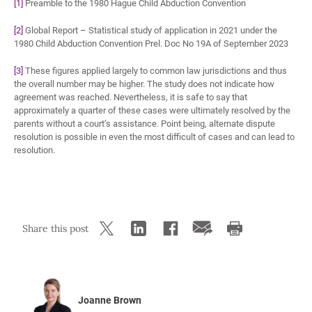
[1]
Preamble to the 1980 Hague Child Abduction Convention
[2]
Global Report – Statistical study of application in 2021 under the
1980 Child Abduction Convention Prel. Doc No 19A of September 2023
[3]
These figures applied largely to common law jurisdictions and thus
the overall number may be higher. The study does not indicate how
agreement was reached. Nevertheless, it is safe to say that
approximately a quarter of these cases were ultimately resolved by the
parents without a court’s assistance. Point being, alternate dispute
resolution is possible in even the most difficult of cases and can lead to
resolution.
Share this post
Joanne Brown