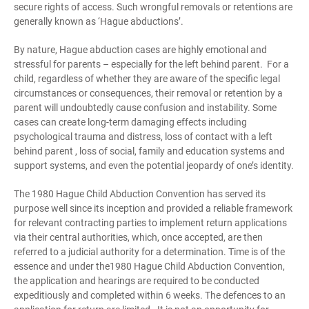
secure rights of access. Such wrongful removals or retentions are
generally known as ‘Hague abductions’.
By nature, Hague abduction cases are highly emotional and
stressful for parents – especially for the left behind parent. For a
child, regardless of whether they are aware of the specific legal
circumstances or consequences, their removal or retention by a
parent will undoubtedly cause confusion and instability. Some
cases can create long-term damaging effects including
psychological trauma and distress, loss of contact with a left
behind parent , loss of social, family and education systems and
support systems, and even the potential jeopardy of one’s identity.
The 1980 Hague Child Abduction Convention has served its
purpose well since its inception and provided a reliable framework
for relevant contracting parties to implement return applications
via their central authorities, which, once accepted, are then
referred to a judicial authority for a determination. Time is of the
essence and under the1980 Hague Child Abduction Convention,
the application and hearings are required to be conducted
expeditiously and completed within 6 weeks. The defences to an