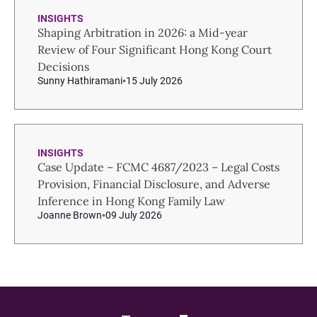
INSIGHTS
Shaping Arbitration in 2026: a Mid-year
Review of Four Significant Hong Kong Court
Decisions
Sunny Hathiramani
15 July 2026
INSIGHTS
Case Update – FCMC 4687/2023 – Legal Costs
Provision, Financial Disclosure, and Adverse
Inference in Hong Kong Family Law
Joanne Brown
09 July 2026