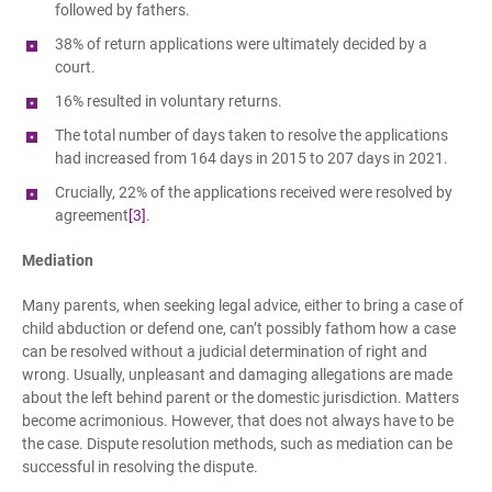
followed by fathers.
38% of return applications were ultimately decided by a
court.
16% resulted in voluntary returns.
The total number of days taken to resolve the applications
had increased from 164 days in 2015 to 207 days in 2021.
Crucially, 22% of the applications received were resolved by
agreement
[3]
.
Mediation
Many parents, when seeking legal advice, either to bring a case of
child abduction or defend one, can’t possibly fathom how a case
can be resolved without a judicial determination of right and
wrong. Usually, unpleasant and damaging allegations are made
about the left behind parent or the domestic jurisdiction. Matters
become acrimonious. However, that does not always have to be
the case. Dispute resolution methods, such as mediation can be
successful in resolving the dispute.