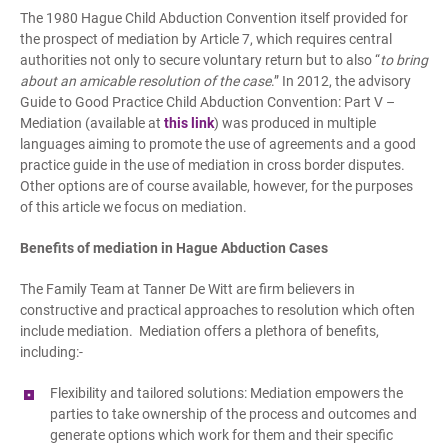
The 1980 Hague Child Abduction Convention itself provided for
the prospect of mediation by Article 7, which requires central
authorities not only to secure voluntary return but to also “
to bring
about an amicable resolution of the case
.” In 2012, the advisory
Guide to Good Practice Child Abduction Convention: Part V –
Mediation (available at
this link
) was produced in multiple
languages aiming to promote the use of agreements and a good
practice guide in the use of mediation in cross border disputes.
Other options are of course available, however, for the purposes
of this article we focus on mediation.
Benefits of mediation in Hague Abduction Cases
The Family Team at Tanner De Witt are firm believers in
constructive and practical approaches to resolution which often
include mediation. Mediation offers a plethora of benefits,
including:-
Flexibility and tailored solutions: Mediation empowers the
parties to take ownership of the process and outcomes and
generate options which work for them and their specific