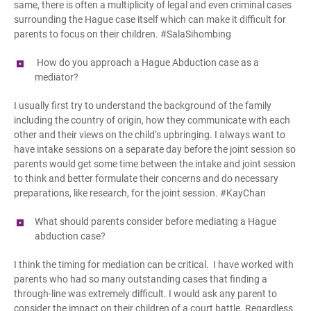
same, there is often a multiplicity of legal and even criminal cases
surrounding the Hague case itself which can make it difficult for
parents to focus on their children. #SalaSihombing
How do you approach a Hague Abduction case as a
mediator?
I usually first try to understand the background of the family
including the country of origin, how they communicate with each
other and their views on the child’s upbringing. I always want to
have intake sessions on a separate day before the joint session so
parents would get some time between the intake and joint session
to think and better formulate their concerns and do necessary
preparations, like research, for the joint session. #KayChan
What should parents consider before mediating a Hague
a
bduction case?
I think the timing for mediation can be critical. I have worked with
parents who had so many outstanding cases that finding a
through-line was extremely difficult. I would ask any parent to
consider the impact on their children of a court battle. Regardless