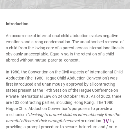
Introduction
An occurrence of international child abduction evokes negative
emotions and strong condemnation. The unauthorised removal of
a child from the loving care of a parent across international lines is
obviously unacceptable. Equally so, is the retention of a child
abroad without mutual parental consent.
In 1980, the Convention on the Civil Aspects of International Child
Abduction (the ‘1980 Hague Child Abduction Convention’) was
first introduced and unanimously approved by all contracting
states present at the 14th Session of the Hague Conference on
Private International Law on 24 October 1980 . As of 2022, there
are 103 contracting parties, including Hong Kong. The 1980
Hague Child Abduction Convention’s purpose is to provide a
mechanism “
desiring to protect children internationally from the
harmful effects of their wrongful removal or
retention
”
[1]
.
by
providing a prompt procedure to secure their return and / or to