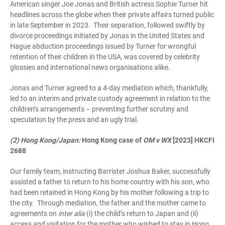
American singer Joe Jonas and British actress Sophie Turner hit
headlines across the globe when their private affairs turned public
in late September in 2023. Their separation, followed swiftly by
divorce proceedings initiated by Jonas in the United States and
Hague abduction proceedings issued by Turner for wrongful
retention of their children in the USA, was covered by celebrity
glossies and international news organisations alike.
Jonas and Turner agreed to a 4-day mediation which, thankfully,
led to an interim and private custody agreement in relation to the
children’s arrangements – preventing further scrutiny and
speculation by the press and an ugly trial.
(2) Hong Kong/Japan:
Hong Kong case of
OM v WX
[2023] HKCFI
2688
Our family team, instructing Barrister Joshua Baker, successfully
assisted a father to return to his home country with his son, who
had been retained in Hong Kong by his mother following a trip to
the city. Through mediation, the father and the mother came to
agreements on
inter alia
(i) the child’s return to Japan and (ii)
access and visitation for the mother who wished to stay in Hong