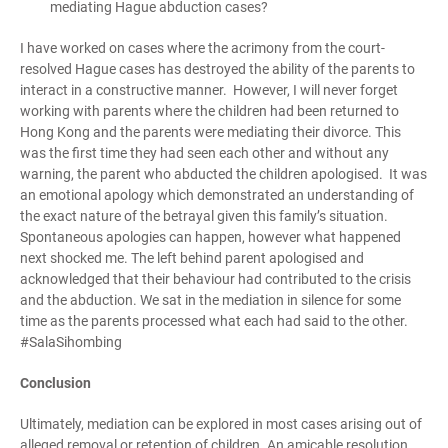
mediating Hague
abduction
cases?
I have worked on cases where the acrimony from the court-
resolved Hague cases has destroyed the ability of the parents to
interact in a constructive manner. However, I will never forget
working with parents where the children had been returned to
Hong Kong and the parents were mediating their divorce. This
was the first time they had seen each other and without any
warning, the parent who abducted the children apologised. It was
an emotional apology which demonstrated an understanding of
the exact nature of the betrayal given this family’s situation.
Spontaneous apologies can happen, however what happened
next shocked me. The left behind parent apologised and
acknowledged that their behaviour had contributed to the crisis
and the abduction. We sat in the mediation in silence for some
time as the parents processed what each had said to the other.
#SalaSihombing
Conclusion
Ultimately, mediation can be explored in most cases arising out of
alleged removal or retention of children. An amicable resolution,