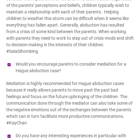
of the parents’ perceptions and beliefs, children typically wish to
maintain a relationship with each of their parents. Helping
children to weather this storm can be difficult when it seems like
everything has fallen apart. Generally, abduction has resulted
from a crisis of some kind between the parents. When working
with parents they need to work to step out of crisis mode and shift
to decision-making in the interests of their children.
#SalaSihombing
Would you encourage parents to consider mediation for a
Hague
a
bduction case?
Mediation is highly recommended for Hague abduction cases
because it really allows parents to move past the past bad
feelings and focus on the future upbringing of the children. The
communication done through the mediator can also take some of
the negative emotions out of the exchanges between the parents
which can in turn facilitate more productive communications.
#KayChan
Do you have any interesting experiences in particular with