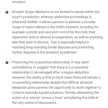
situation.
Broader Scope: Mediation is not limited to issues within the
court’s jurisdiction, whereas abduction proceedings is
inherently limited. It allows parents to address a broader
range of topics related to the child’s interests, including for
example custody and care and control for the child, their
separation and/or divorce arrangements, as well as anything
else they wish to discuss. This is especially helpful in
resolving long-standing family disputes and preventing
further disputes in the domestic jurisdiction.
Preserving the co-parental relationship: It may seem
contradictory to suggest that there is a co-parental
relationship to be salvaged after a Hague abduction.
However, the reality is that in most cases there will remain a
co-parenting relationship despite this difficult situation.
Mediation gives parents the opportunity to work together to
come to mutually agreed solutions, thereby eliminating the
notion of a ‘winner’ versus a ‘loser’ and placing the child at
the very centre of discussions.