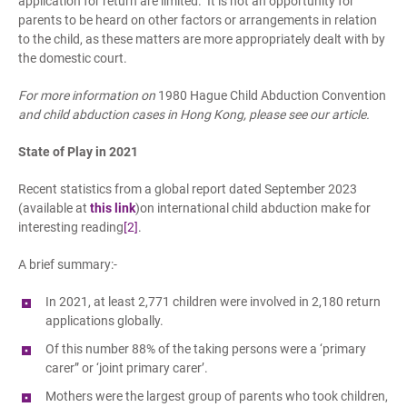
application for return are limited. It is not an opportunity for
parents to be heard on other factors or arrangements in relation
to the child, as these matters are more appropriately dealt with by
the domestic court.
For more information on
1980 Hague Child Abduction Convention
and child abduction cases in Hong Kong, please see our article.
State of Play in 2021
Recent statistics from a global report dated September 2023
(available at
this link
)on international child abduction make for
interesting reading
[2]
.
A brief summary:-
In 2021, at least 2,771 children were involved in 2,180 return
applications globally.
Of this number 88% of the taking persons were a ‘primary
carer” or ‘joint primary carer’.
Mothers were the largest group of parents who took children,