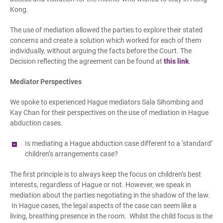
Kong.
The use of mediation allowed the parties to explore their stated
concerns and create a solution which worked for each of them
individually, without arguing the facts before the Court. The
Decision reflecting the agreement can be found at
this link
.
Mediator Perspectives
We spoke to experienced Hague mediators Sala Sihombing and
Kay Chan for their perspectives on the use of mediation in Hague
abduction cases.
Is mediating a Hague
a
bduction case different to a ‘standard’
children’s arrangements case?
The first principle is to always keep the focus on children’s best
interests, regardless of Hague or not. However, we speak in
mediation about the parties negotiating in the shadow of the law.
In Hague cases, the legal aspects of the case can seem like a
living, breathing presence in the room. Whilst the child focus is the