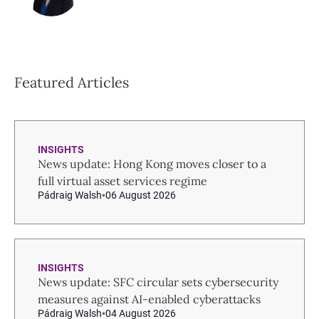
Featured Articles
INSIGHTS
News update: Hong Kong moves closer to a
full virtual asset services regime
Pádraig Walsh
06 August 2026
INSIGHTS
News update: SFC circular sets cybersecurity
measures against AI-enabled cyberattacks
Pádraig Walsh
04 August 2026