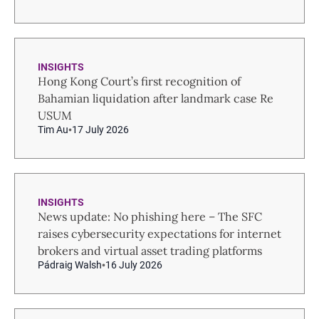
INSIGHTS
Hong Kong Court’s first recognition of
Bahamian liquidation after landmark case Re
USUM
Tim Au
17 July 2026
INSIGHTS
News update: No phishing here – The SFC
raises cybersecurity expectations for internet
brokers and virtual asset trading platforms
Pádraig Walsh
16 July 2026