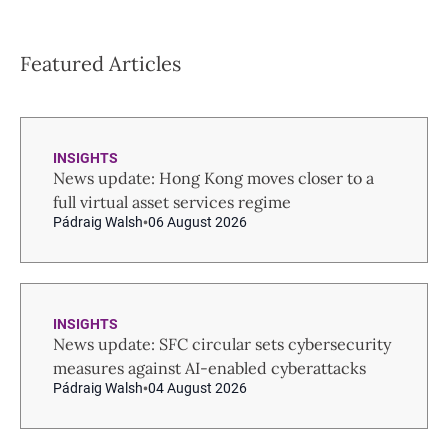
Featured Articles
INSIGHTS
News update: Hong Kong moves closer to a
full virtual asset services regime
Pádraig Walsh
06 August 2026
INSIGHTS
News update: SFC circular sets cybersecurity
measures against AI-enabled cyberattacks
Pádraig Walsh
04 August 2026