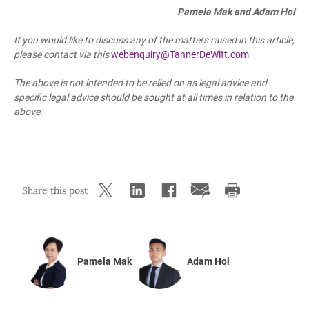
Pamela Mak and Adam Hoi
If you would like to discuss any of the matters raised in this article,
please contact
via this
webenquiry@TannerDeWitt.com
The above is not intended to be relied on as legal advice and
specific legal advice should be sought at all times in relation to the
above.
Share this post
Pamela Mak
Adam Hoi