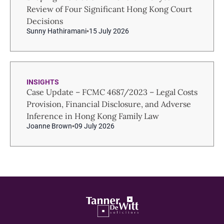
Review of Four Significant Hong Kong Court
Decisions
Sunny Hathiramani
15 July 2026
INSIGHTS
Case Update – FCMC 4687/2023 – Legal Costs
Provision, Financial Disclosure, and Adverse
Inference in Hong Kong Family Law
Joanne Brown
09 July 2026