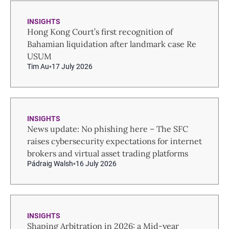
INSIGHTS
Hong Kong Court’s first recognition of
Bahamian liquidation after landmark case Re
USUM
Tim Au
17 July 2026
INSIGHTS
News update: No phishing here – The SFC
raises cybersecurity expectations for internet
brokers and virtual asset trading platforms
Pádraig Walsh
16 July 2026
INSIGHTS
Shaping Arbitration in 2026: a Mid-year