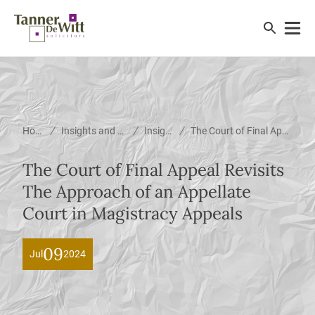
/
/
/
Home
Insights and News
Insights
The Court of Final Appeal Revisits The Approach of an Appellate Court in Magistracy Appeals
The Court of Final Appeal Revisits
The Approach of an Appellate
Court in Magistracy Appeals
09
Jul
2024