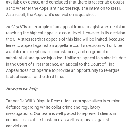
available evidence, and concluded that there is reasonable doubt
as to whether the Appellant had the requisite intention to steal.
As a result, the Appellant’s conviction is quashed.
Hui Lai Ki
is an example of an appeal from a magistrate’s decision
reaching the highest appellate court level. However, in its decision
the CFA stresses that appeals of this kind will be limited, because
leave to appeal against an appellate court’s decision will only be
available in exceptional circumstances, and on ground of
substantial and grave injustice. Unlike an appeal to a single judge
in the Court of First Instance, an appeal to the Court of Final
Appeal does not operate to provide an opportunity to re-argue
factual issues for the third time.
How can we help
Tanner De Witt’s Dispute Resolution team specialises in criminal
defence regarding white-collar crime and regulatory
investigations. Our team is well placed to represent clients in
criminal trials at first instance as well as appeals against
convictions.