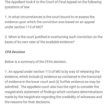
The Appellant took it to the Court of Final Appeal on the following
questions of law:
1. In what circumstances is the court bound to re-assess the
evidence upon which the conviction was based on an appeal
under section 113 of MO?
2. When is the court justified in overturning such conviction on the
basis of its own view of the available evidence?
CFA Decision
Below is a summary of the CFA’s decision.
1. An appeal under section 113 of MO is by way of rehearing the
evidence, which include (i) evidence as contained in the transcript
of evidence in the lower court and (ii) further evidence as may be
admitted. The appellate court also has the right to consider the
magistrate’s statement of findings which contains determinations
made by the magistrate regarding the credibility of witnesses and
the reasons for their decisions.