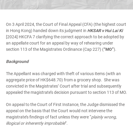
On 3 April 2024, the Court of Final Appeal (CFA) (the highest court
in Hong Kong) handed down its judgment in
HKSAR v Hui Lai Ki
[2024] HKCFA 7 clarifying the correct approach to be adopted by
an appellate court for an appeal by way of rehearing under
section 113 of the Magistrates Ordinance (Cap 227) (
“MO”
).
Background
The Appellant was charged with theft of various items (with an
aggregate price of HK$648.70) from a grocery shop. She was
convicted in the Magistrates’ Court after trial and subsequently
appealed the magistrate’s decision pursuant to section 113 of MO.
On appeal to the Court of First Instance, the Judge dismissed the
appeal on the basis that the Court would not intervene the
magistrate’s findings of fact unless they were “
plainly wrong,
illogical or inherently improbable
”.