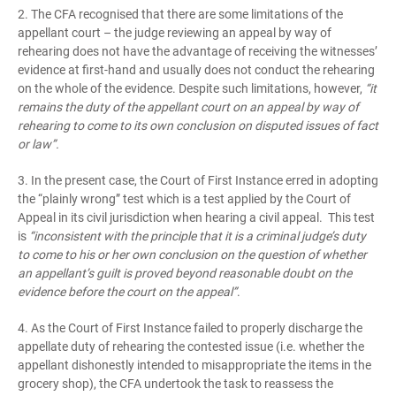
2. The CFA recognised that there are some limitations of the
appellant court – the judge reviewing an appeal by way of
rehearing does not have the advantage of receiving the witnesses’
evidence at first-hand and usually does not conduct the rehearing
on the whole of the evidence. Despite such limitations, however,
“it
remains the duty of the appellant court on an appeal by way of
rehearing to come to its own conclusion on disputed issues of fact
or law”.
3. In the present case, the Court of First Instance erred in adopting
the “plainly wrong” test which is a test applied by the Court of
Appeal in its civil jurisdiction when hearing a civil appeal. This test
is
“inconsistent with the principle that it is a criminal judge’s duty
to come to his or her own conclusion on the question of whether
an appellant’s guilt is proved beyond reasonable doubt on the
evidence before the court on the appeal”
.
4. As the Court of First Instance failed to properly discharge the
appellate duty of rehearing the contested issue (i.e. whether the
appellant dishonestly intended to misappropriate the items in the
grocery shop), the CFA undertook the task to reassess the