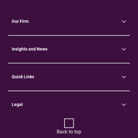
Our Firm
About Us
Community
Environment
Insights and News
Insights
News
Quick Links
Practice Areas
Careers
Contact Us
Legal
Terms of Use
Privacy Policy
Back to top