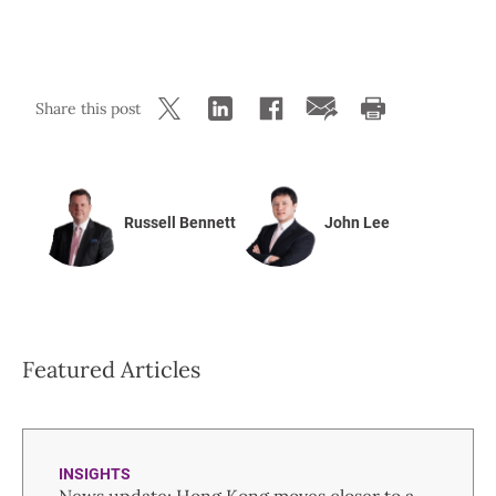
Share this post
Russell Bennett
John Lee
Featured Articles
INSIGHTS