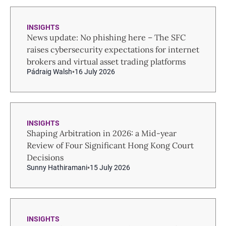
INSIGHTS
News update: No phishing here – The SFC
raises cybersecurity expectations for internet
brokers and virtual asset trading platforms
Pádraig Walsh
16 July 2026
INSIGHTS
Shaping Arbitration in 2026: a Mid-year
Review of Four Significant Hong Kong Court
Decisions
Sunny Hathiramani
15 July 2026
INSIGHTS