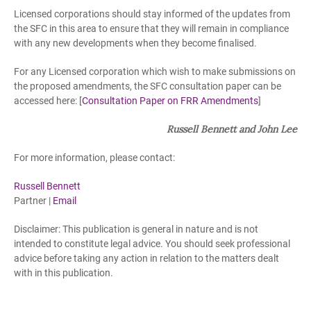
Licensed corporations should stay informed of the updates from
the SFC in this area to ensure that they will remain in compliance
with any new developments when they become finalised.
For any Licensed corporation which wish to make submissions on
the proposed amendments, the SFC consultation paper can be
accessed here: [
Consultation Paper on FRR Amendments
]
Russell Bennett and John Lee
For more information, please contact:
Russell Bennett
Partner |
Email
Disclaimer: This publication is general in nature and is not
intended to constitute legal advice. You should seek professional
advice before taking any action in relation to the matters dealt
with in this publication.