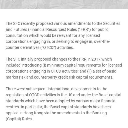
The SFC recently proposed various amendments to the Securities
and Futures (Financial Resources) Rules (“FRR”) for public
consultation which would be relevant for any licensed
corporations engaging in, or seeking to engage in, over-the-
counter derivatives (“OTCD”) activities.
The SFC initially proposed changes to the FRR in 2017 which
included introducing (i) minimum capital requirements for licensed
corporations engaging in OTCD activities; and (ii) a set of basic
market risk and counterparty credit risk capital requirements.
There were subsequent international developments to the
regulation of OTCD activities in the US and under the Basel capital
standards which have been adopted by various major financial
centres. In particular, the Basel capital standards have been
applied in Hong Kong via the amendments to the Banking
(Capital) Rules.