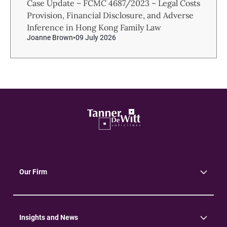
Case Update – FCMC 4687/2023 – Legal Costs
Provision, Financial Disclosure, and Adverse
Inference in Hong Kong Family Law
Joanne Brown
09 July 2026
Our Firm
About Us
Community
Environment
Insights and News