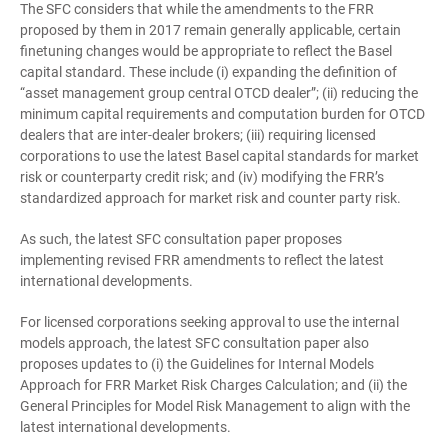
The SFC considers that while the amendments to the FRR
proposed by them in 2017 remain generally applicable, certain
finetuning changes would be appropriate to reflect the Basel
capital standard. These include (i) expanding the definition of
“asset management group central OTCD dealer”; (ii) reducing the
minimum capital requirements and computation burden for OTCD
dealers that are inter-dealer brokers; (iii) requiring licensed
corporations to use the latest Basel capital standards for market
risk or counterparty credit risk; and (iv) modifying the FRR’s
standardized approach for market risk and counter party risk.
As such, the latest SFC consultation paper proposes
implementing revised FRR amendments to reflect the latest
international developments.
For licensed corporations seeking approval to use the internal
models approach, the latest SFC consultation paper also
proposes updates to (i) the Guidelines for Internal Models
Approach for FRR Market Risk Charges Calculation; and (ii) the
General Principles for Model Risk Management to align with the
latest international developments.