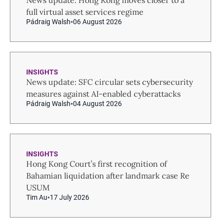
News update: Hong Kong moves closer to a
full virtual asset services regime
Pádraig Walsh
06 August 2026
INSIGHTS
News update: SFC circular sets cybersecurity
measures against AI-enabled cyberattacks
Pádraig Walsh
04 August 2026
INSIGHTS
Hong Kong Court’s first recognition of
Bahamian liquidation after landmark case Re
USUM
Tim Au
17 July 2026