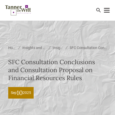
/
/
/
Home
Insights and News
Insights
SFC Consultation Conclusions and Consultation Proposal on Financial Resources Rules
SFC Consultation Conclusions
and Consultation Proposal on
Financial Resources Rules
10
Sep
2025