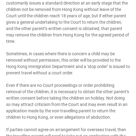
customarily issues a standard direction at an early stage that the
children not be removed from Hong Kong without leave of the
Court until the children reach 18 years of age, but if either parent
gives a general undertaking to the Court to return the children,
and the other parent’s written consent is obtained, that parent
may remove the children from Hong Kong for the agreed period of
time.
Sometimes, in cases where there is concern a child may be
removed without permission, this order will be provided to the
Hong Kong Immigration Department and a ‘stop order’ is issued to
prevent travel without a court order.
Even if there are no Court proceedings or order prohibiting
removal of the children, it is necessary to obtain the other parent’s
written consent before taking the children on holiday. Not doing
so may attract criticism from the Court and may even result in an
application made by the non-travelling parent to return the
children to Hong Kong, or even allegations of abduction.
If parties cannot agree on arrangement for overseas travel, then