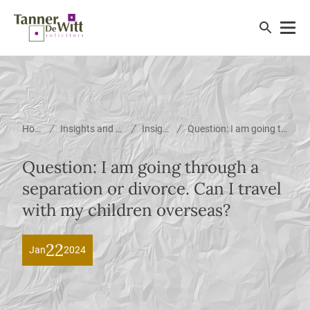
/
/
/
Home
Insights and News
Insights
Question: I am going through a separation or divorce. Can I travel with my children overseas?
Question: I am going through a
separation or divorce. Can I travel
with my children overseas?
22
Jan
2024