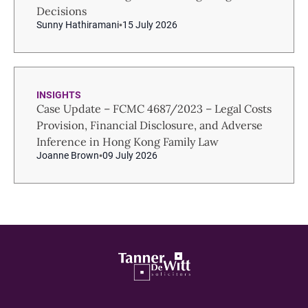
Decisions
Sunny Hathiramani
15 July 2026
INSIGHTS
Case Update – FCMC 4687/2023 – Legal Costs
Provision, Financial Disclosure, and Adverse
Inference in Hong Kong Family Law
Joanne Brown
09 July 2026