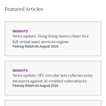
Featured Articles
INSIGHTS
News update: Hong Kong moves closer to a
full virtual asset services regime
Pádraig Walsh
06 August 2026
INSIGHTS
News update: SFC circular sets cybersecurity
measures against AI-enabled cyberattacks
Pádraig Walsh
04 August 2026