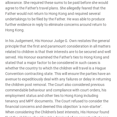
allowance. She required these sums to be paid before she would
agree to the Father’s travel plans. She allegedly feared that the
Father would not return to Hong Kong and required several
undertakings to be filed by the Father. He was able to produce
further evidence in reply to eliminate concerns around return to
Hong Kong.
In his Judgement, His Honour Judge G. Own restates the general
principle that the first and paramount consideration in all matters
related to children is that their interests are to be secured and well
served. His Honour examined the Father’s ties to Hong Kong and
stated that a major factor to be considered in such cases is
whether the country to which the children will travel is a Hague
Convention contracting state. This will ensure the parties have an
avenue to expeditiously deal with any failures or delay in returning
the children post removal. The Court also considered previous
commendable behaviour and compliance with court orders, his
employment status and other ties to Hong Kong including
tenancy and MPF documents. The Court refused to consider the
financial concerns and deemed this objection ‘a non-starter’.
When considering the Children’s best interests, His Honour found