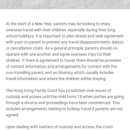
At the start of a New Year, parents may be looking to enjoy
overseas travel with their children, especially during their long
school holidays. It is important to plan ahead and seek agreement
with your co-parent to prevent any travel disappointments, delays,
or cancellation costs. As a general principle, parents should co-
operate with one another and agree overseas trips for their
children. If there is agreement to travel, there should be provision
of contact information and arrangements for contact with the
non-travelling parent, and an itinerary which usually includes
travel information and where the children will be staying.
The Hong Kong Family Court has jurisdiction over issues of
custody and access until the child turns 18 when parties are going
through a divorce and proceedings have been commenced. This
includes arrangements relating to holiday travel if parents are not
agreed.
Upon dealing with matters of custody and access, the Court