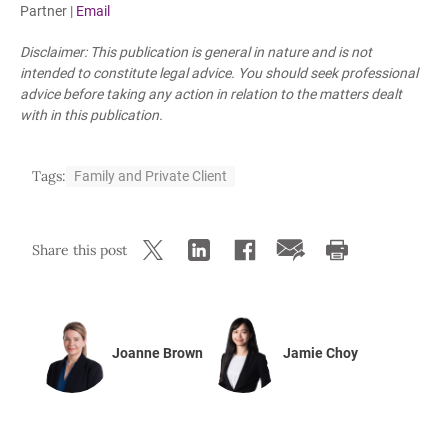
Partner |
Email
Disclaimer: This publication is general in nature and is not
intended to constitute legal advice. You should seek professional
advice before taking any action in relation to the matters dealt
with in this publication.
Tags:
Family and Private Client
Share this post
Joanne Brown
Jamie Choy