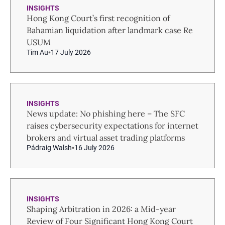
INSIGHTS
Hong Kong Court’s first recognition of
Bahamian liquidation after landmark case Re
USUM
Tim Au
17 July 2026
INSIGHTS
News update: No phishing here – The SFC
raises cybersecurity expectations for internet
brokers and virtual asset trading platforms
Pádraig Walsh
16 July 2026
INSIGHTS
Shaping Arbitration in 2026: a Mid-year
Review of Four Significant Hong Kong Court