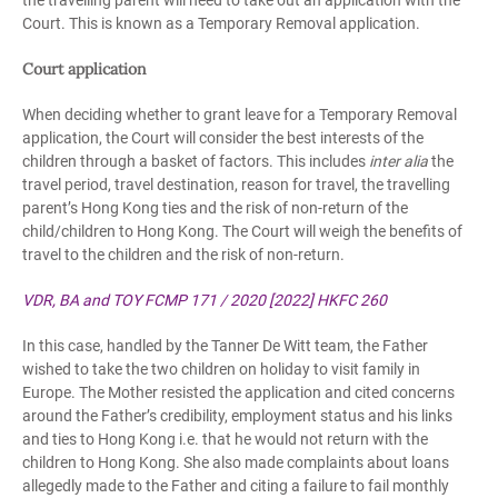
the travelling parent will need to take out an application with the
Court. This is known as a Temporary Removal application.
Court application
When deciding whether to grant leave for a Temporary Removal
application, the Court will consider the best interests of the
children through a basket of factors. This includes
inter alia
the
travel period, travel destination, reason for travel, the travelling
parent’s Hong Kong ties and the risk of non-return of the
child/children to Hong Kong. The Court will weigh the benefits of
travel to the children and the risk of non-return.
VDR, BA and TOY FCMP 171 / 2020 [2022] HKFC 260
In this case, handled by the Tanner De Witt team, the Father
wished to take the two children on holiday to visit family in
Europe. The Mother resisted the application and cited concerns
around the Father’s credibility, employment status and his links
and ties to Hong Kong i.e. that he would not return with the
children to Hong Kong. She also made complaints about loans
allegedly made to the Father and citing a failure to fail monthly