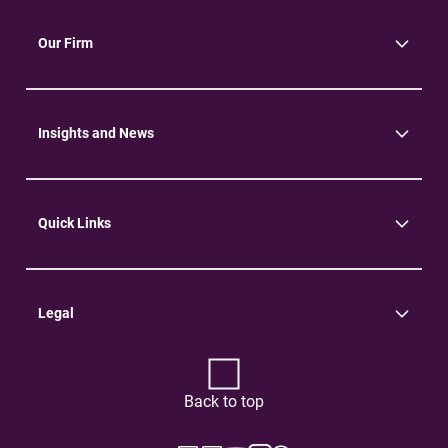
Our Firm
About Us
Community
Environment
Insights and News
Insights
News
Quick Links
Practice Areas
Careers
Contact Us
Legal
Terms of Use
Privacy Policy
Back to top