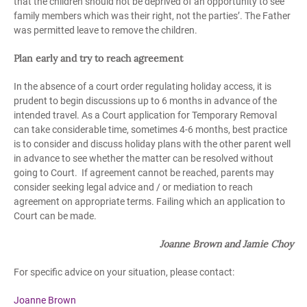
that the children should not be deprived of an opportunity to see
family members which was their right, not the parties’. The Father
was permitted leave to remove the children.
Plan early and try to reach agreement
In the absence of a court order regulating holiday access, it is
prudent to begin discussions up to 6 months in advance of the
intended travel. As a Court application for Temporary Removal
can take considerable time, sometimes 4-6 months, best practice
is to consider and discuss holiday plans with the other parent well
in advance to see whether the matter can be resolved without
going to Court. If agreement cannot be reached, parents may
consider seeking legal advice and / or mediation to reach
agreement on appropriate terms. Failing which an application to
Court can be made.
Joanne Brown and Jamie Choy
For specific advice on your situation, please contact:
Joanne Brown