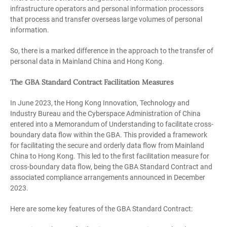
infrastructure operators and personal information processors
that process and transfer overseas large volumes of personal
information.
So, there is a marked difference in the approach to the transfer of
personal data in Mainland China and Hong Kong.
The GBA Standard Contract Facilitation Measures
In June 2023, the Hong Kong Innovation, Technology and
Industry Bureau and the Cyberspace Administration of China
entered into a Memorandum of Understanding to facilitate cross-
boundary data flow within the GBA. This provided a framework
for facilitating the secure and orderly data flow from Mainland
China to Hong Kong. This led to the first facilitation measure for
cross-boundary data flow, being the GBA Standard Contract and
associated compliance arrangements announced in December
2023.
Here are some key features of the GBA Standard Contract: