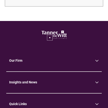
Our Firm
About Us
Community
Environment
Insights and News
Insights
News
Quick Links