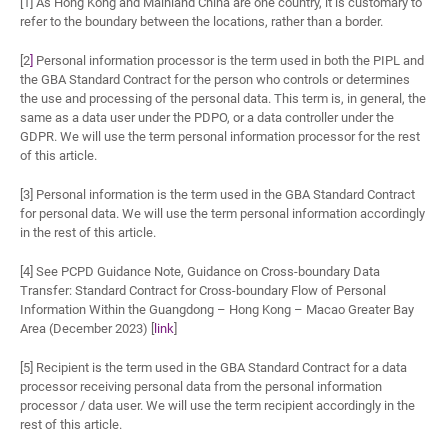
[1] As Hong Kong and Mainland China are one country, it is customary to
refer to the boundary between the locations, rather than a border.
[2
]
Personal information processor is the term used in both the PIPL and
the GBA Standard Contract for the person who controls or determines
the use and processing of the personal data. This term is, in general, the
same as a data user under the PDPO, or a data controller under the
GDPR. We will use the term personal information processor for the rest
of this article.
[3] Personal information is the term used in the GBA Standard Contract
for personal data. We will use the term personal information accordingly
in the rest of this article.
[4] See PCPD Guidance Note, Guidance on Cross-boundary Data
Transfer: Standard Contract for Cross-boundary Flow of Personal
Information Within the Guangdong – Hong Kong – Macao Greater Bay
Area (December 2023) [
link
]
[5] Recipient is the term used in the GBA Standard Contract for a data
processor receiving personal data from the personal information
processor / data user. We will use the term recipient accordingly in the
rest of this article.