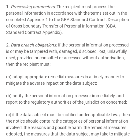
1.
Processing parameters
: The recipient must process the
personal information in accordance with the terms set out in the
completed Appendix 1 to the GBA Standard Contract: Description
of Cross-boundary Transfer of Personal Information (GBA
Standard Contract Appendix).
2.
Data breach obligations
: If the personal information processed
is or may be tampered with, damaged, disclosed, lost, unlawfully
used, provided or consulted or accessed without authorisation,
then the recipient must:
(a) adopt appropriate remedial measures in a timely manner to
mitigate the adverse impact on the data subject;
(b) notify the personal information processor immediately, and
report to the regulatory authorities of the jurisdiction concerned;
(c) if the data subject must be notified under applicable laws, then
the notice should contain: the categories of personal information
involved, the reasons and possible harm, the remedial measures
adopted, the measures that the data subject may take to mitigate