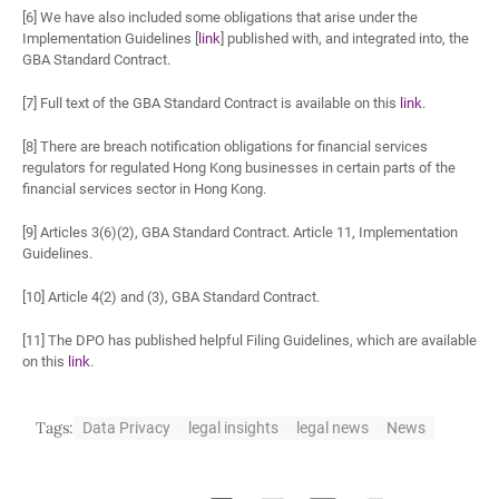
[6] We have also included some obligations that arise under the
Implementation Guidelines [
link
] published with, and integrated into, the
GBA Standard Contract.
[7] Full text of the GBA Standard Contract is available on this
link
.
[8] There are breach notification obligations for financial services
regulators for regulated Hong Kong businesses in certain parts of the
financial services sector in Hong Kong.
[9] Articles 3(6)(2), GBA Standard Contract. Article 11, Implementation
Guidelines.
[10] Article 4(2) and (3), GBA Standard Contract.
[11] The DPO has published helpful Filing Guidelines, which are available
on this
link
.
Tags:
Data Privacy
legal insights
legal news
News