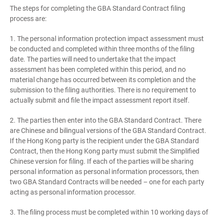
The steps for completing the GBA Standard Contract filing
process are:
1. The personal information protection impact assessment must
be conducted and completed within three months of the filing
date. The parties will need to undertake that the impact
assessment has been completed within this period, and no
material change has occurred between its completion and the
submission to the filing authorities. There is no requirement to
actually submit and file the impact assessment report itself.
2. The parties then enter into the GBA Standard Contract. There
are Chinese and bilingual versions of the GBA Standard Contract.
If the Hong Kong party is the recipient under the GBA Standard
Contract, then the Hong Kong party must submit the Simplified
Chinese version for filing. If each of the parties will be sharing
personal information as personal information processors, then
two GBA Standard Contracts will be needed – one for each party
acting as personal information processor.
3. The filing process must be completed within 10 working days of