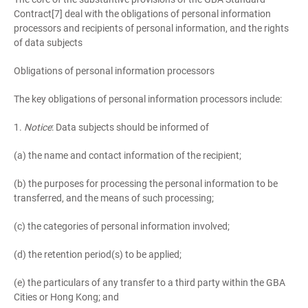
Contract[7] deal with the obligations of personal information
processors and recipients of personal information, and the rights
of data subjects
Obligations of personal information processors
The key obligations of personal information processors include:
1.
Notice
: Data subjects should be informed of
(a) the name and contact information of the recipient;
(b) the purposes for processing the personal information to be
transferred, and the means of such processing;
(c) the categories of personal information involved;
(d) the retention period(s) to be applied;
(e) the particulars of any transfer to a third party within the GBA
Cities or Hong Kong; and