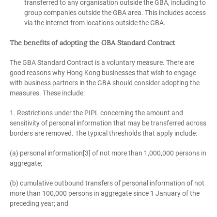
transferred to any organisation outside the GBA, including to
group companies outside the GBA area. This includes access
via the internet from locations outside the GBA.
The benefits of adopting the GBA Standard Contract
The GBA Standard Contract is a voluntary measure. There are
good reasons why Hong Kong businesses that wish to engage
with business partners in the GBA should consider adopting the
measures. These include:
1. Restrictions under the PIPL concerning the amount and
sensitivity of personal information that may be transferred across
borders are removed. The typical thresholds that apply include:
(a) personal information[3] of not more than 1,000,000 persons in
aggregate;
(b) cumulative outbound transfers of personal information of not
more than 100,000 persons in aggregate since 1 January of the
preceding year; and