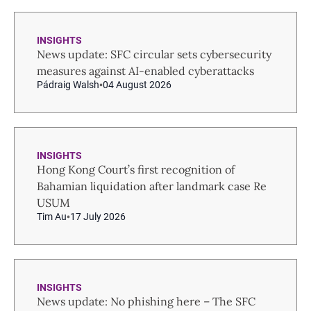
INSIGHTS
News update: SFC circular sets cybersecurity
measures against AI-enabled cyberattacks
Pádraig Walsh
04 August 2026
INSIGHTS
Hong Kong Court’s first recognition of
Bahamian liquidation after landmark case Re
USUM
Tim Au
17 July 2026
INSIGHTS
News update: No phishing here – The SFC