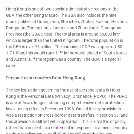
Hong Kong is one of two special administrative regions in the
GBA, the other being Macao. The GBA also includes the nine
municipalities of Guangzhou, Shenzhen, Zhuhai, Foshan, Huizhou,
Dongguan, Zhongshan, Jiangmen and Zhaoqing in Guangdong
2
Province (the GBA Cities). The total area is around 56,000 km
,
which is larger than the United Kingdom. The total population in
the GBA is over 71 million. The combined GDP was approx. US$
th
1.7 trillion; this would rank 11
in the world ahead of South Korea
and Australia, if the region was a country. The GBA is a special
case.
Personal data transfers from Hong Kong
The key legislation governing the use of personal data in Hong
Kong is the Personal Data (Privacy) Ordinance (PDPO). The PDPO
is one of Asia’s longest standing comprehensive data protection
laws, taking effect in December 1996. One of its key provisions
was a restriction on cross-border data transfers in section 33, and
this provision is still not yet in operation. This is a matter of policy,
rather than neglect. In a
statement
in response to a media enquiry