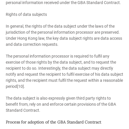
personal information received under the GBA Standard Contract.
Rights of data subjects
In general, the rights of the data subject under the laws of the
jurisdiction of the personal information processor are preserved.
Under Hong Kong law, the key data subject rights are data access
and data correction requests.
The personal information processor is required to fulfil any
exercise of those rights by the data subject, and to request the
recipient to do so. Interestingly, the data subject may directly
notify and request the recipient to fulfil exercise of his data subject
rights, and the recipient must fulfil the request within a reasonable
period[10].
The data subject is also expressly given third party rights to
benefit from, rely on and enforce certain provisions of the GBA
Standard Contract.
Process for adoption of the GBA Standard Contract