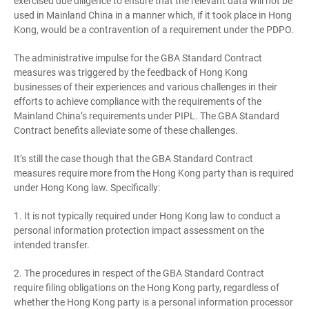
exercised due diligence to ensure that the relevant data will not be
used in Mainland China in a manner which, if it took place in Hong
Kong, would be a contravention of a requirement under the PDPO.
The administrative impulse for the GBA Standard Contract
measures was triggered by the feedback of Hong Kong
businesses of their experiences and various challenges in their
efforts to achieve compliance with the requirements of the
Mainland China’s requirements under PIPL. The GBA Standard
Contract benefits alleviate some of these challenges.
It’s still the case though that the GBA Standard Contract
measures require more from the Hong Kong party than is required
under Hong Kong law. Specifically:
1. It is not typically required under Hong Kong law to conduct a
personal information protection impact assessment on the
intended transfer.
2. The procedures in respect of the GBA Standard Contract
require filing obligations on the Hong Kong party, regardless of
whether the Hong Kong party is a personal information processor