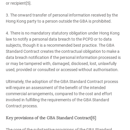
or recipient[5].
3. The onward transfer of personal information received by the
Hong Kong party to a person outside the GBA is prohibited.
4. There is no mandatory statutory obligation under Hong Kong
law to notify a personal data breach to the PCPD or to data
subjects, though it is a recommended best practice. The GBA
Standard Contract creates the contractual obligation to make a
data breach notification if the personal information processed is
or may be tampered with, damaged, disclosed, lost, unlawfully
used, provided or consulted or accessed without authorisation.
Ultimately, the adoption of the GBA Standard Contract process
will require an assessment of the benefit of the intended
commercial arrangements, compared to the cost and effort
involved in fulfilling the requirements of the GBA Standard
Contract process.
Key provisions of the GBA Standard Contract[6]
The core of the substantive provisions of the GBA Standard