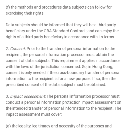
(f) the methods and procedures data subjects can follow for
exercising their rights.
Data subjects should be informed that they will be a third party
beneficiary under the GBA Standard Contract; and can enjoy the
rights of a third party beneficiary in accordance with its terms.
2.
Consent
: Prior to the transfer of personal information to the
recipient, the personal information processor must obtain the
consent of data subjects. This requirement applies in accordance
with the laws of the jurisdiction concerned. So, in Hong Kong,
consent is only needed if the cross-boundary transfer of personal
information to the recipient is for a new purpose. If so, then the
prescribed consent of the data subject must be obtained.
3.
Impact assessment
: The personal information processor must
conduct a personal information protection impact assessment on
the intended transfer of personal information to the recipient. The
impact assessment must cover:
(a) the legality, legitimacy and necessity of the purposes and