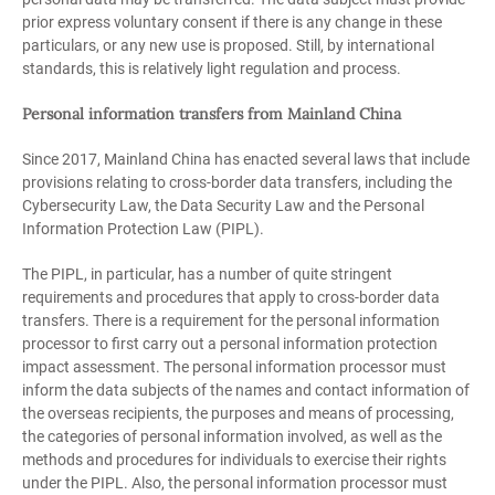
prior express voluntary consent if there is any change in these
particulars, or any new use is proposed. Still, by international
standards, this is relatively light regulation and process.
Personal information transfers from Mainland China
Since 2017, Mainland China has enacted several laws that include
provisions relating to cross-border data transfers, including the
Cybersecurity Law, the Data Security Law and the Personal
Information Protection Law (PIPL).
The PIPL, in particular, has a number of quite stringent
requirements and procedures that apply to cross-border data
transfers. There is a requirement for the personal information
processor to first carry out a personal information protection
impact assessment. The personal information processor must
inform the data subjects of the names and contact information of
the overseas recipients, the purposes and means of processing,
the categories of personal information involved, as well as the
methods and procedures for individuals to exercise their rights
under the PIPL. Also, the personal information processor must