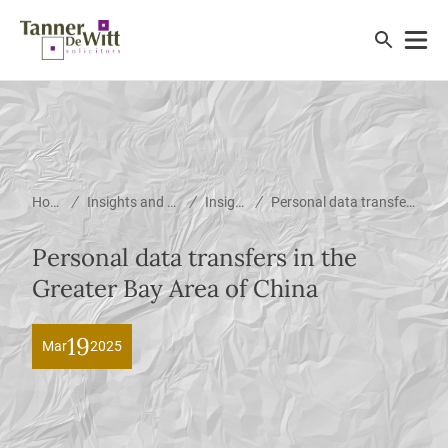
/
/
/
Home
Insights and News
Insights
Personal data transfers in the Greater Bay Area of China
Personal data transfers in the
Greater Bay Area of China
19
Mar
2025