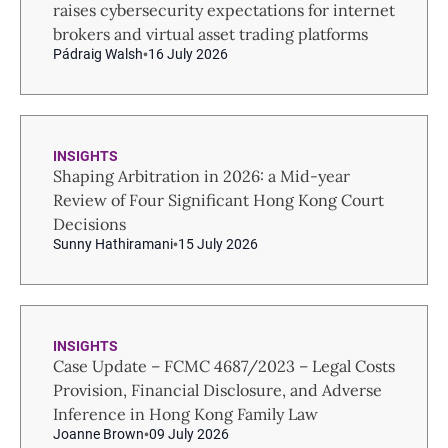
raises cybersecurity expectations for internet
brokers and virtual asset trading platforms
Pádraig Walsh
16 July 2026
INSIGHTS
Shaping Arbitration in 2026: a Mid-year
Review of Four Significant Hong Kong Court
Decisions
Sunny Hathiramani
15 July 2026
INSIGHTS
Case Update – FCMC 4687/2023 – Legal Costs
Provision, Financial Disclosure, and Adverse
Inference in Hong Kong Family Law
Joanne Brown
09 July 2026