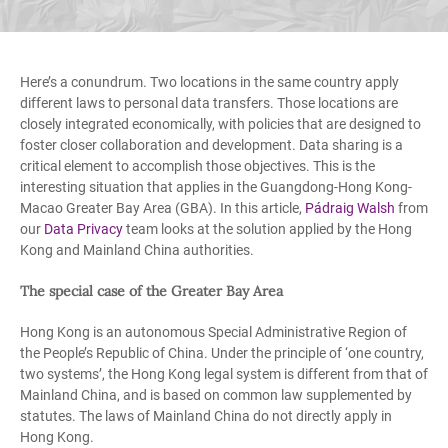
Here’s a conundrum. Two locations in the same country apply
different laws to personal data transfers. Those locations are
closely integrated economically, with policies that are designed to
foster closer collaboration and development. Data sharing is a
critical element to accomplish those objectives. This is the
interesting situation that applies in the Guangdong-Hong Kong-
Macao Greater Bay Area (GBA). In this article,
Pádraig Walsh
from
our
Data Privacy
team looks at the solution applied by the Hong
Kong and Mainland China authorities.
The special case of the Greater Bay Area
Hong Kong is an autonomous Special Administrative Region of
the People’s Republic of China. Under the principle of ‘one country,
two systems’, the Hong Kong legal system is different from that of
Mainland China, and is based on common law supplemented by
statutes. The laws of Mainland China do not directly apply in
Hong Kong.