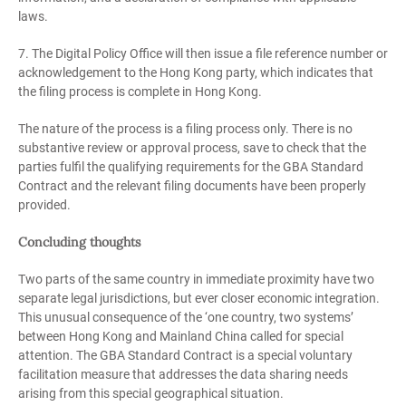
laws.
7. The Digital Policy Office will then issue a file reference number or
acknowledgement to the Hong Kong party, which indicates that
the filing process is complete in Hong Kong.
The nature of the process is a filing process only. There is no
substantive review or approval process, save to check that the
parties fulfil the qualifying requirements for the GBA Standard
Contract and the relevant filing documents have been properly
provided.
Concluding thoughts
Two parts of the same country in immediate proximity have two
separate legal jurisdictions, but ever closer economic integration.
This unusual consequence of the ‘one country, two systems’
between Hong Kong and Mainland China called for special
attention. The GBA Standard Contract is a special voluntary
facilitation measure that addresses the data sharing needs
arising from this special geographical situation.