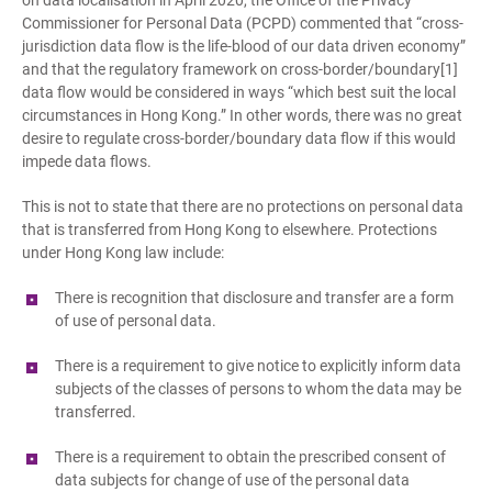
on data localisation in April 2020, the Office of the Privacy
Commissioner for Personal Data (PCPD) commented that “cross-
jurisdiction data flow is the life-blood of our data driven economy”
and that the regulatory framework on cross-border/boundary[1]
data flow would be considered in ways “which best suit the local
circumstances in Hong Kong.” In other words, there was no great
desire to regulate cross-border/boundary data flow if this would
impede data flows.
This is not to state that there are no protections on personal data
that is transferred from Hong Kong to elsewhere. Protections
under Hong Kong law include:
There is recognition that disclosure and transfer are a form
of use of personal data.
There is a requirement to give notice to explicitly inform data
subjects of the classes of persons to whom the data may be
transferred.
There is a requirement to obtain the prescribed consent of
data subjects for change of use of the personal data