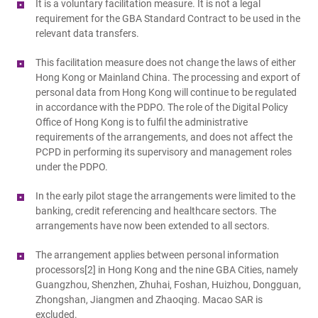
It is a voluntary facilitation measure. It is not a legal
requirement for the GBA Standard Contract to be used in the
relevant data transfers.
This facilitation measure does not change the laws of either
Hong Kong or Mainland China. The processing and export of
personal data from Hong Kong will continue to be regulated
in accordance with the PDPO. The role of the Digital Policy
Office of Hong Kong is to fulfil the administrative
requirements of the arrangements, and does not affect the
PCPD in performing its supervisory and management roles
under the PDPO.
In the early pilot stage the arrangements were limited to the
banking, credit referencing and healthcare sectors. The
arrangements have now been extended to all sectors.
The arrangement applies between personal information
processors[2] in Hong Kong and the nine GBA Cities, namely
Guangzhou, Shenzhen, Zhuhai, Foshan, Huizhou, Dongguan,
Zhongshan, Jiangmen and Zhaoqing. Macao SAR is
excluded.