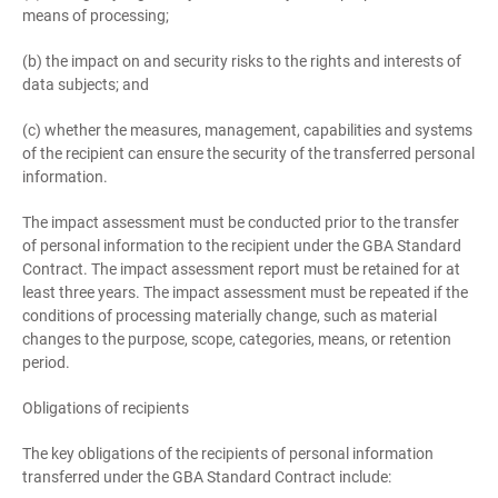
means of processing;
(b) the impact on and security risks to the rights and interests of
data subjects; and
(c) whether the measures, management, capabilities and systems
of the recipient can ensure the security of the transferred personal
information.
The impact assessment must be conducted prior to the transfer
of personal information to the recipient under the GBA Standard
Contract. The impact assessment report must be retained for at
least three years. The impact assessment must be repeated if the
conditions of processing materially change, such as material
changes to the purpose, scope, categories, means, or retention
period.
Obligations of recipients
The key obligations of the recipients of personal information
transferred under the GBA Standard Contract include: