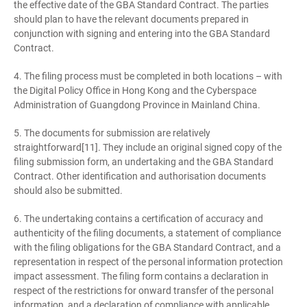
the effective date of the GBA Standard Contract. The parties
should plan to have the relevant documents prepared in
conjunction with signing and entering into the GBA Standard
Contract.
4. The filing process must be completed in both locations – with
the Digital Policy Office in Hong Kong and the Cyberspace
Administration of Guangdong Province in Mainland China.
5. The documents for submission are relatively
straightforward[11]. They include an original signed copy of the
filing submission form, an undertaking and the GBA Standard
Contract. Other identification and authorisation documents
should also be submitted.
6. The undertaking contains a certification of accuracy and
authenticity of the filing documents, a statement of compliance
with the filing obligations for the GBA Standard Contract, and a
representation in respect of the personal information protection
impact assessment. The filing form contains a declaration in
respect of the restrictions for onward transfer of the personal
information, and a declaration of compliance with applicable