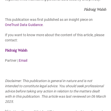
Pádraig Walsh
This publication was first published as an insight piece on
OneTrust Data Guidance
.
If you want to know more about the content of this article, please
contact:
Pádrai
g Walsh
Partner |
Email
Disclaimer: This publication is general in nature and is not
intended to constitute legal advice. You should seek professional
advice before taking any action in relation to the matters dealt
with in this publication. This article was last reviewed on 06 March
2025.