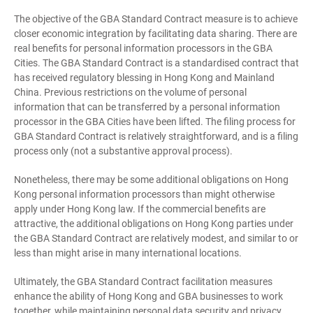
The objective of the GBA Standard Contract measure is to achieve
closer economic integration by facilitating data sharing. There are
real benefits for personal information processors in the GBA
Cities. The GBA Standard Contract is a standardised contract that
has received regulatory blessing in Hong Kong and Mainland
China. Previous restrictions on the volume of personal
information that can be transferred by a personal information
processor in the GBA Cities have been lifted. The filing process for
GBA Standard Contract is relatively straightforward, and is a filing
process only (not a substantive approval process).
Nonetheless, there may be some additional obligations on Hong
Kong personal information processors than might otherwise
apply under Hong Kong law. If the commercial benefits are
attractive, the additional obligations on Hong Kong parties under
the GBA Standard Contract are relatively modest, and similar to or
less than might arise in many international locations.
Ultimately, the GBA Standard Contract facilitation measures
enhance the ability of Hong Kong and GBA businesses to work
together, while maintaining personal data security and privacy.