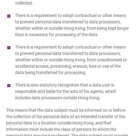
collected.
There is a requirement to adopt contractual or other means
to prevent personal data transferred to data processors,
whether within or outside Hong Kong, from being kept longer
than is necessary for processing of the data.
There is a requirement to adopt contractual or other means
to prevent personal data transferred to data processors,
whether within or outside Hong Kong, from unauthorised or
accidental access, processing, erasure, loss or use of the
data being transferred for processing.
There is also statutory recognition that a data user is
responsible and liable for the acts of his agents, which
includes data processors outside Hong Kong.
This means that the data subject must be informed on or before
the collection of his personal data of an intended transfer of the
personal data to a location outside Hong Kong, and that
information must include the class of persons to whom the
personal data may be transferred. The data subject must provide