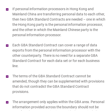
If personal information processors in Hong Kong and
Mainland China are transferring personal data to each other,
then two GBA Standard Contracts are needed – one in which
the Hong Kong party is the personal information processor,
and the other in which the Mainland Chinese party is the
personal information processor.
Each GBA Standard Contract can cover a range of data
exports from the personal information processor with the
other counterparty. There is no need for a separate GBA
Standard Contract for each data set or for each business
line.
The terms of the GBA Standard Contract cannot be
amended, though they can be supplemented with provisions
that do not contradict the GBA Standard Contract
provisions.
The arrangement only applies within the GBA area. Personal
information provided across the boundary should not be