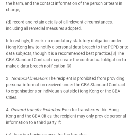
the harm, and the contact information of the person or team in
charge;
(d) record and retain details of all relevant circumstances,
including all remedial measures adopted.
Interestingly, there is no mandatory statutory obligation under
Hong Kong law to notify a personal data breach to the PCPD or to
data subjects, though it is a recommended best practice.[8] The
GBA Standard Contract may create the contractual obligation to
make a data breach notification.[9]
3.
Territorial limitation
: The recipient is prohibited from providing
personal information received under the GBA Standard Contract
to organisations or individuals outside Hong Kong or the GBA
Cities.
4.
Onward transfer limitation
: Even for transfers within Hong
Kong and the GBA Cities, the recipient may only provide personal
information to a third party if:
(a) there is a business need for the transfer;