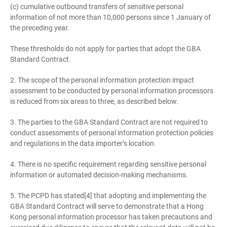
(c) cumulative outbound transfers of sensitive personal
information of not more than 10,000 persons since 1 January of
the preceding year.
These thresholds do not apply for parties that adopt the GBA
Standard Contract.
2. The scope of the personal information protection impact
assessment to be conducted by personal information processors
is reduced from six areas to three, as described below.
3. The parties to the GBA Standard Contract are not required to
conduct assessments of personal information protection policies
and regulations in the data importer’s location.
4. There is no specific requirement regarding sensitive personal
information or automated decision-making mechanisms.
5. The PCPD has stated[4] that adopting and implementing the
GBA Standard Contract will serve to demonstrate that a Hong
Kong personal information processor has taken precautions and