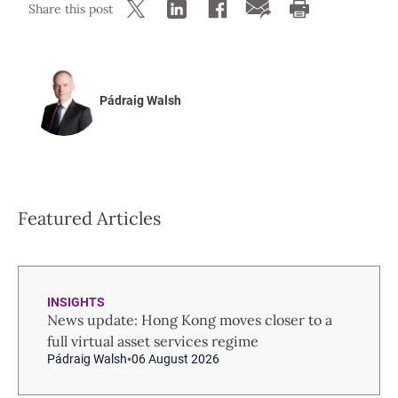
Share this post
Pádraig Walsh
Featured Articles
INSIGHTS
News update: Hong Kong moves closer to a
full virtual asset services regime
Pádraig Walsh
06 August 2026