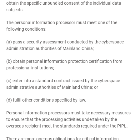
obtain the specific unbundled consent of the individual data
subjects.
The personal information processor must meet one of the
following conditions:
(a) pass a security assessment conducted by the cyberspace
administration authorities of Mainland China;
(b) obtain personal information protection certification from
professional institutions;
(c) enter into a standard contract issued by the cyberspace
administrative authorities of Mainland China; or
(d) fulfil other conditions specified by law.
Personal information processors must take necessary measures
to ensure that the processing activities undertaken by the
overseas recipient meet the standards required under the PIPL.
There are more onerous obligations for critical information