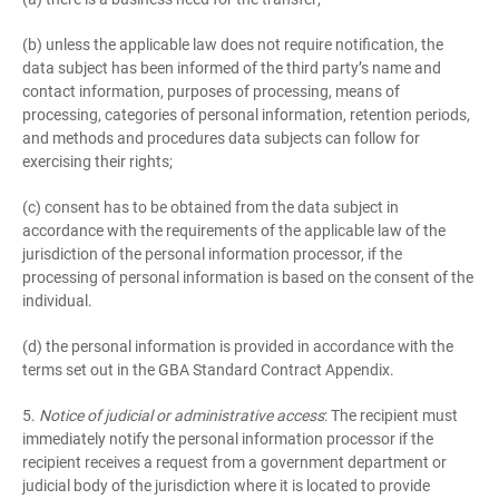
(b) unless the applicable law does not require notification, the
data subject has been informed of the third party’s name and
contact information, purposes of processing, means of
processing, categories of personal information, retention periods,
and methods and procedures data subjects can follow for
exercising their rights;
(c) consent has to be obtained from the data subject in
accordance with the requirements of the applicable law of the
jurisdiction of the personal information processor, if the
processing of personal information is based on the consent of the
individual.
(d) the personal information is provided in accordance with the
terms set out in the GBA Standard Contract Appendix.
5.
Notice of judicial or administrative access
: The recipient must
immediately notify the personal information processor if the
recipient receives a request from a government department or
judicial body of the jurisdiction where it is located to provide