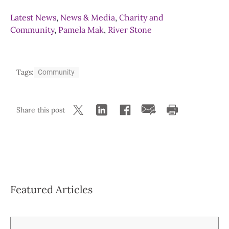
Latest News
,
News & Media
,
Charity and
Community
,
Pamela Mak
,
River Stone
Tags:
Community
Share this post
Featured Articles