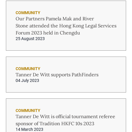
COMMUNITY
Our Partners Pamela Mak and River
Stone attended the Hong Kong Legal Services
Forum 2023 held in Chengdu
25 August 2023
COMMUNITY
Tanner De Witt supports PathFinders
04 July 2023
COMMUNITY
Tanner De Witt is official tournament referee
sponsor of Tradition HKFC 10s 2023
14 March 2023