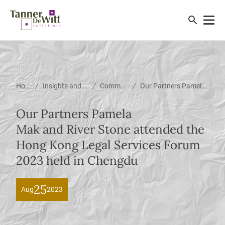
/
/
/
Home
Insights and News
Community
Our Partners Pamela Mak and River Stone attended the Hong Kong Legal Services Forum 2023 held in Chengdu
Our Partners Pamela
Mak and River Stone attended the
Hong Kong Legal Services Forum
2023 held in Chengdu
25
Aug
2023