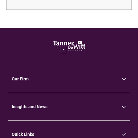
Our Firm
About Us
Community
Environment
Insights and News
Insights
News
Quick Links