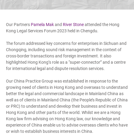
Our Partners
Pamela Mak
and
River Stone
attended the Hong
Kong Legal Services Forum 2023 held in Chengdu.
The forum addressed key concerns for enterprises in Sichuan and
Chongqing, including sound risk management in the context of
cross-border transactions and foreign investment. It also
highlighted Hong Kong’s role as a “super-connector” and a centre
for international legal and dispute resolution services.
Our China Practice Group was established in response to the
growing need of clients in Hong Kong and overseas to understand
better the legal and commercial landscape in Mainland China as
well as of clients in Mainland China (the People’s Republic of China
or PRC) to understand and develop their business and invest in
Hong Kong and other parts of the world. Whilst we are a Hong
Kong law firm advising on Hong Kong law, our knowledge and
experience of China enable us to advise overseas clients who have
or wish to establish business interests in China.