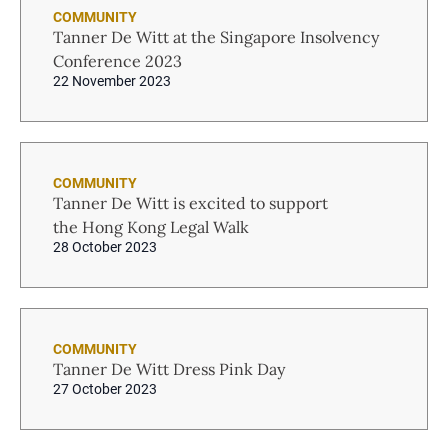
COMMUNITY
Tanner De Witt at the Singapore Insolvency
Conference 2023
22 November 2023
COMMUNITY
Tanner De Witt is excited to support
the Hong Kong Legal Walk
28 October 2023
COMMUNITY
Tanner De Witt Dress Pink Day
27 October 2023