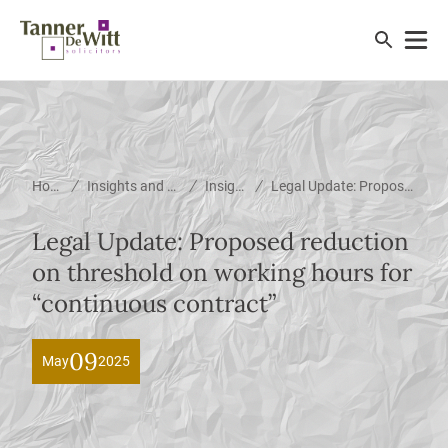
/
/
/
Home
Insights and News
Insights
Legal Update: Proposed reduction on threshold on working hours for “continuous contract”
Legal Update: Proposed reduction
on threshold on working hours for
“continuous contract”
09
May
2025