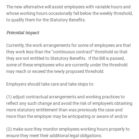
The new alternative will assist employees with variable hours and
whose working hours occasionally fall below the weekly threshold,
to qualify them for the Statutory Benefits.
Potential impact
Currently, the work arrangements for some of employees are that
they work less than the “continuous contract” threshold so that
they are not entitled to Statutory Benefits. If the Bill is passed,
some of these employees who are currently under the threshold
may reach or exceed the newly proposed threshold.
Employers should take care and take steps to:
(1) adjust contractual arrangements and working practices to
reflect any such change and avoid the risk of employee’s obtaining
more statutory entitlement than was previously the case and
more than the employer may be anticipating or aware of and/or
(2) make sure they monitor employees working hours properly to
ensure they meet their additional legal obligations.