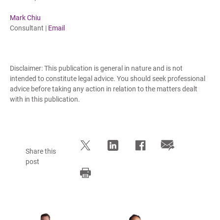
Mark Chiu
Consultant |
Email
Disclaimer: This publication is general in nature and is not
intended to constitute legal advice. You should seek professional
advice before taking any action in relation to the matters dealt
with in this publication.
Share this
post