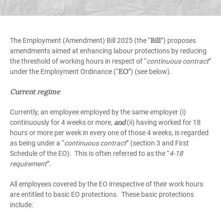
Bill
The Employment (Amendment) Bill 2025 (the “
”) proposes
amendments aimed at enhancing labour protections by reducing
the threshold of working hours in respect of “
continuous contract
”
EO
under the Employment Ordinance (“
”) (see below).
Current regime
Currently, an employee employed by the same employer (i)
and
continuously for 4 weeks or more,
(ii) having worked for 18
hours or more per week in every one of those 4 weeks, is regarded
as being under a “
continuous contract
” (section 3 and First
Schedule of the EO). This is often referred to as the “
4-18
requirement
”.
All employees covered by the EO irrespective of their work hours
are entitled to basic EO protections. These basic protections
include: