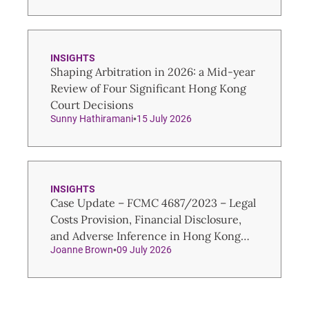
INSIGHTS
Shaping Arbitration in 2026: a Mid-year
Review of Four Significant Hong Kong
Court Decisions
Sunny Hathiramani
15 July 2026
INSIGHTS
Case Update – FCMC 4687/2023 – Legal
Costs Provision, Financial Disclosure,
and Adverse Inference in Hong Kong
Joanne Brown
09 July 2026
Family Law