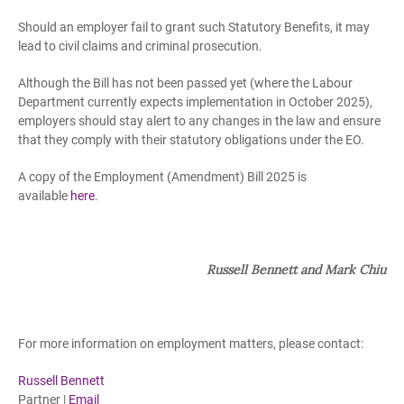
Should an employer fail to grant such Statutory Benefits, it may
lead to civil claims and criminal prosecution.
Although the Bill has not been passed yet (where the Labour
Department currently expects implementation in October 2025),
employers should stay alert to any changes in the law and ensure
that they comply with their statutory obligations under the EO.
A copy of the Employment (Amendment) Bill 2025 is
available
here
.
Russell Bennett and Mark Chiu
For more information on employment matters, please contact:
Russell Bennett
Partner |
Email