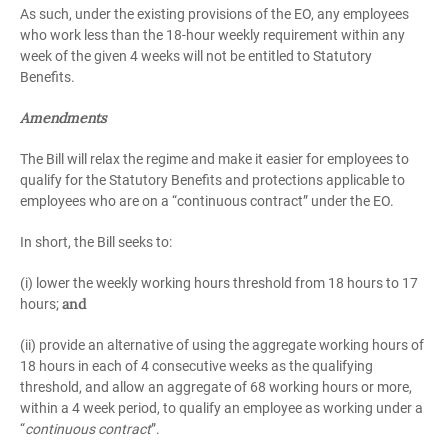
As such, under the existing provisions of the EO, any employees
who work less than the 18-hour weekly requirement within any
week of the given 4 weeks will not be entitled to Statutory
Benefits.
Amendments
The Bill will relax the regime and make it easier for employees to
qualify for the Statutory Benefits and protections applicable to
employees who are on a “continuous contract” under the EO.
In short, the Bill seeks to:
(i) lower the weekly working hours threshold from 18 hours to 17
and
hours;
(ii) provide an alternative of using the aggregate working hours of
18 hours in each of 4 consecutive weeks as the qualifying
threshold, and allow an aggregate of 68 working hours or more,
within a 4 week period, to qualify an employee as working under a
“
continuous contract
”.