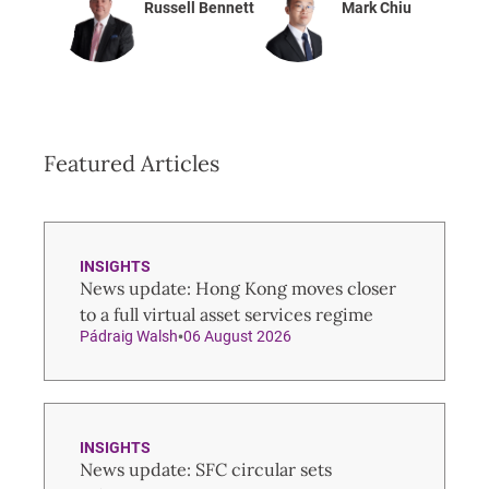
Russell Bennett
Mark Chiu
Featured Articles
INSIGHTS
News update: Hong Kong moves closer
to a full virtual asset services regime
Pádraig Walsh
06 August 2026
INSIGHTS
News update: SFC circular sets