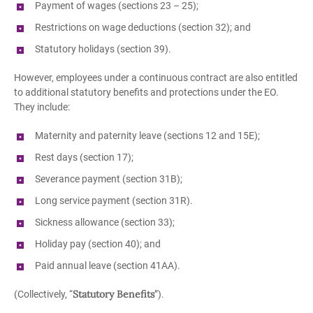
Payment of wages (sections 23 – 25);
Restrictions on wage deductions (section 32); and
Statutory holidays (section 39).
However, employees under a continuous contract are also entitled
to additional statutory benefits and protections under the EO.
They include:
Maternity and paternity leave (sections 12 and 15E);
Rest days (section 17);
Severance payment (section 31B);
Long service payment (section 31R).
Sickness allowance (section 33);
Holiday pay (section 40); and
Paid annual leave (section 41AA).
Statutory Benefits
(Collectively, “
”).