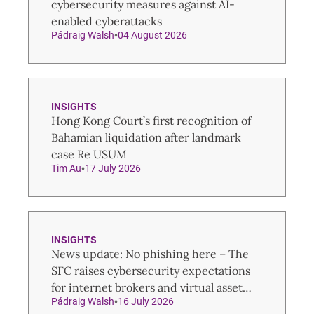
cybersecurity measures against AI-
enabled cyberattacks
Pádraig Walsh
04 August 2026
INSIGHTS
Hong Kong Court’s first recognition of
Bahamian liquidation after landmark
case Re USUM
Tim Au
17 July 2026
INSIGHTS
News update: No phishing here – The
SFC raises cybersecurity expectations
for internet brokers and virtual asset
Pádraig Walsh
16 July 2026
trading platforms