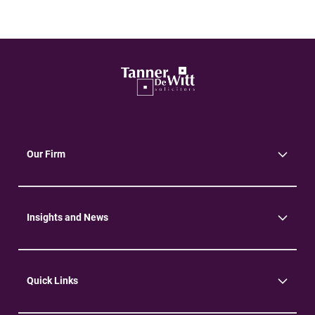
Our Firm
About Us
Community
Environment
Insights and News
Insights
News
Quick Links
Practice Areas