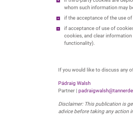
if third-party cookies are depl
whom such information may be 
if the acceptance of the use of
if acceptance of use of cookies
cookies, and clear information
functionality).
If you would like to discuss any of
Pádraig Walsh
Partner |
padraigwalsh@tannerde
Disclaimer: This publication is g
advice before taking any action in