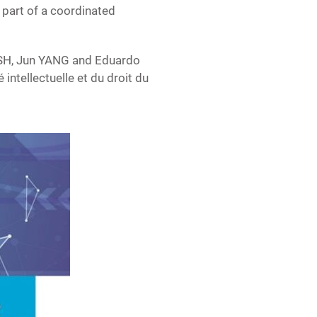
part of a coordinated
SH, Jun YANG and Eduardo
intellectuelle et du droit du