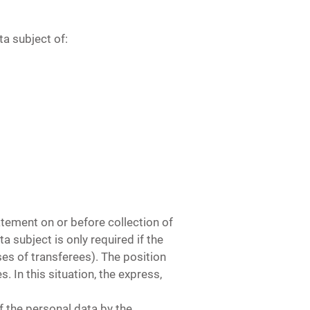
ta subject of:
atement on or before collection of
a subject is only required if the
es of transferees). The position
. In this situation, the express,
f the personal data by the