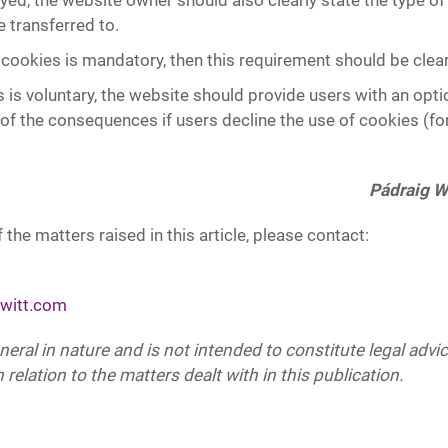
oyed, the website owner should also clearly state the type o
transferred to.
 cookies is mandatory, then this requirement should be clear
 is voluntary, the website should provide users with an opti
 of the consequences if users decline the use of cookies (fo
Pádraig W
 the matters raised in this article, please contact:
witt.com
eneral in nature and is not intended to constitute legal adv
 relation to the matters dealt with in this publication.