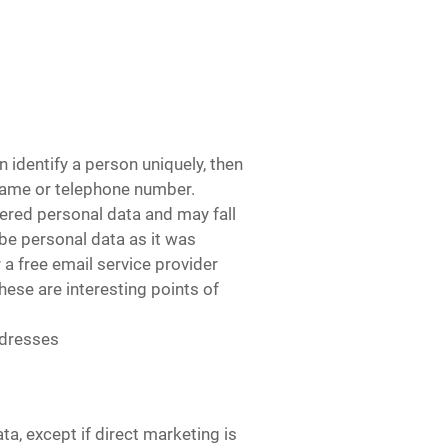
 identify a person uniquely, then
 name or telephone number.
dered personal data and may fall
be personal data as it was
a free email service provider
These are interesting points of
ddresses
a, except if direct marketing is