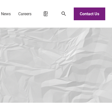
d News
Careers
Contact Us