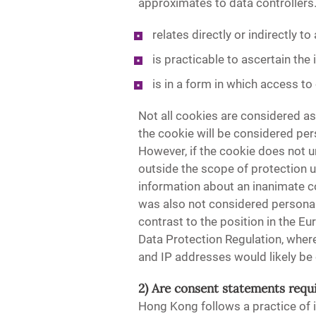
approximates to data controllers.
relates directly or indirectly to 
is practicable to ascertain the 
is in a form in which access to
Not all cookies are considered as
the cookie will be considered pe
However, if the cookie does not u
outside the scope of protection 
information about an inanimate c
was also not considered personal d
contrast to the position in the 
Data Protection Regulation, where
and IP addresses would likely be
2) Are consent statements requ
Hong Kong follows a practice of i