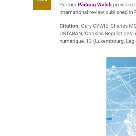
Partner
Pádraig Walsh
provides t
international review published in
Citation:
Gary CYWIE, Charles M
USTARAN, ‘Cookies Regulations: An 
numérique, 13 (Luxembourg, Legi