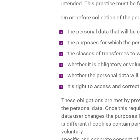
intended. This practice must be 
On or before collection of the per
the personal data that will be c
the purposes for which the per
the classes of transferees to 
whether it is obligatory or volu
whether the personal data will
his right to access and correct
These obligations are met by prov
the personal data. Once this requir
data user changes the purposes f
is different if cookies contain per
voluntary,
specific and separate consent of 