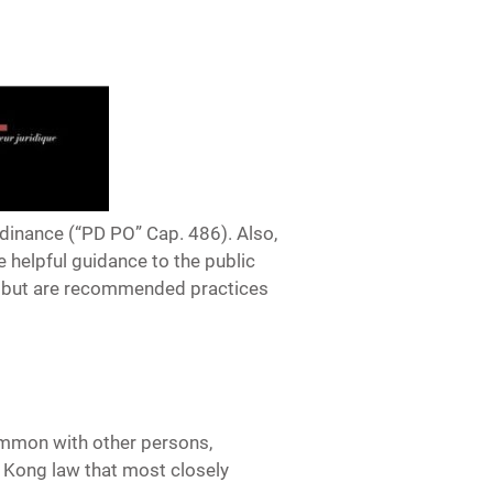
rdinance (“PD PO” Cap. 486). Also,
 helpful guidance to the public
y but are recommended practices
 common with other persons,
g Kong law that most closely