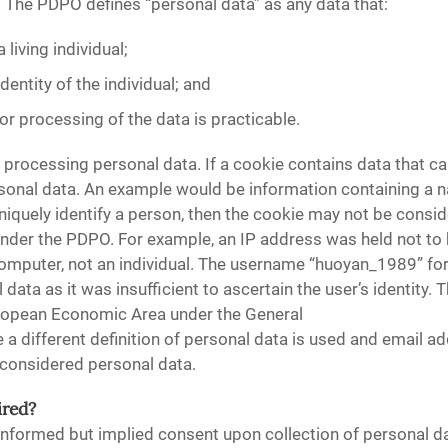
 The PDPO defines “personal data” as any data that:
a living individual;
identity of the individual; and
 or processing of the data is practicable.
 processing personal data. If a cookie contains data that can
rsonal data. An example would be information containing a
niquely identify a person, then the cookie may not be consi
under the PDPO. For example, an IP address was held not to 
omputer, not an individual. The username “huoyan_1989” for 
ata as it was insufficient to ascertain the user’s identity. 
European Economic Area under the General
 a different definition of personal data is used and email a
 considered personal data.
ired?
nformed but implied consent upon collection of personal dat