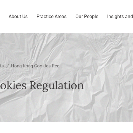
About Us
Practice Areas
Our People
Insights an
ts
Hong Kong Cookies Regulation
/
kies Regulation