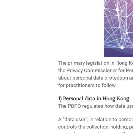
The primary legislation in Hong K
the Privacy Commissioner for Per
about personal data protection 
for practitioners to follow.
1) Personal data in Hong Kong
The PDPO regulates how data user
A “data user”, in relation to pers
controls the collection, holding,