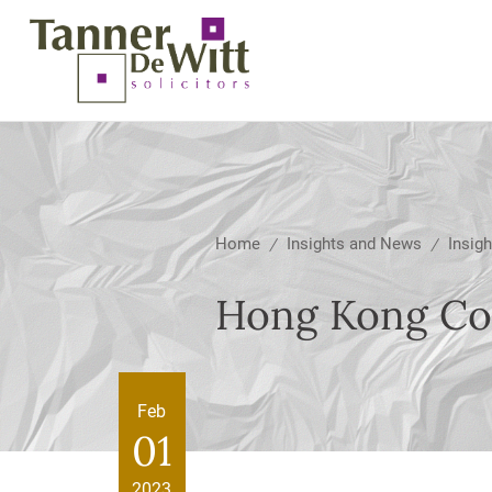
Home
Insights and News
Insigh
/
/
Hong Kong Coo
Feb
01
2023