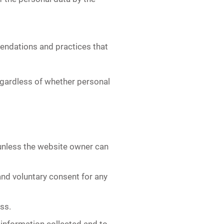
endations and practices that
regardless of whether personal
unless the website owner can
and voluntary consent for any
ss.