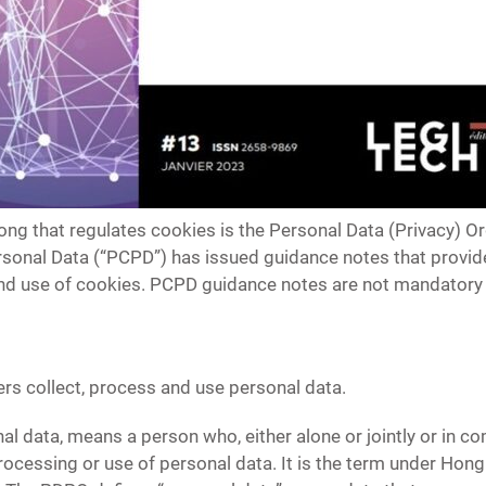
ong that regulates cookies is the Personal Data (Privacy) O
sonal Data (“PCPD”) has issued guidance notes that provide
and use of cookies. PCPD guidance notes are not mandator
s collect, process and use personal data.
onal data, means a person who, either alone or jointly or in
 processing or use of personal data. It is the term under Hon