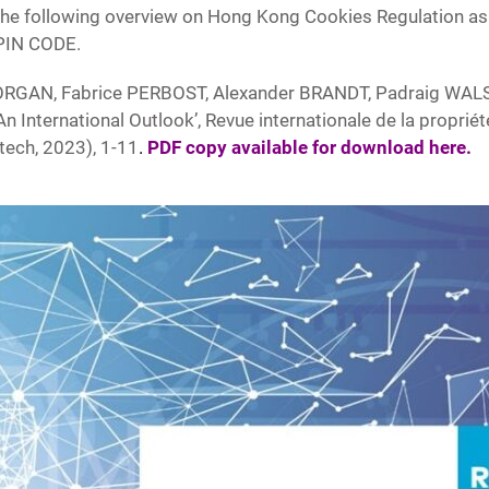
he following overview on Hong Kong Cookies Regulation as 
 PIN CODE.
ORGAN, Fabrice PERBOST, Alexander BRANDT, Padraig WAL
International Outlook’, Revue internationale de la propriété 
tech, 2023), 1-11
.
PDF copy available for download here
.