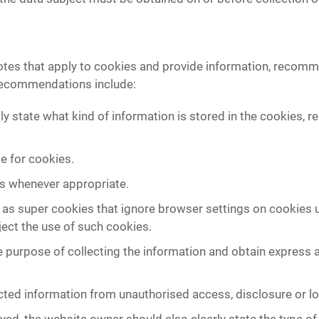
tes that apply to cookies and provide information, recomm
recommendations include:
ly state what kind of information is stored in the cookies, 
e for cookies.
es whenever appropriate.
 as super cookies that ignore browser settings on cookies 
eject the use of such cookies.
 purpose of collecting the information and obtain express 
ected information from unauthorised access, disclosure or lo