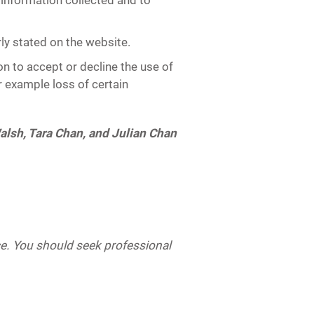
f information collected and to
ly stated on the website.
on to accept or decline the use of
r example loss of certain
alsh, Tara Chan, and Julian Chan
ice. You should seek professional