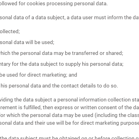
followed for cookies processing personal data.
sonal data of a data subject, a data user must inform the da
ollected;
sonal data will be used;
which the personal data may be transferred or shared;
ntary for the data subject to supply his personal data;
 be used for direct marketing; and
 his personal data and the contact details to do so.
iding the data subject a personal information collection st
ement is fulfilled, then express or written consent of the dat
or which the personal data may be used (including the class
sonal data and their use will be for direct marketing purposes
the data subject must be obtained on or before collection o