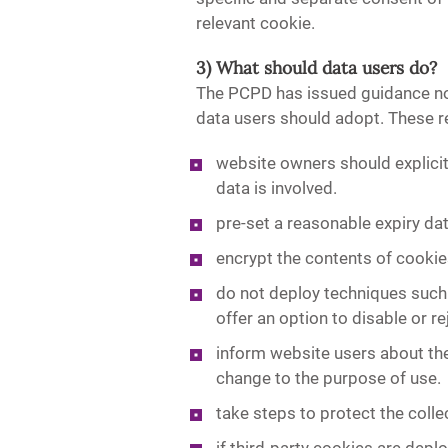
relevant cookie.
3) What should data users do?
The PCPD has issued guidance no
data users should adopt. These 
website owners should explicit
data is involved.
pre-set a reasonable expiry dat
encrypt the contents of cooki
do not deploy techniques such
offer an option to disable or r
inform website users about the
change to the purpose of use.
take steps to protect the coll