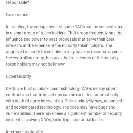
responsible?
Governance
In practice, the voting power of some DAOs can be concentrated
in a small group of token holders. That group frequently has the
influence and power to pass proposals that serve their best
interests at the expense of the minority token holders. The
aggrieved minority token holders may have no recourse against
the controlling group, because the true identity of the majority
token holders may not be known.
Cybersecurity
DAOs are built on blockchain technology. DAOs deploy smart
contracts so that transactions can be executed automatically
with no third-party intervention. This is relatively new, advanced
and sophisticated technology. The code may have bugs and
vulnerabilities. There have been a significant number of security
incidents involving DAOs, including substantial losses.
Intermediary liability