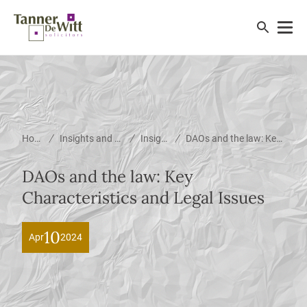
/
/
/
Home
Insights and News
Insights
DAOs and the law: Key Characteristics and Legal Issues
DAOs and the law: Key
Characteristics and Legal Issues
10
Apr
2024