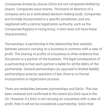
Companies limited by shares:
DAOs are not companies limited by
shares. Companies issue shares. The board of directors of a
company acts as a centralised decision-making body. Companies
are formally incorporated in a specific jurisdiction, and are
registered with a central registration authority, such as the
Companies Registry in Hong Kong. A DAO does not have these
characteristics.
Partnerships:
A partnership is the relationship that subsists
between persons carrying on a business in common with a view of
profit. The sharing of profits of a business is often evidence that
the person is a partner of the business. The legal consequence of
a partnership is that each partner is liable for all the debts of the
partnership. General partnerships (as opposed to limited liability
partnerships) arise by operation of law; there is no formal
incorporation or registration process.
There are similarities between partnerships and DAOs. This has
been reviewed and confirmed in the recent bZx DAO case in the
US. However, if a DAO is not carrying on a business with a view of
profit, then it will not be considered a partnership. DAOs that