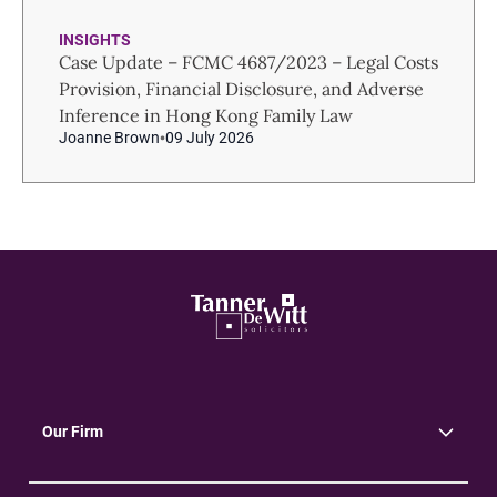
INSIGHTS
Case Update – FCMC 4687/2023 – Legal Costs
Provision, Financial Disclosure, and Adverse
Inference in Hong Kong Family Law
Joanne Brown
09 July 2026
Our Firm
About Us
Community