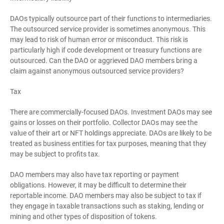
DAOs typically outsource part of their functions to intermediaries.
The outsourced service provider is sometimes anonymous. This
may lead to risk of human error or misconduct. This risk is
particularly high if code development or treasury functions are
outsourced. Can the DAO or aggrieved DAO members bring a
claim against anonymous outsourced service providers?
Tax
There are commercially-focused DAOs. Investment DAOs may see
gains or losses on their portfolio. Collector DAOs may see the
value of their art or NFT holdings appreciate. DAOs are likely to be
treated as business entities for tax purposes, meaning that they
may be subject to profits tax.
DAO members may also have tax reporting or payment
obligations. However, it may be difficult to determine their
reportable income. DAO members may also be subject to tax if
they engage in taxable transactions such as staking, lending or
mining and other types of disposition of tokens.