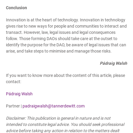
Conclusion
Innovation is at the heart of technology. Innovation in technology
gives rise to new ways for people and communities to interact and
transact. However, law, legal issues and legal consequences
follow. Those forming DAOs should take care at the outset to
identify the purpose for the DAO, be aware of legal issues that can
arise, and take steps to minimise and manage those risks.
Pádraig Walsh
If you want to know more about the content of this article, please
contact:
Pádraig Walsh
Partner |
padraigwalsh@tannerdewitt.com
Disclaimer: This publication is general in nature and is not
intended to constitute legal advice. You should seek professional
advice before taking any action in relation to the matters dealt