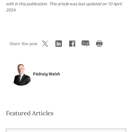
with in this publication. This article was last updated
on 10 April
2024
.
Share this post
Pádraig Walsh
Featured Articles