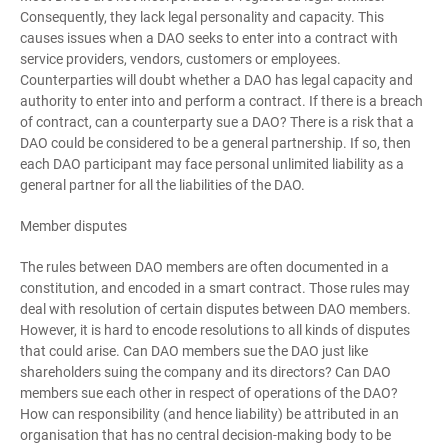
Consequently, they lack legal personality and capacity. This
causes issues when a DAO seeks to enter into a contract with
service providers, vendors, customers or employees.
Counterparties will doubt whether a DAO has legal capacity and
authority to enter into and perform a contract. If there is a breach
of contract, can a counterparty sue a DAO? There is a risk that a
DAO could be considered to be a general partnership. If so, then
each DAO participant may face personal unlimited liability as a
general partner for all the liabilities of the DAO.
Member disputes
The rules between DAO members are often documented in a
constitution, and encoded in a smart contract. Those rules may
deal with resolution of certain disputes between DAO members.
However, it is hard to encode resolutions to all kinds of disputes
that could arise. Can DAO members sue the DAO just like
shareholders suing the company and its directors? Can DAO
members sue each other in respect of operations of the DAO?
How can responsibility (and hence liability) be attributed in an
organisation that has no central decision-making body to be