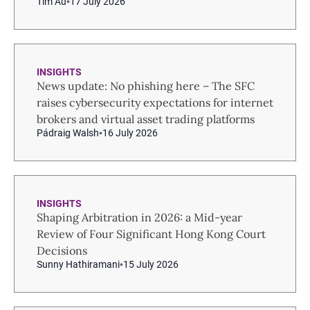
Tim Au
17 July 2026
INSIGHTS
News update: No phishing here – The SFC
raises cybersecurity expectations for internet
brokers and virtual asset trading platforms
Pádraig Walsh
16 July 2026
INSIGHTS
Shaping Arbitration in 2026: a Mid-year
Review of Four Significant Hong Kong Court
Decisions
Sunny Hathiramani
15 July 2026