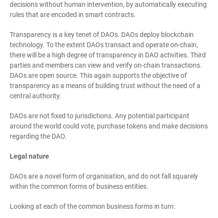
decisions without human intervention, by automatically executing
rules that are encoded in smart contracts.
Transparency is a key tenet of DAOs. DAOs deploy blockchain
technology. To the extent DAOs transact and operate on-chain,
there will be a high degree of transparency in DAO activities. Third
parties and members can view and verify on-chain transactions.
DAOs are open source. This again supports the objective of
transparency as a means of building trust without the need of a
central authority.
DAOs are not fixed to jurisdictions. Any potential participant
around the world could vote, purchase tokens and make decisions
regarding the DAO.
Legal nature
DAOs are a novel form of organisation, and do not fall squarely
within the common forms of business entities.
Looking at each of the common business forms in turn: