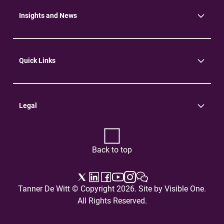
Environment
Insights and News
Insights
News
Quick Links
Practice Areas
Careers
Contact Us
Legal
Terms of Use
Privacy Policy
Back to top
Tanner De Witt © Copyright 2026. Site by
Visible One
.
All Rights Reserved.