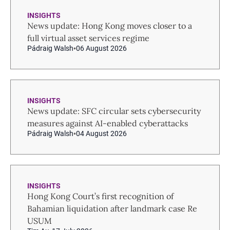
INSIGHTS
News update: Hong Kong moves closer to a
full virtual asset services regime
Pádraig Walsh
06 August 2026
INSIGHTS
News update: SFC circular sets cybersecurity
measures against AI-enabled cyberattacks
Pádraig Walsh
04 August 2026
INSIGHTS
Hong Kong Court’s first recognition of
Bahamian liquidation after landmark case Re
USUM