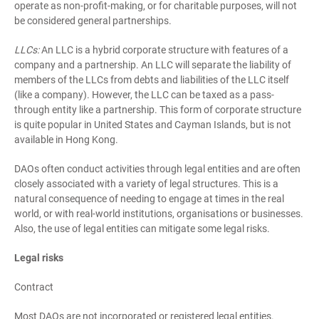
operate as non-profit-making, or for charitable purposes, will not
be considered general partnerships.
LLCs:
An LLC is a hybrid corporate structure with features of a
company and a partnership. An LLC will separate the liability of
members of the LLCs from debts and liabilities of the LLC itself
(like a company). However, the LLC can be taxed as a pass-
through entity like a partnership. This form of corporate structure
is quite popular in United States and Cayman Islands, but is not
available in Hong Kong.
DAOs often conduct activities through legal entities and are often
closely associated with a variety of legal structures. This is a
natural consequence of needing to engage at times in the real
world, or with real-world institutions, organisations or businesses.
Also, the use of legal entities can mitigate some legal risks.
Legal risks
Contract
Most DAOs are not incorporated or registered legal entities.