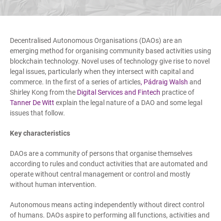
Decentralised Autonomous Organisations (DAOs) are an
emerging method for organising community based activities using
blockchain technology. Novel uses of technology give rise to novel
legal issues, particularly when they intersect with capital and
commerce. In the first of a series of articles
,
Pádraig Walsh
and
Shirley Kong from the
Digital Services and Fintech
practice of
Tanner De Witt
explain the legal nature of a DAO and some legal
issues that follow.
Key characteristics
DAOs are a community of persons that organise themselves
according to rules and conduct activities that are automated and
operate without central management or control and mostly
without human intervention.
Autonomous means acting independently without direct control
of humans. DAOs aspire to performing all functions, activities and