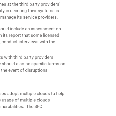
s at the third party providers’
y in securing their systems is
 manage its service providers.
hould include an assessment on
 its report that some licensed
 conduct interviews with the
 with third party providers
e should also be specific terms on
 the event of disruptions.
es adopt multiple clouds to help
e usage of multiple clouds
lnerabilities. The SFC