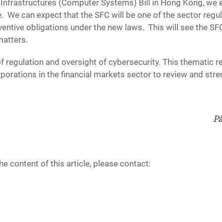
l Infrastructures (Computer Systems) Bill in Hong Kong, we e
 We can expect that the SFC will be one of the sector regul
entive obligations under the new laws. This will see the SF
atters.
f regulation and oversight of cybersecurity. This thematic r
rporations in the financial markets sector to review and str
Pá
e content of this article, please contact: