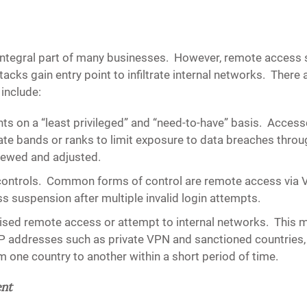
tegral part of many businesses. However, remote access so
ttacks gain entry point to infiltrate internal networks. Ther
 include:
ts on a “least privileged” and “need-to-have” basis.
Accessc
iate bands or ranks to limit exposure to data breaches th
viewed and adjusted.
controls.
Common forms of control are remote access via VP
 suspension after multiple invalid login attempts.
rised remote access or attempt to internal networks.
This m
P addresses such as private VPN and sanctioned countries, 
 one country to another within a short period of time.
ent