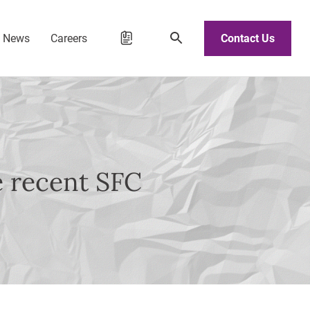
d News
Careers
Contact Us
e recent SFC