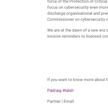
force of the Protection of Critica
focus on cybersecurity even more.
discharge organisational and prev
Commissioner on cybersecurity m
We are at the dawn of a new era o
incisive reminders to licensed co
If you want to know more about th
Pádraig Walsh
Partner | Email