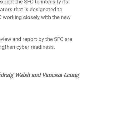
xpect the SFC to intensify its
ators that is designated to
C working closely with the new
eview and report by the SFC are
engthen cyber readiness.
draig Walsh and Vanessa Leung