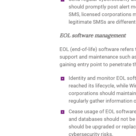
should promptly post alert me
SMS, licensed corporations m
legitimate SMSs are differenti
EOL software management
EOL (end-of-life) software refers 
support and maintenance such as 
gaining entry point to penetrate
Identity and monitor EOL so
reached its lifecycle, while
corporations should maintain 
regularly gather information 
Cease usage of EOL software 
and databases should not be 
should be upgraded or replace
cybersecurity risks.