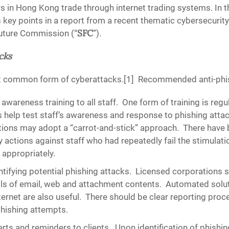
s in Hong Kong trade through internet trading systems. In th
 key points in a report from a recent thematic cybersecurit
SFC
Future Commission (“
”).
cks
st common form of cyberattacks.[1] Recommended anti-phis
awareness training to all staff
. One form of training is regu
 help test staff’s awareness and response to phishing attac
tions may adopt a “carrot-and-stick” approach. There have
y actions against staff who had repeatedly fail the stimulati
k appropriately.
tifying potential phishing attacks
. Licensed corporations s
ools of email, web and attachment contents. Automated solut
ternet are also useful. There should be clear reporting proce
phishing attempts.
erts and reminders to clients.
Upon identification of phishin