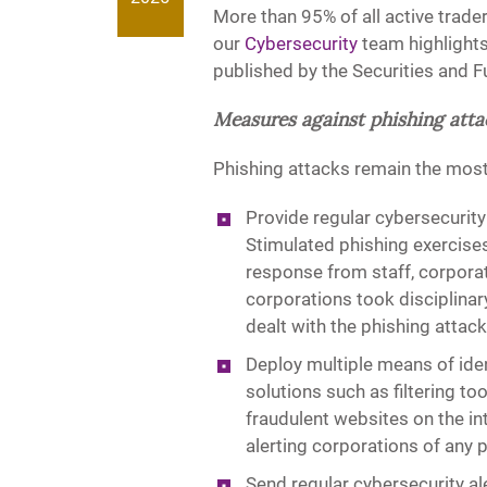
More than 95% of all active trader
our
Cybersecurity
team highlights
published by the Securities and 
Measures against phishing atta
Phishing attacks remain the mo
Provide regular cybersecurity 
Stimulated phishing exercises
response from staff, corpora
corporations took disciplinar
dealt with the phishing attac
Deploy multiple means of iden
solutions such as filtering t
fraudulent websites on the in
alerting corporations of any 
Send regular cybersecurity al