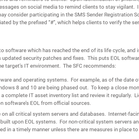
ssages on social media to remind clients to stay vigilant. I
ay consider participating in the SMS Sender Registration 
ated by the prefixed “#”, which helps clients to verify the se
to software which has reached the end of its life cycle, and 
updated security patches and fixes. This puts EOL software
 the target’s IT environment. The SFC recommends:
ftware and operating systems
. For example, as of the date o
 Windows 8 and 10 are being phased out. To keep a close mon
a complete IT asset inventory list and review it regularly. 
on software’s EOL from official sources.
on all critical system servers and databases.
Internet-facin
built upon EOL systems. For non-critical system servers a
d in a timely manner unless there are measures in place to