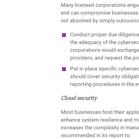
Many licensed corporations engage
end can compromise businesses of 
not absolved by simply outsourcin
Conduct proper due diligence
the adequacy of the cybersec
corporations would exchange 
providers, and request the pr
Put in place specific cyberse
should cover security obligat
reporting procedures in the ev
Cloud security
Most businesses host their appli
enhance system resilience and min
increases the complexity in manag
recommended in its report to: