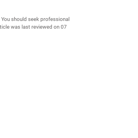
e. You should seek professional
article was last reviewed on 07