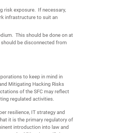
ng risk exposure.
If necessary,
 infrastructure to suit an
medium.
This should be done on at
m should be disconnected from
porations to keep in mind in
 and Mitigating Hacking Risks
ctations of the SFC may reflect
ting regulated activities.
er resilience, IT strategy and
at it is the primary regulatory of
inent introduction into law and