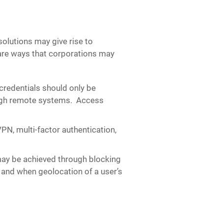
lutions may give rise to
e are ways that corporations may
redentials should only be
rough remote systems. Access
N, multi-factor authentication,
ay be achieved through blocking
and when geolocation of a user’s