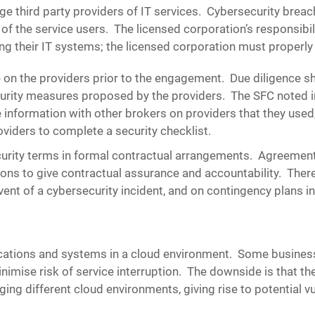
 third party providers of IT services. Cybersecurity breache
the service users. The licensed corporation’s responsibilit
g their IT systems; the licensed corporation must properly
 on the providers prior to the engagement.
Due diligence s
urity measures proposed by the providers. The SFC noted in
information with other brokers on providers that they used,
oviders to complete a security checklist.
curity terms in formal contractual arrangements.
Agreements
ions to give contractual assurance and accountability. Ther
ent of a cybersecurity incident, and on contingency plans in
cations and systems in a cloud environment. Some business
imise risk of service interruption. The downside is that th
ing different cloud environments, giving rise to potential vu