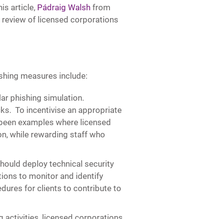
is article,
Pádraig Walsh
from
y review of licensed corporations
hing measures include:
lar phishing simulation.
ks. To incentivise an appropriate
 been examples where licensed
on, while rewarding staff who
hould deploy technical security
ions to monitor and identify
dures for clients to contribute to
g activities, licensed corporations