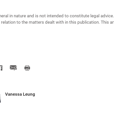
neral in nature and is not intended to constitute legal advic
 relation to the matters dealt with in this publication. This 
Vanessa Leung