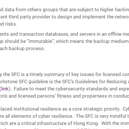
d data from others groups that are subject to higher hacki
t third party provider to design and implement the network
d risks.
ients and transaction databases, and servers in an offline 
ckup should be “immutable”, which means the backup mediu
each backup process.
 the SFC is a timely summary of key issues for licensed cor
chstone SFC guideline is the SFC’s Guidelines for Reducing
(
link
). Failure to meet the cybersecurity standards and expe
on’s and licensed persons’ fitness and properness in conduc
ed institutional resilience as a core strategic priority. Cyb
e all elements of cyber resilience. The SFC is very mindful th
ich are a critical infrastructure of Hong Kong. With the imm