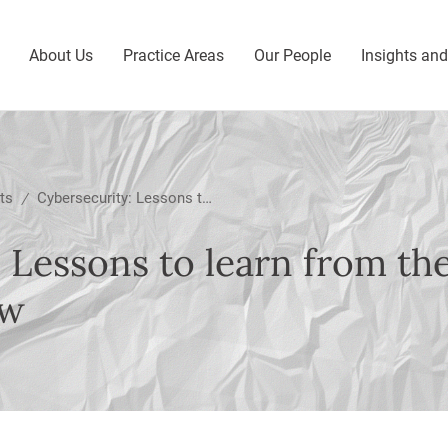
About Us
Practice Areas
Our People
Insights an
ts
Cybersecurity: Lessons to learn from the recent SFC thematic review
/
 Lessons to learn from th
ew