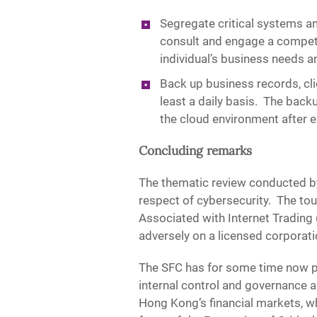
Segregate critical systems an
consult and engage a competen
individual’s business needs an
Back up business records, cl
least a daily basis. The ba
the cloud environment after 
Concluding remarks
The thematic review conducted by
respect of cybersecurity. The tou
Associated with Internet Trading 
adversely on a licensed corporati
The SFC has for some time now plac
internal control and governance ar
Hong Kong’s financial markets, wh