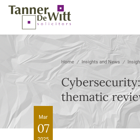
Home
Insights and News
Insigh
/
/
Cybersecurity:
thematic revi
Mar
07
2025