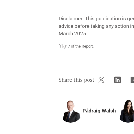
Disclaimer: This publication is ge
advice before taking any action in
March 2025.
[1] §17 of the Report.
Share this post
Pádraig Walsh