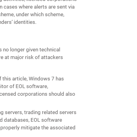
n cases where alerts are sent via
Scheme, under which scheme,
nders’ identities.
is no longer given technical
 at major risk of attackers
f this article, Windows 7 has
itor of EOL software,
Licensed corporations should also
g servers, trading related servers
nd databases, EOL software
 properly mitigate the associated