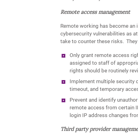
Remote access management
Remote working has become an in
cybersecurity vulnerabilities as a
take to counter these risks. They
Only grant remote access righ
assigned to staff of appropr
rights should be routinely re
Implement multiple security 
timeout, and temporary access
Prevent and identify unautho
remote access from certain I
login IP address changes from
Third party provider managem