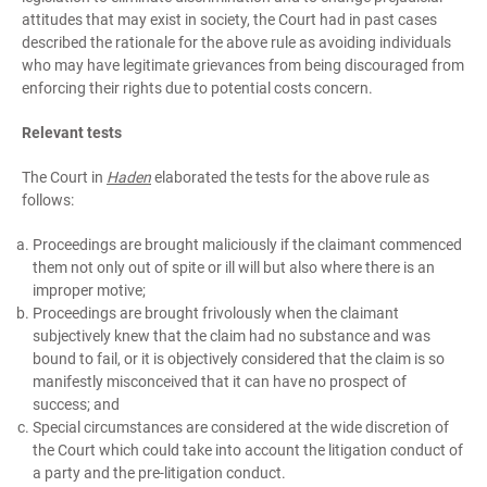
attitudes that may exist in society, the Court had in past cases
described the rationale for the above rule as avoiding individuals
who may have legitimate grievances from being discouraged from
enforcing their rights due to potential costs concern.
Relevant tests
The Court in
Haden
elaborated the tests for the above rule as
follows:
Proceedings are brought maliciously if the claimant commenced
them not only out of spite or ill will but also where there is an
improper motive;
Proceedings are brought frivolously when the claimant
subjectively knew that the claim had no substance and was
bound to fail, or it is objectively considered that the claim is so
manifestly misconceived that it can have no prospect of
success; and
Special circumstances are considered at the wide discretion of
the Court which could take into account the litigation conduct of
a party and the pre-litigation conduct.