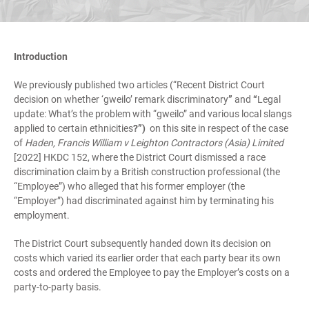
Introduction
We previously published two articles (“Recent District Court
decision on whether ‘gweilo’ remark discriminatory
”
and
“
Legal
update: What’s the problem with “gweilo” and various local slangs
applied to certain ethnicities
?”)
on this site in respect of the case
of
Haden, Francis William v Leighton Contractors (Asia) Limited
[2022] HKDC 152, where the District Court dismissed a race
discrimination claim by a British construction professional (the
“Employee”) who alleged that his former employer (the
“Employer”) had discriminated against him by terminating his
employment.
The District Court subsequently handed down its decision on
costs which varied its earlier order that each party bear its own
costs and ordered the Employee to pay the Employer’s costs on a
party-to-party basis.