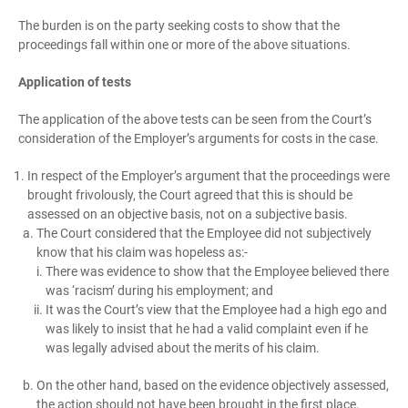
The burden is on the party seeking costs to show that the
proceedings fall within one or more of the above situations.
Application of tests
The application of the above tests can be seen from the Court’s
consideration of the Employer’s arguments for costs in the case.
In respect of the Employer’s argument that the proceedings were
brought frivolously, the Court agreed that this is should be
assessed on an objective basis, not on a subjective basis.
The Court considered that the Employee did not subjectively
know that his claim was hopeless as:-
There was evidence to show that the Employee believed there
was ‘racism’ during his employment; and
It was the Court’s view that the Employee had a high ego and
was likely to insist that he had a valid complaint even if he
was legally advised about the merits of his claim.
On the other hand, based on the evidence objectively assessed,
the action should not have been brought in the first place.