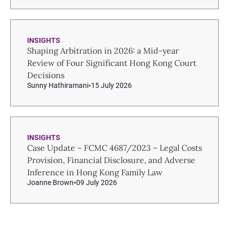
INSIGHTS
Shaping Arbitration in 2026: a Mid-year
Review of Four Significant Hong Kong Court
Decisions
Sunny Hathiramani
15 July 2026
INSIGHTS
Case Update – FCMC 4687/2023 – Legal Costs
Provision, Financial Disclosure, and Adverse
Inference in Hong Kong Family Law
Joanne Brown
09 July 2026