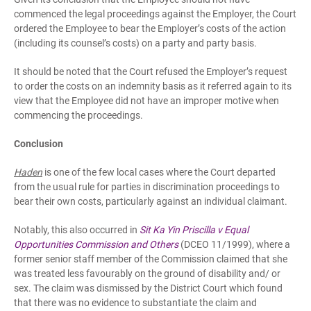
commenced the legal proceedings against the Employer, the Court
ordered the Employee to bear the Employer’s costs of the action
(including its counsel’s costs) on a party and party basis.
It should be noted that the Court refused the Employer’s request
to order the costs on an indemnity basis as it referred again to its
view that the Employee did not have an improper motive when
commencing the proceedings.
Conclusion
Haden
is one of the few local cases where the Court departed
from the usual rule for parties in discrimination proceedings to
bear their own costs, particularly against an individual claimant.
Notably, this also occurred in
Sit Ka Yin Priscilla v Equal
Opportunities Commission and Others
(DCEO 11/1999), where a
former senior staff member of the Commission claimed that she
was treated less favourably on the ground of disability and/ or
sex. The claim was dismissed by the District Court which found
that there was no evidence to substantiate the claim and