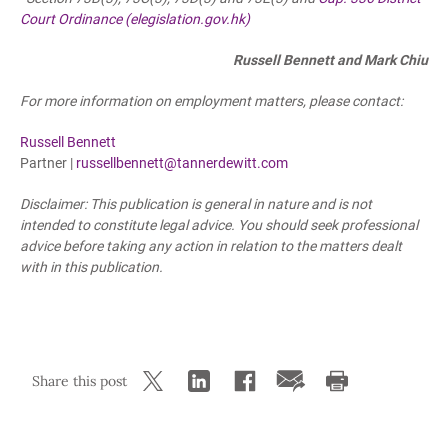
Court Ordinance (elegislation.gov.hk)
Russell Bennett and Mark Chiu
For more information on employment matters, please contact:
Russell Bennett
Partner |
russellbennett@tannerdewitt.com
Disclaimer: This publication is general in nature and is not
intended to constitute legal advice. You should seek professional
advice before taking any action in relation to the matters dealt
with in this publication.
Share this post