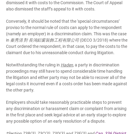
dismissed it with costs to the Commission. The Court of Appeal
also dismissed the staff’s appeal to it with costs.
Conversely, it should be noted that the ‘special circumstances’
proviso to the normal rule of costs can apply to the respondent
(namely an employer) in a discrimination claim. This was the case
in
秦秀清 對 長鴻鋁窗裝飾工程有限公司
(DECO 3/2018) where the
Court ordered the respondent, in that case, to pay the costs to the
claimant due to his unreasonable conduct during litigation.
Notwithstanding the ruling in
Haden
, a party in discrimination
proceedings may still have to spend considerable time handling
the litigation and either party may not be able to recover all of the
legal costs it incurred even if a costs order has been made against
the other party.
Employers should take reasonably practicable steps to prevent
any discrimination or harassment claim or complaint from arising
in the first place and seek legal advice at an early stage to explore
any possible option of an early resolution of a dispute.
*Section 73B(3), 73C(3), 73D(3) and 73E(3) and
Cap. 336 District