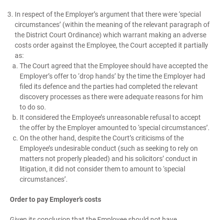
In respect of the Employer’s argument that there were ‘special
circumstances’ (within the meaning of the relevant paragraph of
the District Court Ordinance) which warrant making an adverse
costs order against the Employee, the Court accepted it partially
as:
The Court agreed that the Employee should have accepted the
Employer’s offer to ‘drop hands’ by the time the Employer had
filed its defence and the parties had completed the relevant
discovery processes as there were adequate reasons for him
to do so.
It considered the Employee’s unreasonable refusal to accept
the offer by the Employer amounted to ‘special circumstances’.
On the other hand, despite the Court’s criticisms of the
Employee’s undesirable conduct (such as seeking to rely on
matters not properly pleaded) and his solicitors’ conduct in
litigation, it did not consider them to amount to ‘special
circumstances’.
Order to pay Employer’s costs
Given its conclusion that the Employee should not have