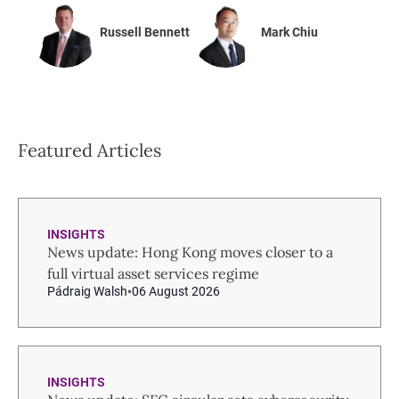
Russell Bennett
Mark Chiu
Featured Articles
INSIGHTS
News update: Hong Kong moves closer to a
full virtual asset services regime
Pádraig Walsh
06 August 2026
INSIGHTS