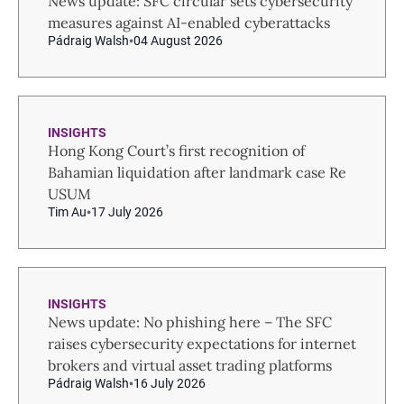
News update: SFC circular sets cybersecurity
measures against AI-enabled cyberattacks
Pádraig Walsh
04 August 2026
INSIGHTS
Hong Kong Court’s first recognition of
Bahamian liquidation after landmark case Re
USUM
Tim Au
17 July 2026
INSIGHTS
News update: No phishing here – The SFC
raises cybersecurity expectations for internet
brokers and virtual asset trading platforms
Pádraig Walsh
16 July 2026