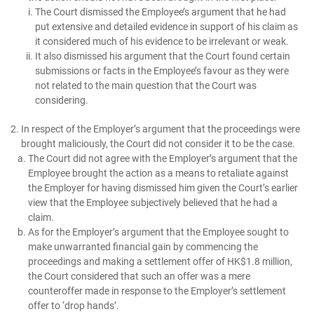
The Court dismissed the Employee’s argument that he had
put extensive and detailed evidence in support of his claim as
it considered much of his evidence to be irrelevant or weak.
It also dismissed his argument that the Court found certain
submissions or facts in the Employee’s favour as they were
not related to the main question that the Court was
considering.
In respect of the Employer’s argument that the proceedings were
brought maliciously, the Court did not consider it to be the case.
The Court did not agree with the Employer’s argument that the
Employee brought the action as a means to retaliate against
the Employer for having dismissed him given the Court’s earlier
view that the Employee subjectively believed that he had a
claim.
As for the Employer’s argument that the Employee sought to
make unwarranted financial gain by commencing the
proceedings and making a settlement offer of HK$1.8 million,
the Court considered that such an offer was a mere
counteroffer made in response to the Employer’s settlement
offer to ‘drop hands’.