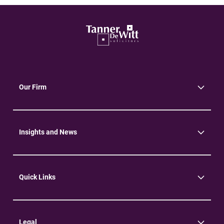
Our Firm
About Us
Community
Environment
Insights and News
Insights
News
Quick Links
Practice Areas
Careers
Contact Us
Legal