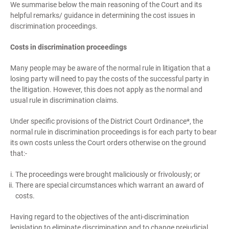
We summarise below the main reasoning of the Court and its
helpful remarks/ guidance in determining the cost issues in
discrimination proceedings.
Costs in discrimination proceedings
Many people may be aware of the normal rule in litigation that a
losing party will need to pay the costs of the successful party in
the litigation. However, this does not apply as the normal and
usual rule in discrimination claims.
Under specific provisions of the District Court Ordinance*, the
normal rule in discrimination proceedings is for each party to bear
its own costs unless the Court orders otherwise on the ground
that:-
The proceedings were brought maliciously or frivolously; or
There are special circumstances which warrant an award of
costs.
Having regard to the objectives of the anti-discrimination
legislation to eliminate discrimination and to change prejudicial