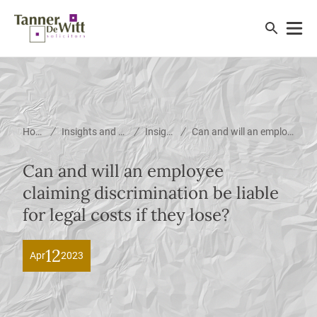
/
/
/
Home
Insights and News
Insights
Can and will an employee claiming discrimination be liable for legal costs if they lose?
Can and will an employee
claiming discrimination be liable
for legal costs if they lose?
12
Apr
2023