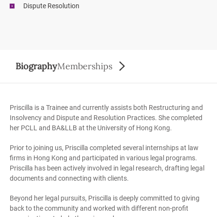
Dispute Resolution
Biography
Memberships
Priscilla is a Trainee and currently assists both Restructuring and
Insolvency and Dispute and Resolution Practices. She completed
her PCLL and BA&LLB at the University of Hong Kong.
Prior to joining us, Priscilla completed several internships at law
firms in Hong Kong and participated in various legal programs.
Priscilla has been actively involved in legal research, drafting legal
documents and connecting with clients.
Beyond her legal pursuits, Priscilla is deeply committed to giving
back to the community and worked with different non-profit