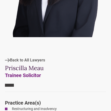
Back to All Lawyers
Priscilla Meau
Trainee Solicitor
Practice Area
(s)
Restructuring and Insolvency