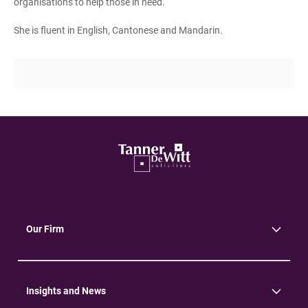
organisations to help those in need.
She is fluent in English, Cantonese and Mandarin.
Our Firm
About Us
Community
Environment
Insights and News