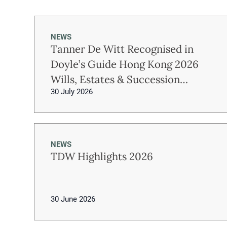
NEWS
Tanner De Witt Recognised in
Doyle’s Guide Hong Kong 2026
Wills, Estates & Succession
30 July 2026
Planning Rankings
NEWS
TDW Highlights 2026
30 June 2026