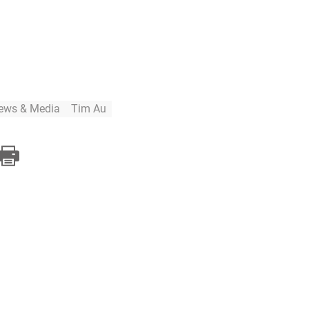
ews & Media
Tim Au