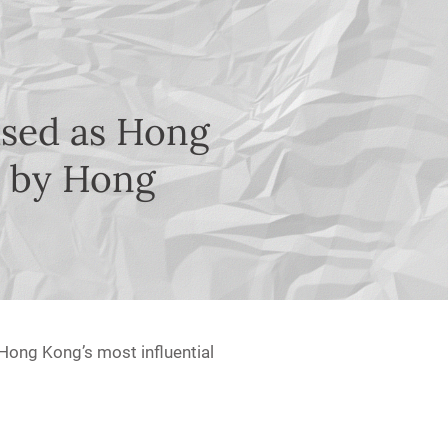
ised as Hong
0 by Hong
Hong Kong’s most influential