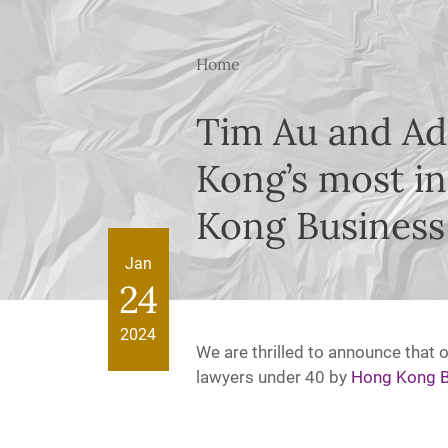
Home
Tim Au and Ad
Kong’s most in
Kong Business
Jan
24
2024
We are thrilled to announce that 
lawyers under 40 by
Hong Kong B