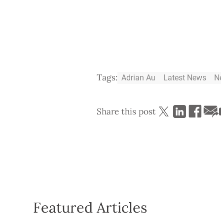
Tags:
Adrian Au
Latest News
N
Share this post
Featured Articles