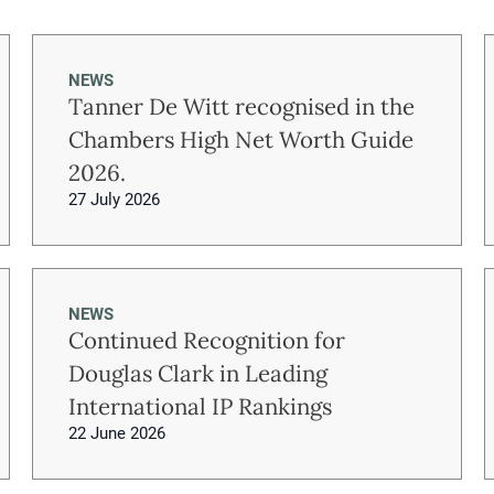
NEWS
Tanner De Witt recognised in the
Chambers High Net Worth Guide
2026.
27 July 2026
NEWS
Continued Recognition for
Douglas Clark in Leading
International IP Rankings
22 June 2026