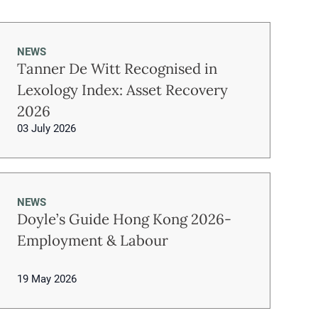
NEWS
Tanner De Witt Recognised in
Lexology Index: Asset Recovery
2026
03 July 2026
NEWS
Doyle’s Guide Hong Kong 2026-
Employment & Labour
19 May 2026