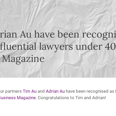
rian Au have been recogn
fluential lawyers under 4
 Magazine
our partners
Tim Au
and
A
drian Au
have been recognised as 
usiness Magazine
. Congratulations to Tim and Adrian!