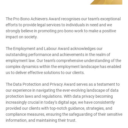
The Pro Bono Achievers Award recognises our team’s exceptional
efforts to provide legal services to individuals in need and we
strongly believe in promoting pro bono work to make a positive
impact on society.
The Employment and Labour Award acknowledges our
outstanding performance and achievements in the realm of
employment law. Our team’s comprehensive understanding of the
complex dynamics within the employment landscape has enabled
us to deliver effective solutions to our clients.
The Data Protection and Privacy Award serves as a testament to
our experience in navigating the ever-evolving landscape of data
protection laws and regulations. With data privacy becoming
increasingly crucial in today’s digital age, we have consistently
provided our clients with top-notch guidance, strategies, and
compliance measures, ensuring the safeguarding of their sensitive
information, and maintaining their trust.