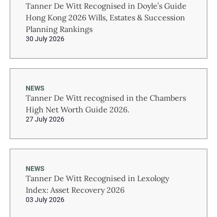
Tanner De Witt Recognised in Doyle’s Guide
Hong Kong 2026 Wills, Estates & Succession
Planning Rankings
30 July 2026
NEWS
Tanner De Witt recognised in the Chambers
High Net Worth Guide 2026.
27 July 2026
NEWS
Tanner De Witt Recognised in Lexology
Index: Asset Recovery 2026
03 July 2026