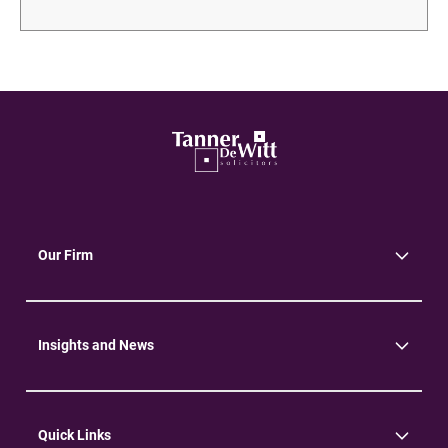
Our Firm
About Us
Community
Environment
Insights and News
Insights
News
Quick Links