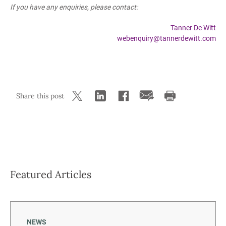
If you have any enquiries, please contact:
Tanner De Witt
webenquiry@tannerdewitt.com
Share this post
Featured Articles
NEWS