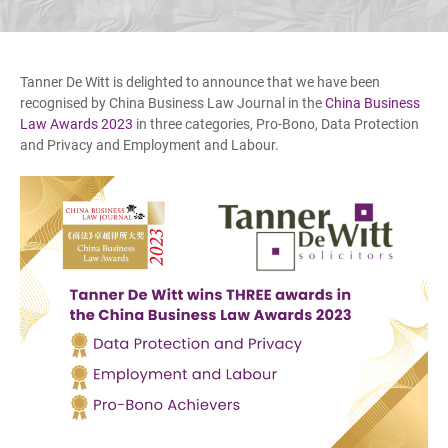
Tanner De Witt is delighted to announce that we have been
recognised by China Business Law Journal in the
China Business
Law Awards 2023
in three categories, Pro-Bono, Data Protection
and Privacy and Employment and Labour.