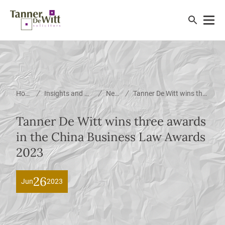
/
/
/
Home
Insights and News
News
Tanner De Witt wins three awards in the China Business Law Awards 2023
Tanner De Witt wins three awards
in the China Business Law Awards
2023
26
Jun
2023