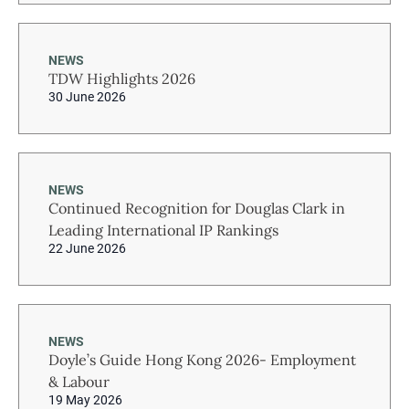
NEWS
TDW Highlights 2026
30 June 2026
NEWS
Continued Recognition for Douglas Clark in
Leading International IP Rankings
22 June 2026
NEWS
Doyle’s Guide Hong Kong 2026- Employment
& Labour
19 May 2026