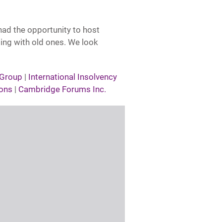
had the opportunity to host
ing with old ones. We look
 Group
|
International Insolvency
ons
|
Cambridge Forums Inc.