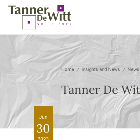
Home
Insights and News
News
/
/
Tanner De Witt
Jun
30
2023