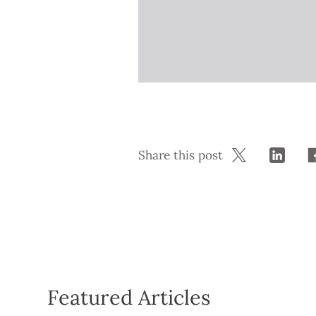
Share this post
Featured Articles