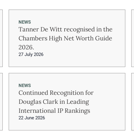
NEWS
Tanner De Witt recognised in the
Chambers High Net Worth Guide
2026.
27 July 2026
NEWS
Continued Recognition for
Douglas Clark in Leading
International IP Rankings
22 June 2026