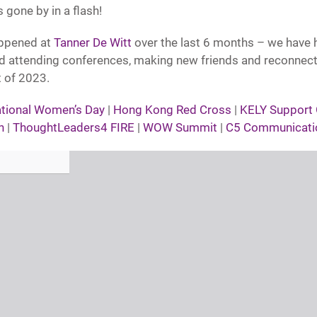
s gone by in a flash!
appened at
Tanner De Witt
over the last 6 months – we have 
ld attending conferences, making new friends and reconnect
t of 2023.
ational Women’s Day
|
Hong Kong Red Cross
|
KELY Support
n
|
ThoughtLeaders4 FIRE
|
WOW Summit
|
C5 Communicati