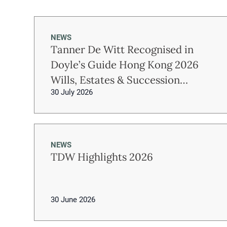
NEWS
Tanner De Witt Recognised in
Doyle’s Guide Hong Kong 2026
Wills, Estates & Succession
30 July 2026
Planning Rankings
NEWS
TDW Highlights 2026
30 June 2026