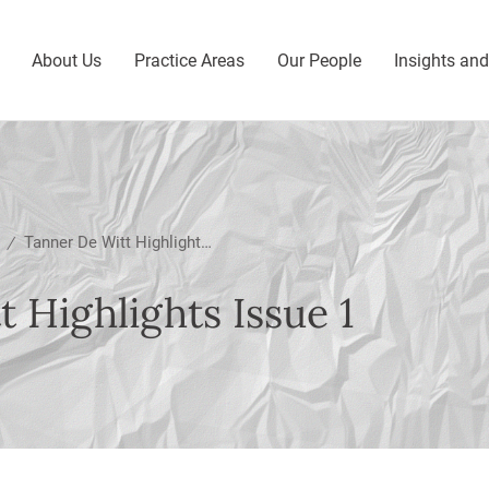
About Us
Practice Areas
Our People
Insights an
Tanner De Witt Highlights Issue 1
/
 Highlights Issue 1