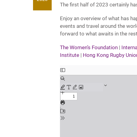
The first half of 2023 certainly ha
Enjoy an overview of what has h
events and travel around the wor
forward to what awaits in the res
The Women’s Foundation
|
Intern
Institute
|
Hong Kong Rugby Unio
Skip
to
PDF
content