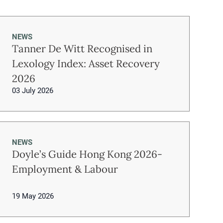
NEWS
Tanner De Witt Recognised in
Lexology Index: Asset Recovery
2026
03 July 2026
NEWS
Doyle’s Guide Hong Kong 2026-
Employment & Labour
19 May 2026