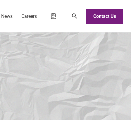
d News
Careers
Contact Us