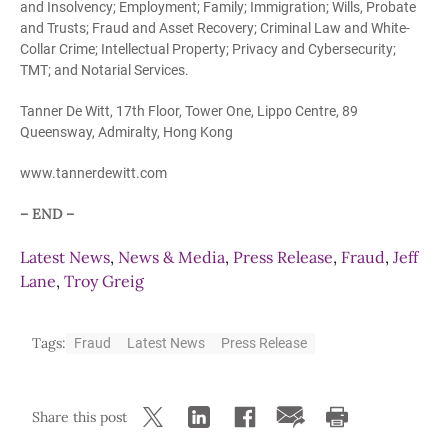
and Insolvency; Employment; Family; Immigration; Wills, Probate
and Trusts; Fraud and Asset Recovery; Criminal Law and White-
Collar Crime; Intellectual Property; Privacy and Cybersecurity;
TMT; and Notarial Services.
Tanner De Witt, 17th Floor, Tower One, Lippo Centre, 89
Queensway, Admiralty, Hong Kong
www.tannerdewitt.com
– END –
Latest News
,
News & Media
,
Press Release
,
Fraud
,
Jeff
Lane
,
Troy Greig
Tags:
Fraud
Latest News
Press Release
Share this post