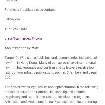
excellence.
For media inquiries, please contact:
Felicia Yeo
+852 2573 5000
press@tannerdewitt.com
About Tanner De Witt
Tanner De Witt is an established and recommended independent
law firm in Hong Kong. Many of our lawyers have international
law firm backgrounds and our firm and its lawyers receive top
ratings from industry publications such as Chambers and Legal
500.
The firm provides legal advice and representation in the following
areas: Corporate and Commercial; Banking and Finance;
Regulatory and Compliance; Dispute Resolution (Litigation,
Arbitration and Mediation); China Practice Group; Restructuring