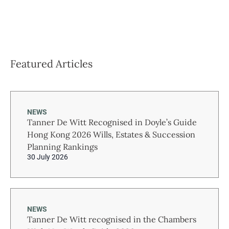
Featured Articles
NEWS
Tanner De Witt Recognised in Doyle’s Guide
Hong Kong 2026 Wills, Estates & Succession
Planning Rankings
30 July 2026
NEWS
Tanner De Witt recognised in the Chambers