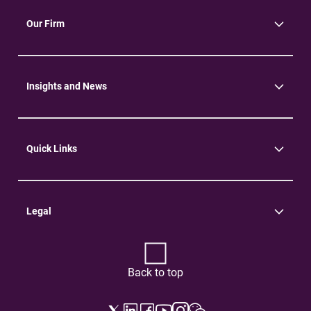
Our Firm
About Us
Community
Environment
Insights and News
Insights
News
Quick Links
Practice Areas
Careers
Contact Us
Legal
Terms of Use
Privacy Policy
Back to top