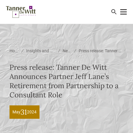
/
/
/
Home
Insights and News
News
Press release: Tanner De Witt Announces Partner Jeff Lane’s Retirement from Partnership to a Consultant Role
Press release: Tanner De Witt
Announces Partner Jeff Lane’s
Retirement from Partnership to a
Consultant Role
31
May
2024