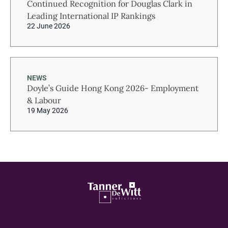
Continued Recognition for Douglas Clark in
Leading International IP Rankings
22 June 2026
NEWS
Doyle’s Guide Hong Kong 2026- Employment
& Labour
19 May 2026