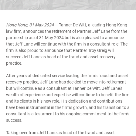
Hong Kong, 31 May 2024
— Tanner De Witt, a leading Hong Kong
law firm, announces the retirement of Partner Jeff Lane from the
partnership as of 31 May 2024 but is also pleased to announce
that Jeff Lane will continue with the firm in a consultant role. The
firm is also proud to announce that Partner Troy Greig will
succeed Jeff Lane as head of the fraud and asset recovery
practice.
After years of dedicated service leading the firm’s fraud and asset
recovery practice, Jeff Lane has decided to move into retirement
but will continue as a consultant at Tanner De Witt. Jeff Lane’s
wealth of experience and expertise will continue to benefit the firm
and its clients in his new role. His dedication and contributions
have been instrumental in the firm’s growth, and his transition to a
consultant is a testament to his ongoing commitment to the firm’s
success.
Taking over from Jeff Lane as head of the fraud and asset