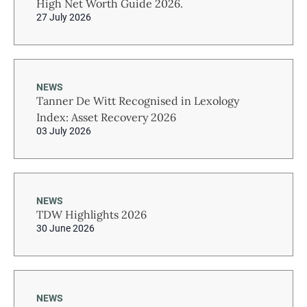
High Net Worth Guide 2026.
27 July 2026
NEWS
Tanner De Witt Recognised in Lexology
Index: Asset Recovery 2026
03 July 2026
NEWS
TDW Highlights 2026
30 June 2026
NEWS