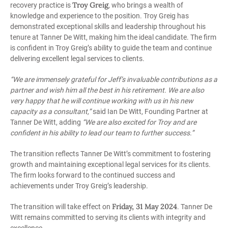
Troy Greig
recovery practice is
, who brings a wealth of
knowledge and experience to the position. Troy Greig has
demonstrated exceptional skills and leadership throughout his
tenure at Tanner De Witt, making him the ideal candidate. The firm
is confident in Troy Greig’s ability to guide the team and continue
delivering excellent legal services to clients.
“We are immensely grateful for Jeff’s invaluable contributions as a
partner and wish him all the best in his retirement. We are also
very happy that he will continue working with us in his new
capacity as a consultant,”
said Ian De Witt, Founding Partner at
Tanner De Witt, adding
“We are also excited for Troy and are
confident in his ability to lead our team to further success.”
The transition reflects Tanner De Witt’s commitment to fostering
growth and maintaining exceptional legal services for its clients.
The firm looks forward to the continued success and
achievements under Troy Greig’s leadership.
Friday, 31 May 2024
The transition will take effect on
. Tanner De
Witt remains committed to serving its clients with integrity and