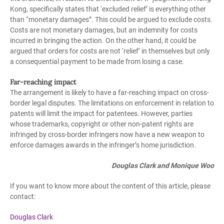
Kong, specifically states that ‘excluded relief’ is everything other
than “monetary damages”. This could be argued to exclude costs.
Costs are not monetary damages, but an indemnity for costs
incurred in bringing the action. On the other hand, it could be
argued that orders for costs are not ‘relief’ in themselves but only
a consequential payment to be made from losing a case.
Far-reaching impact
The arrangement is likely to have a far-reaching impact on cross-
border legal disputes. The limitations on enforcement in relation to
patents will limit the impact for patentees. However, parties
whose trademarks, copyright or other non-patent rights are
infringed by cross-border infringers now have a new weapon to
enforce damages awards in the infringer’s home jurisdiction.
Douglas Clark and Monique Woo
If you want to know more about the content of this article, please
contact:
Douglas
Clark