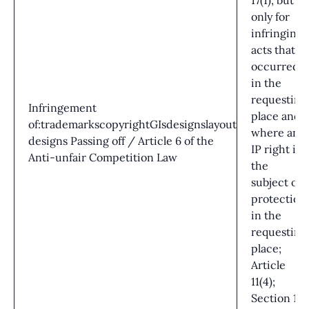
17(1), but
only for
infringing
acts that
occurred
in the
requesting
Infringement
place and
of:trademarkscopyrightGIsdesignslayout
where an
designs Passing off / Article 6 of the
IP right is
Anti-unfair Competition Law
the
subject of
protection
in the
requesting
place;
Article
11(4);
Section 16