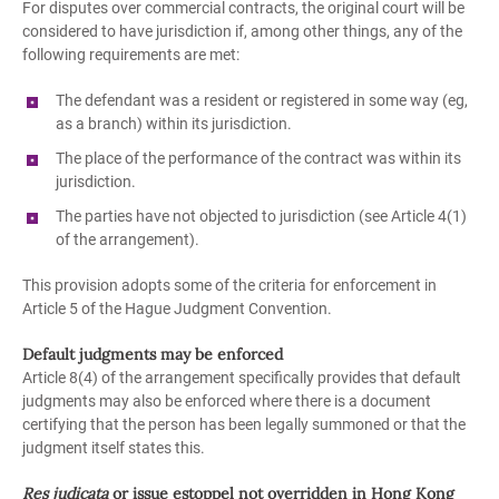
For disputes over commercial contracts, the original court will be
considered to have jurisdiction if, among other things, any of the
following requirements are met:
The defendant was a resident or registered in some way (eg,
as a branch) within its jurisdiction.
The place of the performance of the contract was within its
jurisdiction.
The parties have not objected to jurisdiction (see Article 4(1)
of the arrangement).
This provision adopts some of the criteria for enforcement in
Article 5 of the Hague Judgment Convention.
Default judgments may be enforced
Article 8(4) of the arrangement specifically provides that default
judgments may also be enforced where there is a document
certifying that the person has been legally summoned or that the
judgment itself states this.
Res judicata
or issue estoppel not overridden in Hong Kong