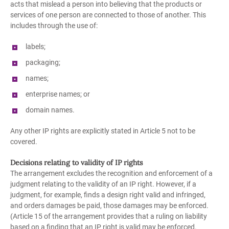
acts that mislead a person into believing that the products or
services of one person are connected to those of another. This
includes through the use of:
labels;
packaging;
names;
enterprise names; or
domain names.
Any other IP rights are explicitly stated in Article 5 not to be
covered.
Decisions relating to validity of IP rights
The arrangement excludes the recognition and enforcement of a
judgment relating to the validity of an IP right. However, if a
judgment, for example, finds a design right valid and infringed,
and orders damages be paid, those damages may be enforced.
(Article 15 of the arrangement provides that a ruling on liability
based on a finding that an IP right is valid may be enforced.