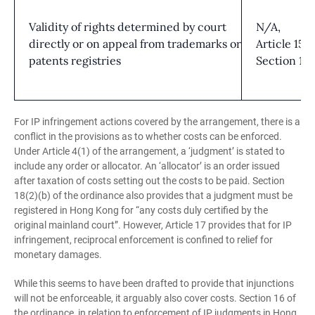
Validity of rights determined by court
N/A,
directly or on appeal from trademarks or
Article 15;
patents registries
Section 15
For IP infringement actions covered by the arrangement, there is a
conflict in the provisions as to whether costs can be enforced.
Under Article 4(1) of the arrangement, a ‘judgment’ is stated to
include any order or allocator. An ‘allocator’ is an order issued
after taxation of costs setting out the costs to be paid. Section
18(2)(b) of the ordinance also provides that a judgment must be
registered in Hong Kong for “any costs duly certified by the
original mainland court”. However, Article 17 provides that for IP
infringement, reciprocal enforcement is confined to relief for
monetary damages.
While this seems to have been drafted to provide that injunctions
will not be enforceable, it arguably also cover costs. Section 16 of
the ordinance, in relation to enforcement of IP judgments in Hong