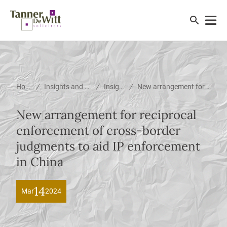
/
/
/
Home
Insights and News
Insights
New arrangement for reciprocal enforcement of cross-border judgments to aid IP enforcement in China
New arrangement for reciprocal
enforcement of cross-border
judgments to aid IP enforcement
in China
14
Mar
2024