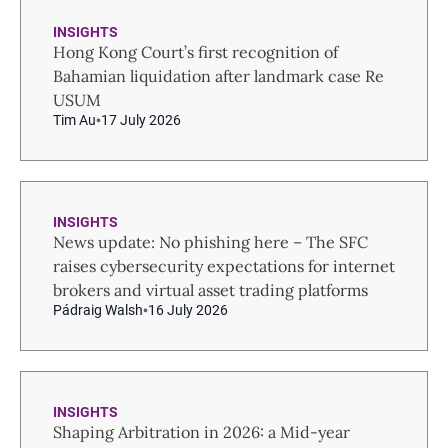
INSIGHTS
Hong Kong Court’s first recognition of
Bahamian liquidation after landmark case Re
USUM
Tim Au
17 July 2026
INSIGHTS
News update: No phishing here – The SFC
raises cybersecurity expectations for internet
brokers and virtual asset trading platforms
Pádraig Walsh
16 July 2026
INSIGHTS
Shaping Arbitration in 2026: a Mid-year