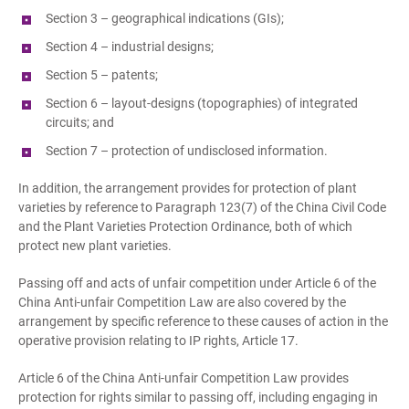
Section 3 – geographical indications (GIs);
Section 4 – industrial designs;
Section 5 – patents;
Section 6 – layout-designs (topographies) of integrated
circuits; and
Section 7 – protection of undisclosed information.
In addition, the arrangement provides for protection of plant
varieties by reference to Paragraph 123(7) of the China Civil Code
and the Plant Varieties Protection Ordinance, both of which
protect new plant varieties.
Passing off and acts of unfair competition under Article 6 of the
China Anti-unfair Competition Law are also covered by the
arrangement by specific reference to these causes of action in the
operative provision relating to IP rights, Article 17.
Article 6 of the China Anti-unfair Competition Law provides
protection for rights similar to passing off, including engaging in