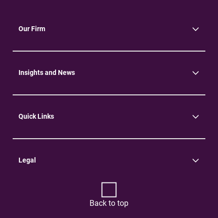
Our Firm
About Us
Community
Environment
Insights and News
Insights
News
Quick Links
Practice Areas
Careers
Contact Us
Legal
Terms of Use
Privacy Policy
Back to top