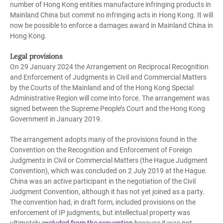
number of Hong Kong entities manufacture infringing products in
Mainland China but commit no infringing acts in Hong Kong. It will
now be possible to enforce a damages award in Mainland China in
Hong Kong.
Legal provisions
On 29 January 2024 the Arrangement on Reciprocal Recognition
and Enforcement of Judgments in Civil and Commercial Matters
by the Courts of the Mainland and of the Hong Kong Special
Administrative Region will come into force. The arrangement was
signed between the Supreme People’s Court and the Hong Kong
Government in January 2019.
The arrangement adopts many of the provisions found in the
Convention on the Recognition and Enforcement of Foreign
Judgments in Civil or Commercial Matters (the Hague Judgment
Convention), which was concluded on 2 July 2019 at the Hague.
China was an active participant in the negotiation of the Civil
Judgment Convention, although it has not yet joined as a party.
The convention had, in draft form, included provisions on the
enforcement of IP judgments, but intellectual property was