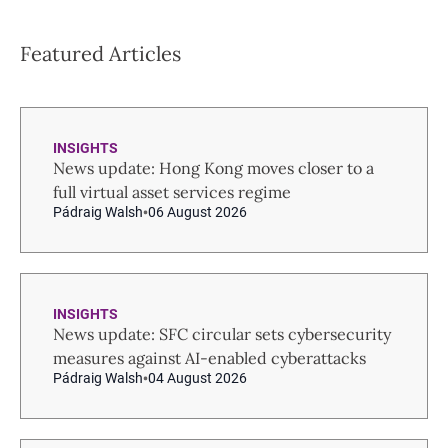
Featured Articles
INSIGHTS
News update: Hong Kong moves closer to a
full virtual asset services regime
Pádraig Walsh
06 August 2026
INSIGHTS
News update: SFC circular sets cybersecurity
measures against AI-enabled cyberattacks
Pádraig Walsh
04 August 2026