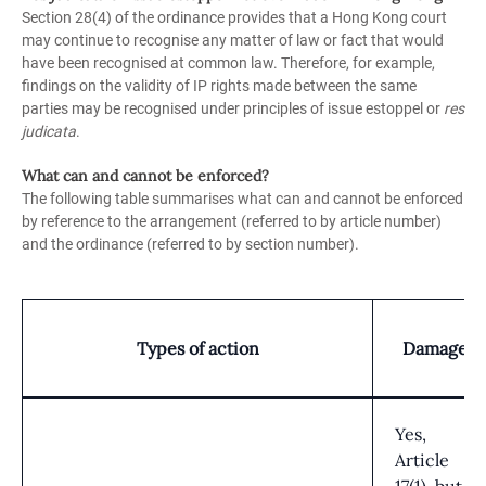
Section 28(4) of the ordinance provides that a Hong Kong court
may continue to recognise any matter of law or fact that would
have been recognised at common law. Therefore, for example,
findings on the validity of IP rights made between the same
parties may be recognised under principles of issue estoppel or
res
judicata
.
What can and cannot be enforced?
The following table summarises what can and cannot be enforced
by reference to the arrangement (referred to by article number)
and the ordinance (referred to by section number).
Types of action
Damages
Yes,
Article