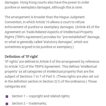
damages. Hong Kong courts also have the power to order
punitive or exemplary damages, although this is rarer.
The arrangement is broader than the Hague Judgment
Convention, in which Article 10 allows a court to refuse
enforcement of punitive or exemplary damages. (Article 45 of the
Agreement on Trade-Related Aspects of Intellectual Property
Rights (TRIPs Agreement) provides for “pre-established” damage,
or what is generally called ‘statutory damages’, which are
sometimes argued to be punitive or exemplary.)
Definition of ‘IP right’
‘IP rights’ are defined in Article 5 of the arrangement by reference
to Article 1(2) of the TRIPS Agreement. This defines ‘intellectual
property’ as all categories of intellectual property that are the
subject of Sections 1 to 7 of Part II. (These rights are also set out
in the definition section in Section 2(1) of the ordinance.) Those
categories are:
Section 1 – copyright and related rights;
Section 2 – trademarks;