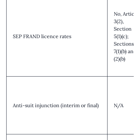
No, Article
3(2),
Section
SEP FRAND licence rates
5(1)(c);
Sections
7(1)(b) and
(2)(b)
Anti-suit injunction (interim or final)
N/A