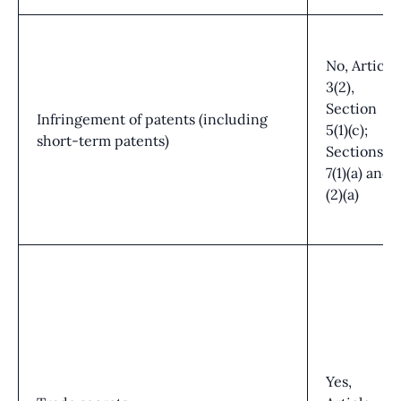
No, Article
3(2),
Section
Infringement of patents (including
5(1)(c);
short-term patents)
Sections
7(1)(a) and
(2)(a)
Yes,