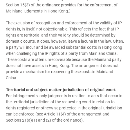
Section 15(3) of the ordinance provides for the enforcement of
Mainland judgments in Hong Kong.)
The exclusion of recognition and enforcement of the validity of IP
rights is, in itself, not objectionable. This reflects the fact that IP
rights are territorial and their validity should be determined by
domestic courts. It does, however, leave a lacuna in the law. Often,
a party will incur and be awarded substantial costs in Hong Kong
when challenging the IP rights of a party from Mainland China.
These costs are often unrecoverable because the Mainland party
does not have assets in Hong Kong. The arrangement does not
provide a mechanism for recovering these costs in Mainland
China.
Territorial and subject matter jurisdiction of original court
For infringements, only judgments in relation to acts that occur in
the territorial jurisdiction of the requesting court in relation to
rights registered or otherwise protected in the original jurisdiction
can be enforced (see Article 11(4) of the arrangement and
Sections 21(a)(1) and (2) of the ordinance).