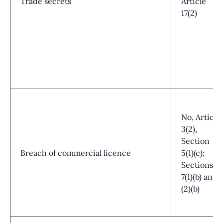
Trade secrets
Article
17(2)
No, Article
3(2),
Section
Breach of commercial licence
5(1)(c);
Sections
7(1)(b) and
(2)(b)