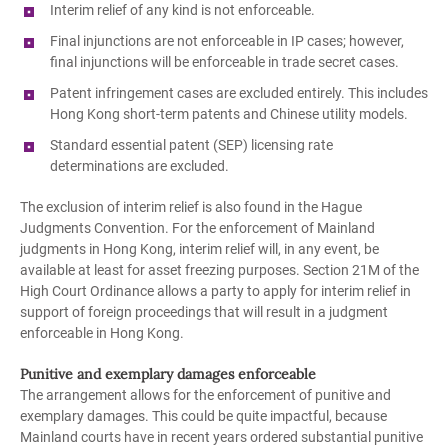
Interim relief of any kind is not enforceable.
Final injunctions are not enforceable in IP cases; however,
final injunctions will be enforceable in trade secret cases.
Patent infringement cases are excluded entirely. This includes
Hong Kong short-term patents and Chinese utility models.
Standard essential patent (SEP) licensing rate
determinations are excluded.
The exclusion of interim relief is also found in the Hague
Judgments Convention. For the enforcement of Mainland
judgments in Hong Kong, interim relief will, in any event, be
available at least for asset freezing purposes. Section 21M of the
High Court Ordinance allows a party to apply for interim relief in
support of foreign proceedings that will result in a judgment
enforceable in Hong Kong.
Punitive and exemplary damages enforceable
The arrangement allows for the enforcement of punitive and
exemplary damages. This could be quite impactful, because
Mainland courts have in recent years ordered substantial punitive