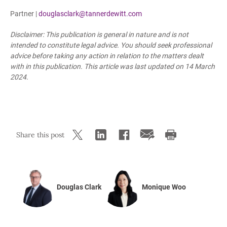
Partner |
douglasclark@tannerdewitt.com
Disclaimer: This publication is general in nature and is not
intended to constitute legal advice. You should seek professional
advice before taking any action in relation to the matters dealt
with in this publication. This article was last updated
on 14 March
2024
.
Share this post
Douglas Clark
Monique Woo