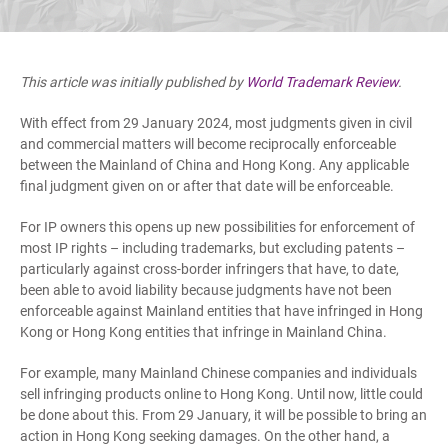
This article was initially published by
World Trademark Review
.
With effect from 29 January 2024, most judgments given in civil
and commercial matters will become reciprocally enforceable
between the Mainland of China and Hong Kong. Any applicable
final judgment given on or after that date will be enforceable.
For IP owners this opens up new possibilities for enforcement of
most IP rights – including trademarks, but excluding patents –
particularly against cross-border infringers that have, to date,
been able to avoid liability because judgments have not been
enforceable against Mainland entities that have infringed in Hong
Kong or Hong Kong entities that infringe in Mainland China.
For example, many Mainland Chinese companies and individuals
sell infringing products online to Hong Kong. Until now, little could
be done about this. From 29 January, it will be possible to bring an
action in Hong Kong seeking damages. On the other hand, a