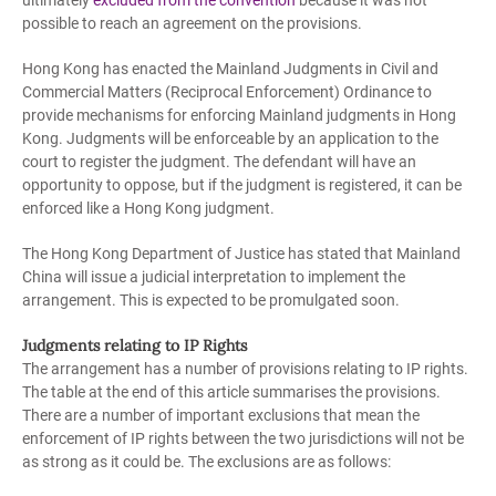
ultimately
excluded from the convention
because it was not
possible to reach an agreement on the provisions.
Hong Kong has enacted the Mainland Judgments in Civil and
Commercial Matters (Reciprocal Enforcement) Ordinance to
provide mechanisms for enforcing Mainland judgments in Hong
Kong. Judgments will be enforceable by an application to the
court to register the judgment. The defendant will have an
opportunity to oppose, but if the judgment is registered, it can be
enforced like a Hong Kong judgment.
The Hong Kong Department of Justice has stated that Mainland
China will issue a judicial interpretation to implement the
arrangement. This is expected to be promulgated soon.
Judgments relating to IP Rights
The arrangement has a number of provisions relating to IP rights.
The table at the end of this article summarises the provisions.
There are a number of important exclusions that mean the
enforcement of IP rights between the two jurisdictions will not be
as strong as it could be. The exclusions are as follows: