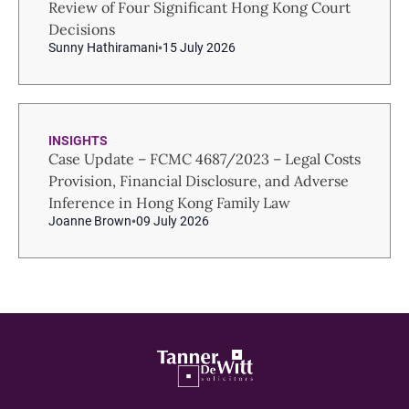
Review of Four Significant Hong Kong Court
Decisions
Sunny Hathiramani
15 July 2026
INSIGHTS
Case Update – FCMC 4687/2023 – Legal Costs
Provision, Financial Disclosure, and Adverse
Inference in Hong Kong Family Law
Joanne Brown
09 July 2026