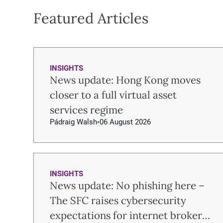
Featured Articles
INSIGHTS
News update: Hong Kong moves
closer to a full virtual asset
services regime
Pádraig Walsh
06 August 2026
INSIGHTS
News update: No phishing here –
The SFC raises cybersecurity
expectations for internet brokers