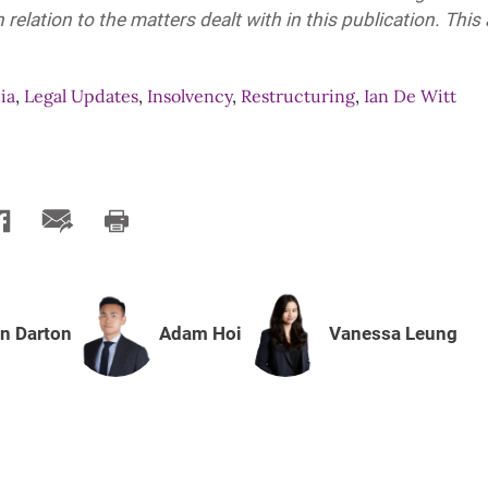
 relation to the matters dealt with in this publication. This
ia
,
Legal Updates
,
Insolvency
,
Restructuring
,
Ian De Witt
n Darton
Adam Hoi
Vanessa Leung