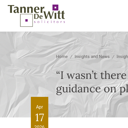
Home
Insights and News
Insigh
/
/
“I wasn’t there
guidance on pl
Apr
17
2026