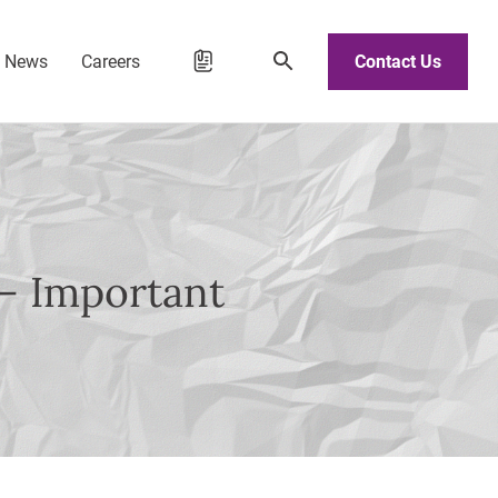
d News
Careers
Contact Us
” – Important
e