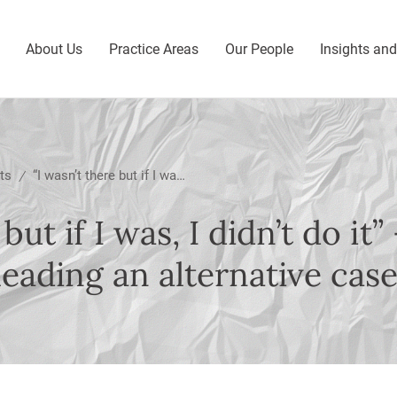
About Us
Practice Areas
Our People
Insights an
ts
“I wasn’t there but if I was, I didn’t do it” – Important guidance on pleading an alternative case
/
 but if I was, I didn’t do it
eading an alternative cas