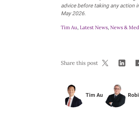
advice before taking any action in
May 2026
.
Tim Au
,
Latest News
,
News & Med
Share this post
Tim Au
Robi