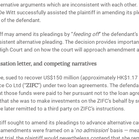
lternative arguments which are inconsistent with each other.
e Witt successfully assisted the plaintiff in amending its pl
 of the defendant.
iff may amend its pleadings by “
feeding off
” the defendant’s
onsistent alternative pleading. The decision provides import
 High Court and on how the court will approach amendment ap
sation letter, and competing narratives
ee, sued to recover US$150 million (approximately HK$1.17
ZIFC
e Co Ltd (“
”) under two loan agreements. The defendan
t those funds were paid to her pursuant not to the loan ag
se that she was to make investments on the ZIFC’s behalf by s
 later remitted to a third party on ZIFC’s instructions.
tiff sought to amend its pleadings to advance alternative ca
e amendments were framed on a ‘
no admission
’ basis — mea
 trial, the plaintiff would nevertheless contend that she re