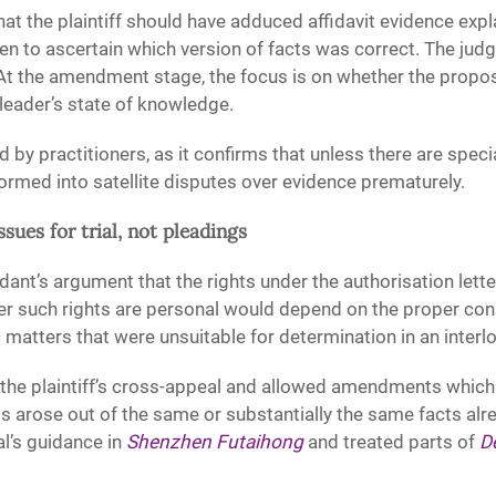
t the plaintiff should have adduced affidavit evidence expl
ken to ascertain which version of facts was correct. The jud
 At the amendment stage, the focus is on whether the propos
pleader’s state of knowledge.
 by practitioners, as it confirms that unless there are sp
ormed into satellite disputes over evidence prematurely.
ssues for trial, not pleadings
dant’s argument that the rights under the authorisation lett
er such rights are personal would depend on the proper con
— matters that were unsuitable for determination in an interl
d the plaintiff’s cross-appeal and allowed amendments whic
s arose out of the same or substantially the same facts alrea
l’s guidance in
Shenzhen Futaihong
and treated parts of
D