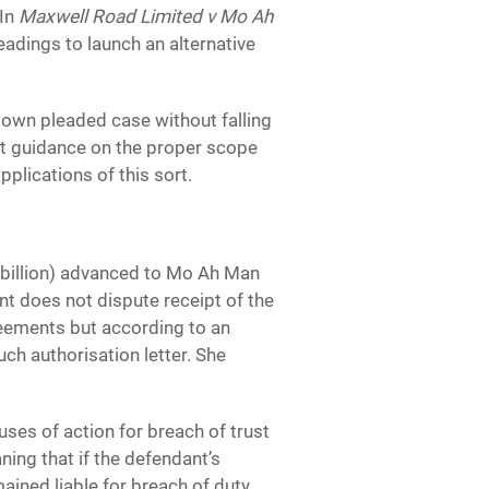
 In
Maxwell Road Limited v Mo Ah
eadings to launch an alternative
 own pleaded case without falling
ant guidance on the proper scope
plications of this sort.
 billion) advanced to Mo Ah Man
t does not dispute receipt of the
reements but according to an
uch authorisation letter. She
uses of action for breach of trust
ning that if the defendant’s
mained liable for breach of duty