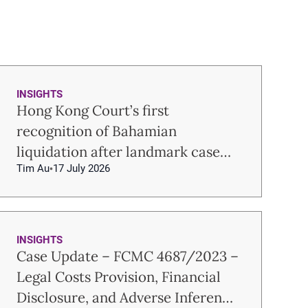
INSIGHTS
Hong Kong Court’s first
recognition of Bahamian
liquidation after landmark case
Tim Au
17 July 2026
Re USUM
INSIGHTS
Case Update – FCMC 4687/2023 –
Legal Costs Provision, Financial
Disclosure, and Adverse Inference