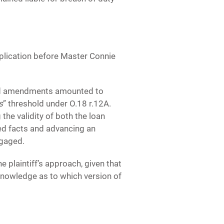
pplication before Master Connie
sed amendments amounted to
s
” threshold under O.18 r.12A.
 the validity of both the loan
ded facts and advancing an
ngaged.
 plaintiff’s approach, given that
knowledge as to which version of