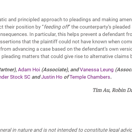
atic and principled approach to pleadings and making amen
ct their position by “
feeding off
” the counterparty’s pleaded
consequences. In particular, this helps prevent a defendant f
ssertions that the plaintiff could not have known when com
ff from advancing a case based on the defendant’s own versio
 pleading matters that could give rise to alternative claims
artner),
Adam Hoi
(Associate), and
Vanessa Leung
(Associ
nder Stock SC
and
Justin Ho
of
Temple Chambers
.
Tim Au, Robin D
eneral in nature and is not intended to constitute legal adv