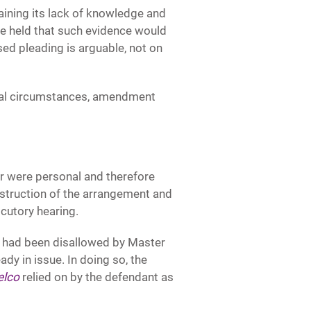
aining its lack of knowledge and
ge held that such evidence would
ed pleading is arguable, not on
ecial circumstances, amendment
er were personal and therefore
struction of the arrangement and
ocutory hearing.
h had been disallowed by Master
dy in issue. In doing so, the
elco
relied on by the defendant as