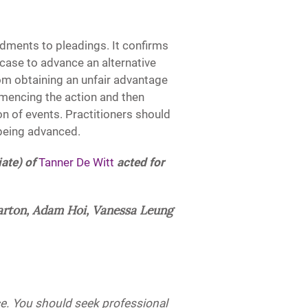
dments to pleadings. It confirms
 case to advance an alternative
rom obtaining an unfair advantage
mencing the action and then
n of events. Practitioners should
 being advanced.
ate) of
Tanner De Witt
acted for
arton, Adam Hoi, Vanessa Leung
ice. You should seek professional