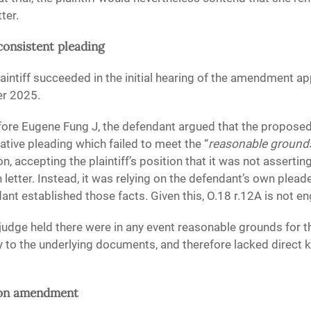
ter.
nconsistent pleading
laintiff succeeded in the initial hearing of the amendment a
er 2025.
fore Eugene Fung J, the defendant argued that the propo
ative pleading which failed to meet the “
reasonable ground
, accepting the plaintiff’s position that it was not asserting
letter. Instead, it was relying on the defendant’s own plea
dant established those facts. Given this, O.18 r.12A is not e
judge held there were in any event reasonable grounds for the
y to the underlying documents, and therefore lacked direct 
d on amendment