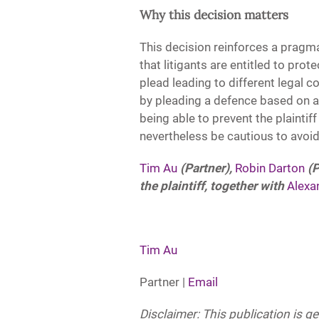
Why this decision matters
This decision reinforces a pragm
that litigants are entitled to prote
plead leading to different legal 
by pleading a defence based on a
being able to prevent the plainti
nevertheless be cautious to avoid
Tim Au
(Partner),
Robin Darton
(P
the plaintiff, together with
Alexa
Tim Au
Partner |
Email
Disclaimer: This publication is g