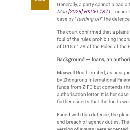
Generally, a party cannot plead a
Man
[2026] HKCFI 1871
,
Tanner D
case by “
feeding off
” the defence
The court confirmed that a plaint
foul of the rules prohibiting inc
of O.18 r.12A of the Rules of the
Background — loans, an authori
Maxwell Road Limited, as assign
by Zhongrong International Financ
funds from ZIFC but contends tha
authorisation letter. It is her ca
further asserts that the funds were
Faced with this defence, the plain
and breach of agency duties. Th
version of events were accepted at