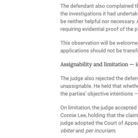
The defendant also complained tha
the investigations it had underta
be neither helpful nor necessary.
requiring evidential proof of the 
This observation will be welcomed
applications should not be transf
Assignability and limitation — i
The judge also rejected the defen
unassignable. He held that wheth
the parties’ objective intentions 
On limitation, the judge accepte
Connie Lee, holding that the claim
judge adopted the Court of Appea
obiter
and
per incuriam
.