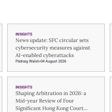
INSIGHTS
News update: SFC circular sets
cybersecurity measures against
AI-enabled cyberattacks
Pádraig Walsh
04 August 2026
INSIGHTS
Shaping Arbitration in 2026: a
Mid-year Review of Four
Significant Hong Kong Court