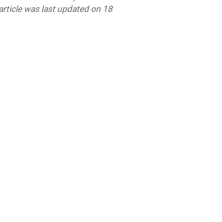
 article was last updated
on 18