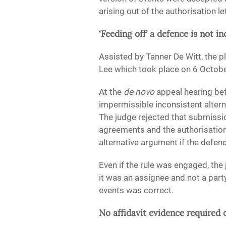
arising out of the authorisation let
‘Feeding off’ a defence is not i
Assisted by Tanner De Witt, the p
Lee which took place on 6 Octob
At the
de novo
appeal hearing be
impermissible inconsistent altern
The judge rejected that submission
agreements and the authorisation 
alternative argument if the defen
Even if the rule was engaged, the 
it was an assignee and not a part
events was correct.
No affidavit evidence require