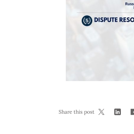
Share this post