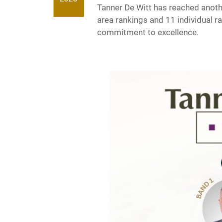
Tanner De Witt has reached anoth
area rankings and 11 individual 
commitment to excellence.