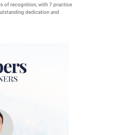
 of recognition, with 7 practice
outstanding dedication and