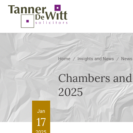
Home
Insights and News
News
/
/
Chambers and 
2025
Jan
17
2025