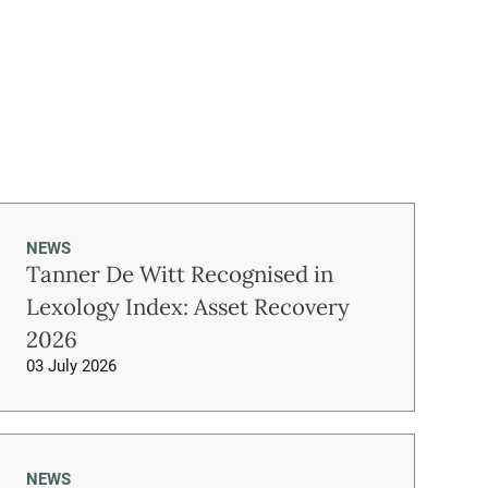
NEWS
Tanner De Witt Recognised in
Lexology Index: Asset Recovery
2026
03 July 2026
NEWS