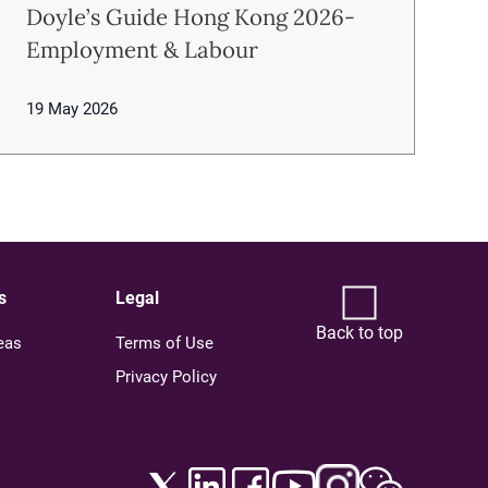
Doyle’s Guide Hong Kong 2026-
Employment & Labour
19 May 2026
s
Legal
Back to top
eas
Terms of Use
Privacy Policy