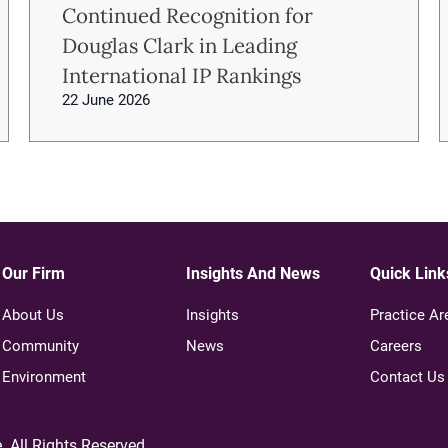
Continued Recognition for
Douglas Clark in Leading
International IP Rankings
22 June 2026
Our Firm
Insights And News
Quick Link
About Us
Insights
Practice Ar
Community
News
Careers
Environment
Contact Us
e
. All Rights Reserved.