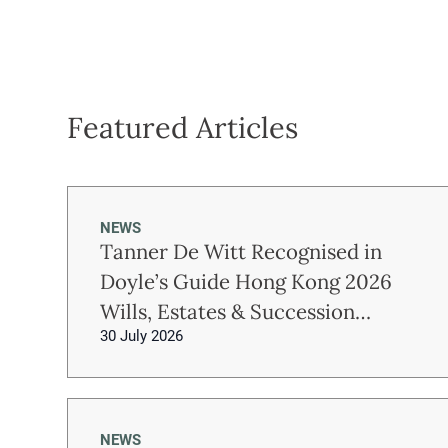
Featured Articles
NEWS
Tanner De Witt Recognised in
Doyle’s Guide Hong Kong 2026
Wills, Estates & Succession
30 July 2026
Planning Rankings
NEWS