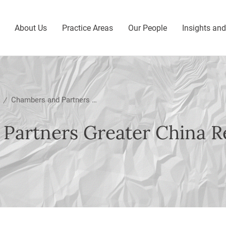
About Us
Practice Areas
Our People
Insights an
Chambers and Partners Greater China Region Guide 2025
/
Partners Greater China R