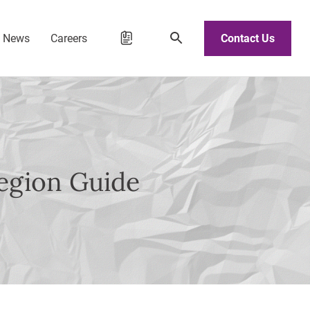
d News
Careers
Contact Us
egion Guide