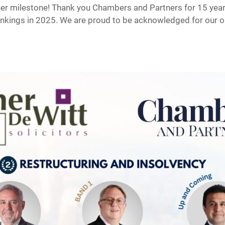
er milestone! Thank you Chambers and Partners for 15 years
rankings in 2025. We are proud to be acknowledged for our 