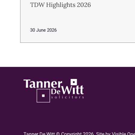
TDW Highlights 2026
30 June 2026
Tanner De Witt © Copyright 2026. Site by
Visible On