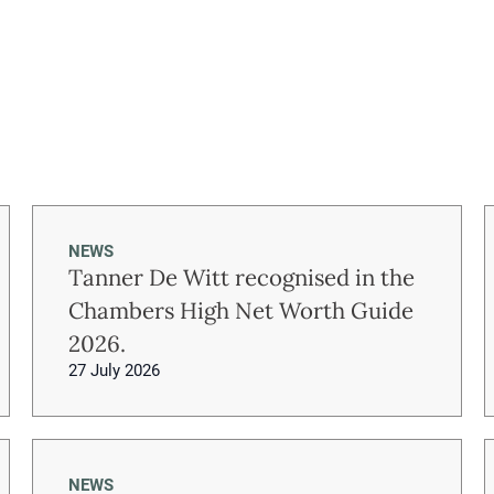
NEWS
Tanner De Witt recognised in the
Chambers High Net Worth Guide
2026.
27 July 2026
NEWS