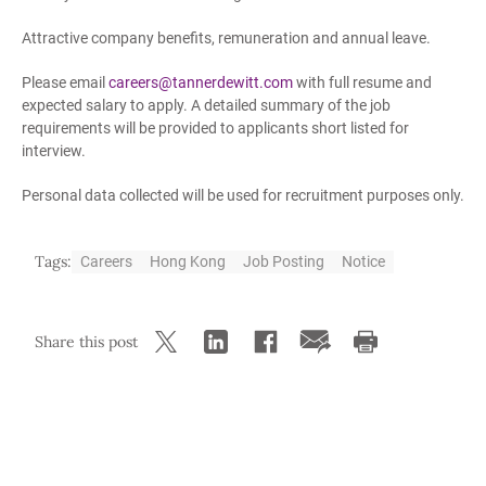
Attractive company benefits, remuneration and annual leave.
Please email
careers@tannerdewitt.com
with full resume and
expected salary to apply. A detailed summary of the job
requirements will be provided to applicants short listed for
interview.
Personal data collected will be used for recruitment purposes only.
Tags:
Careers
Hong Kong
Job Posting
Notice
Share this post