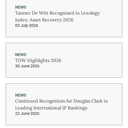
NEWS
Tanner De Witt Recognised in Lexology
Index: Asset Recovery 2026
03 July 2026
NEWS
TDW Highlights 2026
30 June 2026
NEWS
Continued Recognition for Douglas Clark in
Leading International IP Rankings
22 June 2026