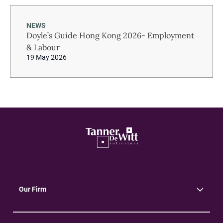
NEWS
Doyle’s Guide Hong Kong 2026- Employment
& Labour
19 May 2026
Our Firm
About Us
Community