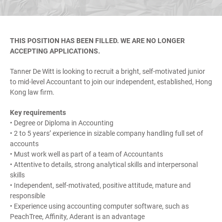
THIS POSITION HAS BEEN FILLED. WE ARE NO LONGER
ACCEPTING APPLICATIONS.
Tanner De Witt is looking to recruit a bright, self-motivated junior
to mid-level Accountant to join our independent, established, Hong
Kong law firm.
Key requirements
• Degree or Diploma in Accounting
• 2 to 5 years’ experience in sizable company handling full set of
accounts
• Must work well as part of a team of Accountants
• Attentive to details, strong analytical skills and interpersonal
skills
• Independent, self-motivated, positive attitude, mature and
responsible
• Experience using accounting computer software, such as
PeachTree, Affinity, Aderant is an advantage