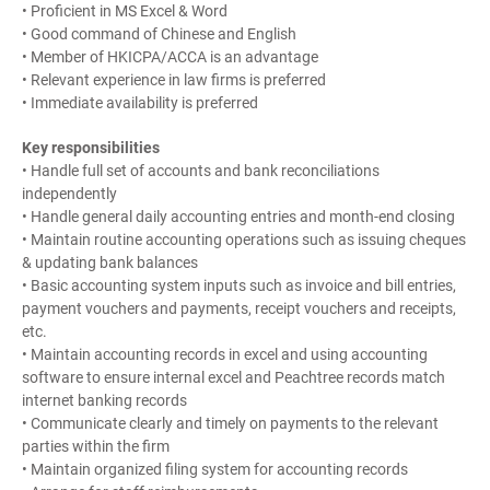
• Proficient in MS Excel & Word
• Good command of Chinese and English
• Member of HKICPA/ACCA is an advantage
• Relevant experience in law firms is preferred
• Immediate availability is preferred
Key responsibilities
• Handle full set of accounts and bank reconciliations
independently
• Handle general daily accounting entries and month-end closing
• Maintain routine accounting operations such as issuing cheques
& updating bank balances
• Basic accounting system inputs such as invoice and bill entries,
payment vouchers and payments, receipt vouchers and receipts,
etc.
• Maintain accounting records in excel and using accounting
software to ensure internal excel and Peachtree records match
internet banking records
• Communicate clearly and timely on payments to the relevant
parties within the firm
• Maintain organized filing system for accounting records