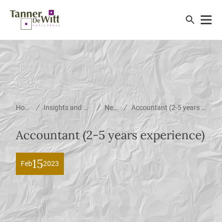
/
/
/
Home
Insights and News
News
Accountant (2-5 years experience)
Accountant (2-5 years experience)
15
Feb
2023