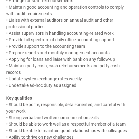
• Arrange for staff reimbursements
• Maintain good accounting and operation controls to comply
with audit requirements
• Liaise with external auditors on annual audit and other
professional parties
• Assist supervisors in handling accounting-related work
• Provide full spectrum of daily office accounting support
• Provide support to the accounting team
• Prepare reports and monthly management accounts
• Applying for loans and liaise with bank on any follow-up
• Maintain petty cash, cash reimbursements and petty cash
records
• Update system exchange rates weekly
• Undertake ad-hoc duty as assigned
Key qualities
• Should be polite, responsible, detail-oriented, and careful with
your work
• Strong verbal and written communication skills
• Should be able to work well as a respectful member of a team
• Should be able to maintain good relationships with colleagues
• Ability to thrive on new challenges