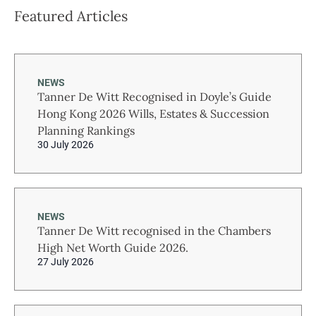
Featured Articles
NEWS
Tanner De Witt Recognised in Doyle’s Guide
Hong Kong 2026 Wills, Estates & Succession
Planning Rankings
30 July 2026
NEWS
Tanner De Witt recognised in the Chambers
High Net Worth Guide 2026.
27 July 2026