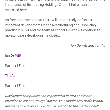
importance of Re Leading Holdings Group Limited can be
accessed
here
.
As foreshadowed above, there will undoubtedly be further
important developments in the Restructuring and Insolvency
practice in 2024 and the team at Tanner De Witt will continue to
monitor those developments closely.
Ian De Witt and Tim Au
Ian De Witt
Partner |
Email
Tim Au
Partner |
Email
Disclaimer: This publication is general in nature and is not
intended to constitute legal advice. You should seek professional
advice before taking any action in relation to the matters dealt