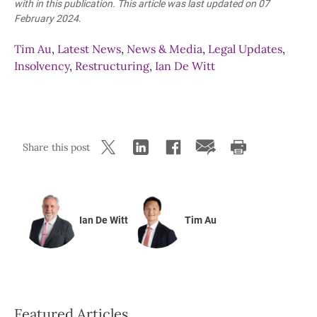
with in this publication. This article was last updated
on 07
February 2024
.
Tim Au
,
Latest News
,
News & Media
,
Legal Updates
,
Insolvency
,
Restructuring
,
Ian De Witt
Share this post
Ian De Witt
Tim Au
Featured Articles