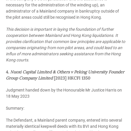
necessary for the administration of the winding up), an
administrator of a Mainland company in bankruptcy outside of
the pilot areas could still be recognised in Hong Kong.
This decision is important in laying the foundation of further
cooperation between Mainland and Hong Kong liquidations. It
provides clarification that common law principles are applicable to
companies originating from non-pilot areas, and could lead to an
influx of more administrators seeking assistance from the Hong
Kong courts.
4.
Nuoxi Capital Limited & Others v Peking University Founder
Group Company Limited
[2023] HKCFI 1350
Judgment handed down by the Honourable Mr Justice Harris on
18 May 2023
Summary:
The Defendant, a Mainland parent company, entered into several
materially identical keepwell deeds with its BVI and Hong Kong