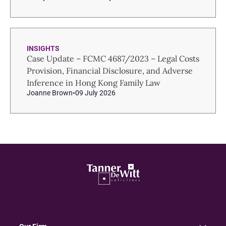
INSIGHTS
Case Update – FCMC 4687/2023 – Legal Costs
Provision, Financial Disclosure, and Adverse
Inference in Hong Kong Family Law
Joanne Brown
09 July 2026