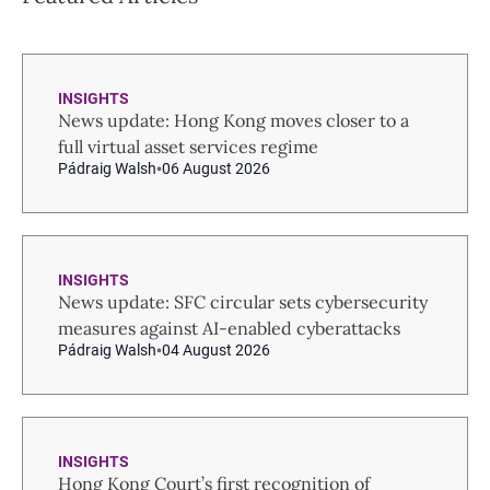
INSIGHTS
News update: Hong Kong moves closer to a
full virtual asset services regime
Pádraig Walsh
06 August 2026
INSIGHTS
News update: SFC circular sets cybersecurity
measures against AI-enabled cyberattacks
Pádraig Walsh
04 August 2026
INSIGHTS
Hong Kong Court’s first recognition of