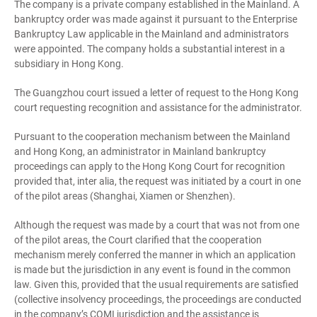
The company is a private company established in the Mainland. A
bankruptcy order was made against it pursuant to the Enterprise
Bankruptcy Law applicable in the Mainland and administrators
were appointed. The company holds a substantial interest in a
subsidiary in Hong Kong.
The Guangzhou court issued a letter of request to the Hong Kong
court requesting recognition and assistance for the administrator.
Pursuant to the cooperation mechanism between the Mainland
and Hong Kong, an administrator in Mainland bankruptcy
proceedings can apply to the Hong Kong Court for recognition
provided that, inter alia, the request was initiated by a court in one
of the pilot areas (Shanghai, Xiamen or Shenzhen).
Although the request was made by a court that was not from one
of the pilot areas, the Court clarified that the cooperation
mechanism merely conferred the manner in which an application
is made but the jurisdiction in any event is found in the common
law. Given this, provided that the usual requirements are satisfied
(collective insolvency proceedings, the proceedings are conducted
in the company’s COMI jurisdiction and the assistance is