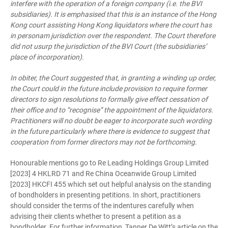
interfere with the operation of a foreign company (i.e. the BVI
subsidiaries). It is emphasised that this is an instance of the Hong
Kong court assisting Hong Kong liquidators where the court has
in personam jurisdiction over the respondent. The Court therefore
did not usurp the jurisdiction of the BVI Court (the subsidiaries’
place of incorporation).
In obiter, the Court suggested that, in granting a winding up order,
the Court could in the future include provision to require former
directors to sign resolutions to formally give effect cessation of
their office and to “recognise” the appointment of the liquidators.
Practitioners will no doubt be eager to incorporate such wording
in the future particularly where there is evidence to suggest that
cooperation from former directors may not be forthcoming.
Honourable mentions go to Re Leading Holdings Group Limited
[2023] 4 HKLRD 71 and Re China Oceanwide Group Limited
[2023] HKCFI 455 which set out helpful analysis on the standing
of bondholders in presenting petitions. In short, practitioners
should consider the terms of the indentures carefully when
advising their clients whether to present a petition as a
bondholder. For further information, Tanner De Witt’s article on the