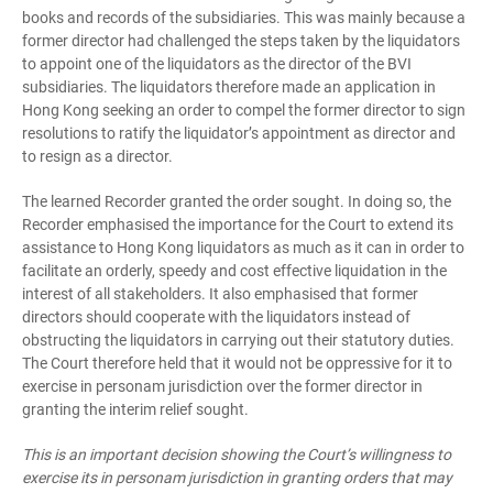
books and records of the subsidiaries. This was mainly because a
former director had challenged the steps taken by the liquidators
to appoint one of the liquidators as the director of the BVI
subsidiaries. The liquidators therefore made an application in
Hong Kong seeking an order to compel the former director to sign
resolutions to ratify the liquidator’s appointment as director and
to resign as a director.
The learned Recorder granted the order sought. In doing so, the
Recorder emphasised the importance for the Court to extend its
assistance to Hong Kong liquidators as much as it can in order to
facilitate an orderly, speedy and cost effective liquidation in the
interest of all stakeholders. It also emphasised that former
directors should cooperate with the liquidators instead of
obstructing the liquidators in carrying out their statutory duties.
The Court therefore held that it would not be oppressive for it to
exercise in personam jurisdiction over the former director in
granting the interim relief sought.
This is an important decision showing the Court’s willingness to
exercise its in personam jurisdiction in granting orders that may