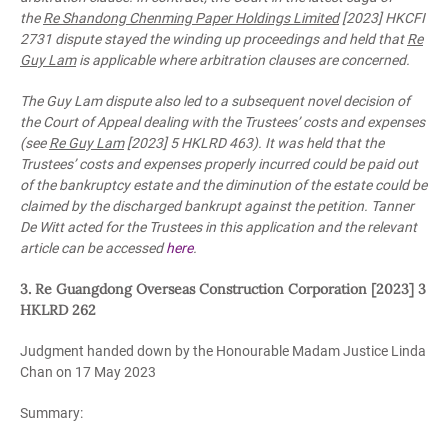
the
Re Shandong Chenming Paper Holdings Limited
[2023] HKCFI
2731 dispute stayed the winding up proceedings and held that
Re
Guy Lam
is applicable where arbitration clauses are concerned.
The Guy Lam dispute also led to a subsequent novel decision of
the Court of Appeal dealing with the Trustees’ costs and expenses
(see
Re Guy Lam
[2023] 5 HKLRD 463). It was held that the
Trustees’ costs and expenses properly incurred could be paid out
of the bankruptcy estate and the diminution of the estate could be
claimed by the discharged bankrupt against the petition. Tanner
De Witt acted for the Trustees in this application and the relevant
article can be accessed
here
.
3. Re Guangdong Overseas Construction Corporation [2023] 3
HKLRD 262
Judgment handed down by the Honourable Madam Justice Linda
Chan on 17 May 2023
Summary: