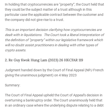
In holding that cryptocurrencies are “property”, the Court held that
they could be the subject matter of a trust although in this
particular case the applicable contract between the customer and
the company did not give rise to a trust.
This is an important decision clarifying how cryptocurrencies are
dealt with in liquidations. The Court took a liberal interpretation of
the definition of “property” within our legislative framework which
will no doubt assist practitioners in dealing with other types of
crypto assets.
2. Re Guy Kwok Hung Lam (2023) 26 HKCFAR 119
Judgment handed down by the Court of Final Appeal (NPJ French
giving the unanimous judgment) on 4 May 2023
Summary:
The Court of Final Appeal upheld the Court of Appeal’s decision in
overturning a bankruptcy order. The Court unanimously held that
in an ordinary case where the underlying dispute relating to a debt