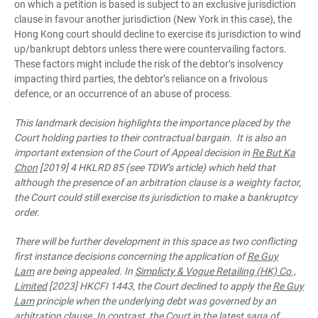
on which a petition is based is subject to an exclusive jurisdiction
clause in favour another jurisdiction (New York in this case), the
Hong Kong court should decline to exercise its jurisdiction to wind
up/bankrupt debtors unless there were countervailing factors.
These factors might include the risk of the debtor’s insolvency
impacting third parties, the debtor’s reliance on a frivolous
defence, or an occurrence of an abuse of process.
This landmark decision highlights the importance placed by the
Court holding parties to their contractual bargain. It is also an
important extension of the Court of Appeal decision in
Re But Ka
Chon
[2019] 4 HKLRD 85 (see TDW’s article) which held that
although the presence of an arbitration clause is a weighty factor,
the Court could still exercise its jurisdiction to make a bankruptcy
order.
There will be further development in this space as two conflicting
first instance decisions concerning the application of
Re Guy
Lam
are being appealed. In
Simplicty & Vogue Retailing (HK) Co.,
Limited
[2023] HKCFI 1443, the Court declined to apply the
Re Guy
Lam
principle when the underlying debt was governed by an
arbitration clause. In contrast, the Court in the latest saga of