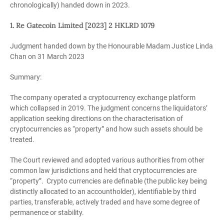
chronologically) handed down in 2023.
1. Re Gatecoin Limited [2023] 2 HKLRD 1079
Judgment handed down by the Honourable Madam Justice Linda
Chan on 31 March 2023
Summary:
The company operated a cryptocurrency exchange platform
which collapsed in 2019. The judgment concerns the liquidators’
application seeking directions on the characterisation of
cryptocurrencies as “property” and how such assets should be
treated.
The Court reviewed and adopted various authorities from other
common law jurisdictions and held that cryptocurrencies are
“property”. Crypto currencies are definable (the public key being
distinctly allocated to an accountholder), identifiable by third
parties, transferable, actively traded and have some degree of
permanence or stability.