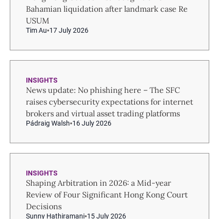
Bahamian liquidation after landmark case Re
USUM
Tim Au
17 July 2026
INSIGHTS
News update: No phishing here – The SFC
raises cybersecurity expectations for internet
brokers and virtual asset trading platforms
Pádraig Walsh
16 July 2026
INSIGHTS
Shaping Arbitration in 2026: a Mid-year
Review of Four Significant Hong Kong Court
Decisions
Sunny Hathiramani
15 July 2026