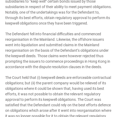
subsidiaries to “keep well” certain bonds issued by those
subsidiaries in respect of their ability to meet payment obligations.
Notably, one of the undertakings was for the Defendant to,
through its best efforts, obtain regulatory approval to perform its
keepwell obligations once they have been triggered.
The Defendant fell into financial difficulties and commenced
reorganisation in the Mainland. Likewise, the offshore issuers
went into liquidation and submitted claims in the Mainland
reorganisation on the basis of the Defendant’s obligations under
the keepwell deeds. Those claims were however rejected thus
prompting the issuers to commence proceedings in Hong Kong in
accordance with the dispute resolution clauses in the deeds.
The Court held that (i) keepwell deeds are enforceable contractual
obligations; but (ii) the parent company would be relieved of its
obligations where it could be shown that, having used its best
efforts, it was not possible to obtain the relevant regulatory
approval to perform its keepwell obligations. The Court was
satisfied that the Defendant could rely on the best efforts defence
on obligations which arose after it went into reorganisation where
it was no longer possible for it to obtain the relevant regulatory