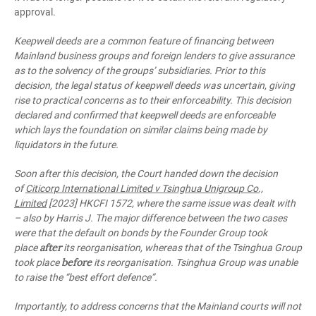
approval.
Keepwell deeds are a common feature of financing between
Mainland business groups and foreign lenders to give assurance
as to the solvency of the groups’ subsidiaries. Prior to this
decision, the legal status of keepwell deeds was uncertain, giving
rise to practical concerns as to their enforceability. This decision
declared and confirmed that keepwell deeds are enforceable
which lays the foundation on similar claims being made by
liquidators in the future.
Soon after this decision, the Court handed down the decision
of
Citicorp International Limited v Tsinghua Unigroup Co.,
Limited
[2023] HKCFI 1572, where the same issue was dealt with
– also by Harris J. The major difference between the two cases
were that the default on bonds by the Founder Group took
after
place
its reorganisation, whereas that of the Tsinghua Group
before
took place
its reorganisation. Tsinghua Group was unable
to raise the “best effort defence”.
Importantly, to address concerns that the Mainland courts will not