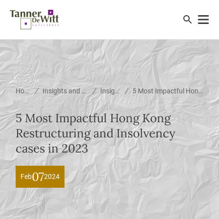
/
/
/
Home
Insights and News
Insights
5 Most Impactful Hong Kong Restructuring and Insolvency cases in 2023
5 Most Impactful Hong Kong
Restructuring and Insolvency
cases in 2023
07
Feb
2024