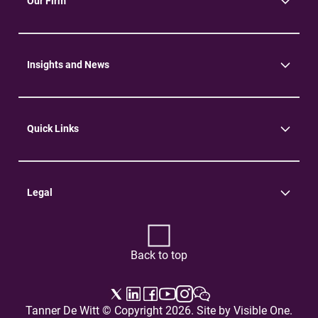
Our Firm
About Us
Community
Environment
Insights and News
Insights
News
Quick Links
Practice Areas
Careers
Contact Us
Legal
Terms of Use
Privacy Policy
Back to top
Tanner De Witt © Copyright 2026. Site by
Visible One
.