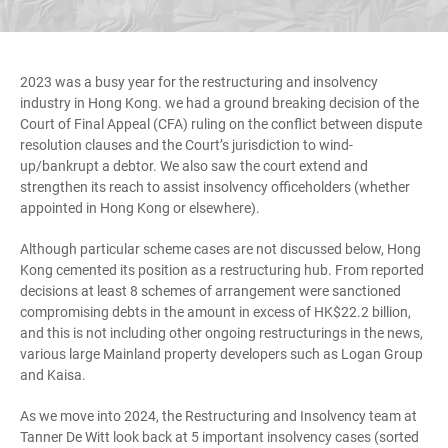
2023 was a busy year for the restructuring and insolvency
industry in Hong Kong. we had a ground breaking decision of the
Court of Final Appeal (CFA) ruling on the conflict between dispute
resolution clauses and the Court’s jurisdiction to wind-
up/bankrupt a debtor. We also saw the court extend and
strengthen its reach to assist insolvency officeholders (whether
appointed in Hong Kong or elsewhere).
Although particular scheme cases are not discussed below, Hong
Kong cemented its position as a restructuring hub. From reported
decisions at least 8 schemes of arrangement were sanctioned
compromising debts in the amount in excess of HK$22.2 billion,
and this is not including other ongoing restructurings in the news,
various large Mainland property developers such as Logan Group
and Kaisa.
As we move into 2024, the Restructuring and Insolvency team at
Tanner De Witt look back at 5 important insolvency cases (sorted