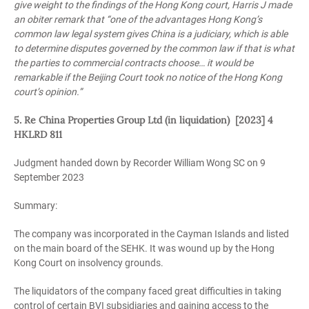
give weight to the findings of the Hong Kong court, Harris J made
an obiter remark that “one of the advantages Hong Kong’s
common law legal system gives China is a judiciary, which is able
to determine disputes governed by the common law if that is what
the parties to commercial contracts choose… it would be
remarkable if the Beijing Court took no notice of the Hong Kong
court’s opinion.”
5. Re China Properties Group Ltd (in liquidation) [2023] 4
HKLRD 811
Judgment handed down by Recorder William Wong SC on 9
September 2023
Summary:
The company was incorporated in the Cayman Islands and listed
on the main board of the SEHK. It was wound up by the Hong
Kong Court on insolvency grounds.
The liquidators of the company faced great difficulties in taking
control of certain BVI subsidiaries and gaining access to the