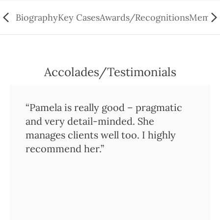
Biography
Key Cases
Awards/Recognitions
Member
Accolades/Testimonials
“Pamela is really good – pragmatic
and very detail-minded. She
manages clients well too. I highly
recommend her.”