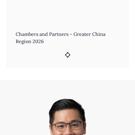
Chambers and Partners – Greater China
Region 2026