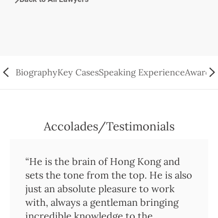
Biography
Key Cases
Speaking Experience
Awards/
Accolades/Testimonials
“He is the brain of Hong Kong and
sets the tone from the top. He is also
just an absolute pleasure to work
with, always a gentleman bringing
incredible knowledge to the