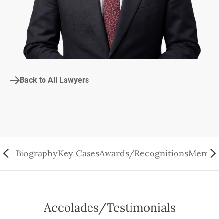
Back to All Lawyers
Biography
Key Cases
Awards/Recognitions
Member
Accolades/Testimonials