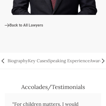
Back to All Lawyers
Biography
Key Cases
Speaking Experience
Awards/
Accolades/Testimonials
“For children matters, I would