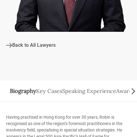
Back to All Lawyers
Biography
Key Cases
Speaking Experience
Awards/
Having practised in Hong Kong for over 30 years, Robin is
recognised as one of the region’s foremost practitioners in the
insolvency field, specialising in special situation strategies. He
appears in the Legal 500 Asia Pacific’s Hall of Fame for