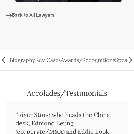
Back to All Lawyers
Biography
Key Cases
Awards/Recognitions
Speaki
Accolades/Testimonials
“River Stone who heads the China
desk, Edmond Leung
(corporate/M&A) and Eddie Look