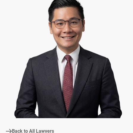
Back to All Lawyers