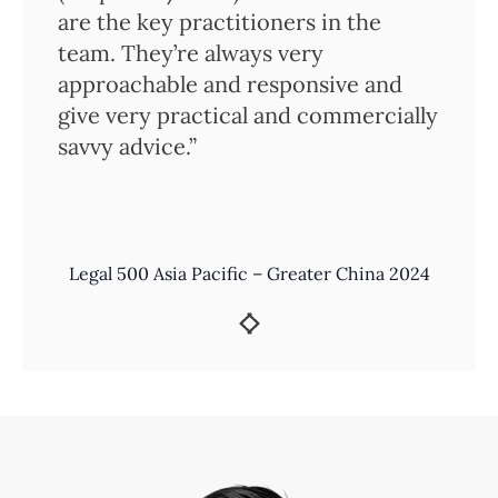
are the key practitioners in the
team. They’re always very
approachable and responsive and
give very practical and commercially
savvy advice.”
Legal 500 Asia Pacific – Greater China 2024