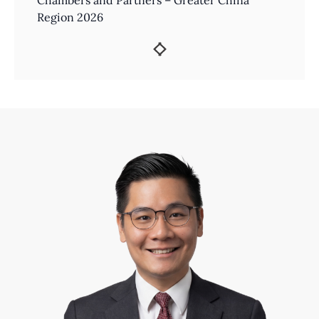
Chambers and Partners – Greater China
Region 2026