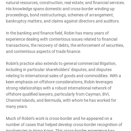
natural resources, construction, real estate, and financial services.
His knowledge spans domestic and cross-border winding-up
proceedings, bond restructurings, schemes of arrangement,
bankruptcy matters, and claims against directors and auditors.
In the banking and finance field, Robin has many years of
experience dealing with contentious issues related to financial
transactions, the recovery of debts, the enforcement of securities,
and contentious aspects of trade finance.
Robin’s practice also extends to general commercial litigation,
including in particular shareholders’ disputes, and disputes
relating to international sales of goods and commodities. With a
keen emphasis on offshore considerations, Robin leverages
strong relationships with a robust international network of
offshore qualified lawyers, particularly from Cayman, BVI,
Channel Islands, and Bermuda, with whom he has worked for
many years.
Much of Robin’s work is cross-border and he appeared on a
number of cases that helped develop cross-border recognition of
insolvencies in Hong Kong. This cross-border experience has