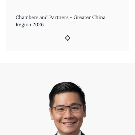
Chambers and Partners – Greater China
Region 2026