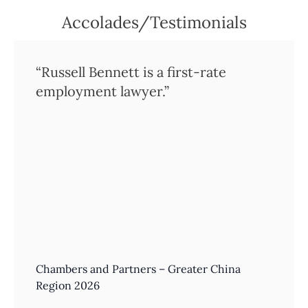
Accolades/Testimonials
“Russell Bennett is a first-rate
employment lawyer.”
Chambers and Partners – Greater China
Region 2026