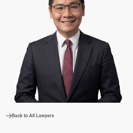
Back to All Lawyers