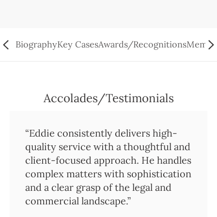
Biography
Key Cases
Awards/Recognitions
Member
Accolades/Testimonials
“Eddie consistently delivers high-
quality service with a thoughtful and
client-focused approach. He handles
complex matters with sophistication
and a clear grasp of the legal and
commercial landscape.”