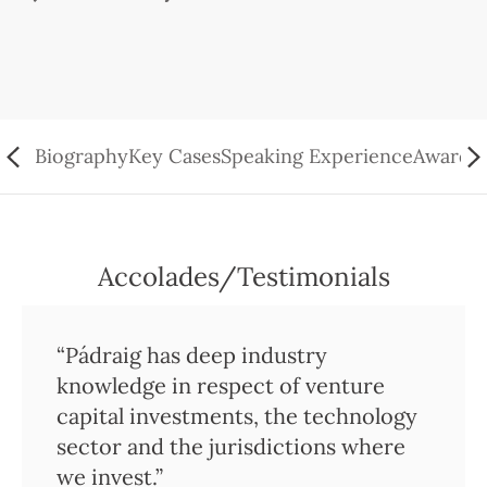
Biography
Key Cases
Speaking Experience
Awards/
Accolades/Testimonials
“Pádraig has deep industry
knowledge in respect of venture
capital investments, the technology
sector and the jurisdictions where
we invest.”