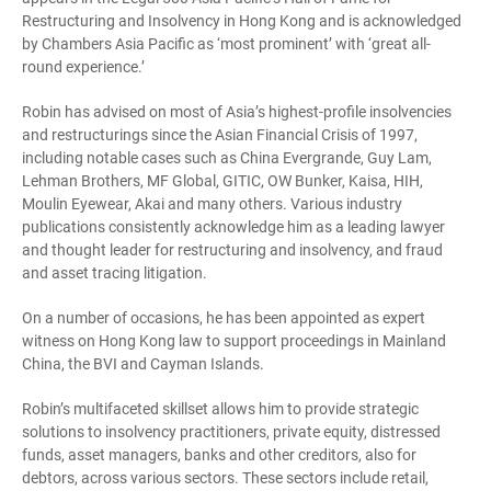
Restructuring and Insolvency in Hong Kong and is acknowledged
by Chambers Asia Pacific as ‘most prominent’ with ‘great all-
round experience.’
Robin has advised on most of Asia’s highest-profile insolvencies
and restructurings since the Asian Financial Crisis of 1997,
including notable cases such as China Evergrande, Guy Lam,
Lehman Brothers, MF Global, GITIC, OW Bunker, Kaisa, HIH,
Moulin Eyewear, Akai and many others. Various industry
publications consistently acknowledge him as a leading lawyer
and thought leader for restructuring and insolvency, and fraud
and asset tracing litigation.
On a number of occasions, he has been appointed as expert
witness on Hong Kong law to support proceedings in Mainland
China, the BVI and Cayman Islands.
Robin’s multifaceted skillset allows him to provide strategic
solutions to insolvency practitioners, private equity, distressed
funds, asset managers, banks and other creditors, also for
debtors, across various sectors. These sectors include retail,