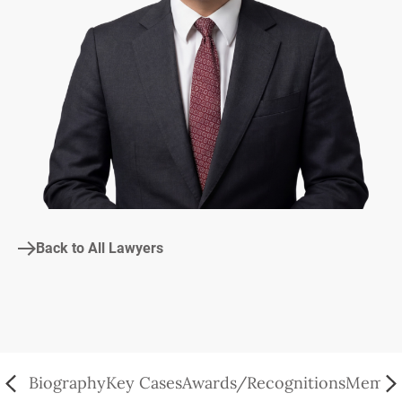
Back to All Lawyers
Biography
Key Cases
Awards/Recognitions
Member