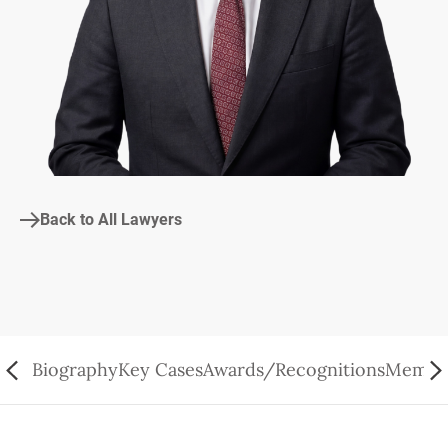
Back to All Lawyers
Biography
Key Cases
Awards/Recognitions
Member