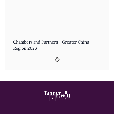
Chambers and Partners – Greater China
Region 2026