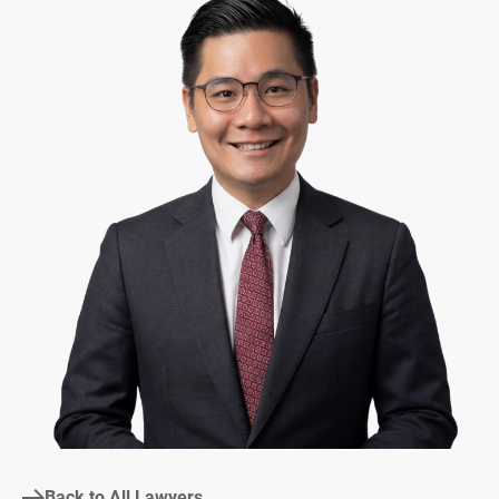
Back to All Lawyers