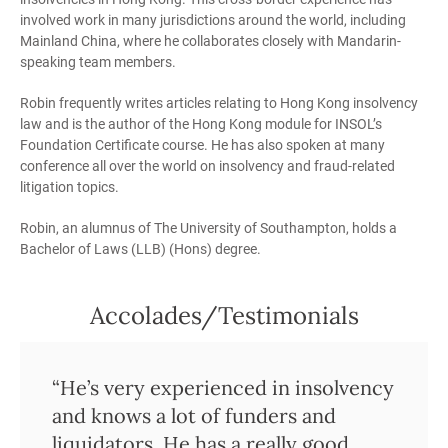
involved work in many jurisdictions around the world, including
Mainland China, where he collaborates closely with Mandarin-
speaking team members.
Robin frequently writes articles relating to Hong Kong insolvency
law and is the author of the Hong Kong module for INSOL’s
Foundation Certificate course. He has also spoken at many
conference all over the world on insolvency and fraud-related
litigation topics.
Robin, an alumnus of The University of Southampton, holds a
Bachelor of Laws (LLB) (Hons) degree.
Accolades/Testimonials
“Robin provides a lot of strategic
“He’s very experienced in insolvency
“Robin Darton is a very prominent
“Robin knows the local market very
“Robin is a very solid lawyer and
“Ian de Witt and Robin Darton
“He knows very well how things
“Robin Darton has exceptional
“He’s a very astute practitioner who
“He’s very hands-on and has a good
“One of the top insolvency teams in
“..outstanding reputation”
value to a matter. He is very
and knows a lot of funders and
restructuring lawyer.”
well and brings experience of the
trusted pair of hands.”
provide a very desirable mix of prior
work in the Hong Kong market, and
knowledge and experience is my
knows the courts and the Hong
understanding of what the client
the market.”
experienced and commercial as
liquidators. He has a really good
international to bear alongside their
international law firm experience
what you need, be it legal advice or
first port of call when ever I need to
Kong Bar well.”
wants.”