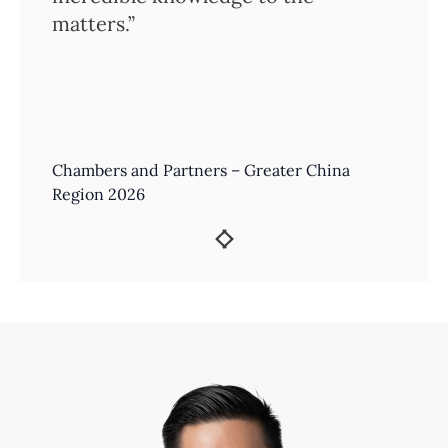
matters.”
Chambers and Partners – Greater China
Region 2026