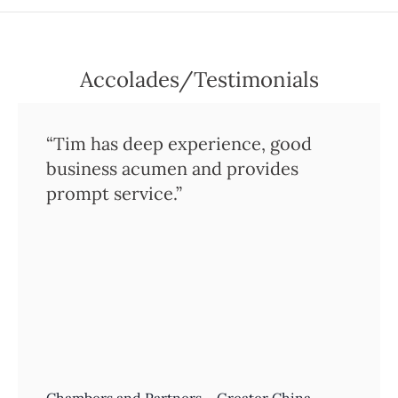
Accolades/Testimonials
“Tim has deep experience, good
business acumen and provides
prompt service.”