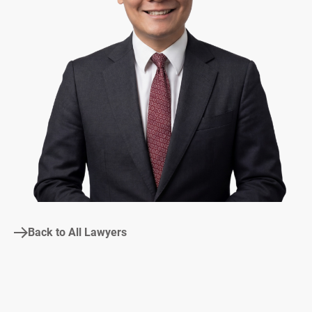
Back to All Lawyers