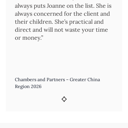
always puts Joanne on the list. She is
always concerned for the client and
their children. She’s practical and
direct and will not waste your time
or money.”
Chambers and Partners – Greater China
Region 2026