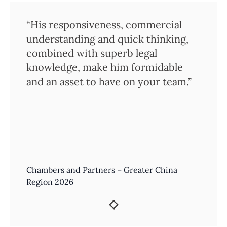
“His responsiveness, commercial
understanding and quick thinking,
combined with superb legal
knowledge, make him formidable
and an asset to have on your team.”
Chambers and Partners – Greater China
Region 2026