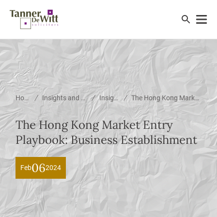
/
/
/
Home
Insights and News
Insights
The Hong Kong Market Entry Playbook: Business Establishment
The Hong Kong Market Entry
Playbook: Business Establishment
06
Feb
2024