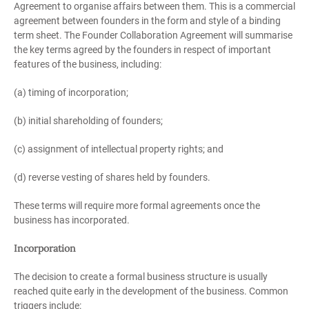
Agreement to organise affairs between them. This is a commercial
agreement between founders in the form and style of a binding
term sheet. The Founder Collaboration Agreement will summarise
the key terms agreed by the founders in respect of important
features of the business, including:
(a) timing of incorporation;
(b) initial shareholding of founders;
(c) assignment of intellectual property rights; and
(d) reverse vesting of shares held by founders.
These terms will require more formal agreements once the
business has incorporated.
Incorporation
The decision to create a formal business structure is usually
reached quite early in the development of the business. Common
triggers include: