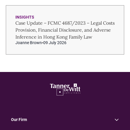
INSIGHTS
Case Update – FCMC 4687/2023 – Legal Costs
Provision, Financial Disclosure, and Adverse
Inference in Hong Kong Family Law
Joanne Brown
09 July 2026
Our Firm
About Us