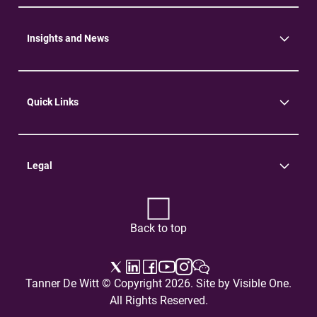
Community
Environment
Insights and News
Insights
News
Quick Links
Practice Areas
Careers
Contact Us
Legal
Terms of Use
Privacy Policy
Back to top
Tanner De Witt © Copyright 2026. Site by
Visible One
.
All Rights Reserved.