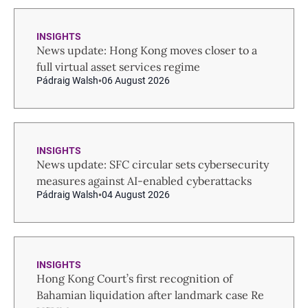
INSIGHTS
News update: Hong Kong moves closer to a
full virtual asset services regime
Pádraig Walsh
06 August 2026
INSIGHTS
News update: SFC circular sets cybersecurity
measures against AI-enabled cyberattacks
Pádraig Walsh
04 August 2026
INSIGHTS
Hong Kong Court’s first recognition of
Bahamian liquidation after landmark case Re