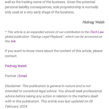
well as the trading name of the business. Given the potential
personal liability consequences, sole proprietorship is normally
only used at a very early stage of the business.
Pádraig Walsh
* This article is an expanded version of our contribution to the
iTech Law
global publication “Startup Legal Playbook”, which can be accessed on
this
link
.
If you want to know more about the content of this article, please
contact:
Pádraig Walsh
Partner |
Email
Disclaimer: This publication is general in nature and is not
intended to constitute legal advice. You should seek professional
advice before taking any action in relation to the matters dealt
with in this publication. This article was last updated
on 06
February 2024
.