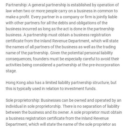
Partnership: A general partnership is established by operation of
law when two or more people carry on a business in common to
make a profit. Every partner in a company or firm is jointly liable
with other partners for all the debts and obligations of the
business incurred as long as the act is done in the partnership
business. A partnership must obtain a business registration
certificate from the Inland Revenue Department, which will state
the names of all partners of the business as well as the trading
name of the partnership. Given the potential personal liability
consequences, founders must be especially careful to avoid their
activities being considered a partnership at the pre-incorporation
stage.
Hong Kong also has a limited liability partnership structure, but
this is typically used in relation to investment funds.
Sole proprietorship: Businesses can be owned and operated by an
individual in sole proprietorship. There is no separation of liability
between the business and its owner. A sole proprietor must obtain
a business registration certificate from the Inland Revenue
Department, which will state the name of the sole proprietor as