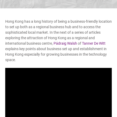
Hong Kong has a long history of being a business-friendly location
to set up both as a regional business hub and to access the
sophisticated local market. In the next of a series of articles
exploring the attraction of Hong Kong as a regional and
international business centre,
Pádraig Walsh
of
Tanner De Witt
explains key points about business set up and establishment in
Hong Kong especially for growing businesses in the technology
space.