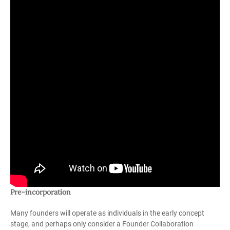
Pre-incorporation
Many founders will operate as individuals in the early concept
stage, and perhaps only consider a Founder Collaboration