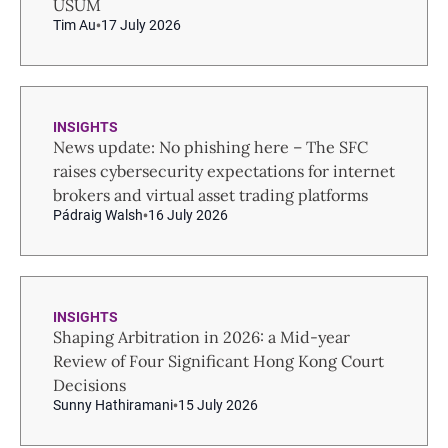
USUM
Tim Au
17 July 2026
INSIGHTS
News update: No phishing here – The SFC
raises cybersecurity expectations for internet
brokers and virtual asset trading platforms
Pádraig Walsh
16 July 2026
INSIGHTS
Shaping Arbitration in 2026: a Mid-year
Review of Four Significant Hong Kong Court
Decisions
Sunny Hathiramani
15 July 2026