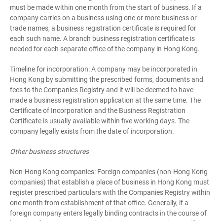
must be made within one month from the start of business. If a
company carries on a business using one or more business or
trade names, a business registration certificate is required for
each such name. A branch business registration certificate is
needed for each separate office of the company in Hong Kong.
Timeline for incorporation: A company may be incorporated in
Hong Kong by submitting the prescribed forms, documents and
fees to the Companies Registry and it will be deemed to have
made a business registration application at the same time. The
Certificate of Incorporation and the Business Registration
Certificate is usually available within five working days. The
company legally exists from the date of incorporation.
Other business structures
Non-Hong Kong companies: Foreign companies (non-Hong Kong
companies) that establish a place of business in Hong Kong must
register prescribed particulars with the Companies Registry within
one month from establishment of that office. Generally, if a
foreign company enters legally binding contracts in the course of