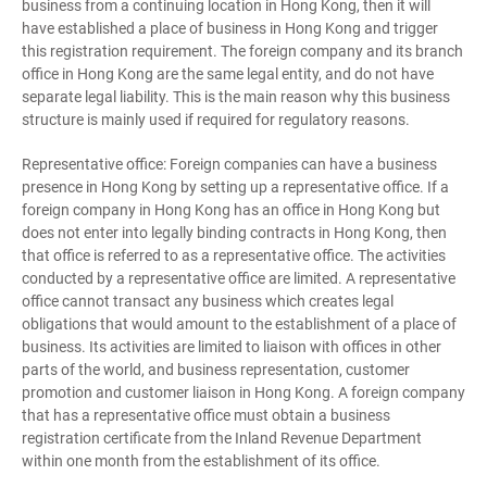
business from a continuing location in Hong Kong, then it will
have established a place of business in Hong Kong and trigger
this registration requirement. The foreign company and its branch
office in Hong Kong are the same legal entity, and do not have
separate legal liability. This is the main reason why this business
structure is mainly used if required for regulatory reasons.
Representative office: Foreign companies can have a business
presence in Hong Kong by setting up a representative office. If a
foreign company in Hong Kong has an office in Hong Kong but
does not enter into legally binding contracts in Hong Kong, then
that office is referred to as a representative office. The activities
conducted by a representative office are limited. A representative
office cannot transact any business which creates legal
obligations that would amount to the establishment of a place of
business. Its activities are limited to liaison with offices in other
parts of the world, and business representation, customer
promotion and customer liaison in Hong Kong. A foreign company
that has a representative office must obtain a business
registration certificate from the Inland Revenue Department
within one month from the establishment of its office.