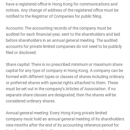
have a registered office in Hong Kong for communications and
notices. Any change of address of the registered office must be
notified to the Registrar of Companies for public filing.
Accounts: The accounting records of the company must be
audited for each financial year, sent to the shareholders and laid
before shareholders in an annual general meeting. The audited
accounts for private limited companies do not need to be publicly
filed or disclosed.
Share capital: There is no prescribed minimum or maximum share
capital for any type of company in Hong Kong. A company can be
formed with different types or classes of shares including ordinary
or preferred shares with special rights attached to them. These
must be set out in the company’s Articles of Association. If no
separate share classes are designated, then the shares will be
considered ordinary shares.
Annual general meeting: Every Hong Kong private limited
company must hold an annual general meeting of its shareholders
nine months after the end of its accounting reference period for