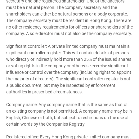
secretary and one registered shareholder. One of the directors
must be a natural person. The company secretary and the
shareholders can either be natural persons or a body corporate.
The company secretary must be resident in Hong Kong. There are
no other residency requirements for officers or shareholders of the
company. A sole director must not also be the company secretary.
Significant controller: A private limited company must maintain a
significant controller register. This will contain details of persons
who directly or indirectly hold more than 25% of the issued shares
or voting rights in the company or otherwise exercise significant
influence or control over the company (including rights to appoint
the majority of directors). The significant controller register is not
a public document, but may be inspected by enforcement
authorities in prescribed circumstances.
Company name: Any company name that is the same as that of
an existing company is not permitted. A company name may be in
English, Chinese or both, but subject to restrictions on the use of
certain words by the Companies Registry.
Registered office: Every Hong Kong private limited company must