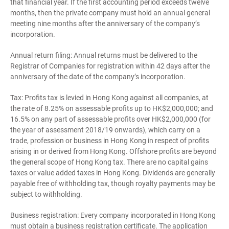
that financial year. If the first accounting period exceeds twelve
months, then the private company must hold an annual general
meeting nine months after the anniversary of the company’s
incorporation.
Annual return filing: Annual returns must be delivered to the
Registrar of Companies for registration within 42 days after the
anniversary of the date of the company’s incorporation.
Tax: Profits tax is levied in Hong Kong against all companies, at
the rate of 8.25% on assessable profits up to HK$2,000,000; and
16.5% on any part of assessable profits over HK$2,000,000 (for
the year of assessment 2018/19 onwards), which carry on a
trade, profession or business in Hong Kong in respect of profits
arising in or derived from Hong Kong. Offshore profits are beyond
the general scope of Hong Kong tax. There are no capital gains
taxes or value added taxes in Hong Kong. Dividends are generally
payable free of withholding tax, though royalty payments may be
subject to withholding.
Business registration: Every company incorporated in Hong Kong
must obtain a business registration certificate. The application