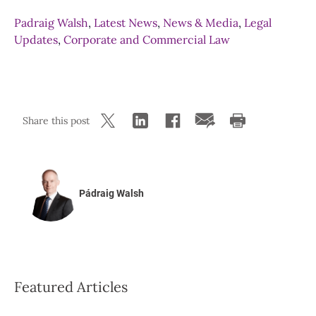
Padraig Walsh
,
Latest News
,
News & Media
,
Legal
Updates
,
Corporate and Commercial Law
Share this post
Pádraig Walsh
Featured Articles