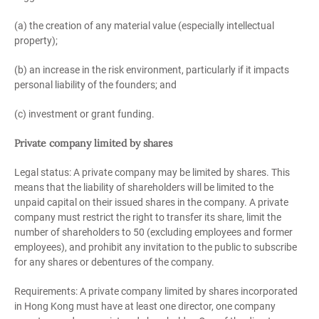
(a) the creation of any material value (especially intellectual
property);
(b) an increase in the risk environment, particularly if it impacts
personal liability of the founders; and
(c) investment or grant funding.
Private company limited by shares
Legal status: A private company may be limited by shares. This
means that the liability of shareholders will be limited to the
unpaid capital on their issued shares in the company. A private
company must restrict the right to transfer its share, limit the
number of shareholders to 50 (excluding employees and former
employees), and prohibit any invitation to the public to subscribe
for any shares or debentures of the company.
Requirements: A private company limited by shares incorporated
in Hong Kong must have at least one director, one company