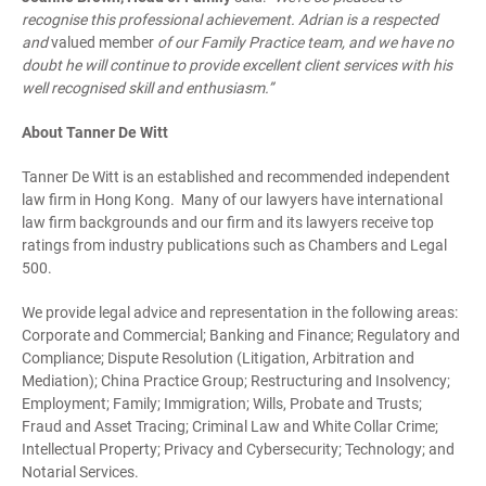
recognise this professional achievement. Adrian is a respected
and
valued member
of our Family Practice team, and we have no
doubt he will continue to provide excellent client services with his
well recognised skill and enthusiasm.”
About Tanner De Witt
Tanner De Witt is an established and recommended independent
law firm in Hong Kong. Many of our lawyers have international
law firm backgrounds and our firm and its lawyers receive top
ratings from industry publications such as Chambers and Legal
500.
We provide legal advice and representation in the following areas:
Corporate and Commercial; Banking and Finance; Regulatory and
Compliance; Dispute Resolution (Litigation, Arbitration and
Mediation); China Practice Group; Restructuring and Insolvency;
Employment; Family; Immigration; Wills, Probate and Trusts;
Fraud and Asset Tracing; Criminal Law and White Collar Crime;
Intellectual Property; Privacy and Cybersecurity; Technology; and
Notarial Services.