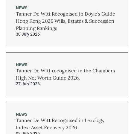
NEWS
Tanner De Witt Recognised in Doyle’s Guide
Hong Kong 2026 Wills, Estates & Succession
Planning Rankings
30 July 2026
NEWS
Tanner De Witt recognised in the Chambers
High Net Worth Guide 2026.
27 July 2026
NEWS
Tanner De Witt Recognised in Lexology
Index: Asset Recovery 2026
03 July 2026