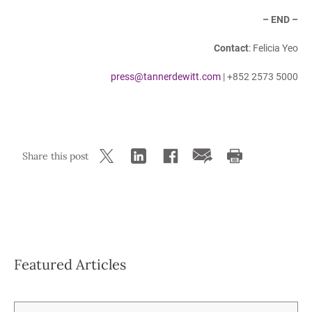
– END –
Contact
: Felicia Yeo
press@tannerdewitt.com
| +852 2573 5000
Share this post
Featured Articles