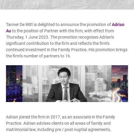
Tanner De Witt is delighted to announce the promotion of
Adrian
Au
to the position of Partner with the firm, with effect from
Thursday, 1 June 2023. The promotion recognises Adrian’s
significant contribution to the firm and reflects the firm’s
continued investment in the Family Practice. His promotion brings
the firm’s number of partners to 16.
Adrian joined the firm in 2017, as an associate in the Family
Practice. Adrian advises clients on all areas of family and
matrimonial law, including pre / post-nuptial agreements,