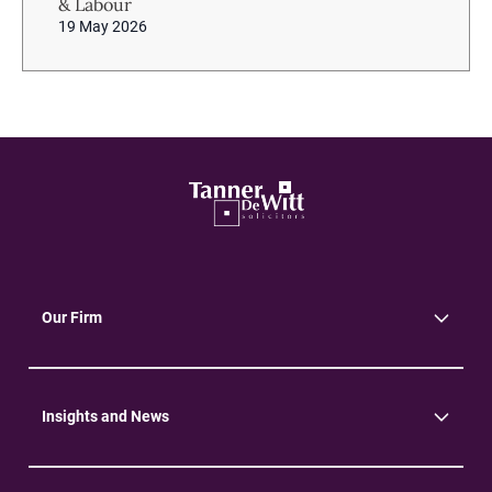
& Labour
19 May 2026
Our Firm
About Us
Community
Environment
Insights and News
Insights
News