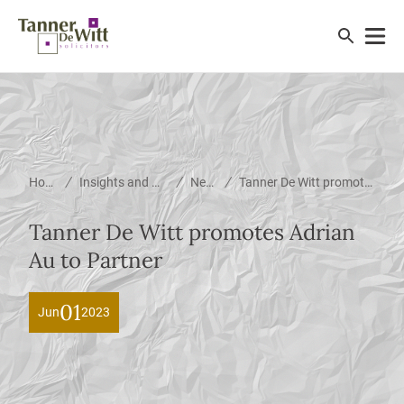
/
/
/
Home
Insights and News
News
Tanner De Witt promotes Adrian Au to Partner
Tanner De Witt promotes Adrian
Au to Partner
01
Jun
2023