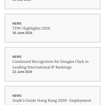
NEWS
TDW Highlights 2026
30 June 2026
NEWS
Continued Recognition for Douglas Clark in
Leading International IP Rankings
22 June 2026
NEWS
Doyle’s Guide Hong Kong 2026- Employment