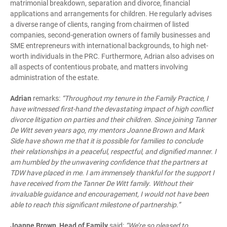
matrimonial breakdown, separation and divorce, financial
applications and arrangements for children. He regularly advises
a diverse range of clients, ranging from chairmen of listed
companies, second-generation owners of family businesses and
SME entrepreneurs with international backgrounds, to high net-
worth individuals in the PRC. Furthermore, Adrian also advises on
all aspects of contentious probate, and matters involving
administration of the estate.
Adrian
remarks:
“Throughout my tenure in the Family Practice, I
have witnessed first-hand the devastating impact of high conflict
divorce litigation on parties and their children. Since joining Tanner
De Witt seven years ago, my mentors Joanne Brown and Mark
Side have shown me that it is possible for families to conclude
their relationships in a peaceful, respectful, and dignified manner.
I
am
humbled by the unwavering confidence that the partners at
TDW have placed in me. I am immensely thankful for the support I
have received from the Tanner De Witt family
.
Without their
invaluable guidance and encouragement, I would not have been
able to reach this significant milestone of partnership.”
Joanne Brown, Head of Family
said:
“We’re so pleased to